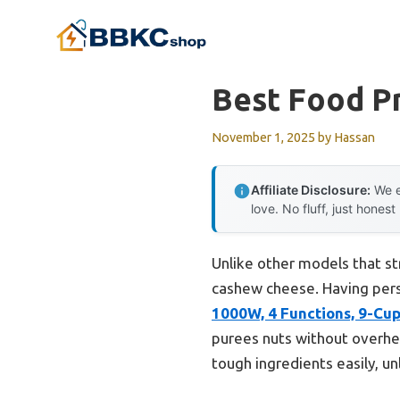
Skip
to
content
Best Food P
November 1, 2025
by
Hassan
Affiliate Disclosure:
We e
love. No fluff, just honest
Unlike other models that st
cashew cheese. Having perso
1000W, 4 Functions, 9-Cu
purees nuts without overhea
tough ingredients easily, un