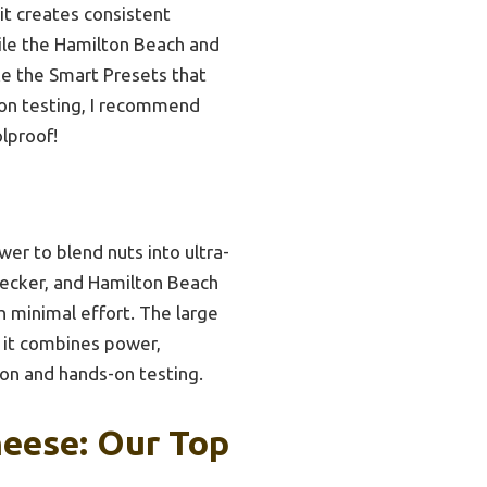
it creates consistent
hile the Hamilton Beach and
ke the Smart Presets that
s-on testing, I recommend
lproof!
r to blend nuts into ultra-
ecker, and Hamilton Beach
h minimal effort. The large
, it combines power,
son and hands-on testing.
eese: Our Top