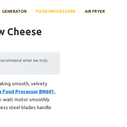
GENERATOR
FOOD PROCESSORE
AIR FRYER
ew Cheese
y recommend what we truly
making smooth, velvety
a Food Processor BN601,
eak-watt motor smoothly
less steel blades handle