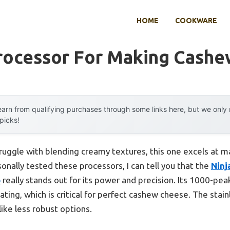
HOME
COOKWARE
rocessor For Making Cash
arn from qualifying purchases through some links here, but we onl
 picks!
ruggle with blending creamy textures, this one excels at 
nally tested these processors, I can tell you that the
Ninj
p
really stands out for its power and precision. Its 1000-p
ting, which is critical for perfect cashew cheese. The stain
like less robust options.