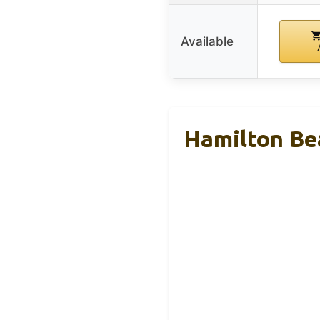
Available
Hamilton Be