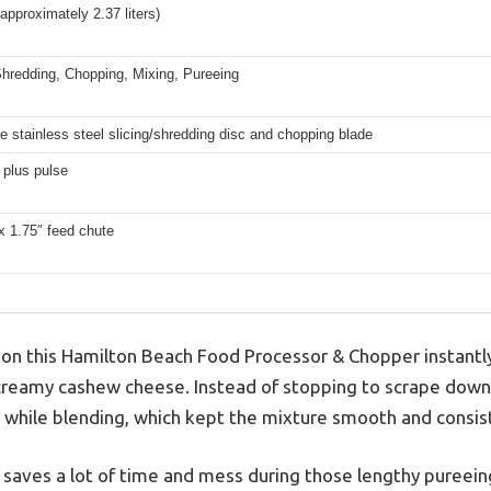
approximately 2.37 liters)
Shredding, Chopping, Mixing, Pureeing
e stainless steel slicing/shredding disc and chopping blade
 plus pulse
x 1.75″ feed chute
r on this Hamilton Beach Food Processor & Chopper instantl
reamy cashew cheese. Instead of stopping to scrape down th
e while blending, which kept the mixture smooth and consis
 it saves a lot of time and mess during those lengthy pureein