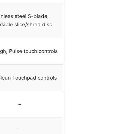
inless steel S-blade,
sible slice/shred disc
gh, Pulse touch controls
lean Touchpad controls
–
–