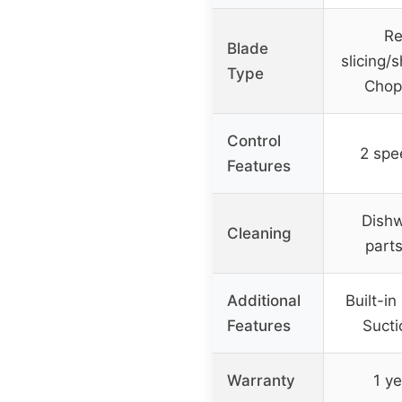
Re
Blade
slicing/
Type
Chop
Control
2 spe
Features
Dishw
Cleaning
part
Additional
Built-in
Features
Sucti
Warranty
1 ye