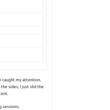
y caught my attention,
e sides, I just slid the
tent.
g sessions.