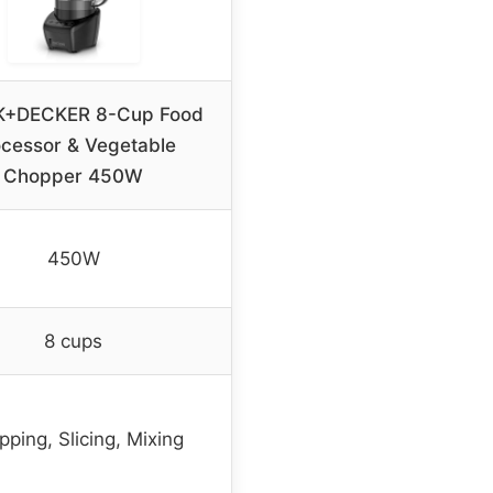
+DECKER 8-Cup Food
cessor & Vegetable
Chopper 450W
450W
8 cups
ping, Slicing, Mixing