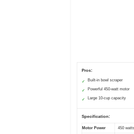
Pros:
Built-in bowl scraper
✓
Powerful 450-watt motor
✓
Large 10-cup capacity
✓
Specification:
Motor Power
450 watt