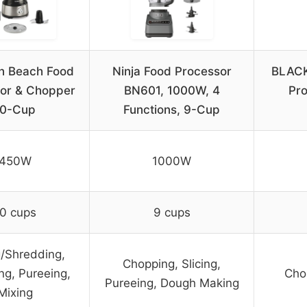
n Beach Food
Ninja Food Processor
BLACK
or & Chopper
BN601, 1000W, 4
Pro
10-Cup
Functions, 9-Cup
450W
1000W
0 cups
9 cups
g/Shredding,
Chopping, Slicing,
ng, Pureeing,
Chop
Pureeing, Dough Making
Mixing