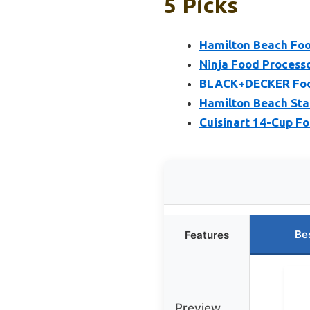
5 Picks
Hamilton Beach Foo
Ninja Food Process
BLACK+DECKER Food
Hamilton Beach Sta
Cuisinart 14-Cup F
Be
Features
Preview