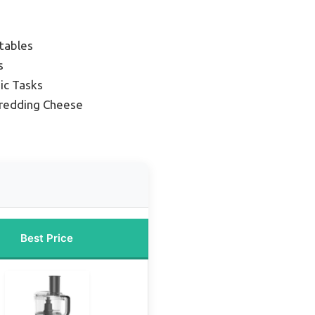
tables
s
ic Tasks
hredding Cheese
Best Price