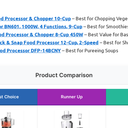
d Processor & Chopper 10-Cup
– Best for Chopping Vege
or BN601, 1000W, 4 Functions, 9-Cup
– Best for Smoothie
 Processor & Chopper 8-Cup 450W
– Best Value for Bas
ck & Snap Food Processor 12-Cup, 2-Speed
– Best for S
ood Processor DFP-14BCNY
– Best for Pureeing Soups
Product Comparison
st Choice
Runner Up