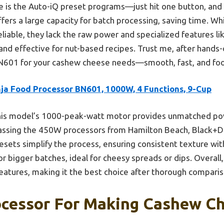
 is the Auto-iQ preset programs—just hit one button, and 
offers a large capacity for batch processing, saving time. W
iable, they lack the raw power and specialized features li
 and effective for nut-based recipes. Trust me, after hand
N601 for your cashew cheese needs—smooth, fast, and foo
nja Food Processor BN601, 1000W, 4 Functions, 9-Cup
is model’s 1000-peak-watt motor provides unmatched powe
assing the 450W processors from Hamilton Beach, Black+D
resets simplify the process, ensuring consistent texture wit
or bigger batches, ideal for cheesy spreads or dips. Overall
 features, making it the best choice after thorough compari
ocessor For Making Cashew Ch