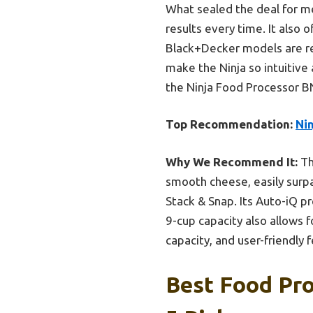
What sealed the deal for me
results every time. It also 
Black+Decker models are rel
make the Ninja so intuitive
the Ninja Food Processor B
Top Recommendation:
Ni
Why We Recommend It:
Th
smooth cheese, easily surp
Stack & Snap. Its Auto-iQ p
9-cup capacity also allows f
capacity, and user-friendly
Best Food Pr