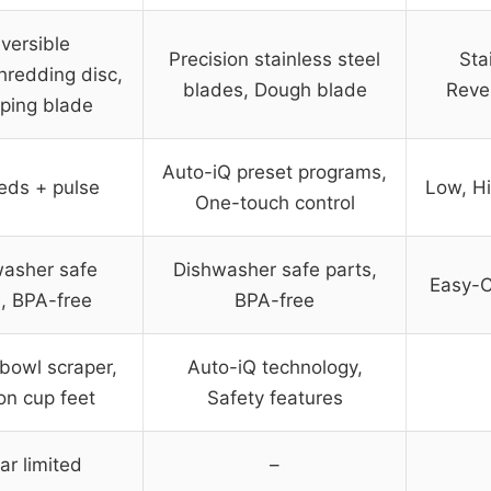
versible
Precision stainless steel
Sta
shredding disc,
blades, Dough blade
Rever
ping blade
Auto-iQ preset programs,
eds + pulse
Low, Hi
One-touch control
asher safe
Dishwasher safe parts,
Easy-C
s, BPA-free
BPA-free
 bowl scraper,
Auto-iQ technology,
on cup feet
Safety features
ar limited
–