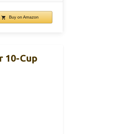
Buy on Amazon
r 10-Cup