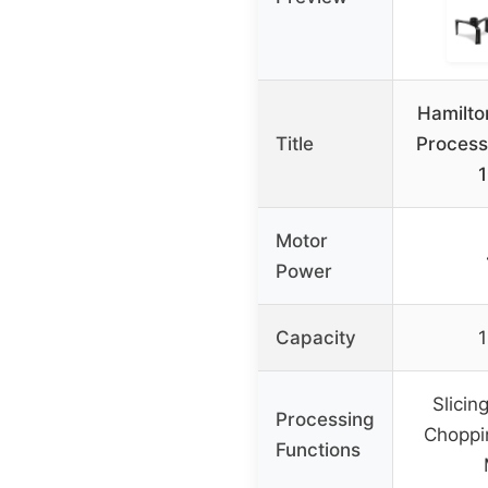
Hamilto
Title
Process
Motor
Power
Capacity
1
Slicin
Processing
Choppi
Functions