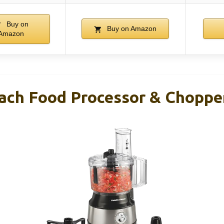
Buy on
Buy on Amazon
Amazon
ach Food Processor & Choppe