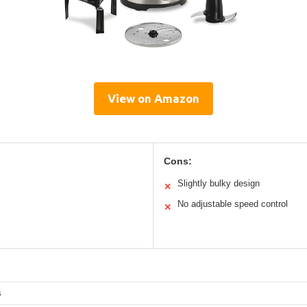
View on Amazon
Cons:
Slightly bulky design
✕
No adjustable speed control
✕
s