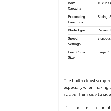
Bowl
10 cups (
Capacity
Processing
Slicing, 
Functions
Blade Type
Reversibl
Speed
2 speeds
Settings
Feed Chute
Large 3″ 
Size
The built-in bowl scrape
especially when making c
scraper from side to sid
It’s a small feature, but