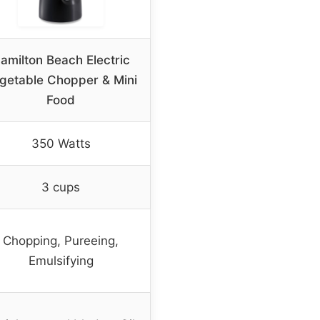
amilton Beach Electric
getable Chopper & Mini
Food
350 Watts
3 cups
Chopping, Pureeing,
Emulsifying