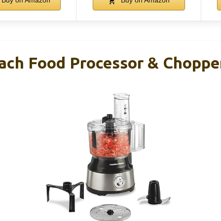
Buy on Amazon
Buy on Amazon
ach Food Processor & Choppe