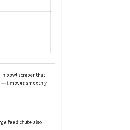
-in bowl scraper that
nds—it moves smoothly
arge feed chute also