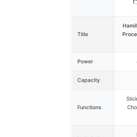
Hamil
Title
Proce
Power
Capacity
Slic
Functions
Cho