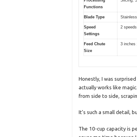
Processing
Slicing, 
Functions
Blade Type
Stainless
Speed
2 speeds
Settings
Feed Chute
3 inches 
Size
Honestly, I was surprised
actually works like magi
from side to side, scrapi
It’s such a small detail, 
The 10-cup capacity is pe