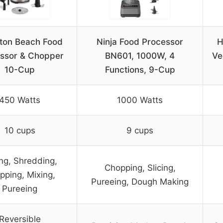
ton Beach Food
Ninja Food Processor
H
ssor & Chopper
BN601, 1000W, 4
Ve
10-Cup
Functions, 9-Cup
450 Watts
1000 Watts
10 cups
9 cups
ing, Shredding,
Chopping, Slicing,
pping, Mixing,
Pureeing, Dough Making
Pureeing
Reversible