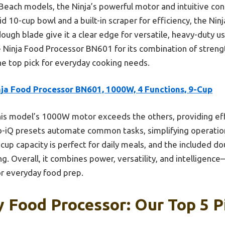
each models, the Ninja’s powerful motor and intuitive cont
d 10-cup bowl and a built-in scraper for efficiency, the Ni
ugh blade give it a clear edge for versatile, heavy-duty use
Ninja Food Processor BN601 for its combination of strengt
he top pick for everyday cooking needs.
nja Food Processor BN601, 1000W, 4 Functions, 9-Cup
is model’s 1000W motor exceeds the others, providing eff
o-iQ presets automate common tasks, simplifying operatio
9-cup capacity is perfect for daily meals, and the included d
ng. Overall, it combines power, versatility, and intellige
or everyday food prep.
 Food Processor: Our Top 5 P