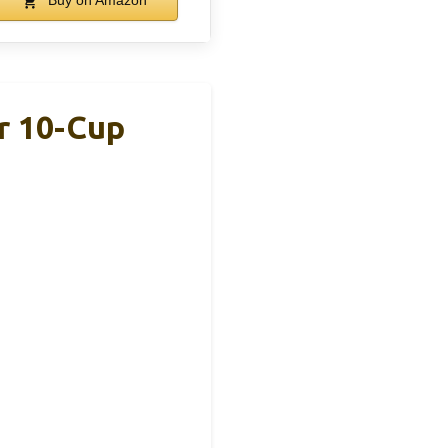
Buy on Amazon
r 10-Cup