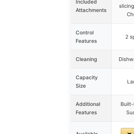
Included
slicin
Attachments
Ch
Control
2 s
Features
Cleaning
Dishw
Capacity
La
Size
Additional
Built
Features
Suc