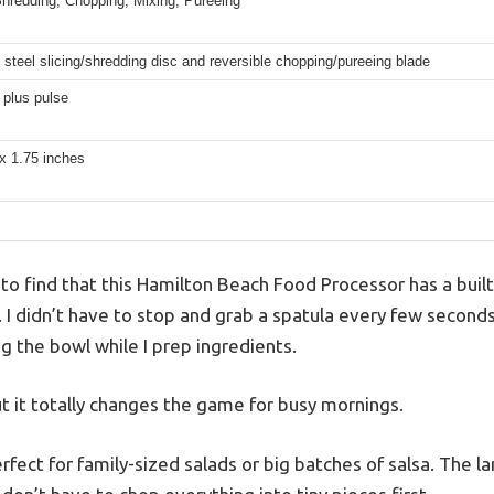
Shredding, Chopping, Mixing, Pureeing
 steel slicing/shredding disc and reversible chopping/pureeing blade
 plus pulse
x 1.75 inches
 to find that this Hamilton Beach Food Processor has a built
c. I didn’t have to stop and grab a spatula every few seco
ng the bowl while I prep ingredients.
but it totally changes the game for busy mornings.
rfect for family-sized salads or big batches of salsa. The l