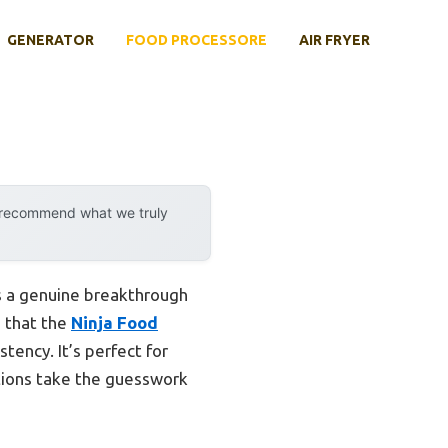
GENERATOR
FOOD PROCESSORE
AIR FRYER
y recommend what we truly
 a genuine breakthrough
d that the
Ninja Food
tency. It’s perfect for
ctions take the guesswork