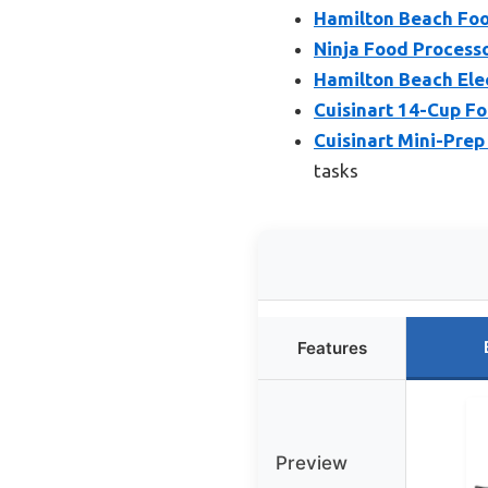
Hamilton Beach Foo
Ninja Food Process
Hamilton Beach Ele
Cuisinart 14-Cup F
Cuisinart Mini-Prep
tasks
Features
Preview