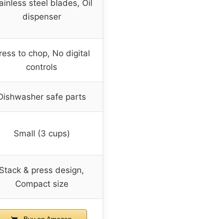
ainless steel blades, Oil
dispenser
ress to chop, No digital
controls
Dishwasher safe parts
Small (3 cups)
Stack & press design,
Compact size