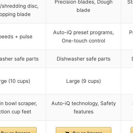
Precision blades, Dough
St
g/shredding disc,
blade
opping blade
Auto-iQ preset programs,
P
peeds + pulse
One-touch control
asher safe parts
Dishwasher safe parts
rge (10 cups)
Large (9 cups)
-in bowl scraper,
Auto-iQ technology, Safety
tion cup feet
features