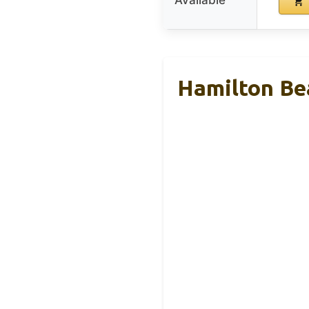
Available
Hamilton Be