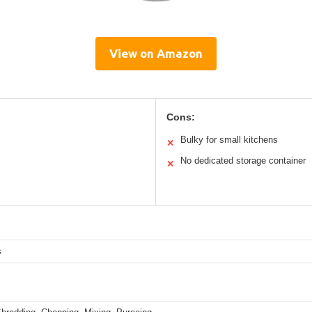
View on Amazon
Cons:
Bulky for small kitchens
✕
No dedicated storage container
✕
s