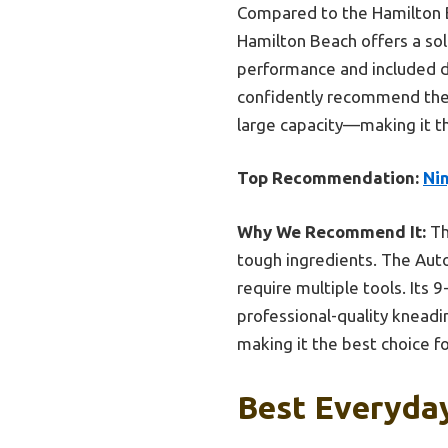
Compared to the Hamilton B
Hamilton Beach offers a soli
performance and included do
confidently recommend the 
large capacity—making it t
Top Recommendation:
Ni
Why We Recommend It:
Th
tough ingredients. The Aut
require multiple tools. Its 
professional-quality kneadi
making it the best choice f
Best Everyday