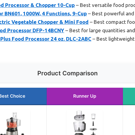
d Processor & Chopper 10-Cup
– Best versatile food pro
or BN601, 1000W, 4 Functions, 9-Cup
– Best powerful and 
ctric Vegetable Chopper & Mini Food
– Best compact food
ood Processor DFP-14BCNY
– Best for large quantities an
 Plus Food Processor 24 oz. DLC-2ABC
– Best lightweight
Product Comparison
Best Choice
Runner Up