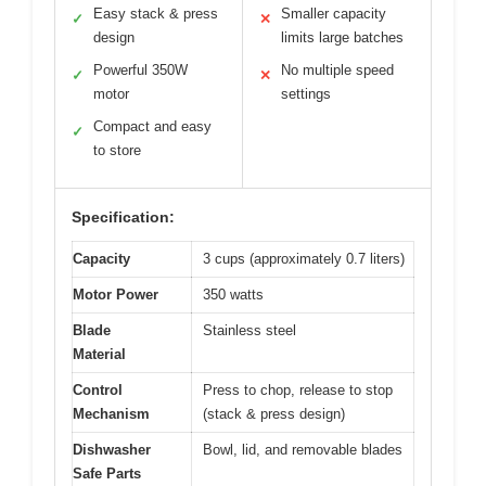
Easy stack & press
Smaller capacity
✓
✕
design
limits large batches
Powerful 350W
No multiple speed
✓
✕
motor
settings
Compact and easy
✓
to store
Specification:
Capacity
3 cups (approximately 0.7 liters)
Motor Power
350 watts
Blade
Stainless steel
Material
Control
Press to chop, release to stop
Mechanism
(stack & press design)
Dishwasher
Bowl, lid, and removable blades
Safe Parts