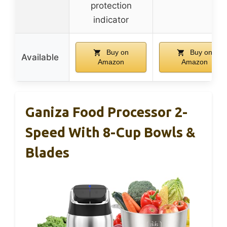
protection
indicator
Buy on
Buy on
Available
Amazon
Amazon
Ganiza Food Processor 2-
Speed With 8-Cup Bowls &
Blades