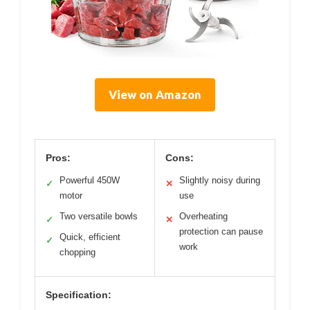
View on Amazon
Pros:
Cons:
Powerful 450W
Slightly noisy during
✓
✕
motor
use
Two versatile bowls
Overheating
✓
✕
protection can pause
Quick, efficient
✓
work
chopping
Specification: