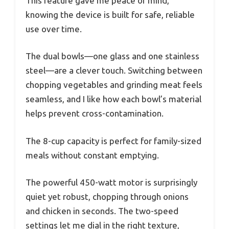
This feature gave me peace of mind,
knowing the device is built for safe, reliable
use over time.
The dual bowls—one glass and one stainless
steel—are a clever touch. Switching between
chopping vegetables and grinding meat feels
seamless, and I like how each bowl’s material
helps prevent cross-contamination.
The 8-cup capacity is perfect for family-sized
meals without constant emptying.
The powerful 450-watt motor is surprisingly
quiet yet robust, chopping through onions
and chicken in seconds. The two-speed
settings let me dial in the right texture,