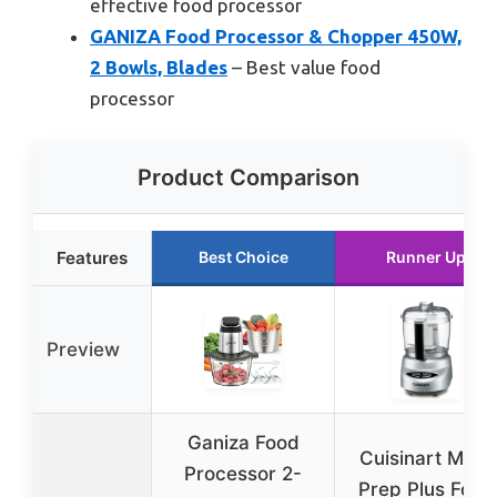
effective food processor
GANIZA Food Processor & Chopper 450W,
2 Bowls, Blades
– Best value food
processor
Product Comparison
Features
Best Choice
Runner Up
Preview
Ganiza Food
Cuisinart Mini-
Processor 2-
Prep Plus Food