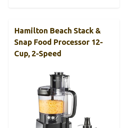
Hamilton Beach Stack &
Snap Food Processor 12-
Cup, 2-Speed