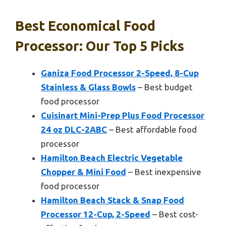
Best Economical Food
Processor: Our Top 5 Picks
Ganiza Food Processor 2-Speed, 8-Cup
Stainless & Glass Bowls
– Best budget
food processor
Cuisinart Mini-Prep Plus Food Processor
24 oz DLC-2ABC
– Best affordable food
processor
Hamilton Beach Electric Vegetable
Chopper & Mini Food
– Best inexpensive
food processor
Hamilton Beach Stack & Snap Food
Processor 12-Cup, 2-Speed
– Best cost-