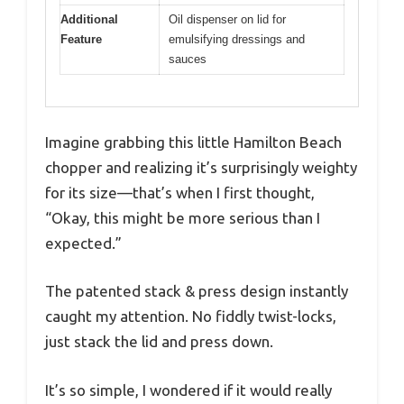
Additional
Oil dispenser on lid for
Feature
emulsifying dressings and
sauces
Imagine grabbing this little Hamilton Beach
chopper and realizing it’s surprisingly weighty
for its size—that’s when I first thought,
“Okay, this might be more serious than I
expected.”
The patented stack & press design instantly
caught my attention. No fiddly twist-locks,
just stack the lid and press down.
It’s so simple, I wondered if it would really