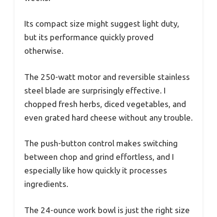
Its compact size might suggest light duty,
but its performance quickly proved
otherwise.
The 250-watt motor and reversible stainless
steel blade are surprisingly effective. I
chopped fresh herbs, diced vegetables, and
even grated hard cheese without any trouble.
The push-button control makes switching
between chop and grind effortless, and I
especially like how quickly it processes
ingredients.
The 24-ounce work bowl is just the right size