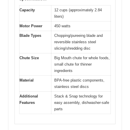
Capacity
12 cups (approximately 2.84
liters)
Motor Power
450 watts
Blade Types
Chopping/pureeing blade and
reversible stainless steel
slicing/shredding disc
Chute Size
Big Mouth chute for whole foods,
small chute for thinner
ingredients
Material
BPA-free plastic components,
stainless steel discs
Additional
Stack & Snap technology for
Features
easy assembly, dishwasher-safe
parts