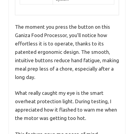
The moment you press the button on this
Ganiza Food Processor, you’ll notice how
effortless it is to operate, thanks to its
patented ergonomic design. The smooth,
intuitive buttons reduce hand fatigue, making
meal prep less of a chore, especially after a
long day.
What really caught my eye is the smart
overheat protection light. During testing, I
appreciated how it flashed to warn me when
the motor was getting too hot.