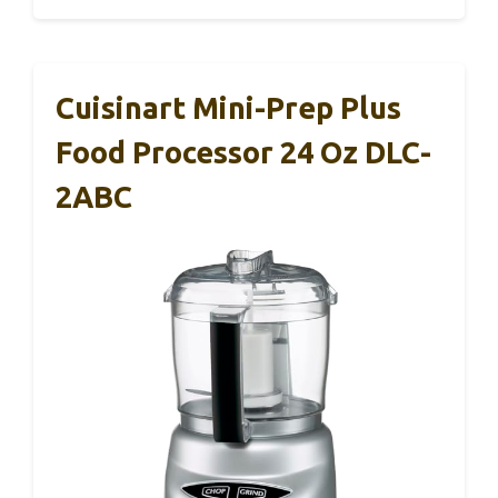
Cuisinart Mini-Prep Plus
Food Processor 24 Oz DLC-
2ABC