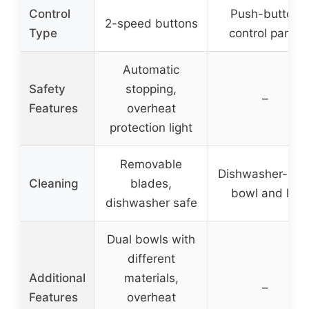
Control
Push-button
2-speed buttons
Type
control panel
Automatic
Safety
stopping,
–
Features
overheat
protection light
Removable
Dishwasher-saf
Cleaning
blades,
bowl and lid
dishwasher safe
Dual bowls with
different
Additional
materials,
–
Features
overheat