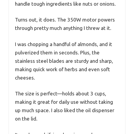
handle tough ingredients like nuts or onions.
Turns out, it does. The 350W motor powers
through pretty much anything I threw at it.
I was chopping a handful of almonds, and it
pulverized them in seconds. Plus, the
stainless steel blades are sturdy and sharp,
making quick work of herbs and even soft
cheeses.
The size is perfect—holds about 3 cups,
making it great for daily use without taking
up much space. I also liked the oil dispenser
on the lid.