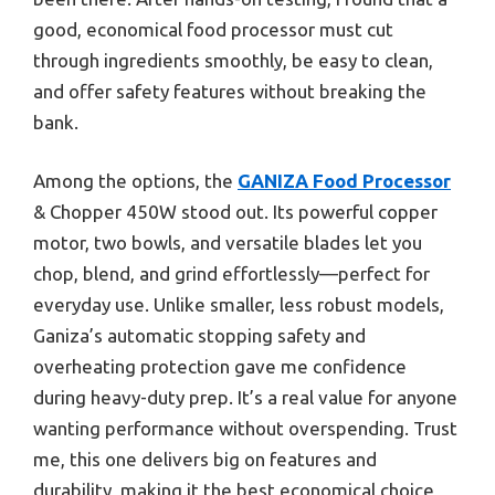
good, economical food processor must cut
through ingredients smoothly, be easy to clean,
and offer safety features without breaking the
bank.
Among the options, the
GANIZA Food Processor
& Chopper 450W stood out. Its powerful copper
motor, two bowls, and versatile blades let you
chop, blend, and grind effortlessly—perfect for
everyday use. Unlike smaller, less robust models,
Ganiza’s automatic stopping safety and
overheating protection gave me confidence
during heavy-duty prep. It’s a real value for anyone
wanting performance without overspending. Trust
me, this one delivers big on features and
durability, making it the best economical choice