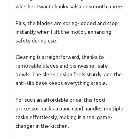
whether I want chunky salsa or smooth purée.
Plus, the blades are spring-loaded and stop
instantly when I lift the motor, enhancing
safety during use.
Cleaning is straightforward, thanks to
removable blades and dishwasher-safe
bowls. The sleek design feels sturdy, and the
anti-slip base keeps everything stable.
For such an affordable price, this food
processor packs a punch and handles multiple
tasks effortlessly, making it a real game-
changer in the kitchen.