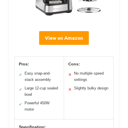
View on Amazon
Pros:
Cons:
Easy snap-and-
No multiple speed
✓
✕
stack assembly
settings
Large 12-cup sealed
Slightly bulky design
✓
✕
bowl
Powerful 450W
✓
motor
Specification: