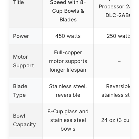
Title
Speed with 8-
Processor 24 o
Cup Bowls &
DLC-2ABC
Blades
Power
450 watts
250 watts
Full-copper
Motor
motor supports
–
Support
longer lifespan
Blade
Stainless steel,
Reversible
Type
reversible
stainless steel
8-Cup glass and
Bowl
stainless steel
24 oz (3 cups)
Capacity
bowls