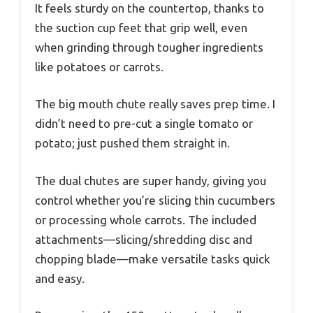
It feels sturdy on the countertop, thanks to
the suction cup feet that grip well, even
when grinding through tougher ingredients
like potatoes or carrots.
The big mouth chute really saves prep time. I
didn’t need to pre-cut a single tomato or
potato; just pushed them straight in.
The dual chutes are super handy, giving you
control whether you’re slicing thin cucumbers
or processing whole carrots. The included
attachments—slicing/shredding disc and
chopping blade—make versatile tasks quick
and easy.