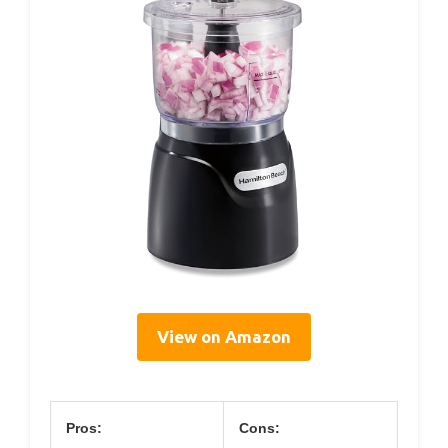
View on Amazon
Pros:
Cons: