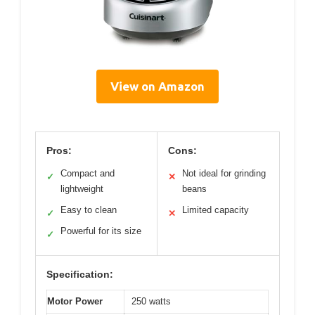
View on Amazon
Pros:
Cons:
Compact and
Not ideal for grinding
✓
✕
lightweight
beans
Easy to clean
Limited capacity
✓
✕
Powerful for its size
✓
Specification:
Motor Power
250 watts