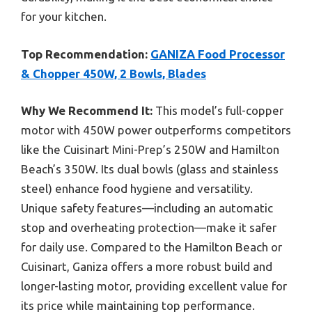
for your kitchen.
Top Recommendation:
GANIZA Food Processor
& Chopper 450W, 2 Bowls, Blades
Why We Recommend It:
This model’s full-copper
motor with 450W power outperforms competitors
like the Cuisinart Mini-Prep’s 250W and Hamilton
Beach’s 350W. Its dual bowls (glass and stainless
steel) enhance food hygiene and versatility.
Unique safety features—including an automatic
stop and overheating protection—make it safer
for daily use. Compared to the Hamilton Beach or
Cuisinart, Ganiza offers a more robust build and
longer-lasting motor, providing excellent value for
its price while maintaining top performance.