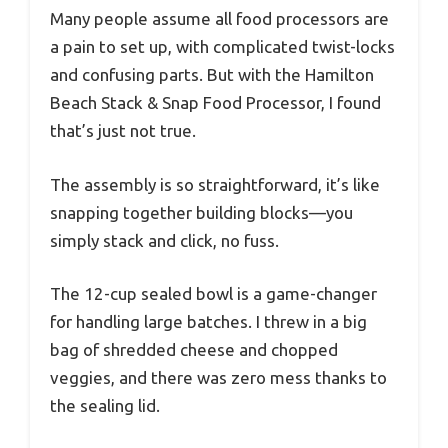
Many people assume all food processors are
a pain to set up, with complicated twist-locks
and confusing parts. But with the Hamilton
Beach Stack & Snap Food Processor, I found
that’s just not true.
The assembly is so straightforward, it’s like
snapping together building blocks—you
simply stack and click, no fuss.
The 12-cup sealed bowl is a game-changer
for handling large batches. I threw in a big
bag of shredded cheese and chopped
veggies, and there was zero mess thanks to
the sealing lid.