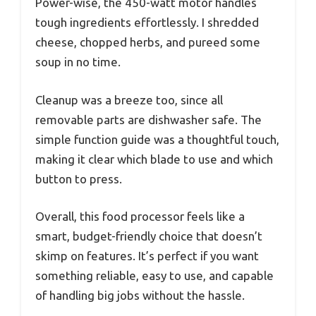
Power-wise, the 450-watt motor handles
tough ingredients effortlessly. I shredded
cheese, chopped herbs, and pureed some
soup in no time.
Cleanup was a breeze too, since all
removable parts are dishwasher safe. The
simple function guide was a thoughtful touch,
making it clear which blade to use and which
button to press.
Overall, this food processor feels like a
smart, budget-friendly choice that doesn’t
skimp on features. It’s perfect if you want
something reliable, easy to use, and capable
of handling big jobs without the hassle.