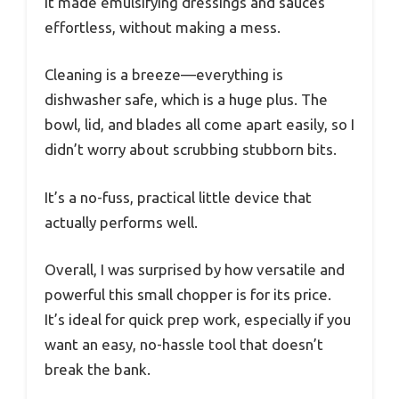
It made emulsifying dressings and sauces
effortless, without making a mess.
Cleaning is a breeze—everything is
dishwasher safe, which is a huge plus. The
bowl, lid, and blades all come apart easily, so I
didn’t worry about scrubbing stubborn bits.
It’s a no-fuss, practical little device that
actually performs well.
Overall, I was surprised by how versatile and
powerful this small chopper is for its price.
It’s ideal for quick prep work, especially if you
want an easy, no-hassle tool that doesn’t
break the bank.