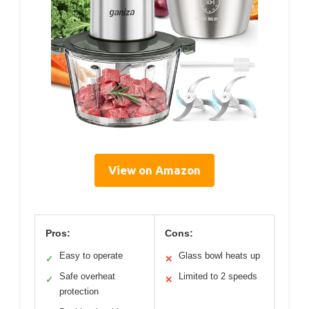
View on Amazon
Pros:
Cons:
Easy to operate
Glass bowl heats up
✓
✕
Safe overheat
Limited to 2 speeds
✓
✕
protection