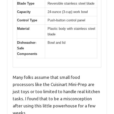
Blade Type
Reversible stainless steel blade
Capacity
24-ounce (3-cup) work bowl
Control Type
Push-button control panel
Material
Plastic body with stainless steel
blade
Dishwasher-
Bowl and lid
Safe
Components
Many folks assume that small food
processors like the Cuisinart Mini-Prep are
just toys or too limited to handle real kitchen
tasks. I found that to be a misconception
after using this little powerhouse for a few
weeks.