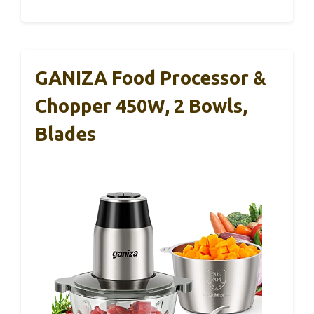
GANIZA Food Processor &
Chopper 450W, 2 Bowls,
Blades