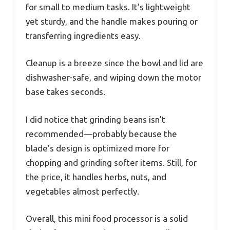
for small to medium tasks. It’s lightweight
yet sturdy, and the handle makes pouring or
transferring ingredients easy.
Cleanup is a breeze since the bowl and lid are
dishwasher-safe, and wiping down the motor
base takes seconds.
I did notice that grinding beans isn’t
recommended—probably because the
blade’s design is optimized more for
chopping and grinding softer items. Still, for
the price, it handles herbs, nuts, and
vegetables almost perfectly.
Overall, this mini food processor is a solid