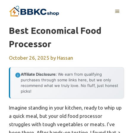
Skip
MENU
to
content
Best Economical Food
Processor
October 26, 2025
by
Hassan
Affiliate Disclosure:
We earn from qualifying
purchases through some links here, but we only
recommend what we truly love. No fluff, just honest
picks!
Imagine standing in your kitchen, ready to whip up
a quick meal, but your old food processor
struggles with tough vegetables or meats. I’ve
been there. After hands-on testing, I found that a