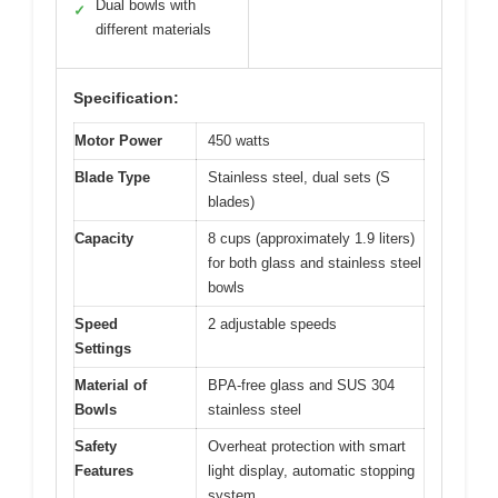
Dual bowls with
✓
different materials
Specification:
Motor Power
450 watts
Blade Type
Stainless steel, dual sets (S
blades)
Capacity
8 cups (approximately 1.9 liters)
for both glass and stainless steel
bowls
Speed
2 adjustable speeds
Settings
Material of
BPA-free glass and SUS 304
Bowls
stainless steel
Safety
Overheat protection with smart
Features
light display, automatic stopping
system