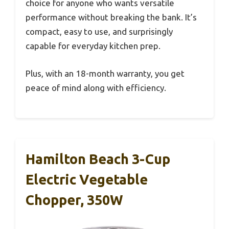
choice for anyone who wants versatile
performance without breaking the bank. It’s
compact, easy to use, and surprisingly
capable for everyday kitchen prep.
Plus, with an 18-month warranty, you get
peace of mind along with efficiency.
Hamilton Beach 3-Cup
Electric Vegetable
Chopper, 350W