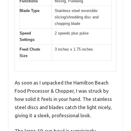
Functions
Mixing, Pureeing
Blade Type
Stainless steel reversible
slicing/shredding disc and
chopping blade
Speed
2 speeds plus pulse
Settings
Feed Chute
3 inches x 1.75 inches
Size
As soon as I unpacked the Hamilton Beach
Food Processor & Chopper, I was struck by
how solid it feels in your hand. The stainless
steel discs and blades catch the light nicely,
giving it a sleek, professional look.
The large 10-cup bowl is surprisingly