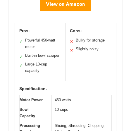
View on Amazon
Pros:
Cons:
Powerful 450-watt
Bulky for storage
✓
✕
motor
Slightly noisy
✕
Built-in bowl scraper
✓
Large 10-cup
✓
capacity
Specification:
Motor Power
450 watts
Bowl
10 cups
Capacity
Processing
Slicing, Shredding, Chopping,