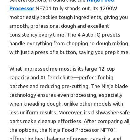
Processor
NF701 truly stands out. Its 1200W
motor easily tackles tough ingredients, giving you
smooth, professional dough and excellent
consistency every time. The 4 Auto-iQ presets
handle everything from chopping to dough mixing
with just a press of a button, saving you prep time.
What impressed me most is its large 12-cup
capacity and XL feed chute—perfect for big
batches and reducing pre-cutting. The Ninja blade
technology ensures even processing, especially
when kneading dough, unlike other models with
less uniform results. Moreover, its dishwasher-safe
parts make cleanup effortless. After comparing all
the options, the Ninja Food Processor NF701
offers the best balance of power, capacity, and