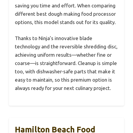
saving you time and effort. When comparing
different best dough making food processor
options, this model stands out for its quality.
Thanks to Ninja’s innovative blade
technology and the reversible shredding disc,
achieving uniform results—whether fine or
coarse—is straightforward. Cleanup is simple
too, with dishwasher-safe parts that make it
easy to maintain, so this premium option is
always ready for your next culinary project.
Hamilton Beach Food