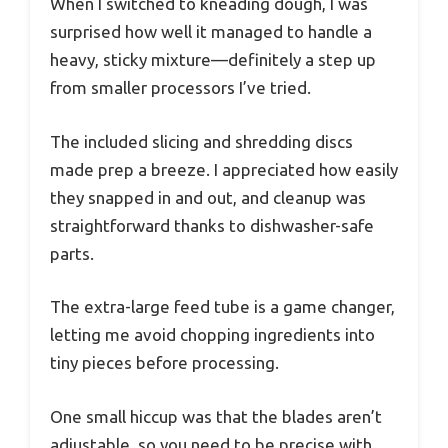
When I switched to kneading dough, I was
surprised how well it managed to handle a
heavy, sticky mixture—definitely a step up
from smaller processors I’ve tried.
The included slicing and shredding discs
made prep a breeze. I appreciated how easily
they snapped in and out, and cleanup was
straightforward thanks to dishwasher-safe
parts.
The extra-large feed tube is a game changer,
letting me avoid chopping ingredients into
tiny pieces before processing.
One small hiccup was that the blades aren’t
adjustable, so you need to be precise with