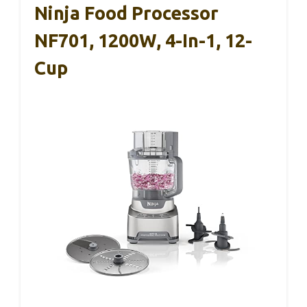
Ninja Food Processor
NF701, 1200W, 4-In-1, 12-
Cup