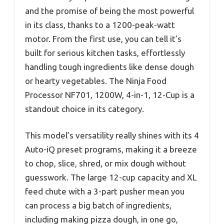
and the promise of being the most powerful
in its class, thanks to a 1200-peak-watt
motor. From the first use, you can tell it’s
built for serious kitchen tasks, effortlessly
handling tough ingredients like dense dough
or hearty vegetables. The Ninja Food
Processor NF701, 1200W, 4-in-1, 12-Cup is a
standout choice in its category.
This model’s versatility really shines with its 4
Auto-iQ preset programs, making it a breeze
to chop, slice, shred, or mix dough without
guesswork. The large 12-cup capacity and XL
feed chute with a 3-part pusher mean you
can process a big batch of ingredients,
including making pizza dough, in one go,