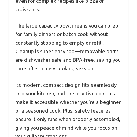
even for complex recipes like pizza or
croissants.
The large capacity bowl means you can prep
for family dinners or batch cook without
constantly stopping to empty or refill.
Cleanup is super easy too—removable parts
are dishwasher safe and BPA-free, saving you
time after a busy cooking session.
Its modern, compact design fits seamlessly
into your kitchen, and the intuitive controls
make it accessible whether you’re a beginner
or a seasoned cook. Plus, safety features
ensure it only runs when properly assembled,
giving you peace of mind while you focus on
your culinary creations.