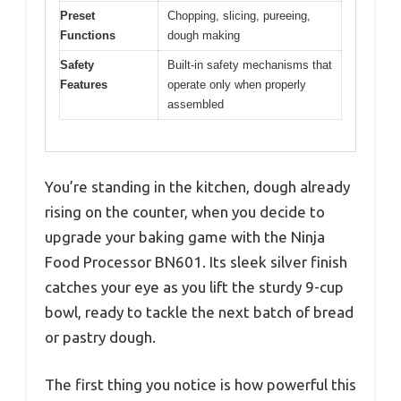
Preset
Chopping, slicing, pureeing,
Functions
dough making
Safety
Built-in safety mechanisms that
Features
operate only when properly
assembled
You’re standing in the kitchen, dough already
rising on the counter, when you decide to
upgrade your baking game with the Ninja
Food Processor BN601. Its sleek silver finish
catches your eye as you lift the sturdy 9-cup
bowl, ready to tackle the next batch of bread
or pastry dough.
The first thing you notice is how powerful this