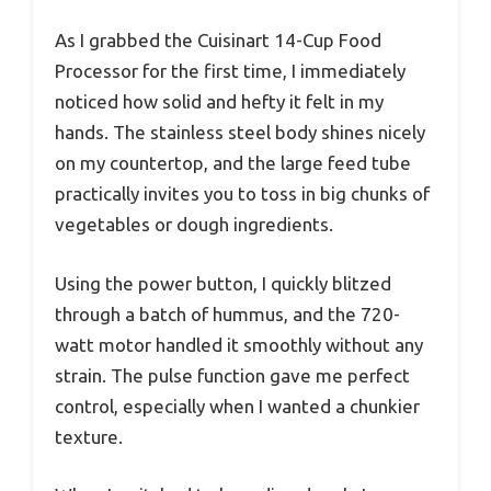
As I grabbed the Cuisinart 14-Cup Food
Processor for the first time, I immediately
noticed how solid and hefty it felt in my
hands. The stainless steel body shines nicely
on my countertop, and the large feed tube
practically invites you to toss in big chunks of
vegetables or dough ingredients.
Using the power button, I quickly blitzed
through a batch of hummus, and the 720-
watt motor handled it smoothly without any
strain. The pulse function gave me perfect
control, especially when I wanted a chunkier
texture.