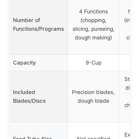
4 Functions
Not 
Number of
(chopping,
(inclu
Functions/Programs
slicing, pureeing,
sh
dough making)
chopp
Capacity
9-Cup
1
Stand
disc,
Included
Precision blades,
Blades/Discs
dough blade
chopp
Extra