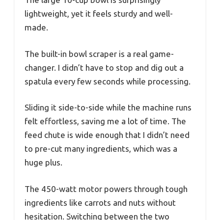
lightweight, yet it feels sturdy and well-
made.
The built-in bowl scraper is a real game-
changer. I didn’t have to stop and dig out a
spatula every few seconds while processing.
Sliding it side-to-side while the machine runs
felt effortless, saving me a lot of time. The
feed chute is wide enough that I didn’t need
to pre-cut many ingredients, which was a
huge plus.
The 450-watt motor powers through tough
ingredients like carrots and nuts without
hesitation. Switching between the two