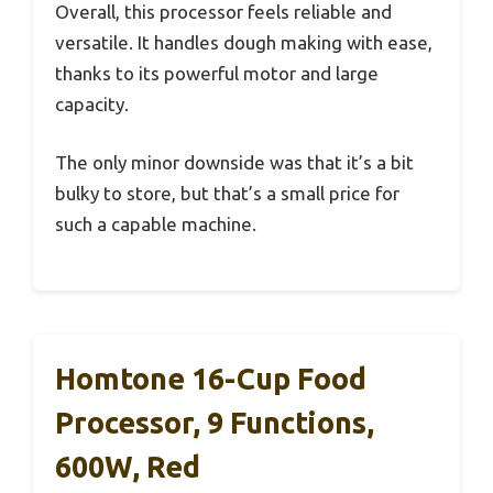
Overall, this processor feels reliable and
versatile. It handles dough making with ease,
thanks to its powerful motor and large
capacity.
The only minor downside was that it’s a bit
bulky to store, but that’s a small price for
such a capable machine.
Homtone 16-Cup Food
Processor, 9 Functions,
600W, Red