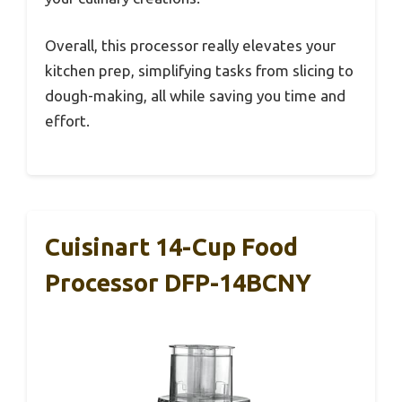
Overall, this processor really elevates your
kitchen prep, simplifying tasks from slicing to
dough-making, all while saving you time and
effort.
Cuisinart 14-Cup Food
Processor DFP-14BCNY