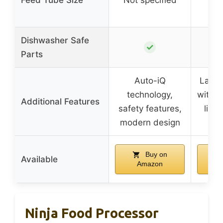
Feed Tube Size
Not specified
Dishwasher Safe
✓
Parts
Auto-iQ
Large
technology,
with b
Additional Features
safety features,
limi
modern design
w
Buy on
Available
Amazon
Ninja Food Processor