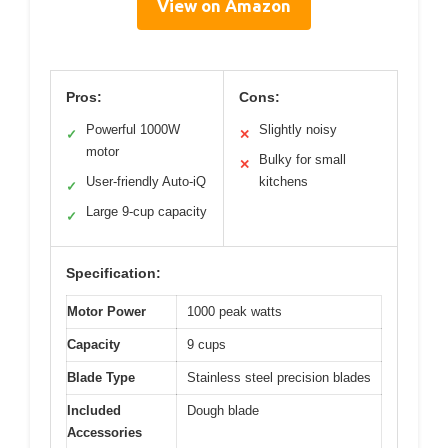
View on Amazon
Pros:
Cons:
Powerful 1000W
Slightly noisy
✓
✕
motor
Bulky for small
✕
User-friendly Auto-iQ
kitchens
✓
Large 9-cup capacity
✓
Specification:
Motor Power
1000 peak watts
Capacity
9 cups
Blade Type
Stainless steel precision blades
Included
Dough blade
Accessories