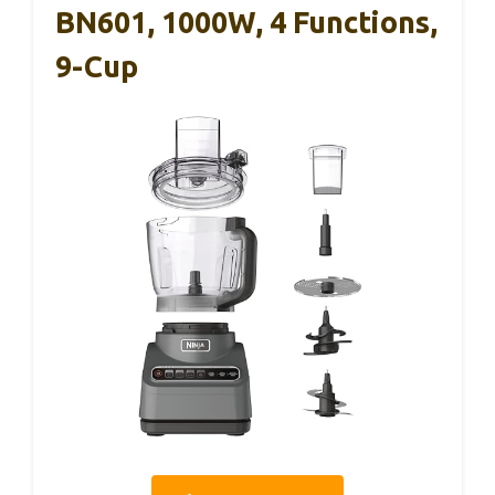
BN601, 1000W, 4 Functions,
9-Cup