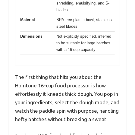
shredding, emulsifying, and S-
blades
Material
BPA-free plastic bowl, stainless
steel blades
Dimensions
Not explicitly specified, inferred
to be suitable for large batches
with a 16-cup capacity
The first thing that hits you about the
Homtone 16-cup food processor is how
effortlessly it kneads thick dough. You pop in
your ingredients, select the dough mode, and
watch the paddle spin with purpose, handling
hefty batches without breaking a sweat.