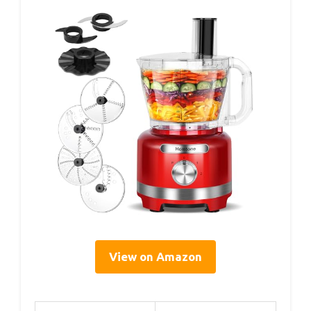
View on Amazon