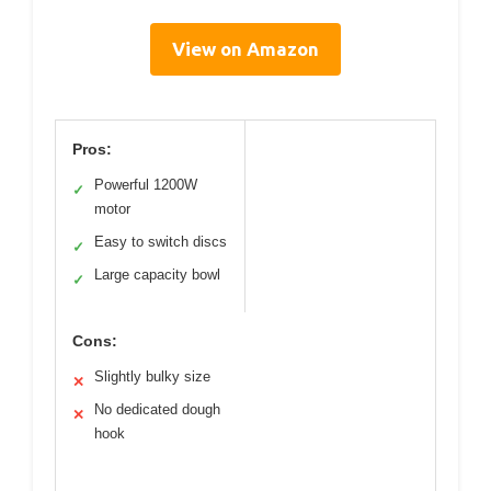
View on Amazon
Pros:
Powerful 1200W
✓
motor
Easy to switch discs
✓
Large capacity bowl
✓
Cons:
Slightly bulky size
✕
No dedicated dough
✕
hook