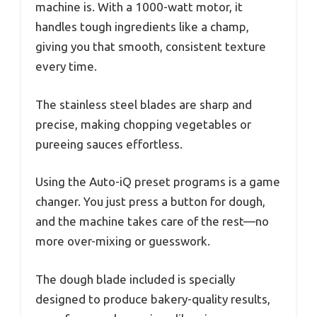
machine is. With a 1000-watt motor, it
handles tough ingredients like a champ,
giving you that smooth, consistent texture
every time.
The stainless steel blades are sharp and
precise, making chopping vegetables or
pureeing sauces effortless.
Using the Auto-iQ preset programs is a game
changer. You just press a button for dough,
and the machine takes care of the rest—no
more over-mixing or guesswork.
The dough blade included is specially
designed to produce bakery-quality results,