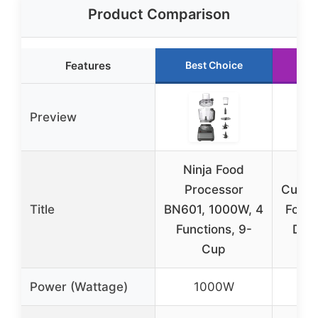
Product Comparison
Features
Best Choice
Ru
Preview
Ninja Food
Processor
Cuisi
Title
BN601, 1000W, 4
Food 
Functions, 9-
DFP
Cup
Power (Wattage)
1000W