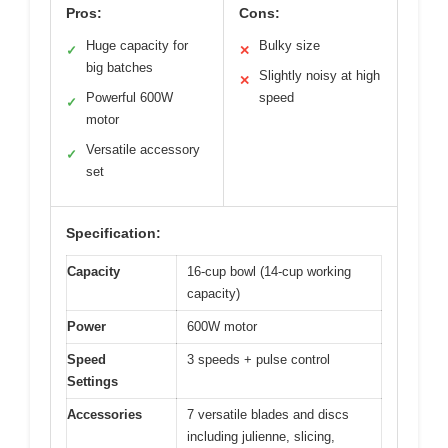
Pros:
Cons:
Huge capacity for
Bulky size
✓
✕
big batches
Slightly noisy at high
✕
Powerful 600W
speed
✓
motor
Versatile accessory
✓
set
Specification:
Capacity
16-cup bowl (14-cup working
capacity)
Power
600W motor
Speed
3 speeds + pulse control
Settings
Accessories
7 versatile blades and discs
including julienne, slicing,