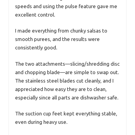
speeds and using the pulse feature gave me
excellent control.
I made everything from chunky salsas to
smooth purees, and the results were
consistently good.
The two attachments—slicing/shredding disc
and chopping blade—are simple to swap out.
The stainless steel blades cut cleanly, and I
appreciated how easy they are to clean,
especially since all parts are dishwasher safe.
The suction cup feet kept everything stable,
even during heavy use.