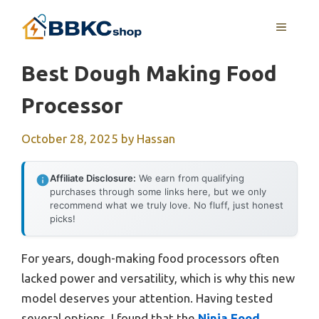
Skip
MENU
to
content
Best Dough Making Food
Processor
October 28, 2025
by
Hassan
Affiliate Disclosure:
We earn from qualifying
purchases through some links here, but we only
recommend what we truly love. No fluff, just honest
picks!
For years, dough-making food processors often
lacked power and versatility, which is why this new
model deserves your attention. Having tested
several options, I found that the
Ninja Food