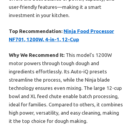
user-friendly features—making it a smart
investment in your kitchen.
Top Recommendation:
Ninja Food Processor
NF701, 1200W, 4-in-1, 12-Cup
Why We Recommend It:
This model’s 1200W
motor powers through tough dough and
ingredients effortlessly. Its Auto-iQ presets
streamline the process, while the Ninja blade
technology ensures even mixing. The large 12-cup
bowl and XL feed chute enable batch processing,
ideal for families. Compared to others, it combines
high power, versatility, and easy cleaning, making
it the top choice for dough making.