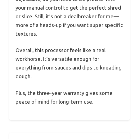
your manual control to get the perfect shred
or slice. Still, it’s not a dealbreaker for me—
more of a heads-up if you want super specific
textures.
Overall, this processor feels like a real
workhorse. It’s versatile enough for
everything from sauces and dips to kneading
dough.
Plus, the three-year warranty gives some
peace of mind for long-term use.