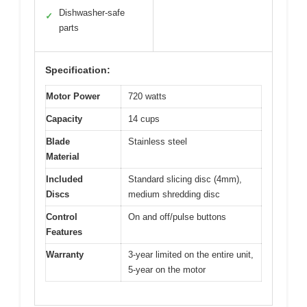
Dishwasher-safe
✓
parts
Specification:
Motor Power
720 watts
Capacity
14 cups
Blade
Stainless steel
Material
Included
Standard slicing disc (4mm),
Discs
medium shredding disc
Control
On and off/pulse buttons
Features
Warranty
3-year limited on the entire unit,
5-year on the motor