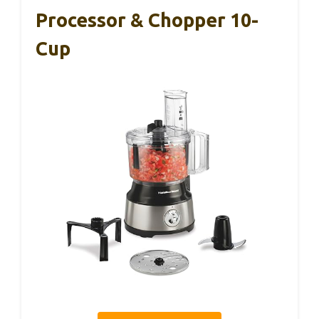
Processor & Chopper 10-
Cup