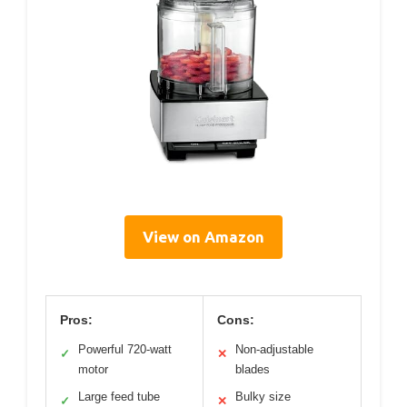
View on Amazon
Pros:
Cons:
Powerful 720-watt
Non-adjustable
✓
✕
motor
blades
Large feed tube
Bulky size
✓
✕