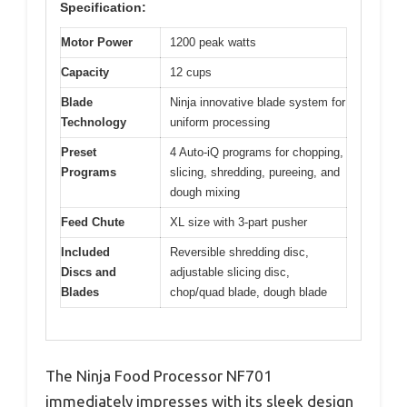
Specification:
Motor Power
1200 peak watts
Capacity
12 cups
Blade
Ninja innovative blade system for
Technology
uniform processing
Preset
4 Auto-iQ programs for chopping,
Programs
slicing, shredding, pureeing, and
dough mixing
Feed Chute
XL size with 3-part pusher
Included
Reversible shredding disc,
Discs and
adjustable slicing disc,
Blades
chop/quad blade, dough blade
The Ninja Food Processor NF701
immediately impresses with its sleek design