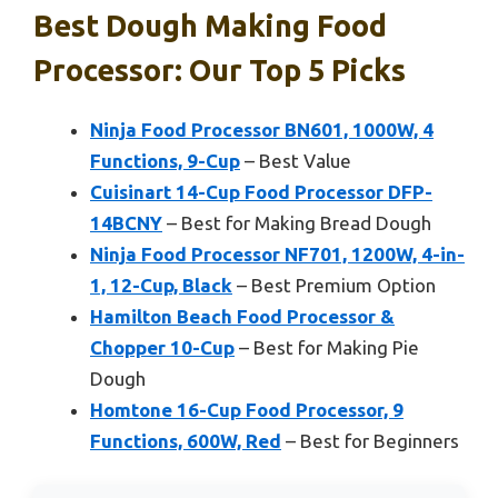
Best Dough Making Food
Processor: Our Top 5 Picks
Ninja Food Processor BN601, 1000W, 4
Functions, 9-Cup
– Best Value
Cuisinart 14-Cup Food Processor DFP-
14BCNY
– Best for Making Bread Dough
Ninja Food Processor NF701, 1200W, 4-in-
1, 12-Cup, Black
– Best Premium Option
Hamilton Beach Food Processor &
Chopper 10-Cup
– Best for Making Pie
Dough
Homtone 16-Cup Food Processor, 9
Functions, 600W, Red
– Best for Beginners