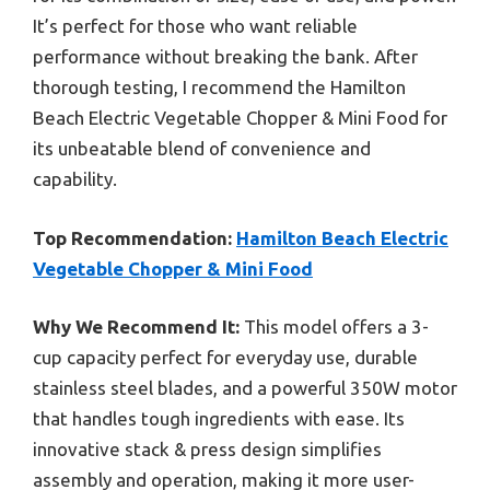
It’s perfect for those who want reliable
performance without breaking the bank. After
thorough testing, I recommend the Hamilton
Beach Electric Vegetable Chopper & Mini Food for
its unbeatable blend of convenience and
capability.
Top Recommendation:
Hamilton Beach Electric
Vegetable Chopper & Mini Food
Why We Recommend It:
This model offers a 3-
cup capacity perfect for everyday use, durable
stainless steel blades, and a powerful 350W motor
that handles tough ingredients with ease. Its
innovative stack & press design simplifies
assembly and operation, making it more user-