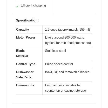
Efficient chopping
✓
Specification:
Capacity
1.5 cups (approximately 355 ml)
Motor Power
Likely around 200-300 watts
(typical for mini food processors)
Blade
Stainless steel
Material
Control Type
Pulse speed control
Dishwasher
Bowl, lid, and removable blades
Safe Parts
Dimensions
Compact size suitable for
countertop or cabinet storage