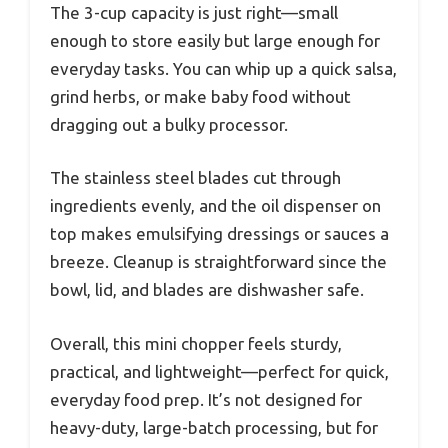
The 3-cup capacity is just right—small
enough to store easily but large enough for
everyday tasks. You can whip up a quick salsa,
grind herbs, or make baby food without
dragging out a bulky processor.
The stainless steel blades cut through
ingredients evenly, and the oil dispenser on
top makes emulsifying dressings or sauces a
breeze. Cleanup is straightforward since the
bowl, lid, and blades are dishwasher safe.
Overall, this mini chopper feels sturdy,
practical, and lightweight—perfect for quick,
everyday food prep. It’s not designed for
heavy-duty, large-batch processing, but for