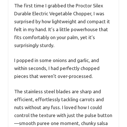
The first time I grabbed the Proctor Silex
Durable Electric Vegetable Chopper, I was
surprised by how lightweight and compact it
felt in my hand. It’s a little powerhouse that
fits comfortably on your palm, yet it’s
surprisingly sturdy.
I popped in some onions and garlic, and
within seconds, I had perfectly chopped
pieces that weren’t over-processed.
The stainless steel blades are sharp and
efficient, effortlessly tackling carrots and
nuts without any fuss. I loved how I could
control the texture with just the pulse button
—smooth puree one moment, chunky salsa