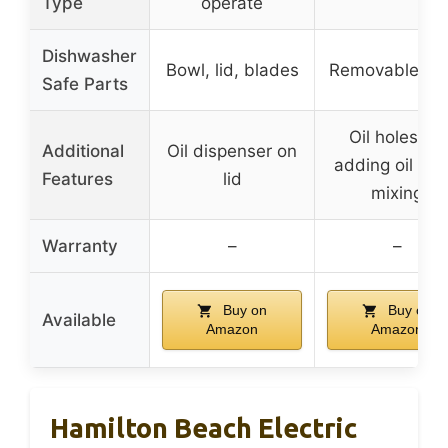
Type
operate
Dishwasher
Bowl, lid, blades
Removable par
Safe Parts
Oil holes for
Additional
Oil dispenser on
adding oil whi
Features
lid
mixing
Warranty
–
–
Buy on
Buy on
Available
Amazon
Amazon
Hamilton Beach Electric