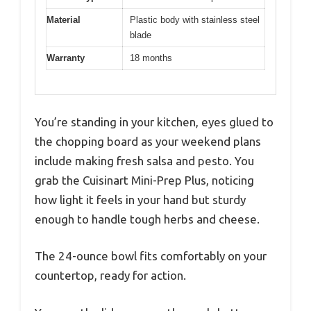
Material
Plastic body with stainless steel
blade
Warranty
18 months
You’re standing in your kitchen, eyes glued to
the chopping board as your weekend plans
include making fresh salsa and pesto. You
grab the Cuisinart Mini-Prep Plus, noticing
how light it feels in your hand but sturdy
enough to handle tough herbs and cheese.
The 24-ounce bowl fits comfortably on your
countertop, ready for action.