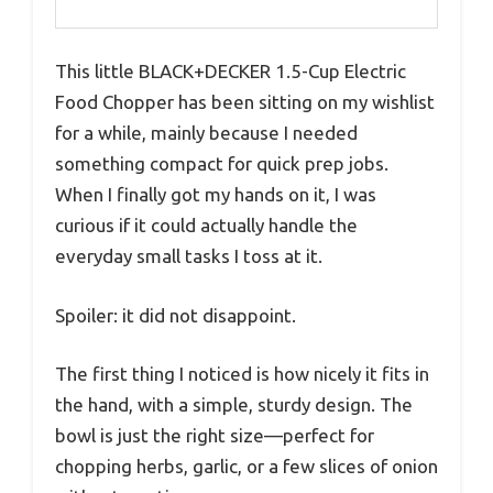
This little BLACK+DECKER 1.5-Cup Electric
Food Chopper has been sitting on my wishlist
for a while, mainly because I needed
something compact for quick prep jobs.
When I finally got my hands on it, I was
curious if it could actually handle the
everyday small tasks I toss at it.
Spoiler: it did not disappoint.
The first thing I noticed is how nicely it fits in
the hand, with a simple, sturdy design. The
bowl is just the right size—perfect for
chopping herbs, garlic, or a few slices of onion