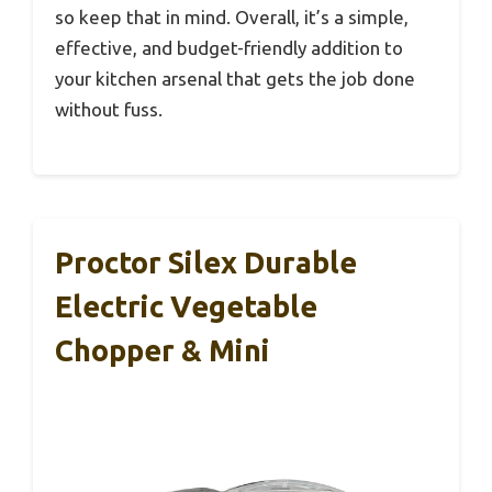
so keep that in mind. Overall, it’s a simple,
effective, and budget-friendly addition to
your kitchen arsenal that gets the job done
without fuss.
Proctor Silex Durable
Electric Vegetable
Chopper & Mini