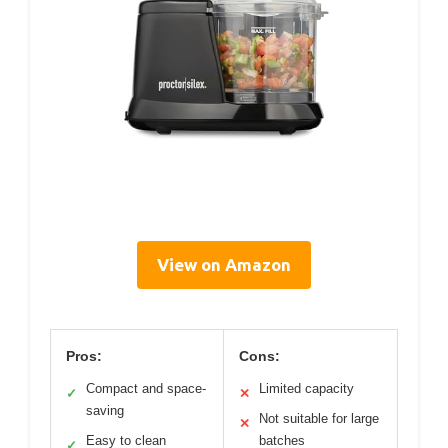
View on Amazon
Pros:
Cons:
Compact and space-
Limited capacity
✓
✕
saving
Not suitable for large
✕
Easy to clean
batches
✓