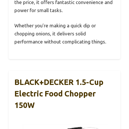
the price, it offers fantastic convenience and
power for small tasks.
Whether you’re making a quick dip or
chopping onions, it delivers solid
performance without complicating things.
BLACK+DECKER 1.5-Cup
Electric Food Chopper
150W