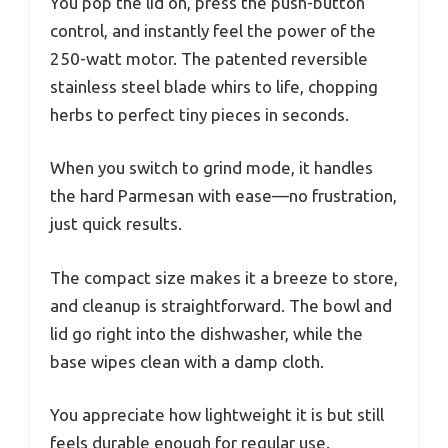
You pop the lid on, press the push-button
control, and instantly feel the power of the
250-watt motor. The patented reversible
stainless steel blade whirs to life, chopping
herbs to perfect tiny pieces in seconds.
When you switch to grind mode, it handles
the hard Parmesan with ease—no frustration,
just quick results.
The compact size makes it a breeze to store,
and cleanup is straightforward. The bowl and
lid go right into the dishwasher, while the
base wipes clean with a damp cloth.
You appreciate how lightweight it is but still
feels durable enough for regular use.