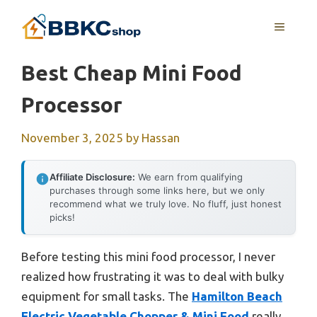
Skip
MENU
to
content
Best Cheap Mini Food
Processor
November 3, 2025
by
Hassan
Affiliate Disclosure:
We earn from qualifying
purchases through some links here, but we only
recommend what we truly love. No fluff, just honest
picks!
Before testing this mini food processor, I never
realized how frustrating it was to deal with bulky
equipment for small tasks. The
Hamilton Beach
Electric Vegetable Chopper & Mini Food
really