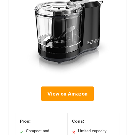
View on Amazon
Pros:
Cons:
Compact and
Limited capacity
✓
✕