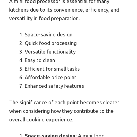
A mini food processor is essential for many
kitchens due to its convenience, efficiency, and
versatility in food preparation.
Space-saving design
Quick food processing
Versatile functionality
Easy to clean
Efficient for small tasks
Affordable price point
Enhanced safety features
The significance of each point becomes clearer
when considering how they contribute to the
overall cooking experience.
Space-saving design
: A mini food