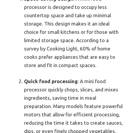
processor is designed to occupy less
countertop space and take up minimal
storage. This design makes it an ideal
choice for small kitchens or for those with
limited storage space. According to a
survey by Cooking Light, 60% of home
cooks prefer appliances that are easy to
store and fit in compact spaces.
Quick food processing
: A mini food
processor quickly chops, slices, and mixes
ingredients, saving time in meal
preparation. Many models feature powerful
motors that allow for efficient processing,
reducing the time it takes to create sauces,
dips, or even finely chopped vegetables.