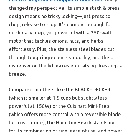
changed my perspective. Its simple stack & press
design means no tricky locking—just press to
chop, release to stop. It’s compact enough for
quick daily prep, yet powerful with a 350-watt
motor that tackles onions, nuts, and herbs
effortlessly. Plus, the stainless steel blades cut
through tough ingredients smoothly, and the oil
dispenser on the lid makes emulsifying dressings a
breeze.
Compared to others, like the BLACK+DECKER
(which is smaller at 1.5 cups but slightly less
powerful at 150W) or the Cuisinart Mini-Prep
(which offers more control with a reversible blade
but costs more), the Hamilton Beach stands out
for its combination of size, ease of use, and power.