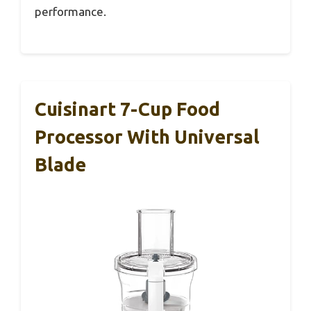
performance.
Cuisinart 7-Cup Food
Processor With Universal
Blade