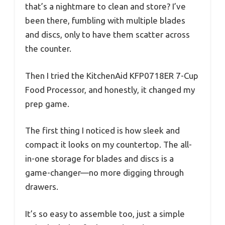
that’s a nightmare to clean and store? I’ve
been there, fumbling with multiple blades
and discs, only to have them scatter across
the counter.
Then I tried the KitchenAid KFP0718ER 7-Cup
Food Processor, and honestly, it changed my
prep game.
The first thing I noticed is how sleek and
compact it looks on my countertop. The all-
in-one storage for blades and discs is a
game-changer—no more digging through
drawers.
It’s so easy to assemble too, just a simple