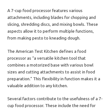
A 7-cup food processor features various
attachments, including blades for chopping and
slicing, shredding discs, and mixing bowls. These
aspects allow it to perform multiple functions,
from making pesto to kneading dough.
The American Test Kitchen defines a food
processor as “a versatile kitchen tool that
combines a motorized base with various bowl
sizes and cutting attachments to assist in food
preparation.” This flexibility in function makes it a
valuable addition to any kitchen.
Several factors contribute to the usefulness of a 7-
cup food processor. These include the need for