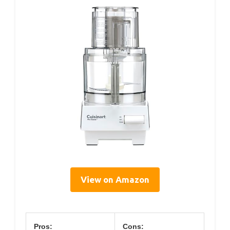
View on Amazon
Pros:
Cons: