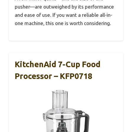
pusher—are outweighed by its performance
and ease of use. If you want a reliable all-in-
one machine, this one is worth considering.
KitchenAid 7-Cup Food
Processor – KFP0718