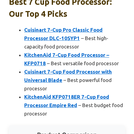
Best 7 Cup Food Processor:
Our Top 4 Picks
Cuisinart 7-Cup Pro Classic Food
Processor DLC-10SYP1
– Best high-
capacity food processor
KitchenAid 7-Cup Food Processor –
KFP0718
– Best versatile food processor
Cuisinart 7-Cup Food Processor with
Universal Blade
– Best powerful food
processor
KitchenAid KFP0718ER 7-Cup Food
Processor Empire Red
– Best budget food
processor