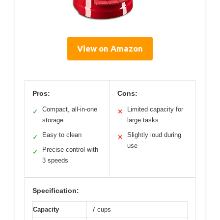
View on Amazon
Pros:
Cons:
Compact, all-in-one
Limited capacity for
✓
✕
storage
large tasks
Easy to clean
Slightly loud during
✓
✕
use
Precise control with
✓
3 speeds
Specification:
Capacity
7 cups