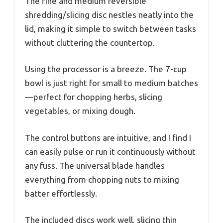
The fine and medium reversible
shredding/slicing disc nestles neatly into the
lid, making it simple to switch between tasks
without cluttering the countertop.
Using the processor is a breeze. The 7-cup
bowl is just right for small to medium batches
—perfect for chopping herbs, slicing
vegetables, or mixing dough.
The control buttons are intuitive, and I find I
can easily pulse or run it continuously without
any fuss. The universal blade handles
everything from chopping nuts to mixing
batter effortlessly.
The included discs work well, slicing thin