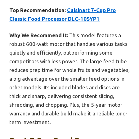
Top Recommendation:
Cuisinart 7-Cup Pro
Classic Food Processor DLC-10SYP1
Why We Recommend It:
This model features a
robust 600-watt motor that handles various tasks
quietly and efficiently, outperforming some
competitors with less power. The large feed tube
reduces prep time for whole fruits and vegetables,
a big advantage over the smaller feed options in
other models. Its included blades and discs are
thick and sharp, delivering consistent slicing,
shredding, and chopping. Plus, the 5-year motor
warranty and durable build make it a reliable long-
term investment.