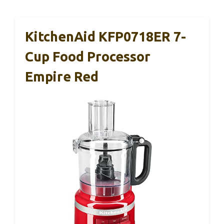
KitchenAid KFP0718ER 7-
Cup Food Processor
Empire Red