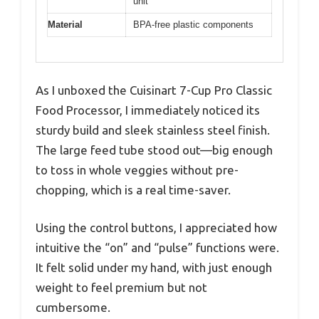
unit
Material
BPA-free plastic components
As I unboxed the Cuisinart 7-Cup Pro Classic
Food Processor, I immediately noticed its
sturdy build and sleek stainless steel finish.
The large feed tube stood out—big enough
to toss in whole veggies without pre-
chopping, which is a real time-saver.
Using the control buttons, I appreciated how
intuitive the “on” and “pulse” functions were.
It felt solid under my hand, with just enough
weight to feel premium but not
cumbersome.