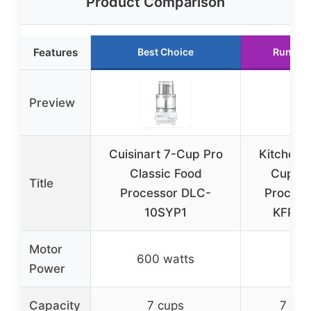
Product Comparison
Features
Best Choice
Runner
Preview
Cuisinart 7-Cup Pro
KitchenA
Classic Food
Cup F
Title
Processor DLC-
Process
10SYP1
KFP07
Motor
600 watts
–
Power
Capacity
7 cups
7 cup