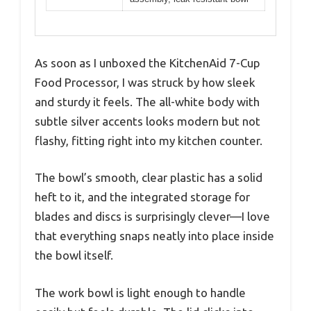
As soon as I unboxed the KitchenAid 7-Cup
Food Processor, I was struck by how sleek
and sturdy it feels. The all-white body with
subtle silver accents looks modern but not
flashy, fitting right into my kitchen counter.
The bowl’s smooth, clear plastic has a solid
heft to it, and the integrated storage for
blades and discs is surprisingly clever—I love
that everything snaps neatly into place inside
the bowl itself.
The work bowl is light enough to handle