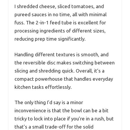
I shredded cheese, sliced tomatoes, and
pureed sauces in no time, all with minimal
fuss. The 2-in-1 feed tube is excellent for
processing ingredients of different sizes,
reducing prep time significantly.
Handling different textures is smooth, and
the reversible disc makes switching between
slicing and shredding quick. Overall, it’s a
compact powerhouse that handles everyday
kitchen tasks effortlessly.
The only thing I’d say is a minor
inconvenience is that the bowl can be a bit
tricky to lock into place if you’re in a rush, but
that’s a small trade-off for the solid