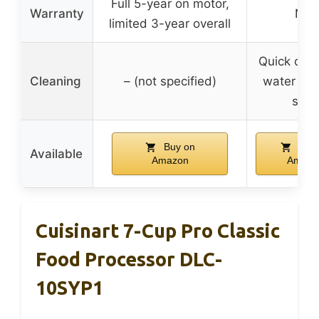
Full 5-year on motor,
Warranty
N/A
limited 3-year overall
Quick clea
Cleaning
– (not specified)
water and
soa
Buy on
Buy 
Available
Amazon
Amazo
Cuisinart 7-Cup Pro Classic
Food Processor DLC-
10SYP1