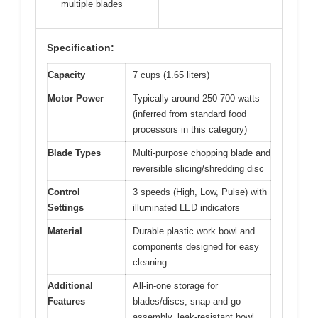
multiple blades
Specification:
Capacity
7 cups (1.65 liters)
Motor Power
Typically around 250-700 watts
(inferred from standard food
processors in this category)
Blade Types
Multi-purpose chopping blade and
reversible slicing/shredding disc
Control
3 speeds (High, Low, Pulse) with
Settings
illuminated LED indicators
Material
Durable plastic work bowl and
components designed for easy
cleaning
Additional
All-in-one storage for
Features
blades/discs, snap-and-go
assembly, leak-resistant bowl