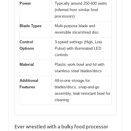
Power
Typically around 250-600 watts
(inferred from similar food
processors)
Blade Types
Multi-purpose blade and
reversible slice/shred disc
Control
3-speed settings (High, Low,
Options
Pulse) with illuminated LED
controls
Material
Plastic work bowl and lid with
stainless steel blades/discs
Additional
All-in-one storage for
Features
blades/discs, snap-and-go
assembly, leak-resistant bowl for
cleaning
Ever wrestled with a bulky food processor