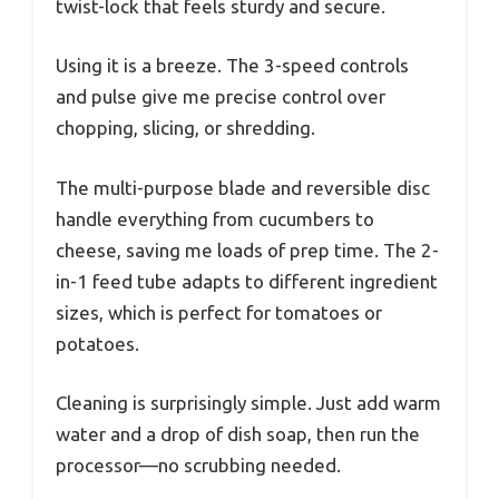
twist-lock that feels sturdy and secure.
Using it is a breeze. The 3-speed controls
and pulse give me precise control over
chopping, slicing, or shredding.
The multi-purpose blade and reversible disc
handle everything from cucumbers to
cheese, saving me loads of prep time. The 2-
in-1 feed tube adapts to different ingredient
sizes, which is perfect for tomatoes or
potatoes.
Cleaning is surprisingly simple. Just add warm
water and a drop of dish soap, then run the
processor—no scrubbing needed.