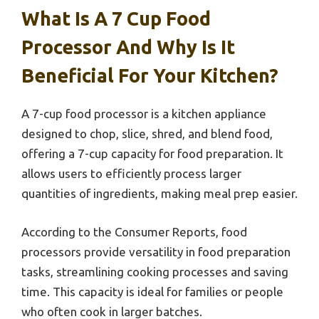
What Is A 7 Cup Food
Processor And Why Is It
Beneficial For Your Kitchen?
A 7-cup food processor is a kitchen appliance
designed to chop, slice, shred, and blend food,
offering a 7-cup capacity for food preparation. It
allows users to efficiently process larger
quantities of ingredients, making meal prep easier.
According to the Consumer Reports, food
processors provide versatility in food preparation
tasks, streamlining cooking processes and saving
time. This capacity is ideal for families or people
who often cook in larger batches.