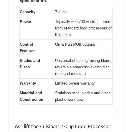
Specification:
Capacity
7 cups
Power
Typically 600-700 watts (inferred
from standard food processors of
this size)
Control
On & Pulse/Off buttons
Features
Blades and
Universal chopping/mixing blade;
Discs
reversible shredding/slicing disc
(fine and medium)
Warranty
Limited 3-year warranty
Material and
Stainless steel blades and discs,
Construction
plastic work bowl
As I lift the Cuisinart 7-Cup Food Processor