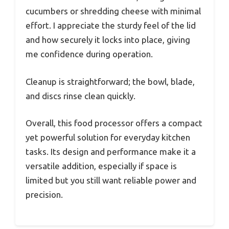
cucumbers or shredding cheese with minimal
effort. I appreciate the sturdy feel of the lid
and how securely it locks into place, giving
me confidence during operation.
Cleanup is straightforward; the bowl, blade,
and discs rinse clean quickly.
Overall, this food processor offers a compact
yet powerful solution for everyday kitchen
tasks. Its design and performance make it a
versatile addition, especially if space is
limited but you still want reliable power and
precision.