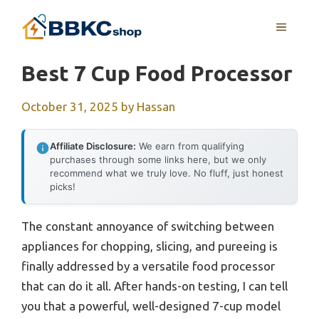
Skip
MENU
to
content
Best 7 Cup Food Processor
October 31, 2025
by
Hassan
Affiliate Disclosure:
We earn from qualifying
purchases through some links here, but we only
recommend what we truly love. No fluff, just honest
picks!
The constant annoyance of switching between
appliances for chopping, slicing, and pureeing is
finally addressed by a versatile food processor
that can do it all. After hands-on testing, I can tell
you that a powerful, well-designed 7-cup model