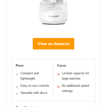
View on Amazon
Pros:
Cons:
Compact and
Limited capacity for
✓
✕
lightweight
large batches
Easy to use controls
No additional speed
✓
✕
settings
Versatile with discs
✓