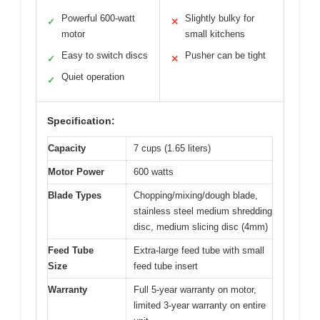
Powerful 600-watt
Slightly bulky for
✓
✕
motor
small kitchens
Easy to switch discs
Pusher can be tight
✓
✕
Quiet operation
✓
Specification:
Capacity
7 cups (1.65 liters)
Motor Power
600 watts
Blade Types
Chopping/mixing/dough blade,
stainless steel medium shredding
disc, medium slicing disc (4mm)
Feed Tube
Extra-large feed tube with small
Size
feed tube insert
Warranty
Full 5-year warranty on motor,
limited 3-year warranty on entire