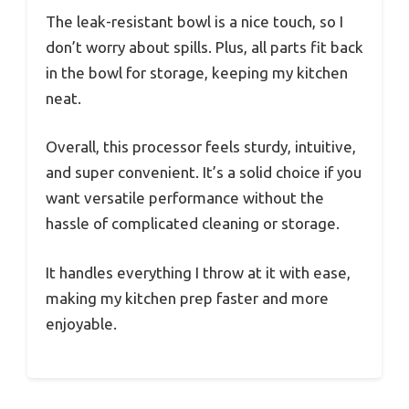
The leak-resistant bowl is a nice touch, so I
don’t worry about spills. Plus, all parts fit back
in the bowl for storage, keeping my kitchen
neat.
Overall, this processor feels sturdy, intuitive,
and super convenient. It’s a solid choice if you
want versatile performance without the
hassle of complicated cleaning or storage.
It handles everything I throw at it with ease,
making my kitchen prep faster and more
enjoyable.