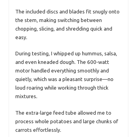
The included discs and blades fit snugly onto
the stem, making switching between
chopping, slicing, and shredding quick and
easy.
During testing, I whipped up hummus, salsa,
and even kneaded dough. The 600-watt
motor handled everything smoothly and
quietly, which was a pleasant surprise—no
loud roaring while working through thick
mixtures.
The extra-large feed tube allowed me to
process whole potatoes and large chunks of
carrots effortlessly.