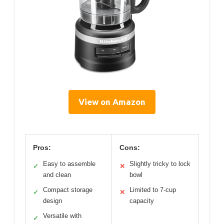
View on Amazon
Pros:
Cons:
Easy to assemble
Slightly tricky to lock
✓
✕
and clean
bowl
Compact storage
Limited to 7-cup
✓
✕
design
capacity
Versatile with
✓