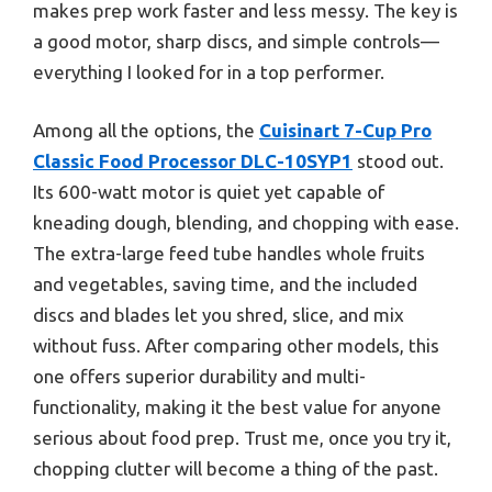
makes prep work faster and less messy. The key is
a good motor, sharp discs, and simple controls—
everything I looked for in a top performer.
Among all the options, the
Cuisinart 7-Cup Pro
Classic Food Processor DLC-10SYP1
stood out.
Its 600-watt motor is quiet yet capable of
kneading dough, blending, and chopping with ease.
The extra-large feed tube handles whole fruits
and vegetables, saving time, and the included
discs and blades let you shred, slice, and mix
without fuss. After comparing other models, this
one offers superior durability and multi-
functionality, making it the best value for anyone
serious about food prep. Trust me, once you try it,
chopping clutter will become a thing of the past.