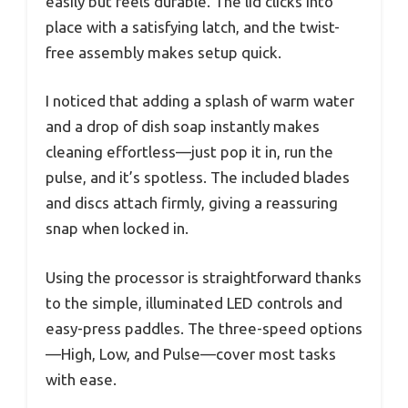
easily but feels durable. The lid clicks into
place with a satisfying latch, and the twist-
free assembly makes setup quick.
I noticed that adding a splash of warm water
and a drop of dish soap instantly makes
cleaning effortless—just pop it in, run the
pulse, and it’s spotless. The included blades
and discs attach firmly, giving a reassuring
snap when locked in.
Using the processor is straightforward thanks
to the simple, illuminated LED controls and
easy-press paddles. The three-speed options
—High, Low, and Pulse—cover most tasks
with ease.