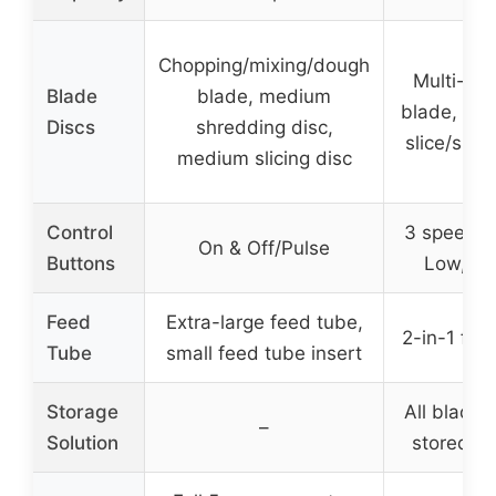
Chopping/mixing/dough
Multi-pu
Blade
blade, medium
blade, rev
Discs
shredding disc,
slice/shre
medium slicing disc
Control
3 speeds 
On & Off/Pulse
Buttons
Low, Pu
Feed
Extra-large feed tube,
2-in-1 fee
Tube
small feed tube insert
Storage
All blades
–
Solution
stored in