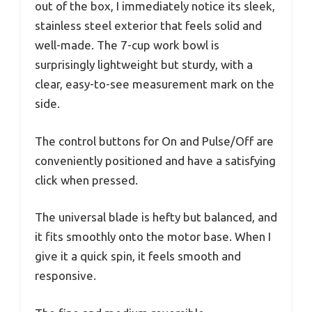
out of the box, I immediately notice its sleek,
stainless steel exterior that feels solid and
well-made. The 7-cup work bowl is
surprisingly lightweight but sturdy, with a
clear, easy-to-see measurement mark on the
side.
The control buttons for On and Pulse/Off are
conveniently positioned and have a satisfying
click when pressed.
The universal blade is hefty but balanced, and
it fits smoothly onto the motor base. When I
give it a quick spin, it feels smooth and
responsive.