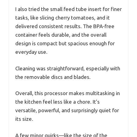
I also tried the small feed tube insert for finer
tasks, like slicing cherry tomatoes, and it
delivered consistent results. The BPA-free
container feels durable, and the overall
design is compact but spacious enough for
everyday use.
Cleaning was straightforward, especially with
the removable discs and blades.
Overall, this processor makes multitasking in
the kitchen feel less like a chore. It’s
versatile, powerful, and surprisingly quiet for
its size.
A few minor quirks—like the size of the