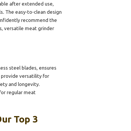
able after extended use,
ls. The easy-to-clean design
confidently recommend the
, versatile meat grinder
ess steel blades, ensures
provide versatility for
ety and longevity.
 for regular meat
Our Top 3