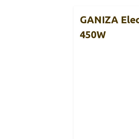
GANIZA Elec
450W