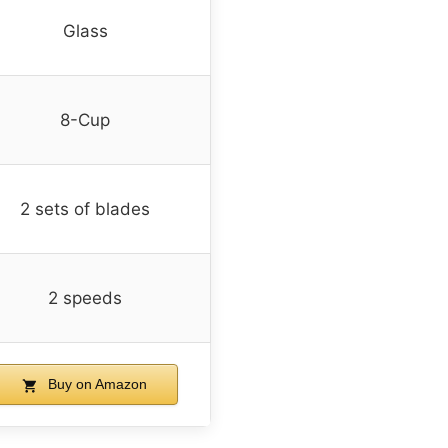
Glass
8-Cup
2 sets of blades
2 speeds
Buy on Amazon