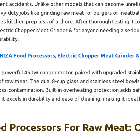
ent accidents. Unlike other models that can become unreli
avy-duty jobs like grinding raw meat for burgers or meatbal
s kitchen prep less of a chore. After thorough testing, I 
ctric Chopper Meat Grinder & for anyone needing a serious
rability.
NIZA Food Processors, Electric Chopper Meat Grinder &
s powerful 450W copper motor, paired with upgraded stainl
f raw meat. The dual 8-cup glass and stainless steel bowls 
ross-contamination. Built-in overheating protection adds saf
 excels in durability and ease of cleaning, making it ideal
d Processors For Raw Meat: 