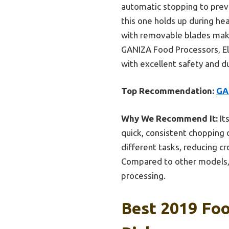
automatic stopping to prev
this one holds up during he
with removable blades make
GANIZA Food Processors, Ele
with excellent safety and du
Top Recommendation:
GA
Why We Recommend It:
It
quick, consistent chopping o
different tasks, reducing c
Compared to other models, it
processing.
Best 2019 Foo