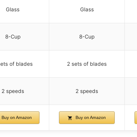
Glass
Glass
8-Cup
8-Cup
sets of blades
2 sets of blades
2 speeds
2 speeds
Buy on Amazon
Buy on Amazon