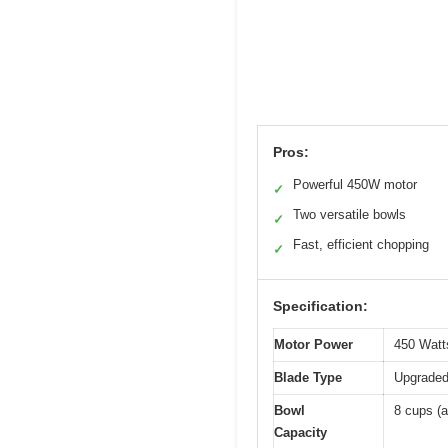
Pros:
Powerful 450W motor
✓
Two versatile bowls
✓
Fast, efficient chopping
✓
Specification:
Motor Power
450 Watt
Blade Type
Upgraded 
Bowl
8 cups (a
Capacity