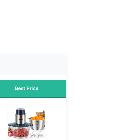
Best Price