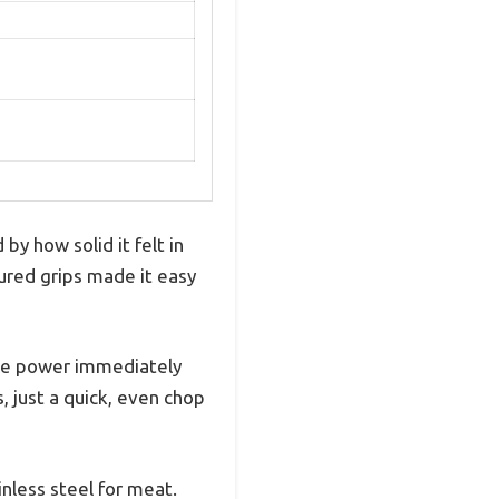
by how solid it felt in
tured grips made it easy
the power immediately
, just a quick, even chop
nless steel for meat.