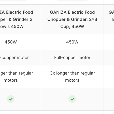
A Electric Food
GANIZA Electric Food
GA
per & Grinder 2
Chopper & Grinder, 2×8
Bowls 450W
Cup, 450W
450W
450W
l-copper motor
Full-copper motor
nger than regular
3x longer than regular
motors
motors
✓
✓