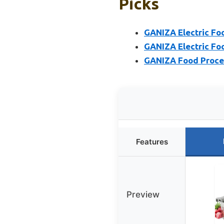
Picks
GANIZA Electric Fo
GANIZA Electric Fo
GANIZA Food Proces
Features
Preview