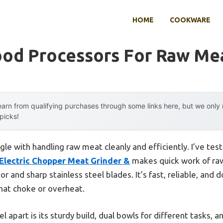
HOME
COOKWARE
ood Processors For Raw Me
arn from qualifying purchases through some links here, but we onl
 picks!
le with handling raw meat cleanly and efficiently. I’ve tes
Electric Chopper Meat Grinder &
makes quick work of raw
and sharp stainless steel blades. It’s fast, reliable, and 
hat choke or overheat.
part is its sturdy build, dual bowls for different tasks, an