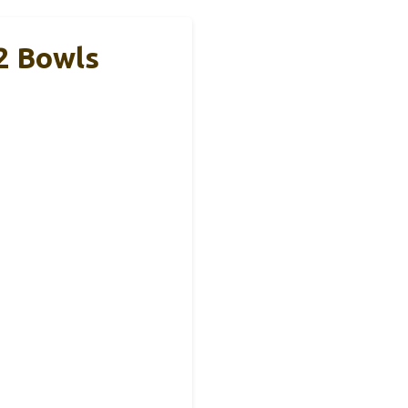
2 Bowls