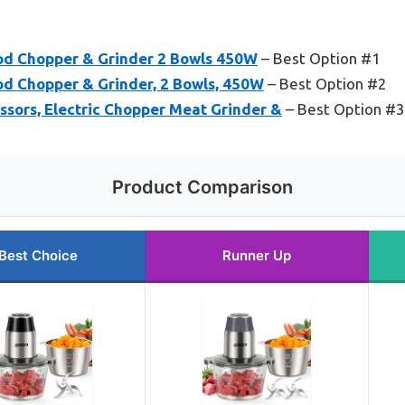
od Chopper & Grinder 2 Bowls 450W
– Best Option #1
od Chopper & Grinder, 2 Bowls, 450W
– Best Option #2
sors, Electric Chopper Meat Grinder &
– Best Option #3
Product Comparison
Best Choice
Runner Up