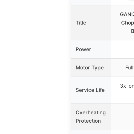
GANIZ
Title
Chop
Power
Motor Type
Ful
3x lo
Service Life
Overheating
Protection