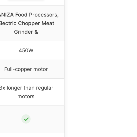
NIZA Food Processors,
Electric Chopper Meat
Grinder &
450W
Full-copper motor
3x longer than regular
motors
✓