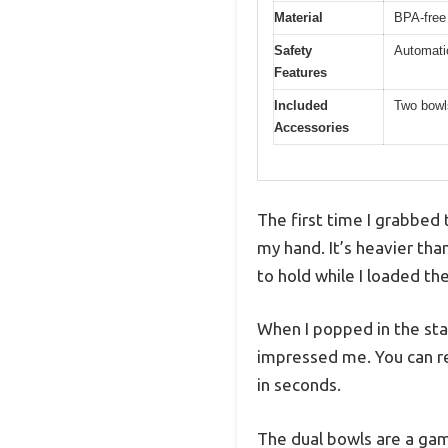
Material
BPA-free 
Safety
Automatic
Features
Included
Two bowls
Accessories
The first time I grabbed 
my hand. It’s heavier tha
to hold while I loaded th
When I popped in the st
impressed me. You can rea
in seconds.
The dual bowls are a gam