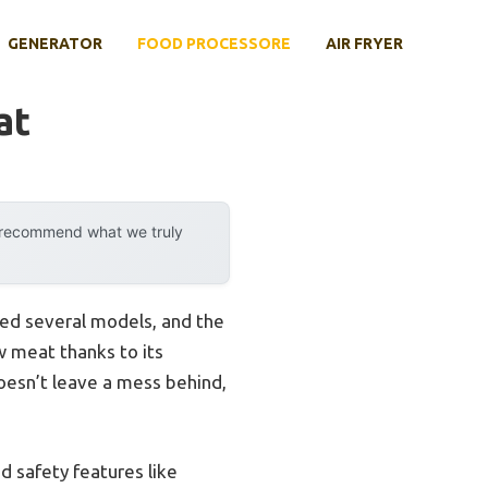
GENERATOR
FOOD PROCESSORE
AIR FRYER
at
y recommend what we truly
ted several models, and the
 meat thanks to its
doesn’t leave a mess behind,
d safety features like