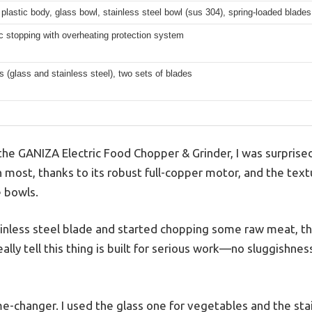
plastic body, glass bowl, stainless steel bowl (sus 304), spring-loaded blades
 stopping with overheating protection system
 (glass and stainless steel), two sets of blades
the GANIZA Electric Food Chopper & Grinder, I was surprised 
n most, thanks to its robust full-copper motor, and the tex
e bowls.
ainless steel blade and started chopping some raw meat, 
lly tell this thing is built for serious work—no sluggishness
e-changer. I used the glass one for vegetables and the stai