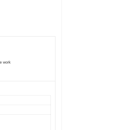
se work