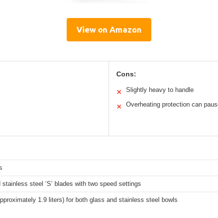
View on Amazon
Cons:
Slightly heavy to handle
✕
Overheating protection can pau
✕
s
stainless steel ‘S’ blades with two speed settings
pproximately 1.9 liters) for both glass and stainless steel bowls