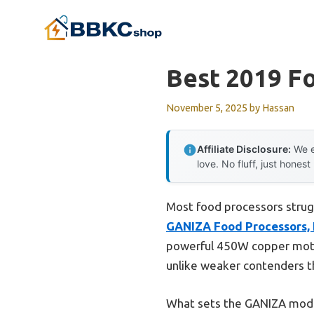
Skip
to
content
Best 2019 F
November 5, 2025
by
Hassan
Affiliate Disclosure:
We e
love. No fluff, just honest
Most food processors strugg
GANIZA Food Processors, 
powerful 450W copper motor 
unlike weaker contenders t
What sets the GANIZA model a