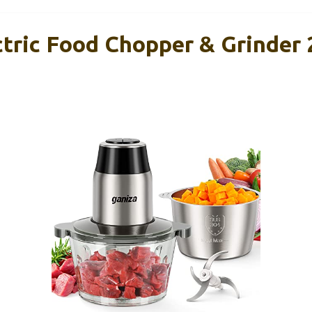
tric Food Chopper & Grinder 