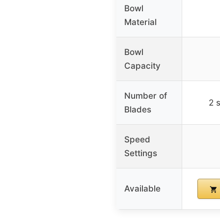
Bowl
Material
Bowl
Capacity
Number of
2 
Blades
Speed
Settings
Available