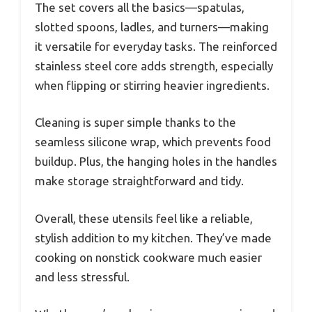
The set covers all the basics—spatulas,
slotted spoons, ladles, and turners—making
it versatile for everyday tasks. The reinforced
stainless steel core adds strength, especially
when flipping or stirring heavier ingredients.
Cleaning is super simple thanks to the
seamless silicone wrap, which prevents food
buildup. Plus, the hanging holes in the handles
make storage straightforward and tidy.
Overall, these utensils feel like a reliable,
stylish addition to my kitchen. They’ve made
cooking on nonstick cookware much easier
and less stressful.