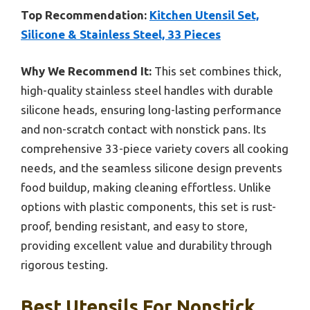
Top Recommendation:
Kitchen Utensil Set,
Silicone & Stainless Steel, 33 Pieces
Why We Recommend It:
This set combines thick,
high-quality stainless steel handles with durable
silicone heads, ensuring long-lasting performance
and non-scratch contact with nonstick pans. Its
comprehensive 33-piece variety covers all cooking
needs, and the seamless silicone design prevents
food buildup, making cleaning effortless. Unlike
options with plastic components, this set is rust-
proof, bending resistant, and easy to store,
providing excellent value and durability through
rigorous testing.
Best Utensils For Nonstick