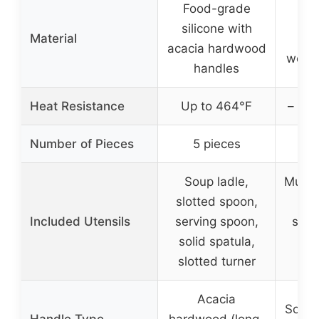
Food-grade
Fo
silicone with
Material
sil
acacia hardwood
wood
handles
Heat Resistance
Up to 464°F
– (no
Number of Pieces
5 pieces
35
Soup ladle,
Multip
slotted spoon,
s
Included Utensils
serving spoon,
spoo
solid spatula,
pee
slotted turner
cut
Acacia
Solid