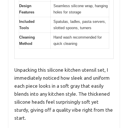
Design
Seamless silicone wrap, hanging
Features
holes for storage
Included
Spatulas, ladles, pasta servers,
Tools
slotted spoons, turners
Cleaning
Hand wash recommended for
Method
quick cleaning
Unpacking this silicone kitchen utensil set, I
immediately noticed how sleek and uniform
each piece looks in a soft gray that easily
blends into any kitchen style. The thickened
silicone heads feel surprisingly soft yet
sturdy, giving off a quality vibe right from the
start.