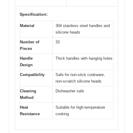
Specification:
Material
304 stainless steel handles and
silicone heads
Number of
33
Pieces
Handle
Thick handles with hanging holes
Design
Compatibility
Safe for non-stick cookware,
non-scratch silicone heads
Cleaning
Dishwasher safe
Method
Heat
Suitable for high-temperature
Resistance
cooking