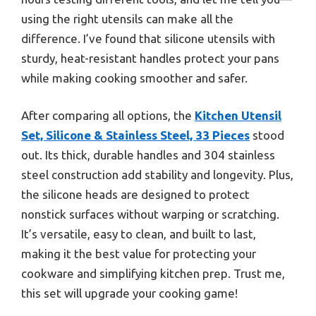
using the right utensils can make all the
difference. I’ve found that silicone utensils with
sturdy, heat-resistant handles protect your pans
while making cooking smoother and safer.
After comparing all options, the
Kitchen Utensil
Set, Silicone & Stainless Steel, 33 Pieces
stood
out. Its thick, durable handles and 304 stainless
steel construction add stability and longevity. Plus,
the silicone heads are designed to protect
nonstick surfaces without warping or scratching.
It’s versatile, easy to clean, and built to last,
making it the best value for protecting your
cookware and simplifying kitchen prep. Trust me,
this set will upgrade your cooking game!