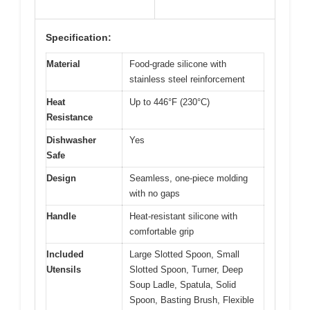
Specification:
Material
Food-grade silicone with
stainless steel reinforcement
Heat
Up to 446°F (230°C)
Resistance
Dishwasher
Yes
Safe
Design
Seamless, one-piece molding
with no gaps
Handle
Heat-resistant silicone with
comfortable grip
Included
Large Slotted Spoon, Small
Utensils
Slotted Spoon, Turner, Deep
Soup Ladle, Spatula, Solid
Spoon, Basting Brush, Flexible