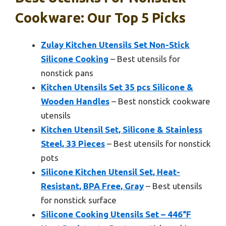
Cookware: Our Top 5 Picks
Zulay Kitchen Utensils Set Non-Stick
Silicone Cooking
– Best utensils for
nonstick pans
Kitchen Utensils Set 35 pcs Silicone &
Wooden Handles
– Best nonstick cookware
utensils
Kitchen Utensil Set, Silicone & Stainless
Steel, 33 Pieces
– Best utensils for nonstick
pots
Silicone Kitchen Utensil Set, Heat-
Resistant, BPA Free, Gray
– Best utensils
for nonstick surface
Silicone Cooking Utensils Set – 446°F