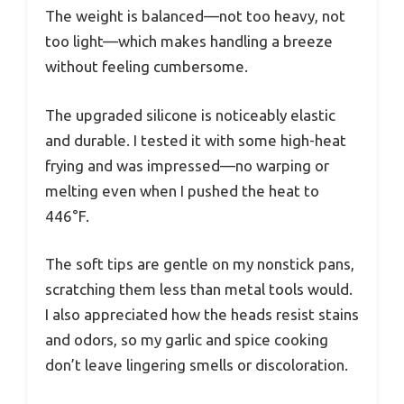
The weight is balanced—not too heavy, not
too light—which makes handling a breeze
without feeling cumbersome.
The upgraded silicone is noticeably elastic
and durable. I tested it with some high-heat
frying and was impressed—no warping or
melting even when I pushed the heat to
446°F.
The soft tips are gentle on my nonstick pans,
scratching them less than metal tools would.
I also appreciated how the heads resist stains
and odors, so my garlic and spice cooking
don’t leave lingering smells or discoloration.