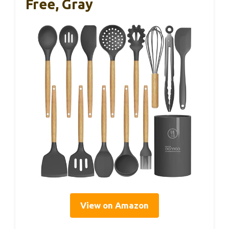
Free, Gray
View on Amazon