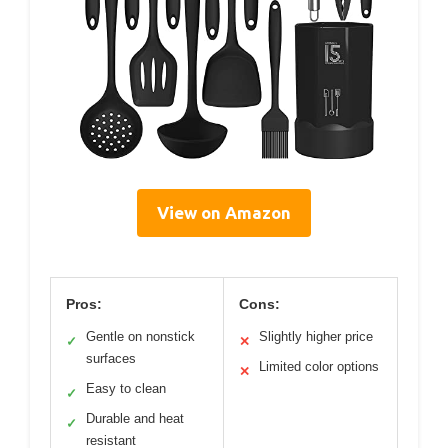
View on Amazon
Pros:
Cons:
Gentle on nonstick
Slightly higher price
✓
✕
surfaces
Limited color options
✕
Easy to clean
✓
Durable and heat
✓
resistant