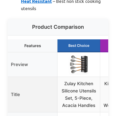
Heat Resistant
– Best non stick cooking
utensils
Product Comparison
Features
Best Choice
R
Preview
Zulay Kitchen
Kitch
Silicone Utensils
Se
Title
Set, 5-Piece,
Si
Acacia Handles
Wood