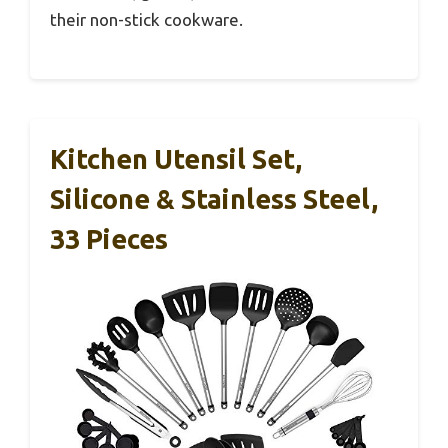
their non-stick cookware.
Kitchen Utensil Set,
Silicone & Stainless Steel,
33 Pieces