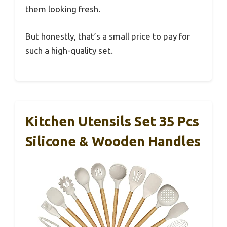
them looking fresh.
But honestly, that’s a small price to pay for
such a high-quality set.
Kitchen Utensils Set 35 Pcs
Silicone & Wooden Handles