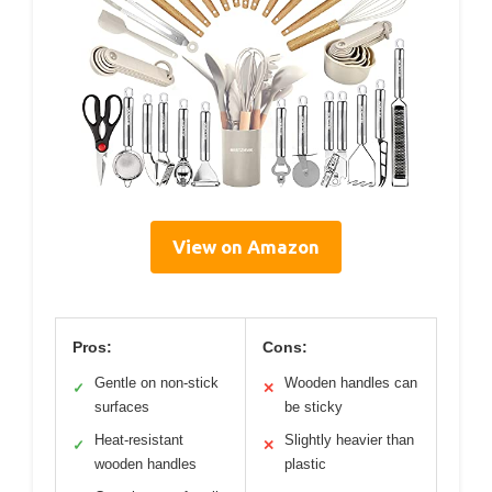
View on Amazon
Pros:
Cons:
Gentle on non-stick
Wooden handles can
✓
✕
surfaces
be sticky
Heat-resistant
Slightly heavier than
✓
✕
wooden handles
plastic