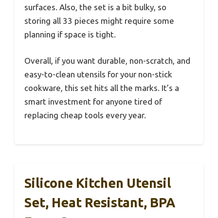
surfaces. Also, the set is a bit bulky, so
storing all 33 pieces might require some
planning if space is tight.
Overall, if you want durable, non-scratch, and
easy-to-clean utensils for your non-stick
cookware, this set hits all the marks. It’s a
smart investment for anyone tired of
replacing cheap tools every year.
Silicone Kitchen Utensil
Set, Heat Resistant, BPA