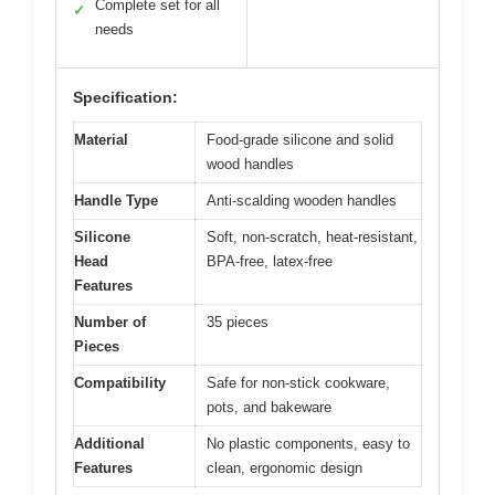
Complete set for all
✓
needs
Specification:
Material
Food-grade silicone and solid
wood handles
Handle Type
Anti-scalding wooden handles
Silicone
Soft, non-scratch, heat-resistant,
Head
BPA-free, latex-free
Features
Number of
35 pieces
Pieces
Compatibility
Safe for non-stick cookware,
pots, and bakeware
Additional
No plastic components, easy to
Features
clean, ergonomic design