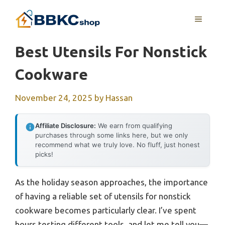
Skip
MENU
to
content
Best Utensils For Nonstick
Cookware
November 24, 2025
by
Hassan
Affiliate Disclosure:
We earn from qualifying
purchases through some links here, but we only
recommend what we truly love. No fluff, just honest
picks!
As the holiday season approaches, the importance
of having a reliable set of utensils for nonstick
cookware becomes particularly clear. I’ve spent
hours testing different tools, and let me tell you—