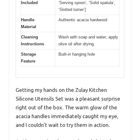
Included
‘Serving spoon’, ‘Solid spatula’,
‘Slotted turner’]
Handle
Authentic acacia hardwood
Material
Cleaning
Wash with soap and water; apply
Instructions
olive oil after drying
Storage
Built-in hanging hole
Feature
Getting my hands on the Zulay Kitchen
Silicone Utensils Set was a pleasant surprise
right out of the box. The warm glow of the
acacia handles immediately caught my eye,
and I couldn’t wait to try them in action.