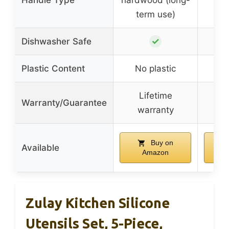
Handle Type
hardwood (long-
s
term use)
✓
Dishwasher Safe
Plastic Content
No plastic
No
Lifetime
Mo
Warranty/Guarantee
warranty
gu
Buy on
Available
Amazon
Zulay Kitchen Silicone
Utensils Set, 5-Piece,