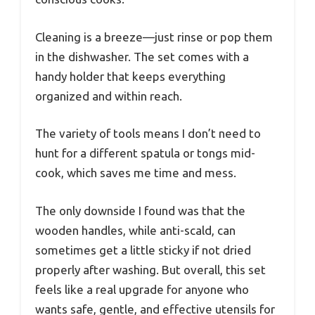
Cleaning is a breeze—just rinse or pop them
in the dishwasher. The set comes with a
handy holder that keeps everything
organized and within reach.
The variety of tools means I don’t need to
hunt for a different spatula or tongs mid-
cook, which saves me time and mess.
The only downside I found was that the
wooden handles, while anti-scald, can
sometimes get a little sticky if not dried
properly after washing. But overall, this set
feels like a real upgrade for anyone who
wants safe, gentle, and effective utensils for