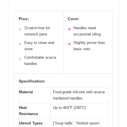
Pros:
Cons:
Scratch-free for
Handles need
✓
✕
nonstick pans
occasional oiling
Easy to clean and
Slightly pricier than
✓
✕
store
basic sets
Comfortable acacia
✓
handles
Specification:
Material
Food-grade silicone with acacia
hardwood handles
Heat
Up to 464°F (240°C)
Resistance
Utensil Types
[‘Soup ladle’, ‘Slotted spoon’,