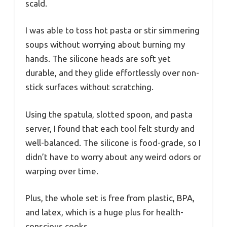
scald.
I was able to toss hot pasta or stir simmering
soups without worrying about burning my
hands. The silicone heads are soft yet
durable, and they glide effortlessly over non-
stick surfaces without scratching.
Using the spatula, slotted spoon, and pasta
server, I found that each tool felt sturdy and
well-balanced. The silicone is food-grade, so I
didn’t have to worry about any weird odors or
warping over time.
Plus, the whole set is free from plastic, BPA,
and latex, which is a huge plus for health-
conscious cooks.