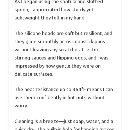
As I began using the spatula and slotted
spoon, I appreciated how sturdy yet
lightweight they felt in my hand.
The silicone heads are soft but resilient, and
they glide smoothly across nonstick pans
without leaving any scratches. I tested
stirring sauces and flipping eggs, and I was
impressed by how gentle they were on
delicate surfaces.
The heat resistance up to 464°F means I can
use them confidently in hot pots without
worry.
Cleaning is a breeze—just soap, water, and a
quick dry. The built-in hole for hanging makes