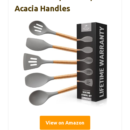
Acacia Handles
View on Amazon