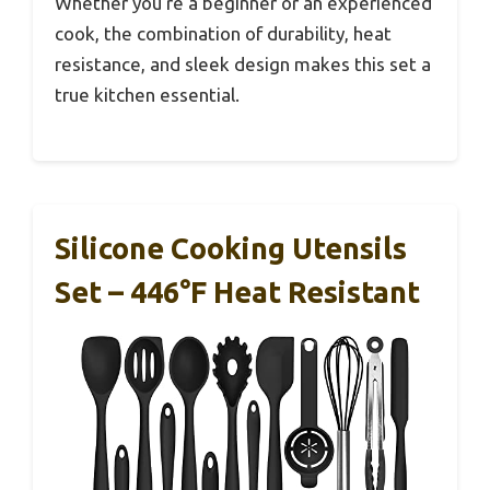
Whether you’re a beginner or an experienced
cook, the combination of durability, heat
resistance, and sleek design makes this set a
true kitchen essential.
Silicone Cooking Utensils
Set – 446°F Heat Resistant