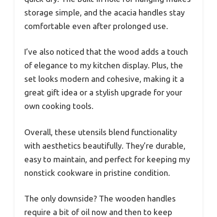
storage simple, and the acacia handles stay
comfortable even after prolonged use.
I’ve also noticed that the wood adds a touch
of elegance to my kitchen display. Plus, the
set looks modern and cohesive, making it a
great gift idea or a stylish upgrade for your
own cooking tools.
Overall, these utensils blend functionality
with aesthetics beautifully. They’re durable,
easy to maintain, and perfect for keeping my
nonstick cookware in pristine condition.
The only downside? The wooden handles
require a bit of oil now and then to keep