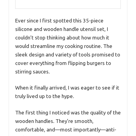
Ever since I first spotted this 35-piece
silicone and wooden handle utensil set, I
couldn’t stop thinking about how much it
would streamline my cooking routine. The
sleek design and variety of tools promised to
cover everything from flipping burgers to
stirring sauces.
When it finally arrived, I was eager to see if it
truly lived up to the hype.
The first thing I noticed was the quality of the
wooden handles. They’re smooth,
comfortable, and—most importantly—anti-