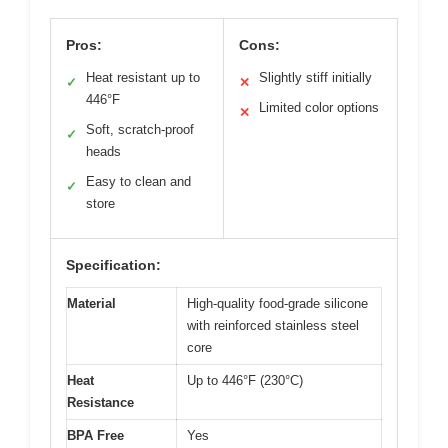
Pros:
Cons:
Heat resistant up to
Slightly stiff initially
✓
✕
446°F
Limited color options
✕
Soft, scratch-proof
✓
heads
Easy to clean and
✓
store
Specification:
Material
High-quality food-grade silicone
with reinforced stainless steel
core
Heat
Up to 446°F (230°C)
Resistance
BPA Free
Yes