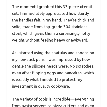
The moment I grabbed this 33-piece utensil
set, I immediately appreciated how sturdy
the handles felt in my hand. They’re thick and
solid, made from top-grade 304 stainless
steel, which gives them a surprisingly hefty
weight without feeling heavy or awkward.
As I started using the spatulas and spoons on
my non-stick pans, I was impressed by how
gentle the silicone heads were. No scratches,
even after flipping eggs and pancakes, which
is exactly what I needed to protect my
investment in quality cookware.
The variety of tools is incredible—everything
from pasta servers to pizza cutters and even