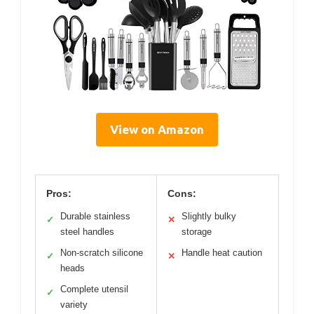
View on Amazon
Pros:
Cons:
Durable stainless
Slightly bulky
✓
✕
steel handles
storage
Non-scratch silicone
Handle heat caution
✓
✕
heads
Complete utensil
✓
variety