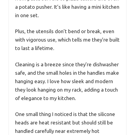
a potato pusher. It’s like having a mini kitchen
in one set.
Plus, the utensils don’t bend or break, even
with vigorous use, which tells me they’re built
to last a lifetime.
Cleaning is a breeze since they’re dishwasher
safe, and the small holes in the handles make
hanging easy. I love how sleek and modern
they look hanging on my rack, adding a touch
of elegance to my kitchen.
One small thing I noticed is that the silicone
heads are heat resistant but should still be
handled carefully near extremely hot