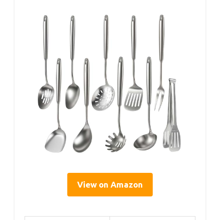
View on Amazon