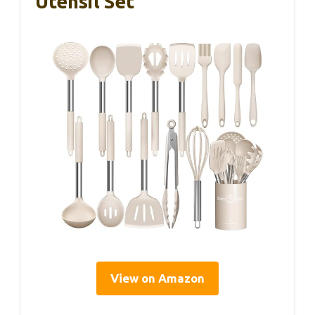
Utensil Set
View on Amazon