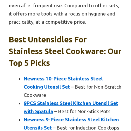
even after frequent use. Compared to other sets,
it offers more tools with a focus on hygiene and
practicality, at a competitive price.
Best Untensidles For
Stainless Steel Cookware: Our
Top 5 Picks
Newness 10-Piece Stainless Steel
Cooking Utensil Set
– Best for Non-Scratch
Cookware
9PCS Stainless Steel Kitchen Utensil Set
with Spatula
– Best for Non-Stick Pots
Newness 9-Piece Stainless Steel Kitchen
Utensils Set
– Best for Induction Cooktops