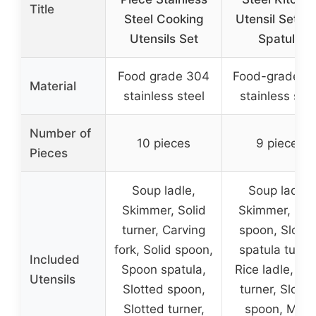
Title
Steel Cooking
Utensil Set wi
Utensils Set
Spatula
Food grade 304
Food-grade 18
Material
stainless steel
stainless stee
Number of
10 pieces
9 pieces
Pieces
Soup ladle,
Soup ladle,
Skimmer, Solid
Skimmer, Soli
turner, Carving
spoon, Slotte
fork, Solid spoon,
spatula turner
Included
Spoon spatula,
Rice ladle, Sol
Utensils
Slotted spoon,
turner, Slotte
Slotted turner,
spoon, Meat