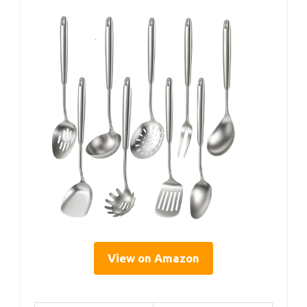
View on Amazon