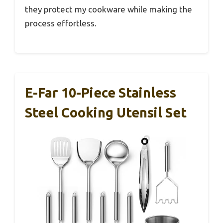
they protect my cookware while making the
process effortless.
E-Far 10-Piece Stainless
Steel Cooking Utensil Set