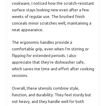
cookware, I noticed how the scratch-resistant
surface stays looking new even after a few
weeks of regular use. The brushed finish
conceals minor scratches well, maintaining a
neat appearance.
The ergonomic handles provide a
comfortable grip, even when I’m stirring or
flipping for extended periods. I also
appreciate that they’re dishwasher safe,
which saves me time and effort after cooking
sessions.
Overall, these utensils combine style,
function, and durability. They feel sturdy but
not heavy, and they handle well for both