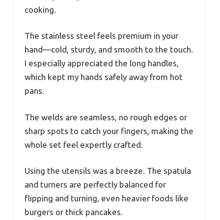
cooking.
The stainless steel feels premium in your
hand—cold, sturdy, and smooth to the touch.
I especially appreciated the long handles,
which kept my hands safely away from hot
pans.
The welds are seamless, no rough edges or
sharp spots to catch your fingers, making the
whole set feel expertly crafted.
Using the utensils was a breeze. The spatula
and turners are perfectly balanced for
flipping and turning, even heavier foods like
burgers or thick pancakes.