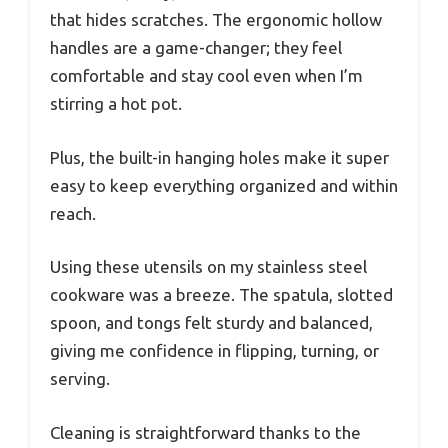
that hides scratches. The ergonomic hollow
handles are a game-changer; they feel
comfortable and stay cool even when I’m
stirring a hot pot.
Plus, the built-in hanging holes make it super
easy to keep everything organized and within
reach.
Using these utensils on my stainless steel
cookware was a breeze. The spatula, slotted
spoon, and tongs felt sturdy and balanced,
giving me confidence in flipping, turning, or
serving.
Cleaning is straightforward thanks to the