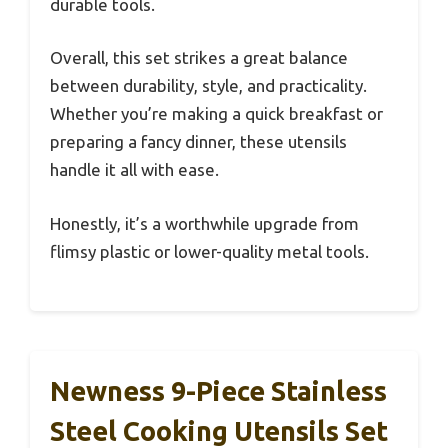
durable tools.
Overall, this set strikes a great balance
between durability, style, and practicality.
Whether you’re making a quick breakfast or
preparing a fancy dinner, these utensils
handle it all with ease.
Honestly, it’s a worthwhile upgrade from
flimsy plastic or lower-quality metal tools.
Newness 9-Piece Stainless
Steel Cooking Utensils Set