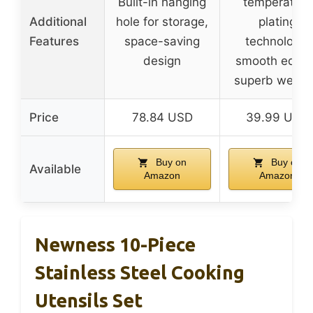
Built-in hanging
temperature
Additional
hole for storage,
plating
Features
space-saving
technology,
design
smooth edges
superb weldi
Price
78.84 USD
39.99 USD
Buy on
Buy on
Available
Amazon
Amazon
Newness 10-Piece
Stainless Steel Cooking
Utensils Set