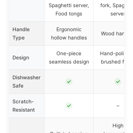
Spaghetti server,
fork, Spaghet
Food tongs
server
Handle
Ergonomic
Wood handle
Type
hollow handles
One-piece
Hand-polishe
Design
seamless design
brushed finis
Dishwasher
✓
✓
Safe
Scratch-
✓
–
Resistant
High