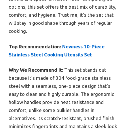
options, this set offers the best mix of durability,
comfort, and hygiene. Trust me, it’s the set that
will stay in good shape through years of regular
cooking.
Top Recommendation:
Newness 10-Piece
Stainless Steel Cooking Utensils Set
Why We Recommend It:
This set stands out
because it’s made of 304 food-grade stainless
steel with a seamless, one-piece design that’s
easy to clean and highly durable. The ergonomic
hollow handles provide heat resistance and
comfort, unlike some bulkier handles in
alternatives. Its scratch-resistant, brushed finish
minimizes fingerprints and maintains a sleek look