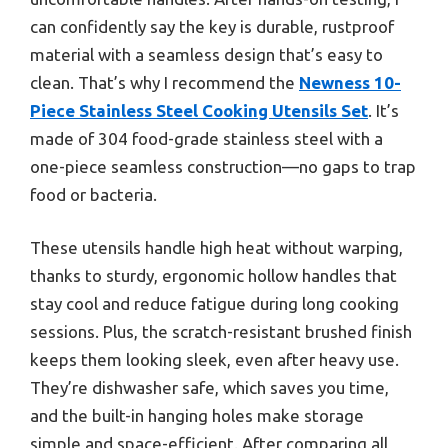
can confidently say the key is durable, rustproof
material with a seamless design that’s easy to
clean. That’s why I recommend the
Newness 10-
Piece Stainless Steel Cooking Utensils Set
. It’s
made of 304 food-grade stainless steel with a
one-piece seamless construction—no gaps to trap
food or bacteria.
These utensils handle high heat without warping,
thanks to sturdy, ergonomic hollow handles that
stay cool and reduce fatigue during long cooking
sessions. Plus, the scratch-resistant brushed finish
keeps them looking sleek, even after heavy use.
They’re dishwasher safe, which saves you time,
and the built-in hanging holes make storage
simple and space-efficient. After comparing all