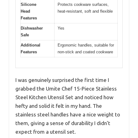
Silicone
Protects cookware surfaces,
Head
heat-resistant, soft and flexible
Features
Dishwasher
Yes
Safe
Additional
Ergonomic handles, suitable for
Features
non-stick and coated cookware
I was genuinely surprised the first time I
grabbed the Umite Chef 15-Piece Stainless
Steel Kitchen Utensil Set and noticed how
hefty and solid it felt in my hand. The
stainless steel handles have a nice weight to
them, giving a sense of durability I didn’t
expect from a utensil set.