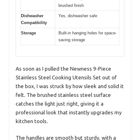
brushed finish
Dishwasher
Yes, dishwasher safe
Compatibility
Storage
Built-in hanging holes for space-
saving storage
As soon as I pulled the Newness 9-Piece
Stainless Steel Cooking Utensils Set out of
the box, I was struck by how sleek and solid it
felt. The brushed stainless steel surface
catches the light just right, giving it a
professional look that instantly upgrades my
kitchen tools.
The handles are smooth but sturdy, with a