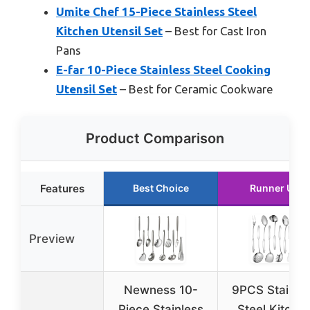
Umite Chef 15-Piece Stainless Steel
Kitchen Utensil Set
– Best for Cast Iron
Pans
E-far 10-Piece Stainless Steel Cooking
Utensil Set
– Best for Ceramic Cookware
Product Comparison
Features
Best Choice
Runner Up
Preview
Newness 10-
9PCS Stainle
Piece Stainless
Steel Kitche