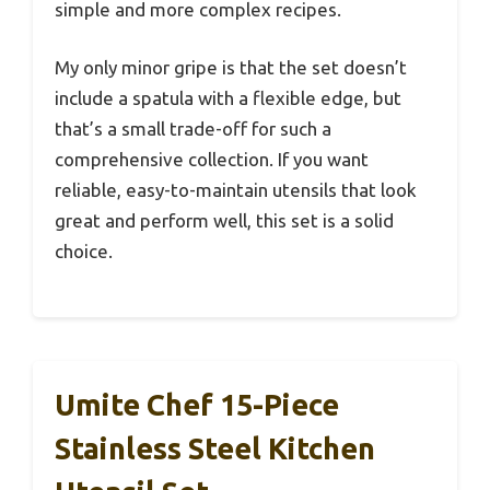
simple and more complex recipes.
My only minor gripe is that the set doesn’t
include a spatula with a flexible edge, but
that’s a small trade-off for such a
comprehensive collection. If you want
reliable, easy-to-maintain utensils that look
great and perform well, this set is a solid
choice.
Umite Chef 15-Piece
Stainless Steel Kitchen