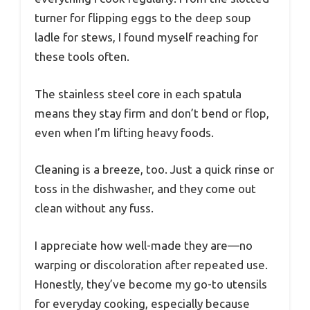
turner for flipping eggs to the deep soup
ladle for stews, I found myself reaching for
these tools often.
The stainless steel core in each spatula
means they stay firm and don’t bend or flop,
even when I’m lifting heavy foods.
Cleaning is a breeze, too. Just a quick rinse or
toss in the dishwasher, and they come out
clean without any fuss.
I appreciate how well-made they are—no
warping or discoloration after repeated use.
Honestly, they’ve become my go-to utensils
for everyday cooking, especially because