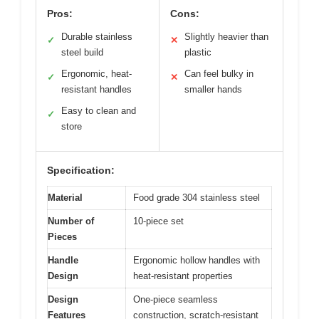
Pros:
Cons:
Durable stainless
Slightly heavier than
✓
✕
steel build
plastic
Ergonomic, heat-
Can feel bulky in
✓
✕
resistant handles
smaller hands
Easy to clean and
✓
store
Specification:
Material
Food grade 304 stainless steel
Number of
10-piece set
Pieces
Handle
Ergonomic hollow handles with
Design
heat-resistant properties
Design
One-piece seamless
Features
construction, scratch-resistant