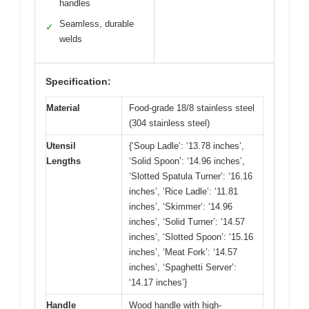
handles
Seamless, durable
✓
welds
Specification:
Material
Food-grade 18/8 stainless steel
(304 stainless steel)
Utensil
{‘Soup Ladle’: ‘13.78 inches’,
Lengths
‘Solid Spoon’: ‘14.96 inches’,
‘Slotted Spatula Turner’: ‘16.16
inches’, ‘Rice Ladle’: ‘11.81
inches’, ‘Skimmer’: ‘14.96
inches’, ‘Solid Turner’: ‘14.57
inches’, ‘Slotted Spoon’: ‘15.16
inches’, ‘Meat Fork’: ‘14.57
inches’, ‘Spaghetti Server’:
‘14.17 inches’}
Handle
Wood handle with high-