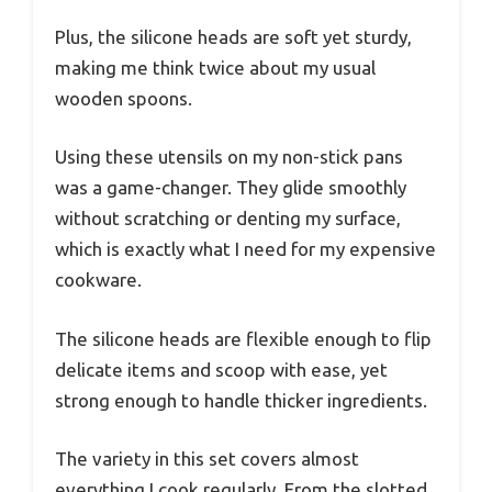
Plus, the silicone heads are soft yet sturdy,
making me think twice about my usual
wooden spoons.
Using these utensils on my non-stick pans
was a game-changer. They glide smoothly
without scratching or denting my surface,
which is exactly what I need for my expensive
cookware.
The silicone heads are flexible enough to flip
delicate items and scoop with ease, yet
strong enough to handle thicker ingredients.
The variety in this set covers almost
everything I cook regularly. From the slotted