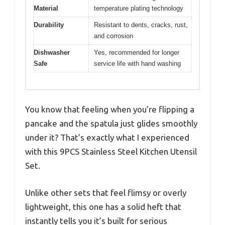
Material
temperature plating technology
Durability
Resistant to dents, cracks, rust,
and corrosion
Dishwasher
Yes, recommended for longer
Safe
service life with hand washing
You know that feeling when you’re flipping a
pancake and the spatula just glides smoothly
under it? That’s exactly what I experienced
with this 9PCS Stainless Steel Kitchen Utensil
Set.
Unlike other sets that feel flimsy or overly
lightweight, this one has a solid heft that
instantly tells you it’s built for serious