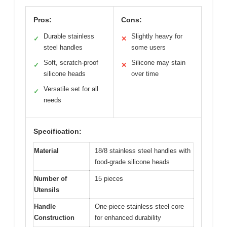
Pros:
Cons:
Durable stainless
Slightly heavy for
✓
✕
steel handles
some users
Soft, scratch-proof
Silicone may stain
✓
✕
silicone heads
over time
Versatile set for all
✓
needs
Specification:
Material
18/8 stainless steel handles with
food-grade silicone heads
Number of
15 pieces
Utensils
Handle
One-piece stainless steel core
Construction
for enhanced durability