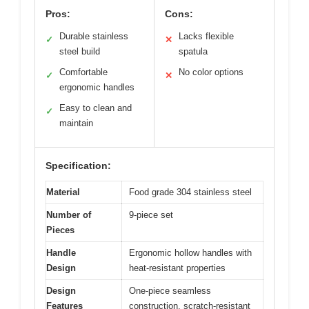
Pros:
Cons:
Durable stainless
Lacks flexible
✓
✕
steel build
spatula
Comfortable
No color options
✓
✕
ergonomic handles
Easy to clean and
✓
maintain
Specification:
Material
Food grade 304 stainless steel
Number of
9-piece set
Pieces
Handle
Ergonomic hollow handles with
Design
heat-resistant properties
Design
One-piece seamless
Features
construction, scratch-resistant