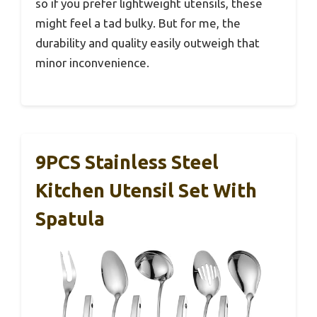
so if you prefer lightweight utensils, these
might feel a tad bulky. But for me, the
durability and quality easily outweigh that
minor inconvenience.
9PCS Stainless Steel
Kitchen Utensil Set With
Spatula