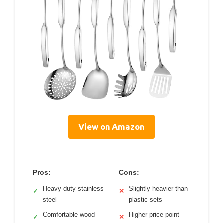
View on Amazon
Pros:
Cons:
Heavy-duty stainless
Slightly heavier than
✓
✕
steel
plastic sets
Comfortable wood
Higher price point
✓
✕