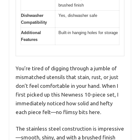
brushed finish
Dishwasher
Yes, dishwasher safe
Compatibility
Additional
Built-in hanging holes for storage
Features
You’re tired of digging through a jumble of
mismatched utensils that stain, rust, or just
don’t feel comfortable in your hand. When I
first picked up this Newness 10-piece set, I
immediately noticed how solid and hefty
each piece felt—no flimsy bits here.
The stainless steel construction is impressive
—smooth, shiny, and with a brushed finish