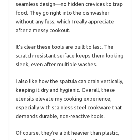
seamless design—no hidden crevices to trap
food. They go right into the dishwasher
without any fuss, which I really appreciate
after a messy cookout.
It’s clear these tools are built to last. The
scratch-resistant surface keeps them looking
sleek, even after multiple washes.
I also like how the spatula can drain vertically,
keeping it dry and hygienic. Overall, these
utensils elevate my cooking experience,
especially with stainless steel cookware that
demands durable, non-reactive tools.
Of course, they’re a bit heavier than plastic,