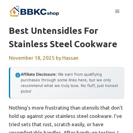
Skip
MENU
to
content
Best Untensidles For
Stainless Steel Cookware
November 18, 2025
by
Hassan
Affiliate Disclosure:
We earn from qualifying
purchases through some links here, but we only
recommend what we truly love. No fluff, just honest
picks!
Nothing’s more frustrating than utensils that don’t
hold up against your stainless steel cookware. I’ve
tried sets that rust, scratch easily, or have
uncomfortable handles. After hands-on testing, I