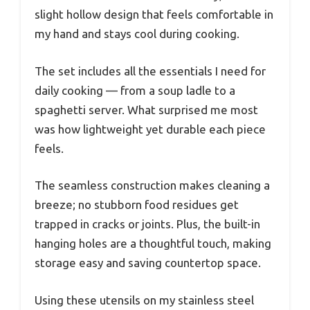
slight hollow design that feels comfortable in
my hand and stays cool during cooking.
The set includes all the essentials I need for
daily cooking — from a soup ladle to a
spaghetti server. What surprised me most
was how lightweight yet durable each piece
feels.
The seamless construction makes cleaning a
breeze; no stubborn food residues get
trapped in cracks or joints. Plus, the built-in
hanging holes are a thoughtful touch, making
storage easy and saving countertop space.
Using these utensils on my stainless steel