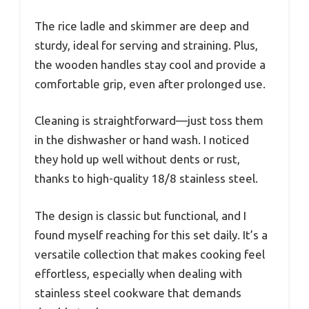
The rice ladle and skimmer are deep and
sturdy, ideal for serving and straining. Plus,
the wooden handles stay cool and provide a
comfortable grip, even after prolonged use.
Cleaning is straightforward—just toss them
in the dishwasher or hand wash. I noticed
they hold up well without dents or rust,
thanks to high-quality 18/8 stainless steel.
The design is classic but functional, and I
found myself reaching for this set daily. It’s a
versatile collection that makes cooking feel
effortless, especially when dealing with
stainless steel cookware that demands