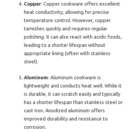
Copper
: Copper cookware offers excellent
heat conductivity, allowing for precise
temperature control. However, copper
tarnishes quickly and requires regular
polishing. It can also react with acidic foods,
leading to a shorter lifespan without
appropriate lining (often with stainless
steel).
Aluminum
: Aluminum cookware is
lightweight and conducts heat well. While it
is durable, it can scratch easily and typically
has a shorter lifespan than stainless steel or
cast iron. Anodized aluminum offers
improved durability and resistance to
corrosion.