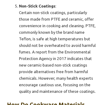
Non-Stick Coatings
:
Certain non-stick coatings, particularly
those made from PTFE and ceramic, offer
convenience in cooking and cleaning. PTFE,
commonly known by the brand name
Teflon, is safe at high temperatures but
should not be overheated to avoid harmful
fumes. A report from the Environmental
Protection Agency in 2017 indicates that
new ceramic-based non-stick coatings
provide alternatives free from harmful
chemicals. However, many health experts
encourage cautious use, focusing on the
quality and maintenance of these coatings.
How Do Cookware Materials