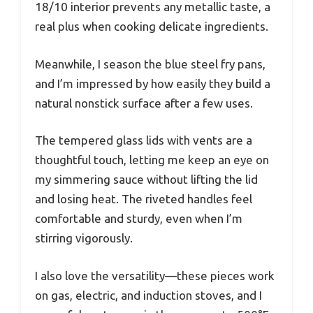
18/10 interior prevents any metallic taste, a
real plus when cooking delicate ingredients.
Meanwhile, I season the blue steel fry pans,
and I’m impressed by how easily they build a
natural nonstick surface after a few uses.
The tempered glass lids with vents are a
thoughtful touch, letting me keep an eye on
my simmering sauce without lifting the lid
and losing heat. The riveted handles feel
comfortable and sturdy, even when I’m
stirring vigorously.
I also love the versatility—these pieces work
on gas, electric, and induction stoves, and I