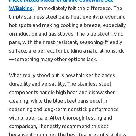
W/Baking
, I immediately felt the difference. The
tri-ply stainless steel pans heat evenly, preventing
hot spots and making cooking a breeze, especially
on induction and gas stoves. The blue steel frying
pans, with their rust-resistant, seasoning-friendly
surface, are perfect for building a natural nonstick
—something many other options lack.
What really stood out is how this set balances
durability and versatility. The stainless steel
components handle high heat and dishwasher
cleaning, while the blue steel pans excel in
seasoning and long-term nonstick performance
with proper care. After thorough testing and
comparison, I honestly recommend this set
because it combines the best features of stainless