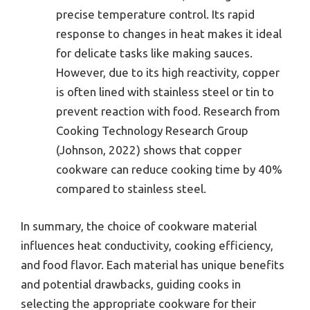
precise temperature control. Its rapid
response to changes in heat makes it ideal
for delicate tasks like making sauces.
However, due to its high reactivity, copper
is often lined with stainless steel or tin to
prevent reaction with food. Research from
Cooking Technology Research Group
(Johnson, 2022) shows that copper
cookware can reduce cooking time by 40%
compared to stainless steel.
In summary, the choice of cookware material
influences heat conductivity, cooking efficiency,
and food flavor. Each material has unique benefits
and potential drawbacks, guiding cooks in
selecting the appropriate cookware for their