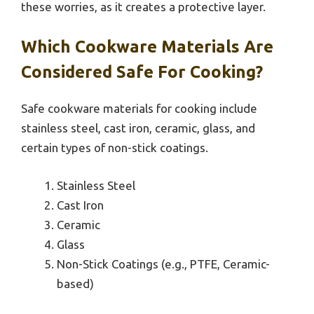
these worries, as it creates a protective layer.
Which Cookware Materials Are
Considered Safe For Cooking?
Safe cookware materials for cooking include
stainless steel, cast iron, ceramic, glass, and
certain types of non-stick coatings.
Stainless Steel
Cast Iron
Ceramic
Glass
Non-Stick Coatings (e.g., PTFE, Ceramic-
based)