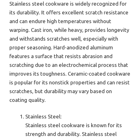
Stainless steel cookware is widely recognized for
its durability. It offers excellent scratch resistance
and can endure high temperatures without
warping. Cast iron, while heavy, provides longevity
and withstands scratches well, especially with
proper seasoning. Hard-anodized aluminum
features a surface that resists abrasion and
scratching due to an electrochemical process that
improves its toughness. Ceramic-coated cookware
is popular for its nonstick properties and can resist
scratches, but durability may vary based on
coating quality.
Stainless Steel:
Stainless steel cookware is known for its
strength and durability. Stainless steel