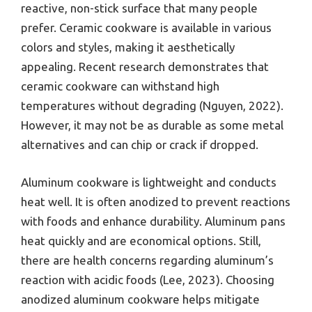
reactive, non-stick surface that many people
prefer. Ceramic cookware is available in various
colors and styles, making it aesthetically
appealing. Recent research demonstrates that
ceramic cookware can withstand high
temperatures without degrading (Nguyen, 2022).
However, it may not be as durable as some metal
alternatives and can chip or crack if dropped.
Aluminum cookware is lightweight and conducts
heat well. It is often anodized to prevent reactions
with foods and enhance durability. Aluminum pans
heat quickly and are economical options. Still,
there are health concerns regarding aluminum’s
reaction with acidic foods (Lee, 2023). Choosing
anodized aluminum cookware helps mitigate