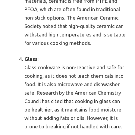
materials, ceramic is free from PTFE and
PFOA, which are often found in traditional
non-stick options. The American Ceramic
Society noted that high-quality ceramic can
withstand high temperatures and is suitable
for various cooking methods.
Glass
:
Glass cookware is non-reactive and safe for
cooking, as it does not leach chemicals into
food. It is also microwave and dishwasher
safe. Research by the American Chemistry
Council has cited that cooking in glass can
be healthier, as it maintains food moisture
without adding fats or oils. However, it is
prone to breaking if not handled with care.