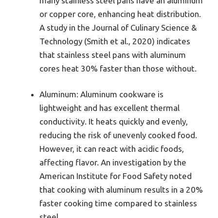
many stainless steel pans have an aluminum
or copper core, enhancing heat distribution.
A study in the Journal of Culinary Science &
Technology (Smith et al., 2020) indicates
that stainless steel pans with aluminum
cores heat 30% faster than those without.
Aluminum: Aluminum cookware is
lightweight and has excellent thermal
conductivity. It heats quickly and evenly,
reducing the risk of unevenly cooked food.
However, it can react with acidic foods,
affecting flavor. An investigation by the
American Institute for Food Safety noted
that cooking with aluminum results in a 20%
faster cooking time compared to stainless
steel.