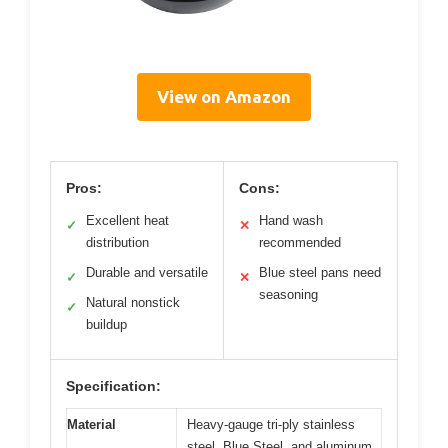
View on Amazon
Pros:
Cons:
Excellent heat
Hand wash
✓
✕
distribution
recommended
Durable and versatile
Blue steel pans need
✓
✕
seasoning
Natural nonstick
✓
buildup
Specification:
Material
Heavy-gauge tri-ply stainless
steel, Blue Steel, and aluminum