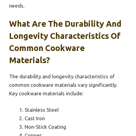
needs.
What Are The Durability And
Longevity Characteristics Of
Common Cookware
Materials?
The durability and longevity characteristics of
common cookware materials vary significantly.
Key cookware materials include:
Stainless Steel
Cast Iron
Non-Stick Coating
Copper