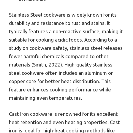
Stainless Steel cookware is widely known for its
durability and resistance to rust and stains. It
typically features a non-reactive surface, making it
suitable for cooking acidic foods. According to a
study on cookware safety, stainless steel releases
fewer harmful chemicals compared to other
materials (Smith, 2022). High-quality stainless
steel cookware often includes an aluminum or
copper core for better heat distribution. This
feature enhances cooking performance while
maintaining even temperatures.
Cast Iron cookware is renowned for its excellent
heat retention and even heating properties. Cast
iron is ideal for high-heat cooking methods like