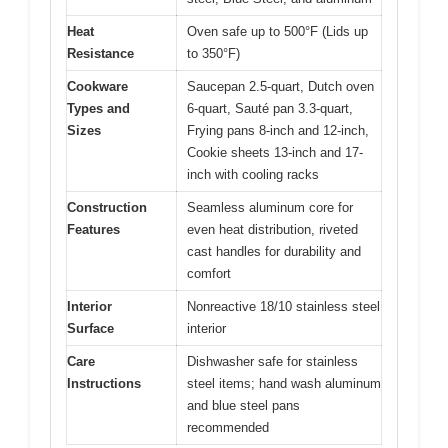
Heat
Oven safe up to 500°F (Lids up
Resistance
to 350°F)
Cookware
Saucepan 2.5-quart, Dutch oven
Types and
6-quart, Sauté pan 3.3-quart,
Sizes
Frying pans 8-inch and 12-inch,
Cookie sheets 13-inch and 17-
inch with cooling racks
Construction
Seamless aluminum core for
Features
even heat distribution, riveted
cast handles for durability and
comfort
Interior
Nonreactive 18/10 stainless steel
Surface
interior
Care
Dishwasher safe for stainless
Instructions
steel items; hand wash aluminum
and blue steel pans
recommended