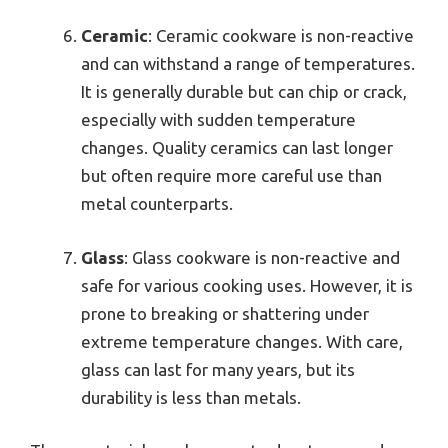
Ceramic
: Ceramic cookware is non-reactive
and can withstand a range of temperatures.
It is generally durable but can chip or crack,
especially with sudden temperature
changes. Quality ceramics can last longer
but often require more careful use than
metal counterparts.
Glass
: Glass cookware is non-reactive and
safe for various cooking uses. However, it is
prone to breaking or shattering under
extreme temperature changes. With care,
glass can last for many years, but its
durability is less than metals.