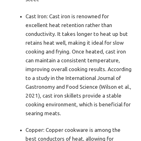
Cast Iron: Cast iron is renowned for
excellent heat retention rather than
conductivity. It takes longer to heat up but
retains heat well, making it ideal for slow
cooking and frying. Once heated, cast iron
can maintain a consistent temperature,
improving overall cooking results. According
to a study in the International Journal of
Gastronomy and Food Science (Wilson et al.,
2021), cast iron skillets provide a stable
cooking environment, which is beneficial for
searing meats.
Copper: Copper cookware is among the
best conductors of heat, allowing for