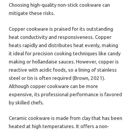
Choosing high-quality non-stick cookware can
mitigate these risks.
Copper cookware is praised for its outstanding
heat conductivity and responsiveness. Copper
heats rapidly and distributes heat evenly, making
it ideal for precision cooking techniques like candy
making or hollandaise sauces. However, copper is
reactive with acidic foods, so a lining of stainless
steel or tin is often required (Brown, 2021).
Although copper cookware can be more
expensive, its professional performance is favored
by skilled chefs.
Ceramic cookware is made from clay that has been
heated at high temperatures. It offers a non-