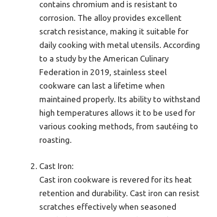
contains chromium and is resistant to
corrosion. The alloy provides excellent
scratch resistance, making it suitable for
daily cooking with metal utensils. According
to a study by the American Culinary
Federation in 2019, stainless steel
cookware can last a lifetime when
maintained properly. Its ability to withstand
high temperatures allows it to be used for
various cooking methods, from sautéing to
roasting.
Cast Iron:
Cast iron cookware is revered for its heat
retention and durability. Cast iron can resist
scratches effectively when seasoned