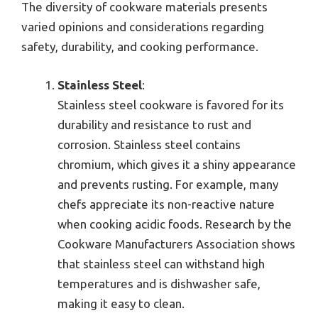
The diversity of cookware materials presents
varied opinions and considerations regarding
safety, durability, and cooking performance.
Stainless Steel
:
Stainless steel cookware is favored for its
durability and resistance to rust and
corrosion. Stainless steel contains
chromium, which gives it a shiny appearance
and prevents rusting. For example, many
chefs appreciate its non-reactive nature
when cooking acidic foods. Research by the
Cookware Manufacturers Association shows
that stainless steel can withstand high
temperatures and is dishwasher safe,
making it easy to clean.