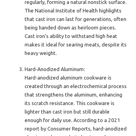
regularly, forming a natural nonstick surface.
The National Institute of Health highlights
that cast iron can last for generations, often
being handed down as heirloom pieces.
Cast iron’s ability to withstand high heat
makes it ideal for searing meats, despite its
heavy weight.
Hard-Anodized Aluminum:
Hard-anodized aluminum cookware is
created through an electrochemical process
that strengthens the aluminum, enhancing
its scratch resistance. This cookware is
lighter than cast iron but still durable
enough for daily use. According to a 2021
report by Consumer Reports, hard-anodized