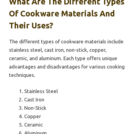
What Are The Different Types
Of Cookware Materials And
Their Uses?
The different types of cookware materials include
stainless steel, cast iron, non-stick, copper,
ceramic, and aluminum. Each type offers unique
advantages and disadvantages for various cooking
techniques.
Stainless Steel
Cast Iron
Non-Stick
Copper
Ceramic
Aluminum