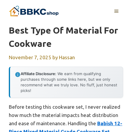
Skip
MENU
to
content
Best Type Of Material For
Cookware
November 7, 2025
by
Hassan
Affiliate Disclosure:
We earn from qualifying
purchases through some links here, but we only
recommend what we truly love. No fluff, just honest
picks!
Before testing this cookware set, I never realized
how much the material impacts heat distribution
and ease of maintenance. Handling the
Babish 12-
Piece Mixed Material Grade Cookware Set