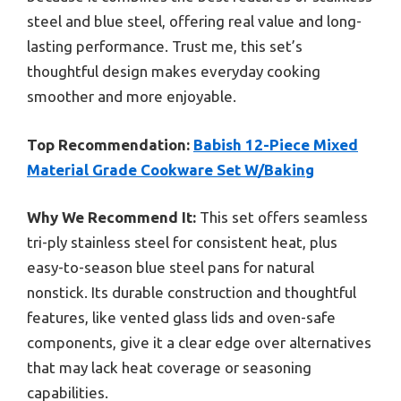
steel and blue steel, offering real value and long-
lasting performance. Trust me, this set’s
thoughtful design makes everyday cooking
smoother and more enjoyable.
Top Recommendation:
Babish 12-Piece Mixed
Material Grade Cookware Set W/Baking
Why We Recommend It:
This set offers seamless
tri-ply stainless steel for consistent heat, plus
easy-to-season blue steel pans for natural
nonstick. Its durable construction and thoughtful
features, like vented glass lids and oven-safe
components, give it a clear edge over alternatives
that may lack heat coverage or seasoning
capabilities.