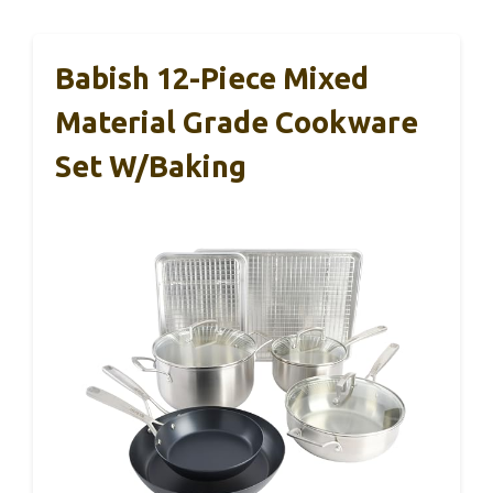
Babish 12-Piece Mixed
Material Grade Cookware
Set W/Baking