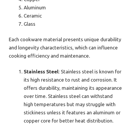
Aluminum
Ceramic
Glass
Each cookware material presents unique durability
and longevity characteristics, which can influence
cooking efficiency and maintenance.
Stainless Steel
: Stainless steel is known for
its high resistance to rust and corrosion. It
offers durability, maintaining its appearance
over time. Stainless steel can withstand
high temperatures but may struggle with
stickiness unless it features an aluminum or
copper core for better heat distribution.