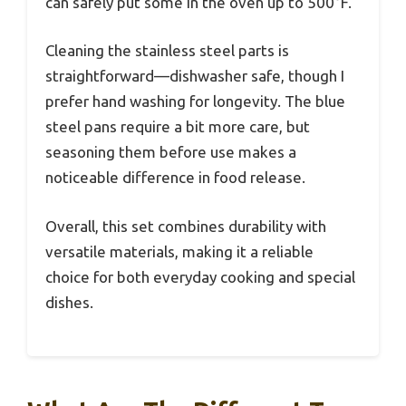
can safely put some in the oven up to 500°F.
Cleaning the stainless steel parts is
straightforward—dishwasher safe, though I
prefer hand washing for longevity. The blue
steel pans require a bit more care, but
seasoning them before use makes a
noticeable difference in food release.
Overall, this set combines durability with
versatile materials, making it a reliable
choice for both everyday cooking and special
dishes.