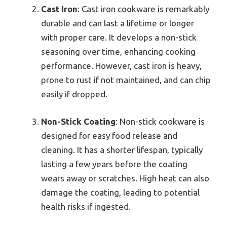
Cast Iron
: Cast iron cookware is remarkably
durable and can last a lifetime or longer
with proper care. It develops a non-stick
seasoning over time, enhancing cooking
performance. However, cast iron is heavy,
prone to rust if not maintained, and can chip
easily if dropped.
Non-Stick Coating
: Non-stick cookware is
designed for easy food release and
cleaning. It has a shorter lifespan, typically
lasting a few years before the coating
wears away or scratches. High heat can also
damage the coating, leading to potential
health risks if ingested.