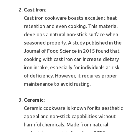
Cast Iron
:
Cast iron cookware boasts excellent heat
retention and even cooking. This material
develops a natural non-stick surface when
seasoned properly. A study published in the
Journal of Food Science in 2015 found that
cooking with cast iron can increase dietary
iron intake, especially for individuals at risk
of deficiency. However, it requires proper
maintenance to avoid rusting.
Ceramic
:
Ceramic cookware is known for its aesthetic
appeal and non-stick capabilities without
harmful chemicals. Made from natural