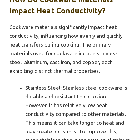
Impact Heat Conductivity?
Cookware materials significantly impact heat
conductivity, influencing how evenly and quickly
heat transfers during cooking. The primary
materials used for cookware include stainless
steel, aluminum, cast iron, and copper, each
exhibiting distinct thermal properties.
Stainless Steel: Stainless steel cookware is
durable and resistant to corrosion.
However, it has relatively low heat
conductivity compared to other materials.
This means it can take longer to heat and
may create hot spots. To improve this,