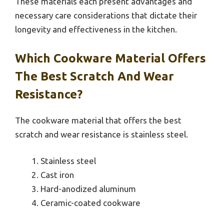
These materials each present advantages and
necessary care considerations that dictate their
longevity and effectiveness in the kitchen.
Which Cookware Material Offers
The Best Scratch And Wear
Resistance?
The cookware material that offers the best
scratch and wear resistance is stainless steel.
Stainless steel
Cast iron
Hard-anodized aluminum
Ceramic-coated cookware