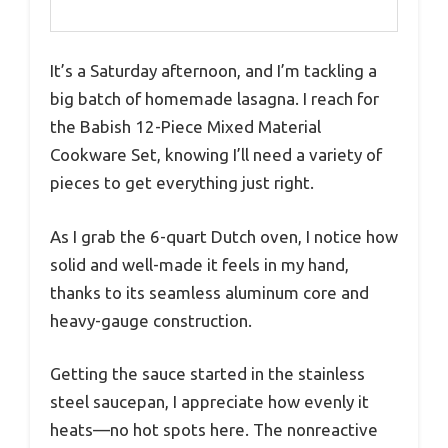
It’s a Saturday afternoon, and I’m tackling a
big batch of homemade lasagna. I reach for
the Babish 12-Piece Mixed Material
Cookware Set, knowing I’ll need a variety of
pieces to get everything just right.
As I grab the 6-quart Dutch oven, I notice how
solid and well-made it feels in my hand,
thanks to its seamless aluminum core and
heavy-gauge construction.
Getting the sauce started in the stainless
steel saucepan, I appreciate how evenly it
heats—no hot spots here. The nonreactive