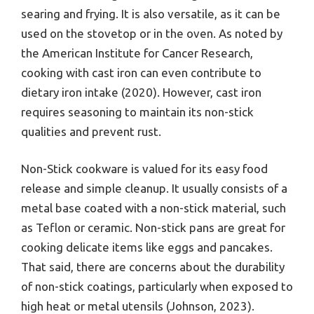
searing and frying. It is also versatile, as it can be
used on the stovetop or in the oven. As noted by
the American Institute for Cancer Research,
cooking with cast iron can even contribute to
dietary iron intake (2020). However, cast iron
requires seasoning to maintain its non-stick
qualities and prevent rust.
Non-Stick cookware is valued for its easy food
release and simple cleanup. It usually consists of a
metal base coated with a non-stick material, such
as Teflon or ceramic. Non-stick pans are great for
cooking delicate items like eggs and pancakes.
That said, there are concerns about the durability
of non-stick coatings, particularly when exposed to
high heat or metal utensils (Johnson, 2023).