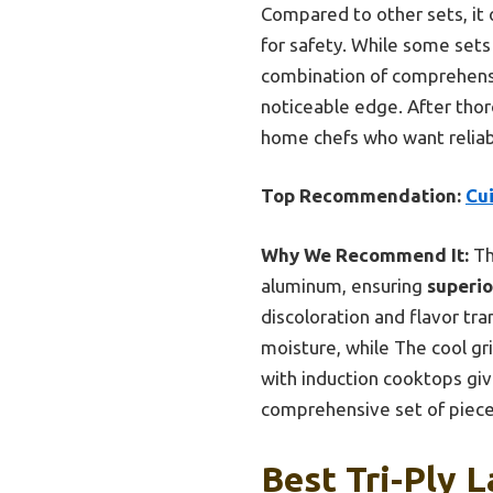
Compared to other sets, it o
for safety. While some sets 
combination of comprehensiv
noticeable edge. After thor
home chefs who want reliab
Top Recommendation:
Cui
Why We Recommend It:
Th
aluminum, ensuring
superio
discoloration and flavor tra
moisture, while The cool gr
with induction cooktops giv
comprehensive set of pieces 
Best Tri-Ply 