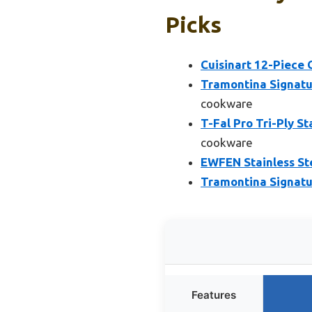
Picks
Cuisinart 12-Piece 
Tramontina Signatur
cookware
T-Fal Pro Tri-Ply S
cookware
EWFEN Stainless Ste
Tramontina Signatur
Features