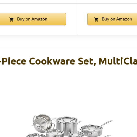
Buy on Amazon
Buy on Amazon
-Piece Cookware Set, MultiCla