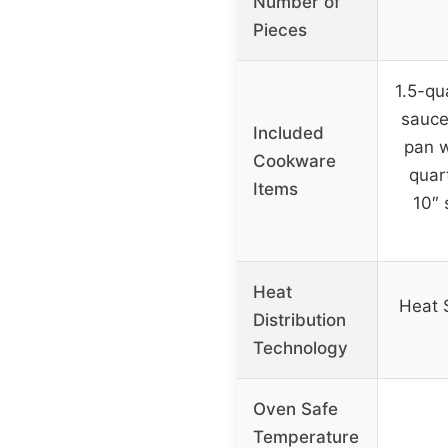
Number of
Pieces
1.5-qu
sauce
Included
pan w
Cookware
quart
Items
10″ 
Heat
Heat 
Distribution
Technology
Oven Safe
Temperature