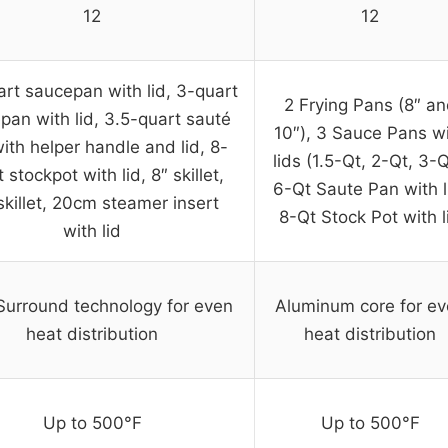
12
12
art saucepan with lid, 3-quart
2 Frying Pans (8″ a
pan with lid, 3.5-quart sauté
10″), 3 Sauce Pans w
ith helper handle and lid, 8-
lids (1.5-Qt, 2-Qt, 3-Q
 stockpot with lid, 8″ skillet,
6-Qt Saute Pan with l
skillet, 20cm steamer insert
8-Qt Stock Pot with l
with lid
Surround technology for even
Aluminum core for e
heat distribution
heat distribution
Up to 500°F
Up to 500°F