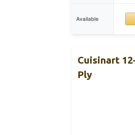
Available
Cuisinart 12
Ply