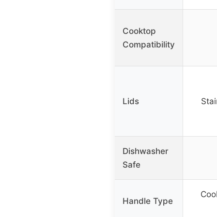
Cooktop
Compatibility
Lids
Stai
Dishwasher
Safe
Cool
Handle Type