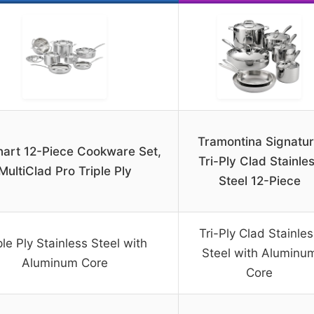
Tramontina Signatu
nart 12-Piece Cookware Set,
Tri-Ply Clad Stainle
MultiClad Pro Triple Ply
Steel 12-Piece
Tri-Ply Clad Stainle
ple Ply Stainless Steel with
Steel with Aluminu
Aluminum Core
Core