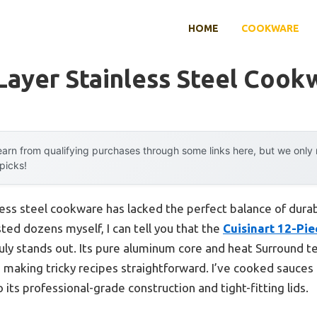
HOME
COOKWARE
 Layer Stainless Steel Cook
arn from qualifying purchases through some links here, but we onl
 picks!
inless steel cookware has lacked the perfect balance of durabi
ted dozens myself, I can tell you that the
Cuisinart 12-Pi
uly stands out. Its pure aluminum core and heat Surround t
 making tricky recipes straightforward. I’ve cooked sauce
 its professional-grade construction and tight-fitting lids.