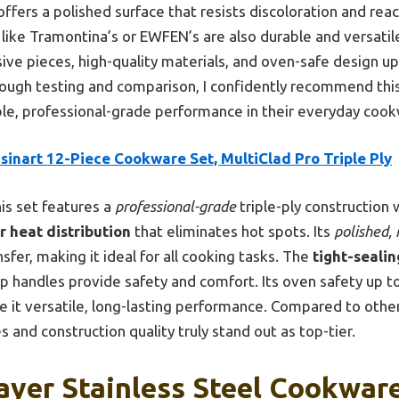
ffers a polished surface that resists discoloration and reac
like Tramontina’s or EWFEN’s are also durable and versatile
e pieces, high-quality materials, and oven-safe design up 
ough testing and comparison, I confidently recommend this 
le, professional-grade performance in their everyday cook
sinart 12-Piece Cookware Set, MultiClad Pro Triple Ply
is set features a
professional-grade
triple-ply construction 
r heat distribution
that eliminates hot spots. Its
polished, 
nsfer, making it ideal for all cooking tasks. The
tight-sealin
ip handles provide safety and comfort. Its oven safety up t
e it versatile, long-lasting performance. Compared to other
and construction quality truly stand out as top-tier.
Layer Stainless Steel Cookwar