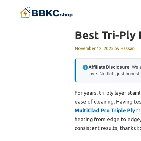
Skip
to
content
Best Tri-Ply
November 12, 2025
by
Hassan
Affiliate Disclosure:
We e
love. No fluff, just honest
For years, tri-ply layer sta
ease of cleaning. Having tes
MultiClad Pro Triple Ply
tr
heating from edge to edge,
consistent results, thanks to