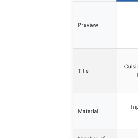
Preview
Cuisi
Title
Tri
Material