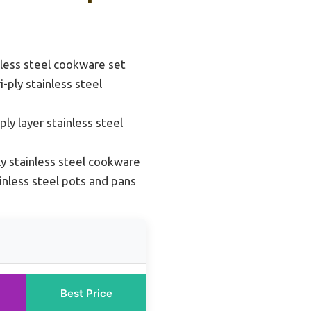
inless steel cookware set
i-ply stainless steel
ply layer stainless steel
ly stainless steel cookware
ainless steel pots and pans
Best Price