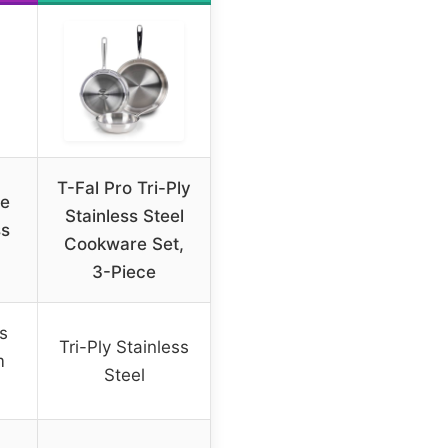
T-Fal Pro Tri-Ply
re
Stainless Steel
ss
Cookware Set,
3-Piece
ss
Tri-Ply Stainless
m
Steel