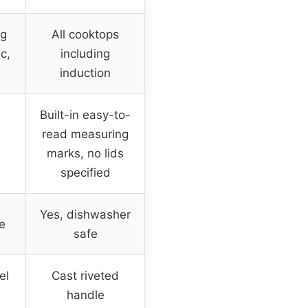
ng
All cooktops
ic,
including
induction
Built-in easy-to-
read measuring
marks, no lids
specified
Yes, dishwasher
e
safe
el
Cast riveted
handle