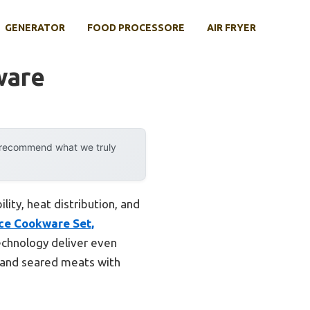
GENERATOR
FOOD PROCESSORE
AIR FRYER
ware
y recommend what we truly
lity, heat distribution, and
ece Cookware Set,
echnology deliver even
s and seared meats with