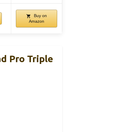
Buy on
Amazon
d Pro Triple