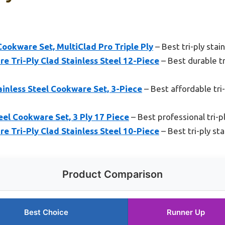
Cookware Set, MultiClad Pro Triple Ply
– Best tri-ply sta
e Tri-Ply Clad Stainless Steel 12-Piece
– Best durable tr
tainless Steel Cookware Set, 3-Piece
– Best affordable tri-
el Cookware Set, 3 Ply 17 Piece
– Best professional tri-p
e Tri-Ply Clad Stainless Steel 10-Piece
– Best tri-ply st
Product Comparison
Best Choice
Runner Up