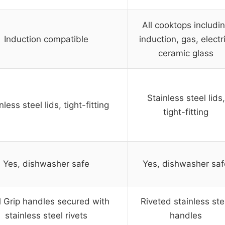
All cooktops includi
Induction compatible
induction, gas, electr
ceramic glass
Stainless steel lids,
nless steel lids, tight-fitting
tight-fitting
Yes, dishwasher safe
Yes, dishwasher saf
 Grip handles secured with
Riveted stainless ste
stainless steel rivets
handles