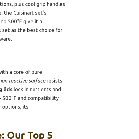
tions, plus cool grip handles
, the Cuisinart set’s
to 500°F give it a
set as the best choice for
ware.
with a core of pure
non-reactive surface
resists
g lids
lock in nutrients and
o 500°F and compatibility
 options, its
e: Our Top 5