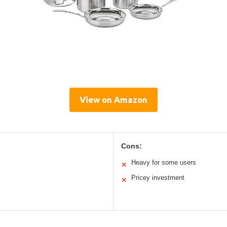
View on Amazon
Cons:
Heavy for some users
✕
Pricey investment
✕