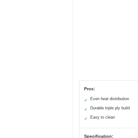
Pros:
Even heat distribution
✓
Durable triple ply build
✓
Easy to clean
✓
Specification: