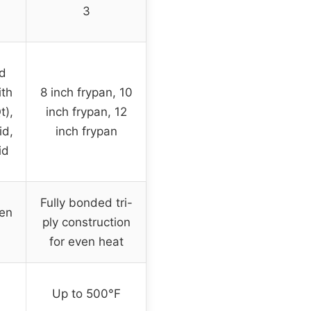
3
nd
ith
8 inch frypan, 10
t),
inch frypan, 12
id,
inch frypan
id
Fully bonded tri-
ven
ply construction
for even heat
Up to 500°F