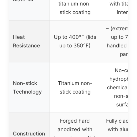
titanium non-
with titani
stick coating
interior
– (extreme 
Heat
Up to 400°F (lids
up to 750
Resistance
up to 350°F)
handled by 
pan)
No-coat,
hydrophobi
Non-stick
Titanium non-
chemically f
Technology
stick coating
non-stick
surface
Forged hard
Fully clad tri
anodized with
with alumi
Construction