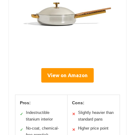
View on Amazon
Pros:
Cons:
Indestructible
Slightly heavier than
✓
✕
titanium interior
standard pans
No-coat, chemical-
Higher price point
✓
✕
free nonstick