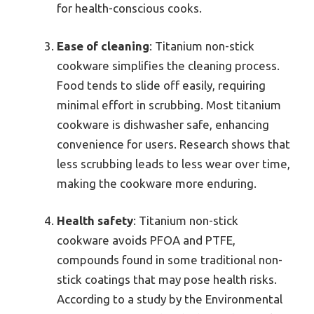
for health-conscious cooks.
Ease of cleaning
: Titanium non-stick
cookware simplifies the cleaning process.
Food tends to slide off easily, requiring
minimal effort in scrubbing. Most titanium
cookware is dishwasher safe, enhancing
convenience for users. Research shows that
less scrubbing leads to less wear over time,
making the cookware more enduring.
Health safety
: Titanium non-stick
cookware avoids PFOA and PTFE,
compounds found in some traditional non-
stick coatings that may pose health risks.
According to a study by the Environmental