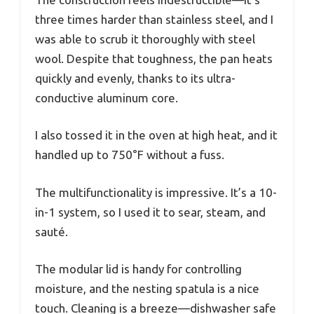
three times harder than stainless steel, and I
was able to scrub it thoroughly with steel
wool. Despite that toughness, the pan heats
quickly and evenly, thanks to its ultra-
conductive aluminum core.
I also tossed it in the oven at high heat, and it
handled up to 750°F without a fuss.
The multifunctionality is impressive. It’s a 10-
in-1 system, so I used it to sear, steam, and
sauté.
The modular lid is handy for controlling
moisture, and the nesting spatula is a nice
touch. Cleaning is a breeze—dishwasher safe