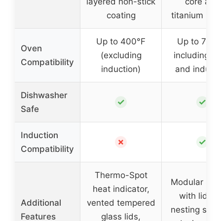
layered non-stick
core and
coating
titanium inte
Up to 400°F
Up to 750°
Oven
(excluding
including o
Compatibility
induction)
and induct
Dishwasher
✓
✓
Safe
Induction
✗
✓
Compatibility
Thermo-Spot
Modular sys
heat indicator,
with lid a
Additional
vented tempered
nesting spat
Features
glass lids,