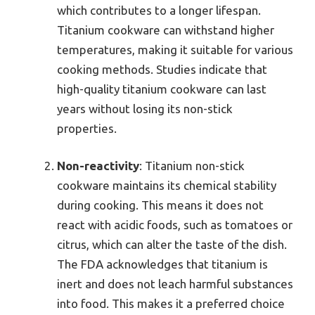
which contributes to a longer lifespan.
Titanium cookware can withstand higher
temperatures, making it suitable for various
cooking methods. Studies indicate that
high-quality titanium cookware can last
years without losing its non-stick
properties.
Non-reactivity
: Titanium non-stick
cookware maintains its chemical stability
during cooking. This means it does not
react with acidic foods, such as tomatoes or
citrus, which can alter the taste of the dish.
The FDA acknowledges that titanium is
inert and does not leach harmful substances
into food. This makes it a preferred choice