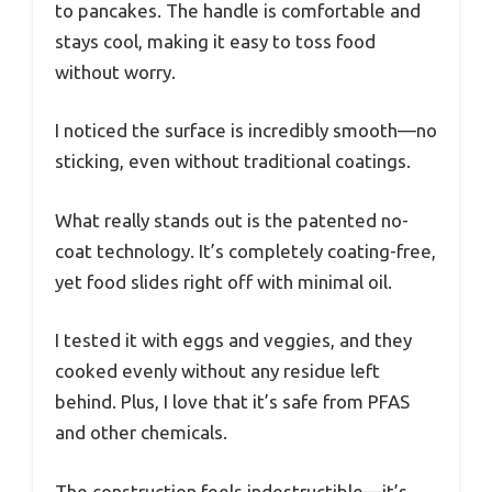
to pancakes. The handle is comfortable and
stays cool, making it easy to toss food
without worry.
I noticed the surface is incredibly smooth—no
sticking, even without traditional coatings.
What really stands out is the patented no-
coat technology. It’s completely coating-free,
yet food slides right off with minimal oil.
I tested it with eggs and veggies, and they
cooked evenly without any residue left
behind. Plus, I love that it’s safe from PFAS
and other chemicals.
The construction feels indestructible—it’s