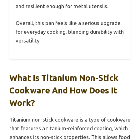
and resilient enough for metal utensils.
Overall, this pan feels like a serious upgrade
for everyday cooking, blending durability with
versatility.
What Is Titanium Non-Stick
Cookware And How Does It
Work?
Titanium non-stick cookware is a type of cookware
that features a titanium-reinforced coating, which
enhances its non-stick properties. This allows food