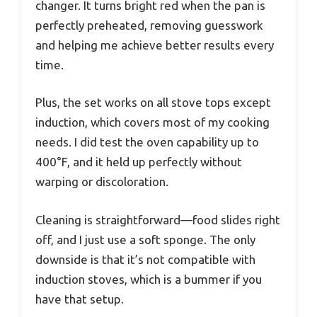
changer. It turns bright red when the pan is
perfectly preheated, removing guesswork
and helping me achieve better results every
time.
Plus, the set works on all stove tops except
induction, which covers most of my cooking
needs. I did test the oven capability up to
400°F, and it held up perfectly without
warping or discoloration.
Cleaning is straightforward—food slides right
off, and I just use a soft sponge. The only
downside is that it’s not compatible with
induction stoves, which is a bummer if you
have that setup.