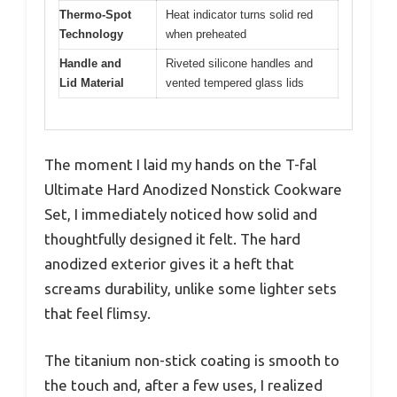
Thermo-Spot
Heat indicator turns solid red
Technology
when preheated
Handle and
Riveted silicone handles and
Lid Material
vented tempered glass lids
The moment I laid my hands on the T-fal
Ultimate Hard Anodized Nonstick Cookware
Set, I immediately noticed how solid and
thoughtfully designed it felt. The hard
anodized exterior gives it a heft that
screams durability, unlike some lighter sets
that feel flimsy.
The titanium non-stick coating is smooth to
the touch and, after a few uses, I realized