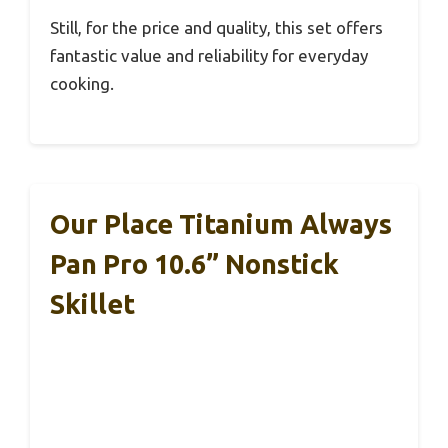
Still, for the price and quality, this set offers
fantastic value and reliability for everyday
cooking.
Our Place Titanium Always
Pan Pro 10.6” Nonstick
Skillet