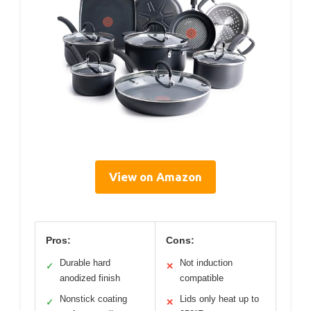
View on Amazon
Pros:
Cons:
Durable hard
Not induction
✓
✕
anodized finish
compatible
Nonstick coating
Lids only heat up to
✓
✕