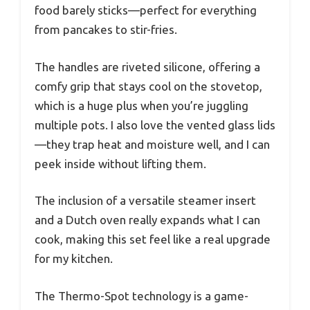
food barely sticks—perfect for everything
from pancakes to stir-fries.
The handles are riveted silicone, offering a
comfy grip that stays cool on the stovetop,
which is a huge plus when you’re juggling
multiple pots. I also love the vented glass lids
—they trap heat and moisture well, and I can
peek inside without lifting them.
The inclusion of a versatile steamer insert
and a Dutch oven really expands what I can
cook, making this set feel like a real upgrade
for my kitchen.
The Thermo-Spot technology is a game-