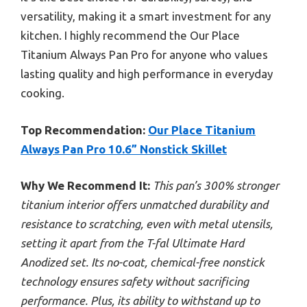
versatility, making it a smart investment for any
kitchen. I highly recommend the Our Place
Titanium Always Pan Pro for anyone who values
lasting quality and high performance in everyday
cooking.
Top Recommendation:
Our Place Titanium
Always Pan Pro 10.6” Nonstick Skillet
Why We Recommend It:
This pan’s 300% stronger
titanium interior offers unmatched durability and
resistance to scratching, even with metal utensils,
setting it apart from the T-fal Ultimate Hard
Anodized set. Its no-coat, chemical-free nonstick
technology ensures safety without sacrificing
performance. Plus, its ability to withstand up to