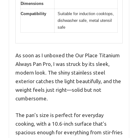
Dimensions
Compatibility
Suitable for induction cooktops,
dishwasher safe, metal utensil
safe
As soon as I unboxed the Our Place Titanium
Always Pan Pro, I was struck by its sleek,
modern look. The shiny stainless steel
exterior catches the light beautifully, and the
weight feels just right—solid but not
cumbersome.
The pan’s size is perfect for everyday
cooking, with a 10.6-inch surface that’s
spacious enough for everything from stir-fries