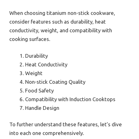
When choosing titanium non-stick cookware,
consider features such as durability, heat
conductivity, weight, and compatibility with
cooking surfaces.
Durability
Heat Conductivity
Weight
Non-stick Coating Quality
Food Safety
Compatibility with Induction Cooktops
Handle Design
To further understand these features, let’s dive
into each one comprehensively.