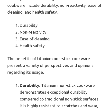
cookware include durability, non-reactivity, ease of
cleaning, and health safety.
Durability
Non-reactivity
Ease of cleaning
Health safety
The benefits of titanium non-stick cookware
present a variety of perspectives and opinions
regarding its usage.
Durability
: Titanium non-stick cookware
demonstrates exceptional durability
compared to traditional non-stick surfaces.
It is highly resistant to scratches and wear,