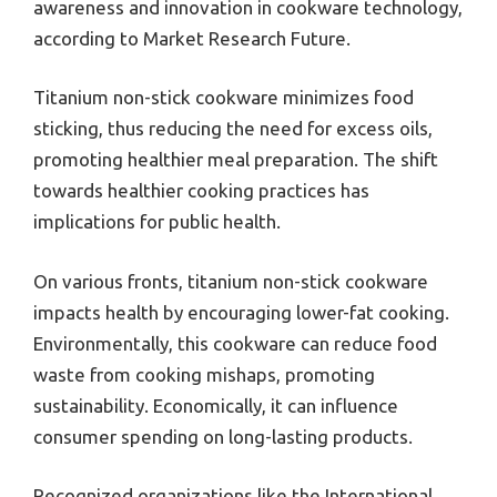
awareness and innovation in cookware technology,
according to Market Research Future.
Titanium non-stick cookware minimizes food
sticking, thus reducing the need for excess oils,
promoting healthier meal preparation. The shift
towards healthier cooking practices has
implications for public health.
On various fronts, titanium non-stick cookware
impacts health by encouraging lower-fat cooking.
Environmentally, this cookware can reduce food
waste from cooking mishaps, promoting
sustainability. Economically, it can influence
consumer spending on long-lasting products.
Recognized organizations like the International