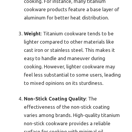
cooking. For instance, many titanium
cookware products feature a base layer of
aluminum for better heat distribution.
Weight
: Titanium cookware tends to be
lighter compared to other materials like
cast iron or stainless steel. This makes it
easy to handle and maneuver during
cooking. However, lighter cookware may
feel less substantial to some users, leading
to mixed opinions on its sturdiness.
Non-Stick Coating Quality
: The
effectiveness of the non-stick coating
varies among brands. High-quality titanium
non-stick cookware provides a reliable
surface for cooking with minimal oil.