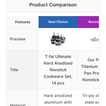
Product Comparison
Features
Best Choice
Runner Up
Preview
T-fal Ultimate
Our Plac
Hard Anodized
Titanium Al
Title
Nonstick
Pan Pro 10
Cookware Set,
Nonstick Ski
14 pcs
Hard anodized
Tri-ply stain
aluminum with
steel exteri
Material