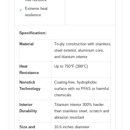
Extreme heat
✓
resilience
Specification:
Material
Tri-ply construction with stainless
steel exterior, aluminum core,
and titanium interior
Heat
Up to 750°F (399°C)
Resistance
Nonstick
Coating-free, hydrophobic
Technology
surface with no PFAS or harmful
chemicals
Interior
Titanium interior 300% harder
Durability
than stainless steel, scratch and
abrasion resistant
Size and
10.6 inches diameter