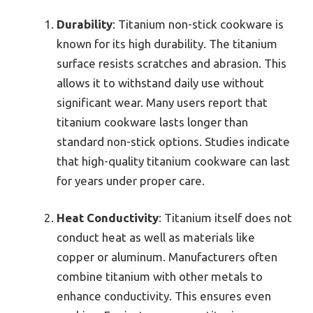
Durability
: Titanium non-stick cookware is
known for its high durability. The titanium
surface resists scratches and abrasion. This
allows it to withstand daily use without
significant wear. Many users report that
titanium cookware lasts longer than
standard non-stick options. Studies indicate
that high-quality titanium cookware can last
for years under proper care.
Heat Conductivity
: Titanium itself does not
conduct heat as well as materials like
copper or aluminum. Manufacturers often
combine titanium with other metals to
enhance conductivity. This ensures even