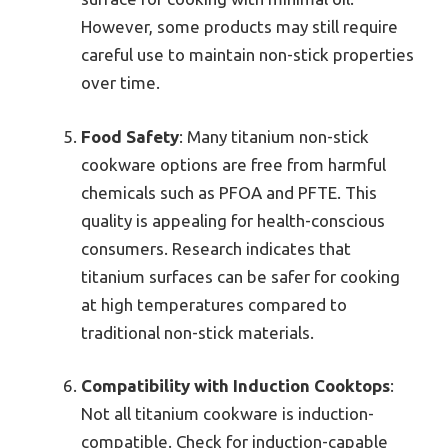
However, some products may still require
careful use to maintain non-stick properties
over time.
Food Safety
: Many titanium non-stick
cookware options are free from harmful
chemicals such as PFOA and PFTE. This
quality is appealing for health-conscious
consumers. Research indicates that
titanium surfaces can be safer for cooking
at high temperatures compared to
traditional non-stick materials.
Compatibility with Induction Cooktops
:
Not all titanium cookware is induction-
compatible. Check for induction-capable