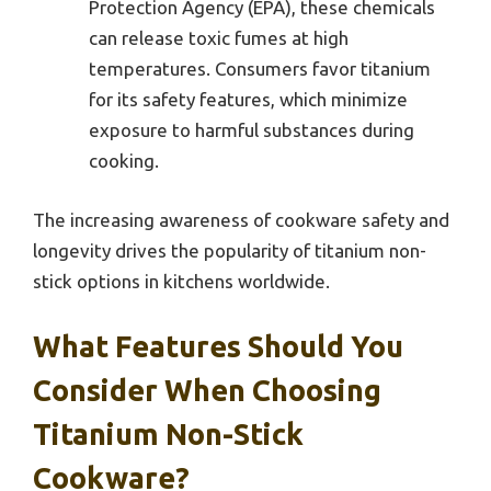
Protection Agency (EPA), these chemicals
can release toxic fumes at high
temperatures. Consumers favor titanium
for its safety features, which minimize
exposure to harmful substances during
cooking.
The increasing awareness of cookware safety and
longevity drives the popularity of titanium non-
stick options in kitchens worldwide.
What Features Should You
Consider When Choosing
Titanium Non-Stick
Cookware?