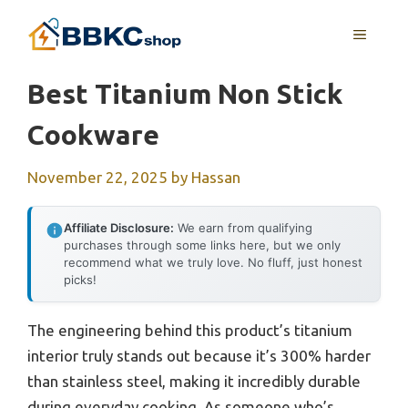
Skip
MENU
to
content
Best Titanium Non Stick
Cookware
November 22, 2025
by
Hassan
Affiliate Disclosure:
We earn from qualifying
purchases through some links here, but we only
recommend what we truly love. No fluff, just honest
picks!
The engineering behind this product’s titanium
interior truly stands out because it’s 300% harder
than stainless steel, making it incredibly durable
during everyday cooking. As someone who’s