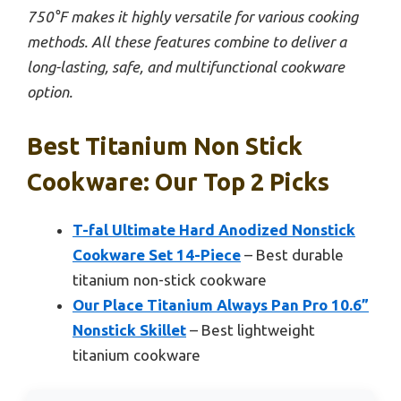
750°F makes it highly versatile for various cooking
methods. All these features combine to deliver a
long-lasting, safe, and multifunctional cookware
option.
Best Titanium Non Stick
Cookware: Our Top 2 Picks
T-fal Ultimate Hard Anodized Nonstick
Cookware Set 14-Piece
– Best durable
titanium non-stick cookware
Our Place Titanium Always Pan Pro 10.6”
Nonstick Skillet
– Best lightweight
titanium cookware