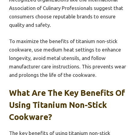
Association of Culinary Professionals suggest that
consumers choose reputable brands to ensure
quality and safety.
To maximize the benefits of titanium non-stick
cookware, use medium heat settings to enhance
longevity, avoid metal utensils, and follow
manufacturer care instructions. This prevents wear
and prolongs the life of the cookware.
What Are The Key Benefits Of
Using Titanium Non-Stick
Cookware?
The key benefits of using titanium non-stick