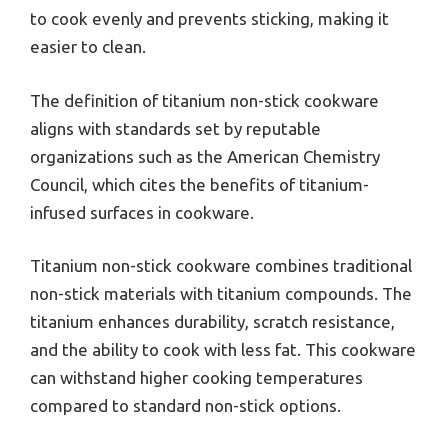
to cook evenly and prevents sticking, making it
easier to clean.
The definition of titanium non-stick cookware
aligns with standards set by reputable
organizations such as the American Chemistry
Council, which cites the benefits of titanium-
infused surfaces in cookware.
Titanium non-stick cookware combines traditional
non-stick materials with titanium compounds. The
titanium enhances durability, scratch resistance,
and the ability to cook with less fat. This cookware
can withstand higher cooking temperatures
compared to standard non-stick options.