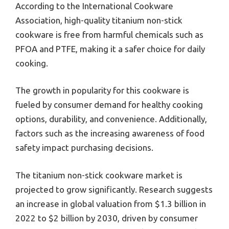
According to the International Cookware
Association, high-quality titanium non-stick
cookware is free from harmful chemicals such as
PFOA and PTFE, making it a safer choice for daily
cooking.
The growth in popularity for this cookware is
fueled by consumer demand for healthy cooking
options, durability, and convenience. Additionally,
factors such as the increasing awareness of food
safety impact purchasing decisions.
The titanium non-stick cookware market is
projected to grow significantly. Research suggests
an increase in global valuation from $1.3 billion in
2022 to $2 billion by 2030, driven by consumer