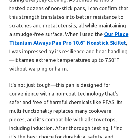
tested dozens of non-stick pans, I can confirm that
this strength translates into better resistance to
scratches and metal utensils, all while maintaining
a smudge-free surface. When I used the
Our Place
Titanium Always Pan Pro 10.6” Nonstick Skillet
,
I was impressed by its resilience and heat handling
—it tames extreme temperatures up to 750°F
without warping or harm.
It’s not just tough—this pan is designed for
convenience with a non-coat technology that’s
safer and free of harmful chemicals like PFAS. Its
multi-functionality replaces many cookware
pieces, and it’s compatible with all stovetops,
including induction. After thorough testing, I find
it’s the best choice for durability, safety, and