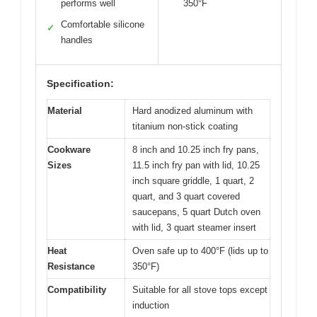
performs well
350°F
Comfortable silicone
✓
handles
Specification:
Material
Hard anodized aluminum with
titanium non-stick coating
Cookware
8 inch and 10.25 inch fry pans,
Sizes
11.5 inch fry pan with lid, 10.25
inch square griddle, 1 quart, 2
quart, and 3 quart covered
saucepans, 5 quart Dutch oven
with lid, 3 quart steamer insert
Heat
Oven safe up to 400°F (lids up to
Resistance
350°F)
Compatibility
Suitable for all stove tops except
induction