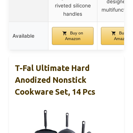
designed f
riveted silicone
multifunction
handles
Buy on
Buy on
Available
Amazon
Amazon
T-Fal Ultimate Hard
Anodized Nonstick
Cookware Set, 14 Pcs