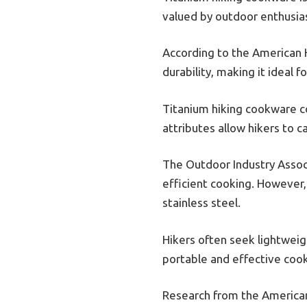
valued by outdoor enthusiast
According to the American H
durability, making it ideal 
Titanium hiking cookware co
attributes allow hikers to c
The Outdoor Industry Associ
efficient cooking. However,
stainless steel.
Hikers often seek lightwei
portable and effective cook
Research from the American 