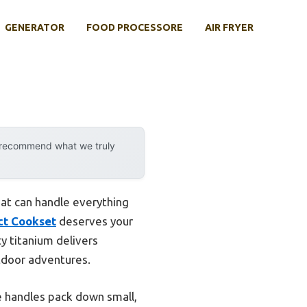
GENERATOR
FOOD PROCESSORE
AIR FRYER
y recommend what we truly
hat can handle everything
ct Cookset
deserves your
ty titanium delivers
utdoor adventures.
e handles pack down small,