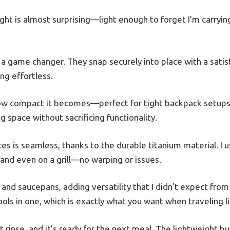
ight is almost surprising—light enough to forget I’m carryin
a game changer. They snap securely into place with a satisfy
g effortless.
 how compact it becomes—perfect for tight backpack setup
g space without sacrificing functionality.
es is seamless, thanks to the durable titanium material. I u
 and even on a grill—no warping or issues.
 and saucepans, adding versatility that I didn’t expect from
tools in one, which is exactly what you want when traveling li
t rinse, and it’s ready for the next meal. The lightweight 