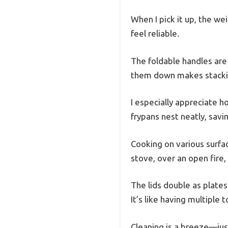
When I pick it up, the we
feel reliable.
The foldable handles are 
them down makes stackin
I especially appreciate
frypans nest neatly, savin
Cooking on various surfac
stove, over an open fire,
The lids double as plates
It’s like having multiple 
Cleaning is a breeze—jus