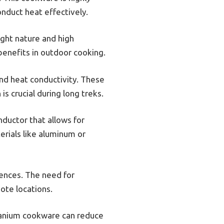
onduct heat effectively.
ight nature and high
 benefits in outdoor cooking.
nd heat conductivity. These
is crucial during long treks.
ductor that allows for
erials like aluminum or
ences. The need for
ote locations.
itanium cookware can reduce