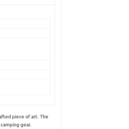
afted piece of art. The
ge camping gear.