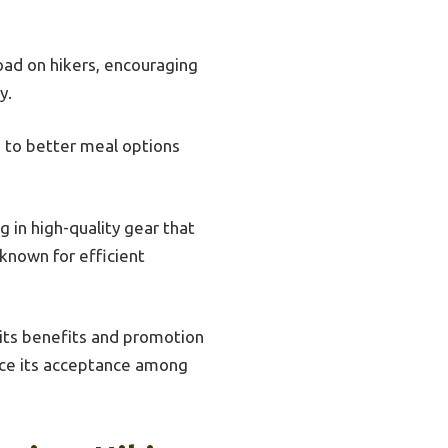
oad on hikers, encouraging
y.
g to better meal options
in high-quality gear that
 known for efficient
 its benefits and promotion
nce its acceptance among