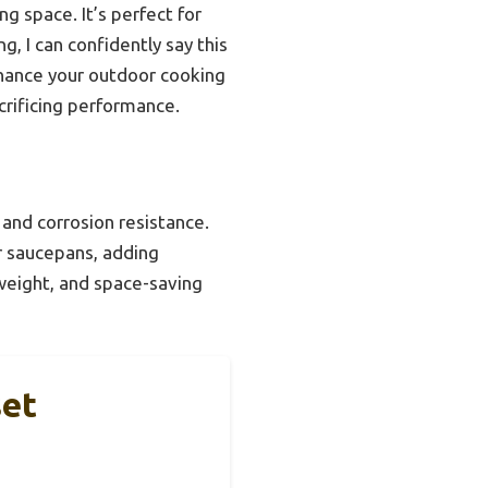
ng space. It’s perfect for
, I can confidently say this
nhance your outdoor cooking
crificing performance.
 and corrosion resistance.
or saucepans, adding
, weight, and space-saving
set