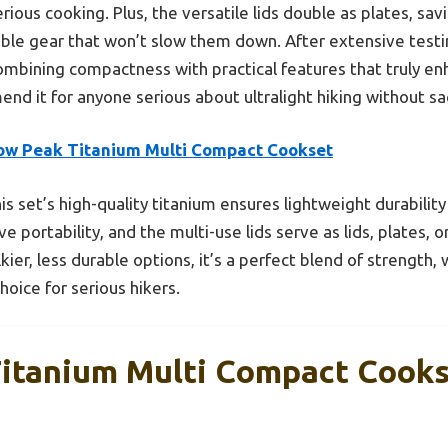
ious cooking. Plus, the versatile lids double as plates, savi
le gear that won’t slow them down. After extensive testing
mbining compactness with practical features that truly e
end it for anyone serious about ultralight hiking without sa
ow Peak Titanium Multi Compact Cookset
is set’s high-quality titanium ensures lightweight durability
 portability, and the multi-use lids serve as lids, plates, 
kier, less durable options, it’s a perfect blend of strength
oice for serious hikers.
itanium Multi Compact Cook