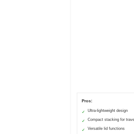
Pros:
Ultra-lightweight design
✓
Compact stacking for trave
✓
Versatile lid functions
✓