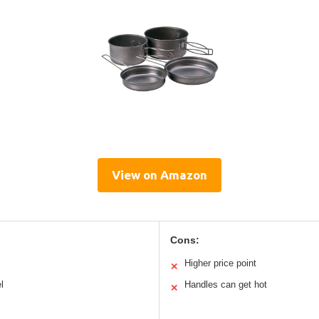
View on Amazon
Cons:
Higher price point
✕
l
Handles can get hot
✕