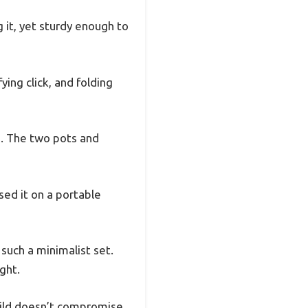
g it, yet sturdy enough to
ing click, and folding
s. The two pots and
sed it on a portable
 such a minimalist set.
ght.
build doesn’t compromise