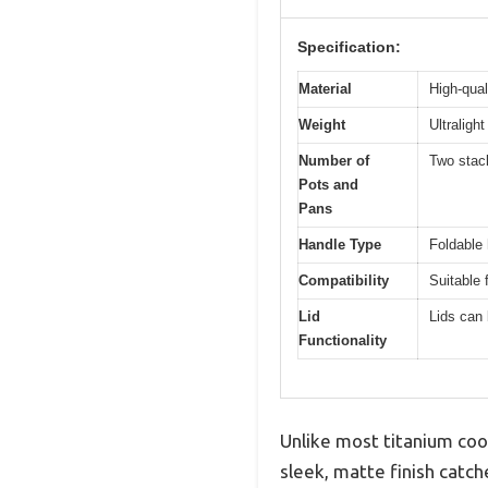
Specification:
Material
High-qual
Weight
Ultraligh
Number of
Two stac
Pots and
Pans
Handle Type
Foldable
Compatibility
Suitable 
Lid
Lids can 
Functionality
Unlike most titanium cook
sleek, matte finish catche