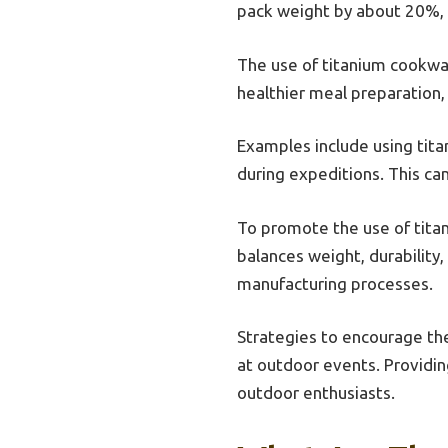
pack weight by about 20%, i
The use of titanium cookwar
healthier meal preparation,
Examples include using tita
during expeditions. This can
To promote the use of tita
balances weight, durability
manufacturing processes.
Strategies to encourage th
at outdoor events. Providi
outdoor enthusiasts.