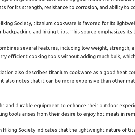
s for its strength, resistance to corrosion, and ability to c
iking Society, titanium cookware is favored for its lightwe
for backpacking and hiking trips. This source emphasizes its
mbines several features, including low weight, strength, a
arry efficient cooking tools without adding much bulk, which 
ation also describes titanium cookware as a good heat con
 it also notes that it can be more expensive than other mat
ght and durable equipment to enhance their outdoor experi
ing tools arises from their desire to enjoy hot meals in rem
Hiking Society indicates that the lightweight nature of t