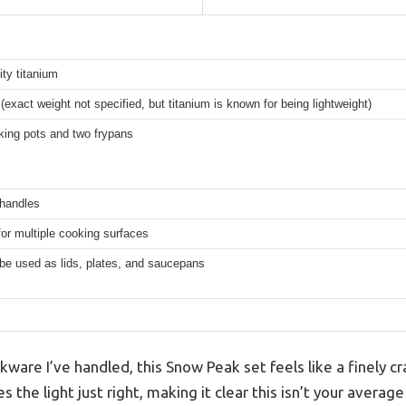
ity titanium
t (exact weight not specified, but titanium is known for being lightweight)
king pots and two frypans
 handles
for multiple cooking surfaces
be used as lids, plates, and saucepans
ware I’ve handled, this Snow Peak set feels like a finely cr
s the light just right, making it clear this isn’t your avera