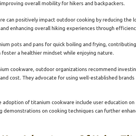
mproving overall mobility for hikers and backpackers.
e can positively impact outdoor cooking by reducing the l
 and enhancing overall hiking experiences through efficienc
nium pots and pans for quick boiling and frying, contributin
 foster a healthier mindset while enjoying nature.
nium cookware, outdoor organizations recommend investing 
, and cost. They advocate for using well-established brands
e adoption of titanium cookware include user education on
ng demonstrations on cooking techniques can further enha