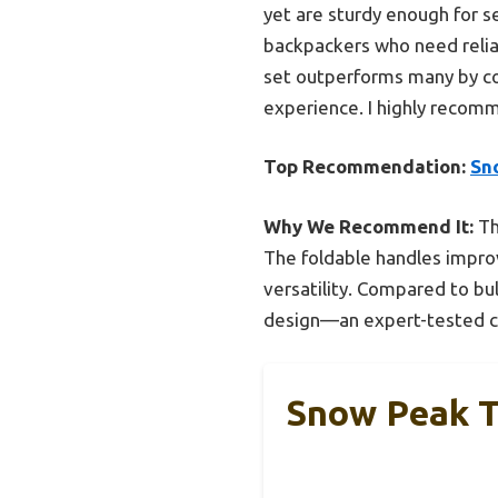
yet are sturdy enough for ser
backpackers who need reliab
set outperforms many by co
experience. I highly recomm
Top Recommendation:
Sn
Why We Recommend It:
Th
The foldable handles improve
versatility. Compared to bul
design—an expert-tested ch
Snow Peak T