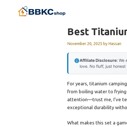
Skip
to
content
Best Titani
November 20, 2025
by
Hassan
Affiliate Disclosure:
We e
love. No fluff, just honest
For years, titanium camping
from boiling water to fryin
attention—trust me, I’ve tes
exceptional durability with
What makes this set a game