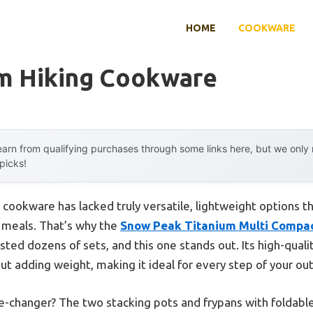
HOME
COOKWARE
um Hiking Cookware
arn from qualifying purchases through some links here, but we onl
 picks!
 cookware has lacked truly versatile, lightweight options t
g meals. That’s why the
Snow Peak Titanium Multi Compa
ted dozens of sets, and this one stands out. Its high-quali
out adding weight, making it ideal for every step of your o
-changer? The two stacking pots and frypans with foldabl