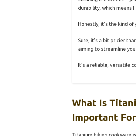
durability, which means I
Honestly, it’s the kind o
Sure, it’s a bit pricier t
aiming to streamline your k
It’s a reliable, versatil
What Is Titan
Important For
Titanium hiking cookware is