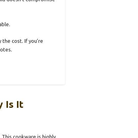
able.
 the cost. If you’re
notes.
Is It
 This cookware is highly