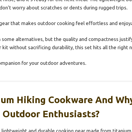
 don’t worry about scratches or dents during rugged trips.
f gear that makes outdoor cooking feel effortless and enjoy
han some alternatives, but the quality and compactness justify
it without sacrificing durability, this set hits all the right 
e companion for your outdoor adventures.
ium Hiking Cookware And Why 
 Outdoor Enthusiasts?
 lightweight and durable cooking gear made from titanium.