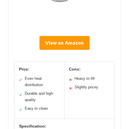
View on Amazon
Pros:
Cons:
Even heat
Heavy to lift
✓
✕
distribution
Slightly pricey
✕
Durable and high-
✓
quality
Easy to clean
✓
Specification: