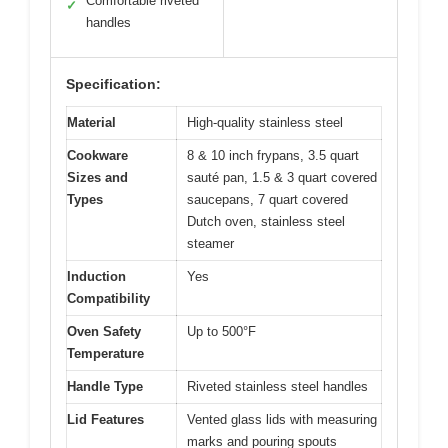
Comfortable riveted
✓
handles
Specification:
Material
High-quality stainless steel
Cookware
8 & 10 inch frypans, 3.5 quart
Sizes and
sauté pan, 1.5 & 3 quart covered
Types
saucepans, 7 quart covered
Dutch oven, stainless steel
steamer
Induction
Yes
Compatibility
Oven Safety
Up to 500°F
Temperature
Handle Type
Riveted stainless steel handles
Lid Features
Vented glass lids with measuring
marks and pouring spouts