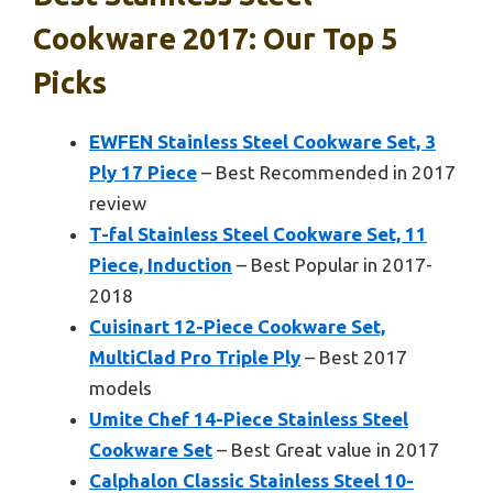
Cookware 2017: Our Top 5
Picks
EWFEN Stainless Steel Cookware Set, 3
Ply 17 Piece
– Best Recommended in 2017
review
T-fal Stainless Steel Cookware Set, 11
Piece, Induction
– Best Popular in 2017-
2018
Cuisinart 12-Piece Cookware Set,
MultiClad Pro Triple Ply
– Best 2017
models
Umite Chef 14-Piece Stainless Steel
Cookware Set
– Best Great value in 2017
Calphalon Classic Stainless Steel 10-