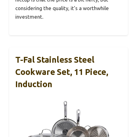
considering the quality, it’s a worthwhile
investment.
T-Fal Stainless Steel
Cookware Set, 11 Piece,
Induction