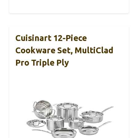
Cuisinart 12-Piece
Cookware Set, MultiClad
Pro Triple Ply