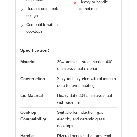
Heavy to handle
✕
Durable and sleek
sometimes
✓
design
Compatible with all
✓
cooktops
Specification:
Material
304 stainless steel interior, 430
stainless steel exterior
Construction
3-ply multiply clad with aluminum
core for even heating
Lid Material
Heavy-duty 304 stainless steel
with wide rim
Cooktop
Suitable for induction, gas,
Compatibility
electric, and ceramic glass
cooktops
Handle
Riveted handles that stay cool