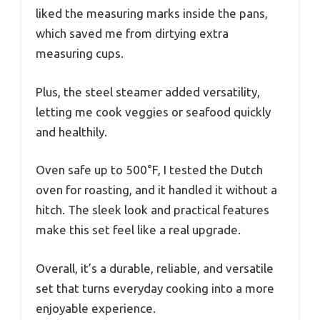
liked the measuring marks inside the pans,
which saved me from dirtying extra
measuring cups.
Plus, the steel steamer added versatility,
letting me cook veggies or seafood quickly
and healthily.
Oven safe up to 500°F, I tested the Dutch
oven for roasting, and it handled it without a
hitch. The sleek look and practical features
make this set feel like a real upgrade.
Overall, it’s a durable, reliable, and versatile
set that turns everyday cooking into a more
enjoyable experience.