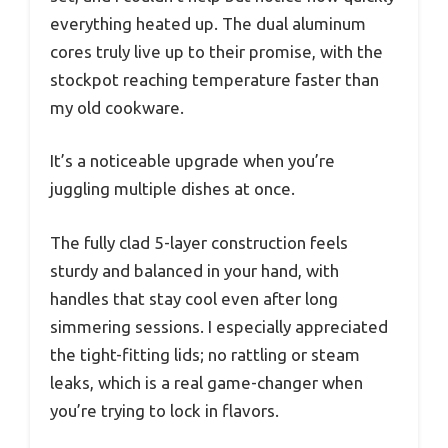
everything heated up. The dual aluminum
cores truly live up to their promise, with the
stockpot reaching temperature faster than
my old cookware.
It’s a noticeable upgrade when you’re
juggling multiple dishes at once.
The fully clad 5-layer construction feels
sturdy and balanced in your hand, with
handles that stay cool even after long
simmering sessions. I especially appreciated
the tight-fitting lids; no rattling or steam
leaks, which is a real game-changer when
you’re trying to lock in flavors.