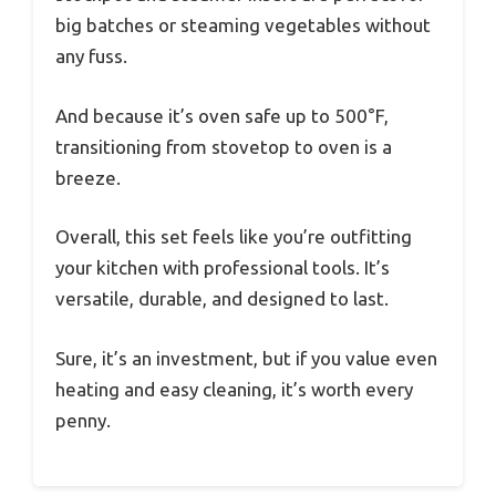
big batches or steaming vegetables without
any fuss.
And because it’s oven safe up to 500°F,
transitioning from stovetop to oven is a
breeze.
Overall, this set feels like you’re outfitting
your kitchen with professional tools. It’s
versatile, durable, and designed to last.
Sure, it’s an investment, but if you value even
heating and easy cleaning, it’s worth every
penny.