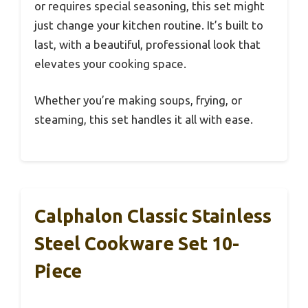
or requires special seasoning, this set might
just change your kitchen routine. It’s built to
last, with a beautiful, professional look that
elevates your cooking space.
Whether you’re making soups, frying, or
steaming, this set handles it all with ease.
Calphalon Classic Stainless
Steel Cookware Set 10-
Piece