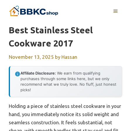
Skip
MENU
to
content
Best Stainless Steel
Cookware 2017
November 13, 2025
by
Hassan
Affiliate Disclosure:
We earn from qualifying
purchases through some links here, but we only
recommend what we truly love. No fluff, just honest
picks!
Holding a piece of stainless steel cookware in your
hand, you immediately notice its solid weight and
seamless construction. It feels substantial, not
cheap, with smooth handles that stay cool and fit