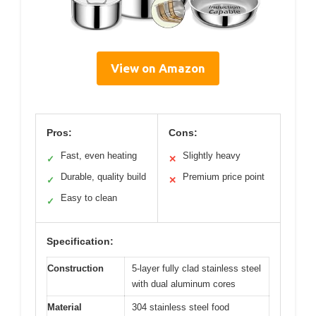
View on Amazon
Pros:
Cons:
Fast, even heating
Slightly heavy
✓
✕
Durable, quality build
Premium price point
✓
✕
Easy to clean
✓
Specification:
Construction
5-layer fully clad stainless steel
with dual aluminum cores
Material
304 stainless steel food