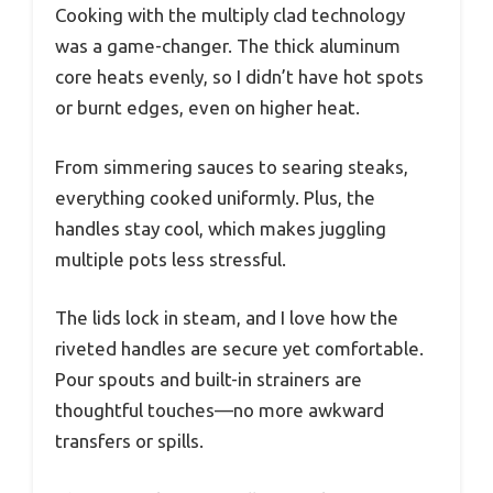
Cooking with the multiply clad technology
was a game-changer. The thick aluminum
core heats evenly, so I didn’t have hot spots
or burnt edges, even on higher heat.
From simmering sauces to searing steaks,
everything cooked uniformly. Plus, the
handles stay cool, which makes juggling
multiple pots less stressful.
The lids lock in steam, and I love how the
riveted handles are secure yet comfortable.
Pour spouts and built-in strainers are
thoughtful touches—no more awkward
transfers or spills.