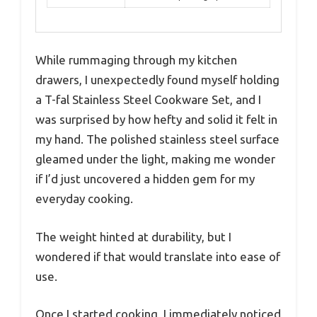
While rummaging through my kitchen
drawers, I unexpectedly found myself holding
a T-fal Stainless Steel Cookware Set, and I
was surprised by how hefty and solid it felt in
my hand. The polished stainless steel surface
gleamed under the light, making me wonder
if I’d just uncovered a hidden gem for my
everyday cooking.
The weight hinted at durability, but I
wondered if that would translate into ease of
use.
Once I started cooking, I immediately noticed