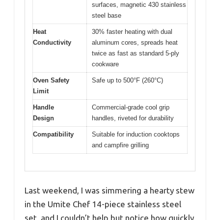
surfaces, magnetic 430 stainless
steel base
Heat
30% faster heating with dual
Conductivity
aluminum cores, spreads heat
twice as fast as standard 5-ply
cookware
Oven Safety
Safe up to 500°F (260°C)
Limit
Handle
Commercial-grade cool grip
Design
handles, riveted for durability
Compatibility
Suitable for induction cooktops
and campfire grilling
Last weekend, I was simmering a hearty stew
in the Umite Chef 14-piece stainless steel
set, and I couldn’t help but notice how quickly