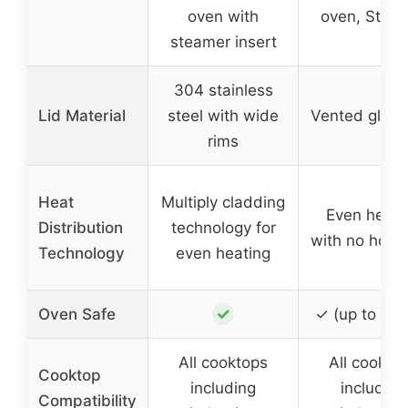
oven with
oven, Stea
steamer insert
304 stainless
Lid Material
steel with wide
Vented glass 
rims
Heat
Multiply cladding
Even heati
Distribution
technology for
with no hot s
Technology
even heating
✓
Oven Safe
✓ (up to 50
All cooktops
All cookto
Cooktop
including
including
Compatibility