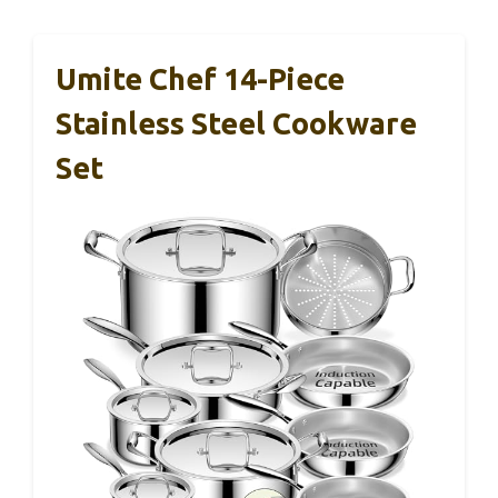
Umite Chef 14-Piece
Stainless Steel Cookware
Set