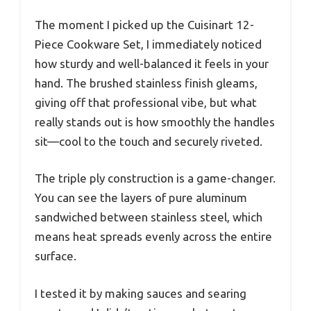
The moment I picked up the Cuisinart 12-
Piece Cookware Set, I immediately noticed
how sturdy and well-balanced it feels in your
hand. The brushed stainless finish gleams,
giving off that professional vibe, but what
really stands out is how smoothly the handles
sit—cool to the touch and securely riveted.
The triple ply construction is a game-changer.
You can see the layers of pure aluminum
sandwiched between stainless steel, which
means heat spreads evenly across the entire
surface.
I tested it by making sauces and searing