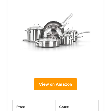
View on Amazon
Pros:
Cons: