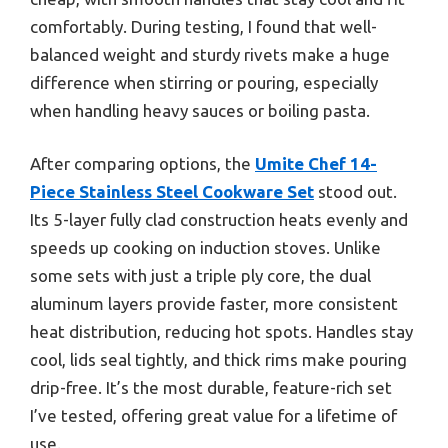
comfortably. During testing, I found that well-
balanced weight and sturdy rivets make a huge
difference when stirring or pouring, especially
when handling heavy sauces or boiling pasta.
After comparing options, the
Umite Chef 14-
Piece Stainless Steel Cookware Set
stood out.
Its 5-layer fully clad construction heats evenly and
speeds up cooking on induction stoves. Unlike
some sets with just a triple ply core, the dual
aluminum layers provide faster, more consistent
heat distribution, reducing hot spots. Handles stay
cool, lids seal tightly, and thick rims make pouring
drip-free. It’s the most durable, feature-rich set
I’ve tested, offering great value for a lifetime of
use.