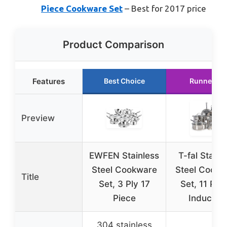
Piece Cookware Set
– Best for 2017 price
Product Comparison
Features
Best Choice
Runner Up
Preview
EWFEN Stainless
T-fal Stainl
Steel Cookware
Steel Cookw
Title
Set, 3 Ply 17
Set, 11 Pie
Piece
Induction
304 stainless