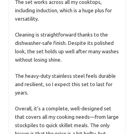
The set works across all my cooktops,
including induction, which is a huge plus for
versatility.
Cleaning is straightforward thanks to the
dishwasher-safe finish. Despite its polished
look, the set holds up well after many washes
without losing shine.
The heavy-duty stainless steel feels durable
and resilient, so I expect this set to last for
years.
Overall, it’s a complete, well-designed set
that covers all my cooking needs—from large
stockpiles to quick skillet meals. The only
hiccup is that the price is a bit hefty, but