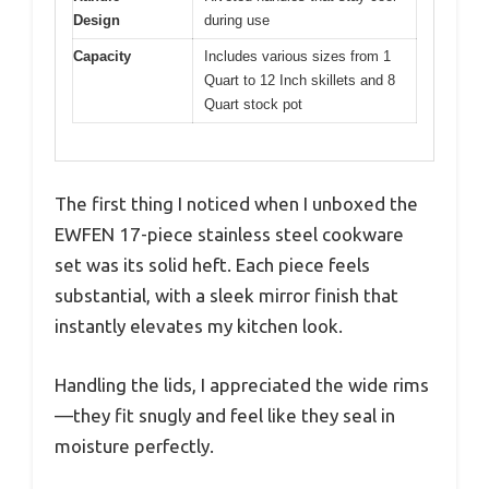
Design
during use
Capacity
Includes various sizes from 1
Quart to 12 Inch skillets and 8
Quart stock pot
The first thing I noticed when I unboxed the
EWFEN 17-piece stainless steel cookware
set was its solid heft. Each piece feels
substantial, with a sleek mirror finish that
instantly elevates my kitchen look.
Handling the lids, I appreciated the wide rims
—they fit snugly and feel like they seal in
moisture perfectly.