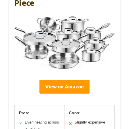
Piece
View on Amazon
Pros:
Cons:
Even heating across
Slightly expensive
✓
✕
all pieces