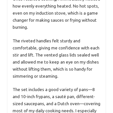
how evenly everything heated. No hot spots,
even on my induction stove, which is a game
changer for making sauces or frying without
burning.
The riveted handles felt sturdy and
comfortable, giving me confidence with each
stir and lift. The vented glass lids sealed well
and allowed me to keep an eye on my dishes
without lifting them, which is so handy for
simmering or steaming.
The set includes a good variety of pans—8
and 10-inch frypans, a sauté pan, different-
sized saucepans, and a Dutch oven—covering
most of my daily cooking needs. I especially