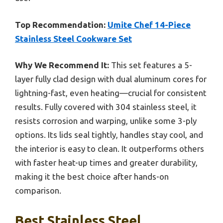
Top Recommendation:
Umite Chef 14-Piece
Stainless Steel Cookware Set
Why We Recommend It:
This set features a 5-
layer fully clad design with dual aluminum cores for
lightning-fast, even heating—crucial for consistent
results. Fully covered with 304 stainless steel, it
resists corrosion and warping, unlike some 3-ply
options. Its lids seal tightly, handles stay cool, and
the interior is easy to clean. It outperforms others
with faster heat-up times and greater durability,
making it the best choice after hands-on
comparison.
Best Stainless Steel