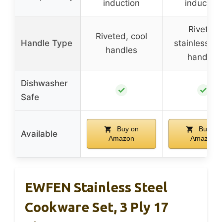
induction
induction
Riveted
Riveted, cool
Handle Type
stainless-st
handles
handles
Dishwasher
✓
✓
Safe
Buy on
Buy on
Available
Amazon
Amazon
EWFEN Stainless Steel
Cookware Set, 3 Ply 17