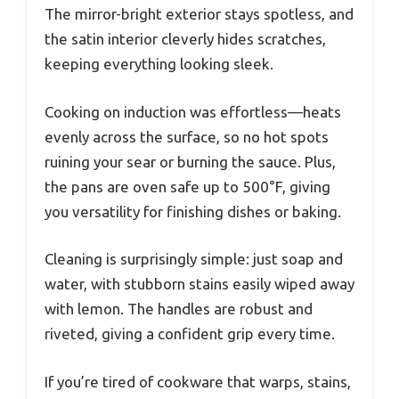
The mirror-bright exterior stays spotless, and
the satin interior cleverly hides scratches,
keeping everything looking sleek.
Cooking on induction was effortless—heats
evenly across the surface, so no hot spots
ruining your sear or burning the sauce. Plus,
the pans are oven safe up to 500°F, giving
you versatility for finishing dishes or baking.
Cleaning is surprisingly simple: just soap and
water, with stubborn stains easily wiped away
with lemon. The handles are robust and
riveted, giving a confident grip every time.
If you’re tired of cookware that warps, stains,