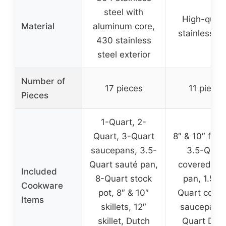
steel with
High-quali
Material
aluminum core,
stainless st
430 stainless
steel exterior
Number of
17 pieces
11 pieces
Pieces
1-Quart, 2-
Quart, 3-Quart
8″ & 10″ fryp
saucepans, 3.5-
3.5-Quar
Quart sauté pan,
covered sa
Included
8-Quart stock
pan, 1.5 &
Cookware
pot, 8″ & 10″
Quart cove
Items
skillets, 12″
saucepans,
skillet, Dutch
Quart Dut