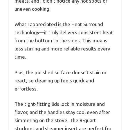
meats, and I didn’t notice any hot spots or
uneven cooking.
What I appreciated is the Heat Surround
technology—it truly delivers consistent heat
from the bottom to the sides. This means
less stirring and more reliable results every
time.
Plus, the polished surface doesn’t stain or
react, so cleaning up feels quick and
effortless.
The tight-fitting lids lock in moisture and
flavor, and the handles stay cool even after
simmering on the stove. The 8-quart
stockpot and steamer insert are perfect for