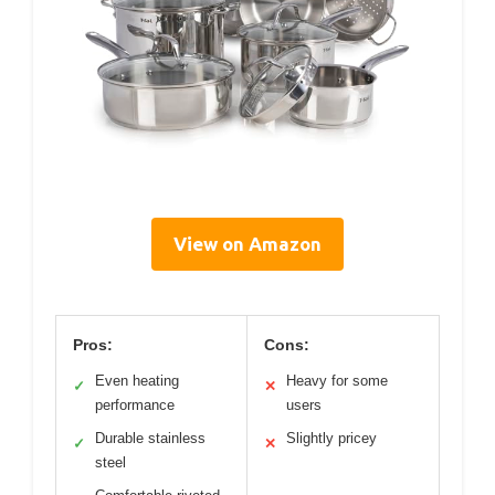
View on Amazon
Pros:
Cons:
Even heating
Heavy for some
✓
✕
performance
users
Durable stainless
Slightly pricey
✓
✕
steel