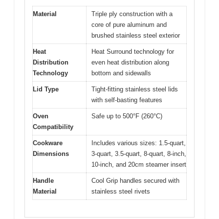
Material
Triple ply construction with a
core of pure aluminum and
brushed stainless steel exterior
Heat
Heat Surround technology for
Distribution
even heat distribution along
Technology
bottom and sidewalls
Lid Type
Tight-fitting stainless steel lids
with self-basting features
Oven
Safe up to 500°F (260°C)
Compatibility
Cookware
Includes various sizes: 1.5-quart,
Dimensions
3-quart, 3.5-quart, 8-quart, 8-inch,
10-inch, and 20cm steamer insert
Handle
Cool Grip handles secured with
Material
stainless steel rivets