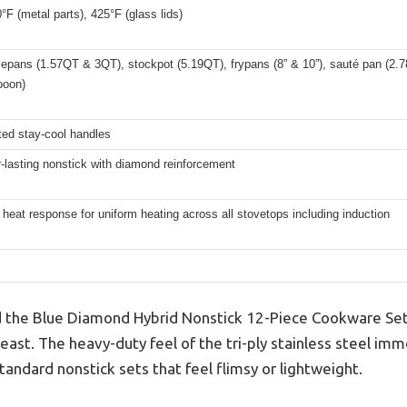
°F (metal parts), 425°F (glass lids)
pans (1.57QT & 3QT), stockpot (5.19QT), frypans (8” & 10”), sauté pan (2.78Q
poon)
ted stay-cool handles
-lasting nonstick with diamond reinforcement
 heat response for uniform heating across all stovetops including induction
 the Blue Diamond Hybrid Nonstick 12-Piece Cookware Set o
 beast. The heavy-duty feel of the tri-ply stainless steel im
andard nonstick sets that feel flimsy or lightweight.