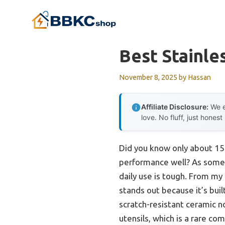
Skip
to
content
Best Stainle
November 8, 2025
by
Hassan
Affiliate Disclosure:
We e
love. No fluff, just honest
Did you know only about 15%
performance well? As someon
daily use is tough. From m
stands out because it’s bui
scratch-resistant ceramic no
utensils, which is a rare co