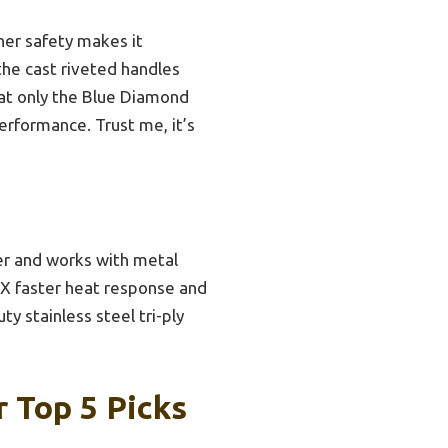
her safety makes it
 the cast riveted handles
hat only the Blue Diamond
performance. Trust me, it’s
er and works with metal
 6X faster heat response and
y stainless steel tri-ply
 Top 5 Picks