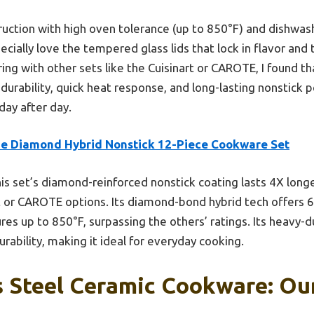
ruction with high oven tolerance (up to 850°F) and dishwas
specially love the tempered glass lids that lock in flavor and
ring with other sets like the Cuisinart or CAROTE, I found t
 durability, quick heat response, and long-lasting nonstick 
day after day.
ue Diamond Hybrid Nonstick 12-Piece Cookware Set
is set’s diamond-reinforced nonstick coating lasts 4X long
art or CAROTE options. Its diamond-bond hybrid tech offers
 up to 850°F, surpassing the others’ ratings. Its heavy-dut
rability, making it ideal for everyday cooking.
s Steel Ceramic Cookware: Our