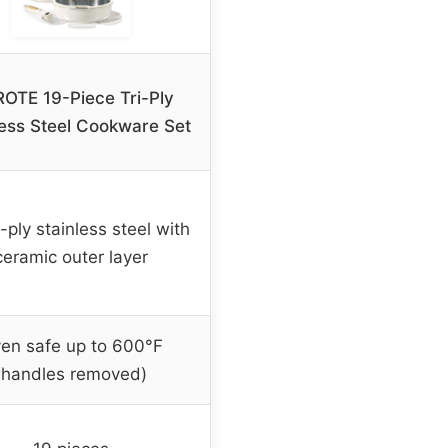
OTE 19-Piece Tri-Ply
less Steel Cookware Set
ri-ply stainless steel with
ceramic outer layer
en safe up to 600°F
(handles removed)