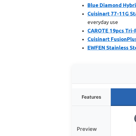
Blue Diamond Hybri
Cuisinart 77-11G St
everyday use
CAROTE 19pcs Tri-P
Cuisinart FusionPlu
EWFEN Stainless Ste
Features
Preview