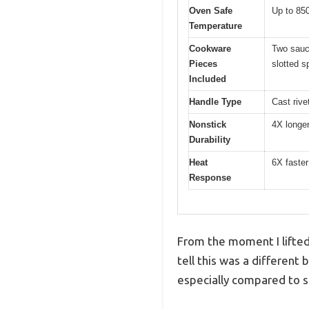
Oven Safe
Up to 850
Temperature
Cookware
Two sauce
Pieces
slotted s
Included
Handle Type
Cast rive
Nonstick
4X longer
Durability
Heat
6X faster
Response
From the moment I lifted
tell this was a different
especially compared to st