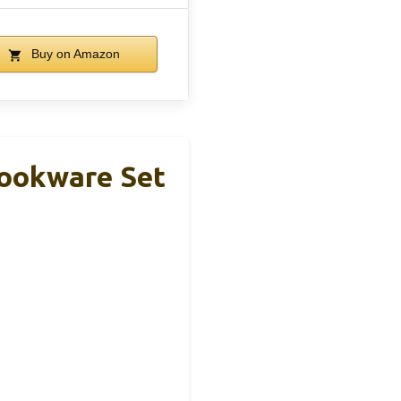
Buy on Amazon
Cookware Set