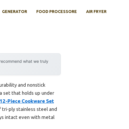
GENERATOR
FOOD PROCESSORE
AIR FRYER
y recommend what we truly
rability and nonstick
a set that holds up under
 12-Piece Cookware Set
ri-ply stainless steel and
ays intact even with metal