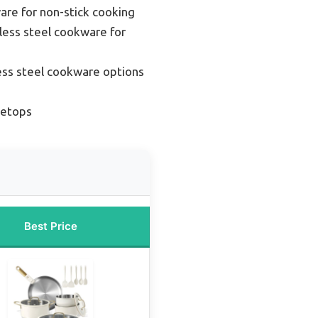
re for non-stick cooking
less steel cookware for
ess steel cookware options
vetops
Best Price