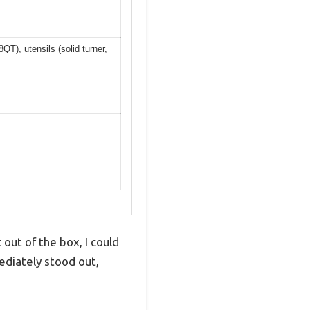
T), utensils (solid turner,
ut of the box, I could
mediately stood out,