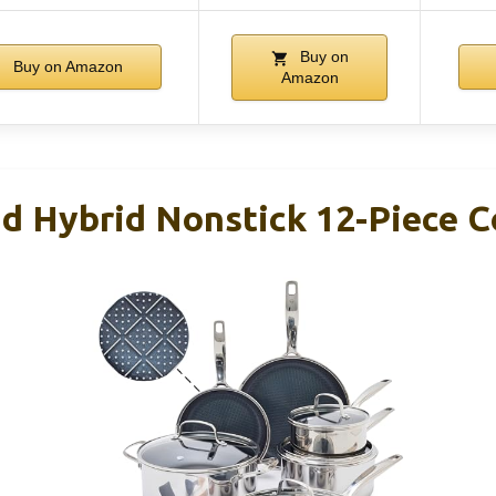
Buy on
Buy on Amazon
Amazon
d Hybrid Nonstick 12-Piece 