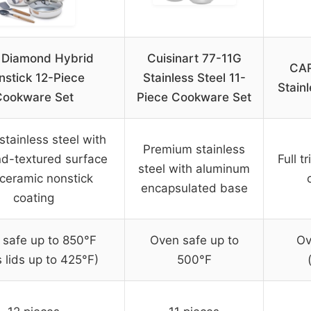
 Diamond Hybrid
Cuisinart 77-11G
CAR
nstick 12-Piece
Stainless Steel 11-
Stain
Cookware Set
Piece Cookware Set
 stainless steel with
Premium stainless
d-textured surface
Full t
steel with aluminum
ceramic nonstick
encapsulated base
coating
 safe up to 850°F
Oven safe up to
Ov
s lids up to 425°F)
500°F