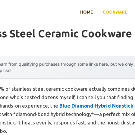
HOME
COOKWARE
ss Steel Ceramic Cookware
arn from qualifying purchases through some links here, but we onl
 picks!
 of stainless steel ceramic cookware actually combines du
e who’s tested dozens myself, I can tell you that finding 
y hands-on experience, the
Blue Diamond Hybrid Nonstick
lt with *diamond-bond hybrid technology*—a perfect mix of t
nstick. It heats evenly, responds fast, and the nonstick st
mbo.