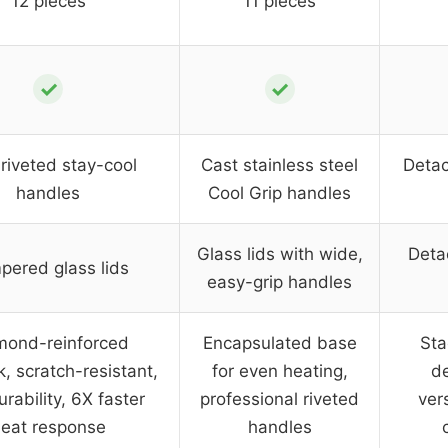
12 pieces
11 pieces
✓
✓
riveted stay-cool
Cast stainless steel
Detac
handles
Cool Grip handles
Glass lids with wide,
Deta
pered glass lids
easy-grip handles
mond-reinforced
Encapsulated base
Sta
k, scratch-resistant,
for even heating,
de
rability, 6X faster
professional riveted
vers
eat response
handles