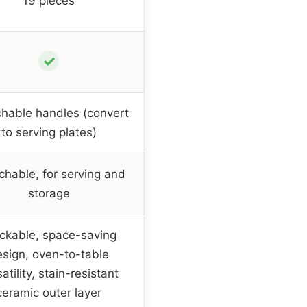
19 pieces
✓
hable handles (convert
to serving plates)
chable, for serving and
storage
ckable, space-saving
sign, oven-to-table
atility, stain-resistant
ceramic outer layer