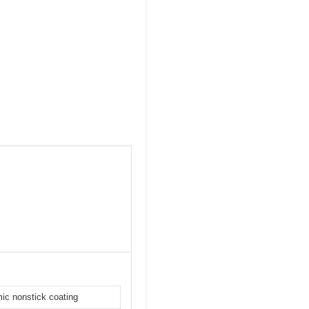
mic nonstick coating