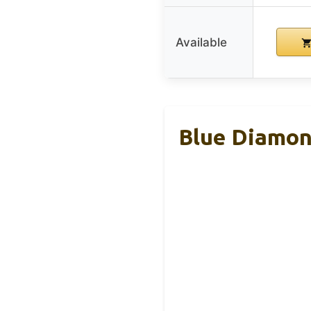
Available
Blue Diamon