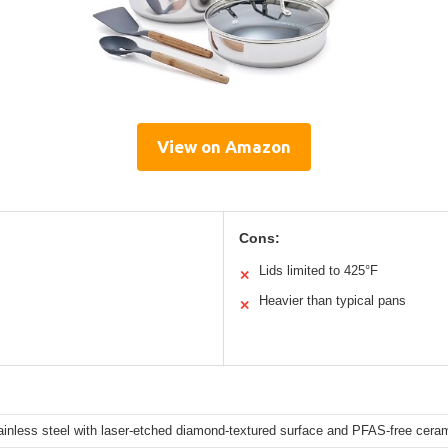
View on Amazon
Cons:
Lids limited to 425°F
✕
Heavier than typical pans
✕
tainless steel with laser-etched diamond-textured surface and PFAS-free cera