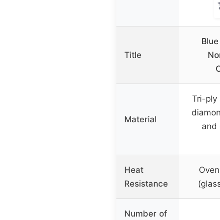
Blue
Title
No
Tri-ply
diamon
Material
and 
Heat
Oven
Resistance
(glas
Number of