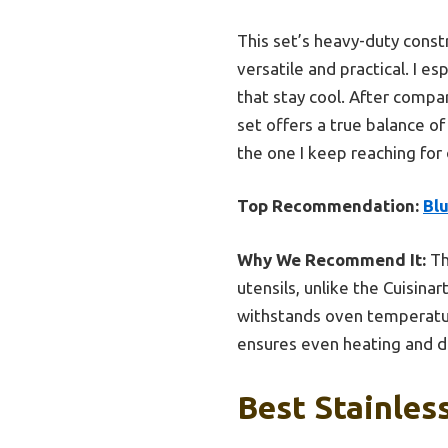
This set’s heavy-duty const
versatile and practical. I e
that stay cool. After compa
set offers a true balance of
the one I keep reaching for 
Top Recommendation:
Bl
Why We Recommend It:
Th
utensils, unlike the Cuisin
withstands oven temperatures
ensures even heating and du
Best Stainles