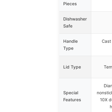
Pieces
Dishwasher
Safe
Handle
Cast 
Type
Lid Type
Tem
Dia
Special
nonstic
Features
10X du
h