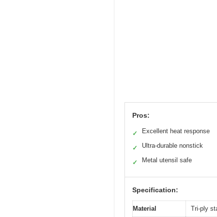
Pros:
Excellent heat response
✓
Ultra-durable nonstick
✓
Metal utensil safe
✓
Specification:
Material
Tri-ply s