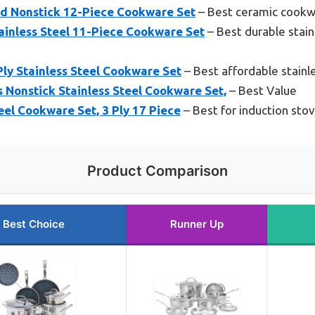
d Nonstick 12-Piece Cookware Set
– Best ceramic cookwa
ainless Steel 11-Piece Cookware Set
– Best durable stain
ly Stainless Steel Cookware Set
– Best affordable stainl
s Nonstick Stainless Steel Cookware Set,
– Best Value
el Cookware Set, 3 Ply 17 Piece
– Best for induction sto
Product Comparison
Best Choice
Runner Up