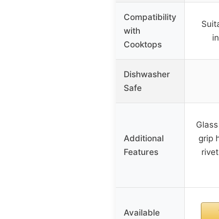
Compatibility
Suit
with
i
Cooktops
Dishwasher
Safe
Glass
Additional
grip 
Features
rive
Available