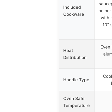
saucep
Included
helper
Cookware
with g
10″ s
Even 
Heat
alu
Distribution
Cool
Handle Type
Oven Safe
Temperature