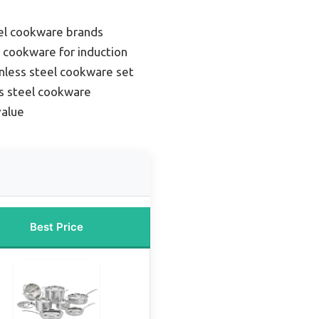
eel cookware brands
l cookware for induction
inless steel cookware set
s steel cookware
value
Best Price