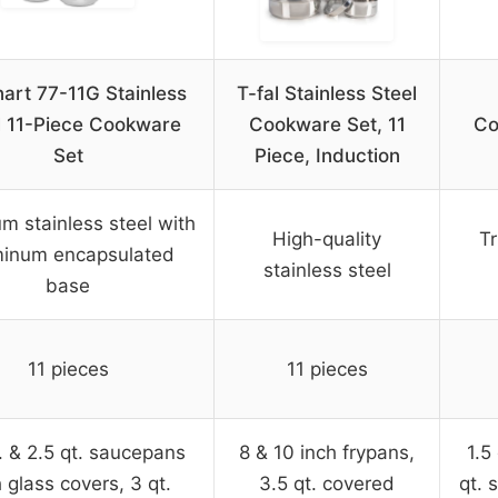
nart 77-11G Stainless
T-fal Stainless Steel
l 11-Piece Cookware
Cookware Set, 11
Co
Set
Piece, Induction
m stainless steel with
High-quality
Tr
minum encapsulated
stainless steel
base
11 pieces
11 pieces
t. & 2.5 qt. saucepans
8 & 10 inch frypans,
1.5
 glass covers, 3 qt.
3.5 qt. covered
qt. 