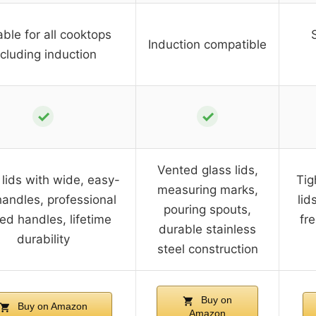
able for all cooktops
Induction compatible
ncluding induction
✓
✓
Vented glass lids,
 lids with wide, easy-
Tig
measuring marks,
handles, professional
lid
pouring spouts,
ted handles, lifetime
fr
durable stainless
durability
steel construction
Buy on
Buy on Amazon
Amazon