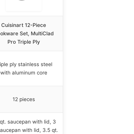
Cuisinart 12-Piece
okware Set, MultiClad
Pro Triple Ply
iple ply stainless steel
with aluminum core
12 pieces
 qt. saucepan with lid, 3
saucepan with lid, 3.5 qt.