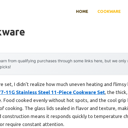
HOME
COOKWARE
kware
arn from qualifying purchases through some links here, but we onl
 picks!
e set, I didn’t realize how much uneven heating and flimsy 
77-11G Stainless Steel 11-Piece Cookware Set
, the thic
. Food cooked evenly without hot spots, and the cool grip
 cooking. The glass lids sealed in flavor and texture, maki
lid construction means it responds quickly to temperature c
or require constant attention.