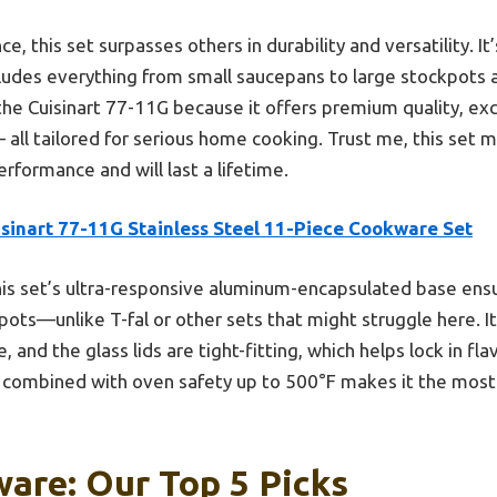
 this set surpasses others in durability and versatility. It
cludes everything from small saucepans to large stockpots 
the Cuisinart 77-11G because it offers premium quality, exce
all tailored for serious home cooking. Trust me, this set 
erformance and will last a lifetime.
isinart 77-11G Stainless Steel 11-Piece Cookware Set
is set’s ultra-responsive aluminum-encapsulated base ensu
ots—unlike T-fal or other sets that might struggle here. It
 and the glass lids are tight-fitting, which helps lock in fl
n combined with oven safety up to 500°F makes it the most v
are: Our Top 5 Picks