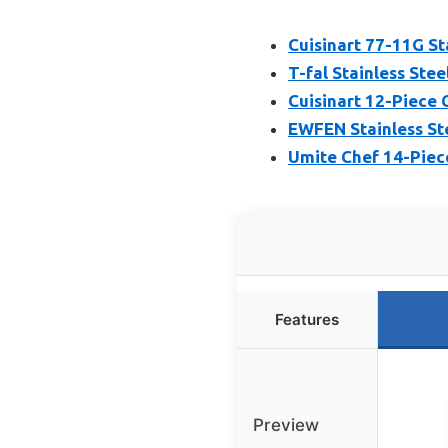
Cuisinart 77-11G St
T-fal Stainless Ste
Cuisinart 12-Piece 
EWFEN Stainless Ste
Umite Chef 14-Piec
Features
Preview