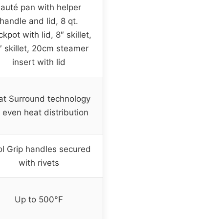
sauté pan with helper
handle and lid, 8 qt.
ckpot with lid, 8″ skillet,
″ skillet, 20cm steamer
insert with lid
t Surround technology
r even heat distribution
l Grip handles secured
with rivets
Up to 500°F