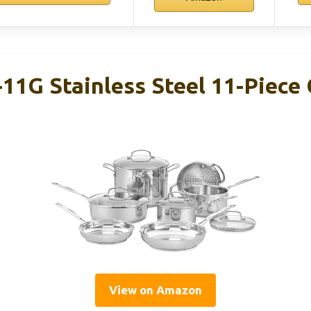
-11G Stainless Steel 11-Piec
View on Amazon