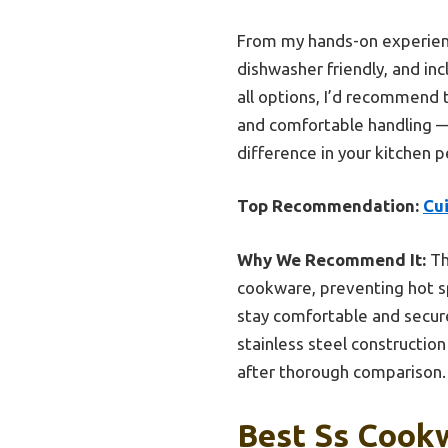
From my hands-on experience,
dishwasher friendly, and in
all options, I’d recommend 
and comfortable handling — 
difference in your kitchen p
Top Recommendation:
Cu
Why We Recommend It:
Th
cookware, preventing hot sp
stay comfortable and secure,
stainless steel constructio
after thorough comparison.
Best Ss Cookw