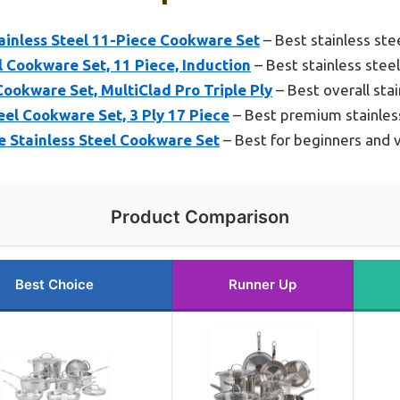
ainless Steel 11-Piece Cookware Set
– Best stainless st
el Cookware Set, 11 Piece, Induction
– Best stainless stee
Cookware Set, MultiClad Pro Triple Ply
– Best overall sta
el Cookware Set, 3 Ply 17 Piece
– Best premium stainles
e Stainless Steel Cookware Set
– Best for beginners and 
Product Comparison
Best Choice
Runner Up