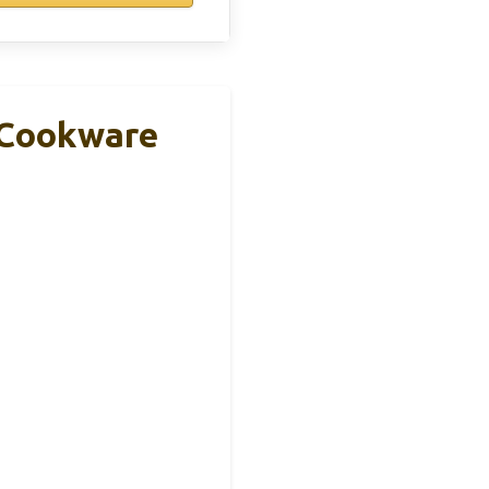
e Cookware