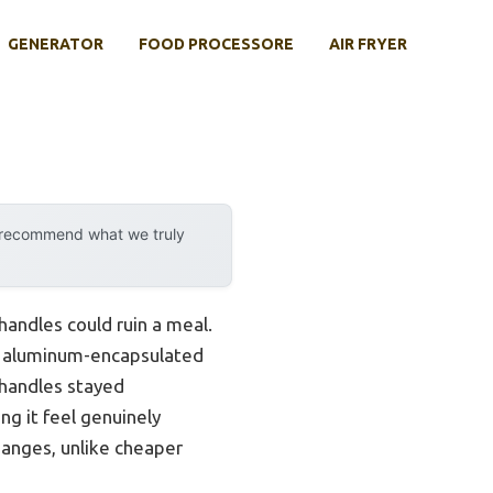
GENERATOR
FOOD PROCESSORE
AIR FRYER
y recommend what we truly
handles could ruin a meal.
k, aluminum-encapsulated
 handles stayed
ng it feel genuinely
hanges, unlike cheaper