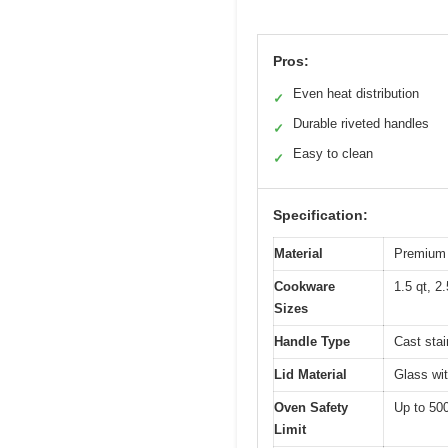
Pros:
Even heat distribution
✓
Durable riveted handles
✓
Easy to clean
✓
Specification:
Material
Premium 
Cookware
1.5 qt, 2.
Sizes
Handle Type
Cast stai
Lid Material
Glass wit
Oven Safety
Up to 50
Limit