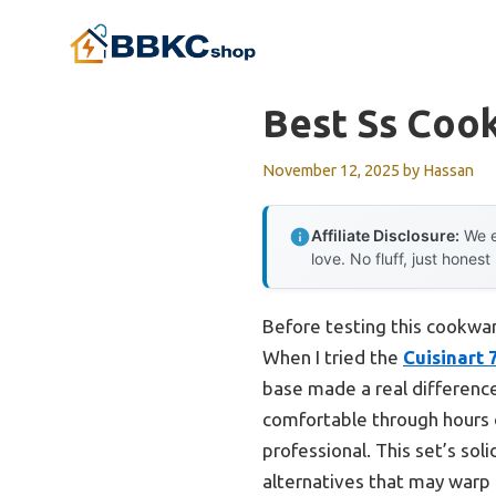
Skip
to
content
Best Ss Coo
November 12, 2025
by
Hassan
Affiliate Disclosure:
We e
love. No fluff, just honest
Before testing this cookwar
When I tried the
Cuisinart 
base made a real difference
comfortable through hours of
professional. This set’s so
alternatives that may warp 