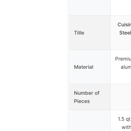
Cuisi
Title
Stee
Premiu
Material
alu
Number of
Pieces
1.5 q
with