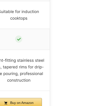
Suitable for induction
cooktops
✓
ht-fitting stainless steel
s, tapered rims for drip-
ee pouring, professional
construction
Buy on Amazon