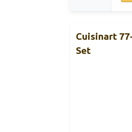
Cuisinart 77
Set