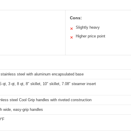
Cons:
Slightly heavy
✕
Higher price point
✕
stainless steel with aluminum encapsulated base
5 qt, 3 qt, 8 qt, 8″ skillet, 10″ skillet, 7.08″ steamer insert
nless steel Cool Grip handles with riveted construction
h wide, easy-grip handles
0°F