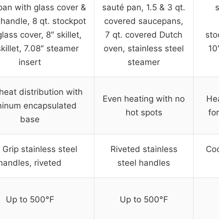
an with glass cover &
sauté pan, 1.5 & 3 qt.
 handle, 8 qt. stockpot
covered saucepans,
lass cover, 8″ skillet,
7 qt. covered Dutch
sto
killet, 7.08″ steamer
oven, stainless steel
10
insert
steamer
heat distribution with
Even heating with no
Hea
minum encapsulated
hot spots
fo
base
 Grip stainless steel
Riveted stainless
Coo
handles, riveted
steel handles
Up to 500°F
Up to 500°F