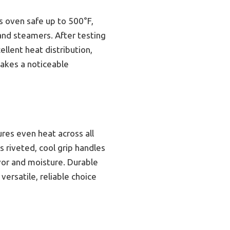
’s oven safe up to 500°F,
and steamers. After testing
llent heat distribution,
makes a noticeable
res even heat across all
s riveted, cool grip handles
avor and moisture. Durable
ersatile, reliable choice