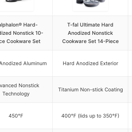
lphalon® Hard-
T-fal Ultimate Hard
ized Nonstick 10-
Anodized Nonstick
ce Cookware Set
Cookware Set 14-Piece
Anodized Aluminum
Hard Anodized Exterior
vanced Nonstick
Titanium Non-stick Coating
Technology
450°F
400°F (lids up to 350°F)