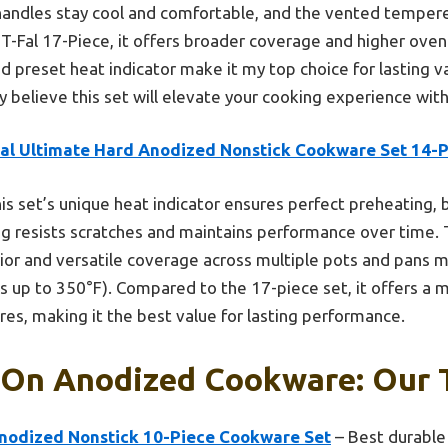
 handles stay cool and comfortable, and the vented tempere
T-Fal 17-Piece, it offers broader coverage and higher oven
d preset heat indicator make it my top choice for lasting v
ly believe this set will elevate your cooking experience wit
fal Ultimate Hard Anodized Nonstick Cookware Set 14-
is set’s unique heat indicator ensures perfect preheating, 
ing resists scratches and maintains performance over time.
ior and versatile coverage across multiple pots and pans m
ds up to 350°F). Compared to the 17-piece set, it offers a 
es, making it the best value for lasting performance.
 On Anodized Cookware: Our T
nodized Nonstick 10-Piece Cookware Set
– Best durable