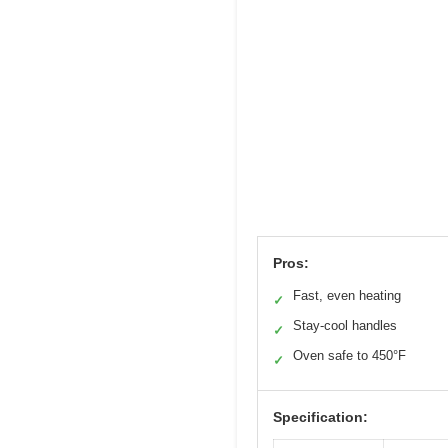
Pros:
Fast, even heating
✓
Stay-cool handles
✓
Oven safe to 450°F
✓
Specification: