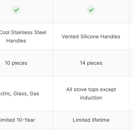
✓
✓
Cool Stainless Steel
Vented Silicone Handles
Handles
10 pieces
14 pieces
All stove tops except
ctric, Glass, Gas
induction
imited 10-Year
Limited lifetime