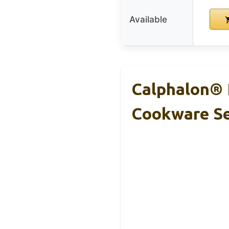
Available
Calphalon® 
Cookware S