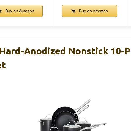
Buy on Amazon
Buy on Amazon
Hard-Anodized Nonstick 10-P
et