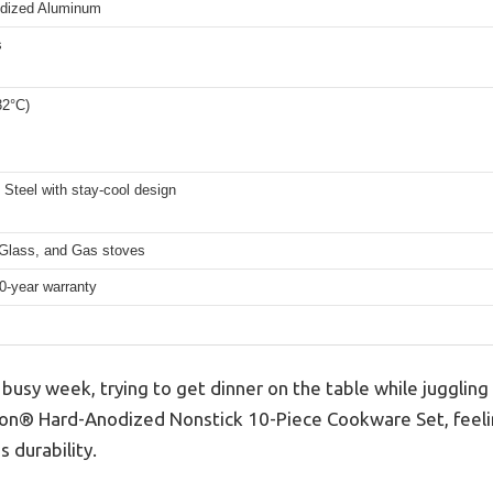
dized Aluminum
s
32°C)
 Steel with stay-cool design
 Glass, and Gas stoves
0-year warranty
busy week, trying to get dinner on the table while juggling w
lon® Hard-Anodized Nonstick 10-Piece Cookware Set, feeli
 durability.