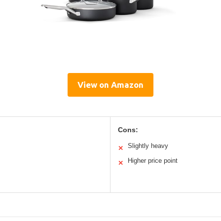
View on Amazon
Cons:
Slightly heavy
✕
Higher price point
✕