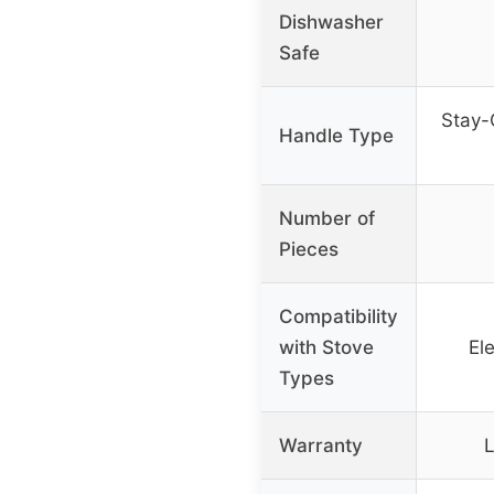
Dishwasher
Safe
Stay-
Handle Type
Number of
Pieces
Compatibility
with Stove
Ele
Types
Warranty
L