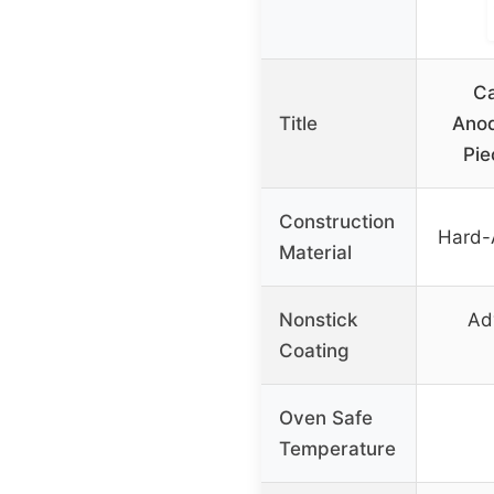
Ca
Title
Anod
Pie
Construction
Hard-
Material
Nonstick
Ad
Coating
Oven Safe
Temperature