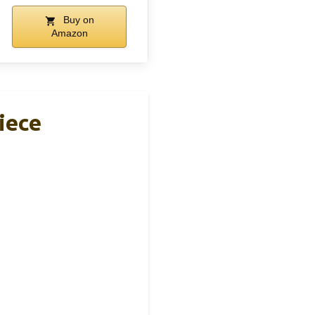
Buy on
Amazon
iece