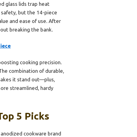
d glass lids trap heat
 safety, but the 14-piece
alue and ease of use. After
hout breaking the bank.
Piece
boosting cooking precision.
 The combination of durable,
akes it stand out—plus,
more streamlined, hardy
op 5 Picks
 anodized cookware brand