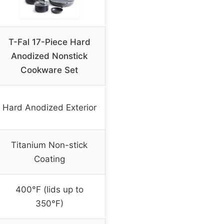
T-Fal 17-Piece Hard
Anodized Nonstick
Cookware Set
Hard Anodized Exterior
Titanium Non-stick
Coating
400°F (lids up to
350°F)