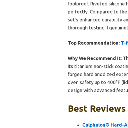
foolproof. Riveted silicone
perfectly. Compared to the 
set’s enhanced durability an
thorough testing, I genuine
Top Recommendation:
T-
Why We Recommend It:
Th
Its titanium non-stick coat
forged hard anodized exter
oven safety up to 400°F (li
design with advanced featur
Best Reviews
Calphalon® Hard-A