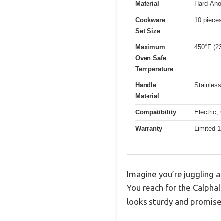
Material
Hard-Ano
Cookware
10 piece
Set Size
Maximum
450°F (2
Oven Safe
Temperature
Handle
Stainless
Material
Compatibility
Electric,
Warranty
Limited 1
Imagine you’re juggling a 
You reach for the Calpha
looks sturdy and promises