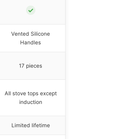
✓
Vented Silicone
Handles
17 pieces
All stove tops except
induction
Limited lifetime