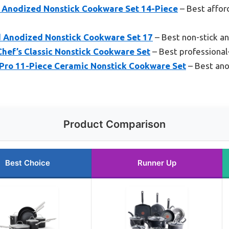
d Anodized Nonstick Cookware Set 14-Piece
– Best affo
d Anodized Nonstick Cookware Set 17
– Best non-stick a
Chef’s Classic Nonstick Cookware Set
– Best professiona
Pro 11-Piece Ceramic Nonstick Cookware Set
– Best ano
Product Comparison
Best Choice
Runner Up