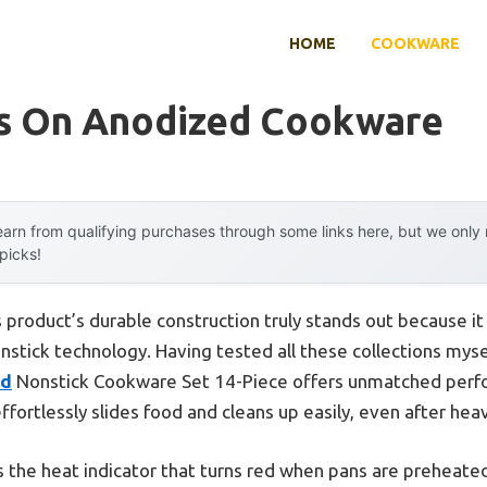
HOME
COOKWARE
s On Anodized Cookware
arn from qualifying purchases through some links here, but we onl
 picks!
 product’s durable construction truly stands out because 
ick technology. Having tested all these collections myself,
ed
Nonstick Cookware Set 14-Piece offers unmatched perfo
ffortlessly slides food and cleans up easily, even after hea
 the heat indicator that turns red when pans are prehea