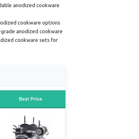
rdable anodized cookware
nodized cookware options
l-grade anodized cookware
dized cookware sets for
Best Price