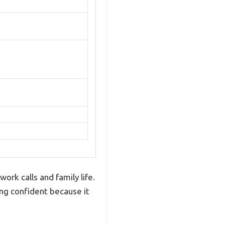
ork calls and family life.
ng confident because it