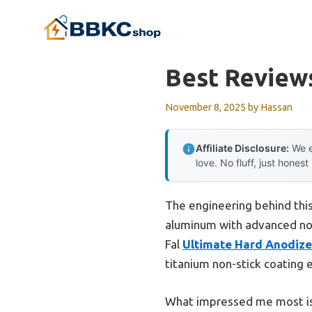
Skip
to
content
Best Review
November 8, 2025
by
Hassan
Affiliate Disclosure:
We e
love. No fluff, just honest
The engineering behind this
aluminum with advanced nonst
Fal
Ultimate Hard Anodiz
titanium non-stick coating e
What impressed me most is