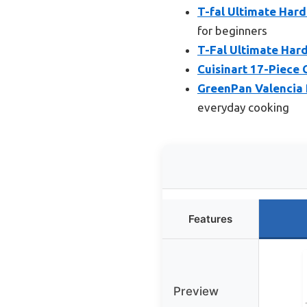
T-fal Ultimate Har
for beginners
T-Fal Ultimate Har
Cuisinart 17-Piece 
GreenPan Valencia 
everyday cooking
Features
Preview