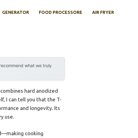
GENERATOR
FOOD PROCESSORE
AIR FRYER
y recommend what we truly
it combines hard anodized
 I can tell you that the T-
rmance and longevity. Its
vy use.
ted—making cooking