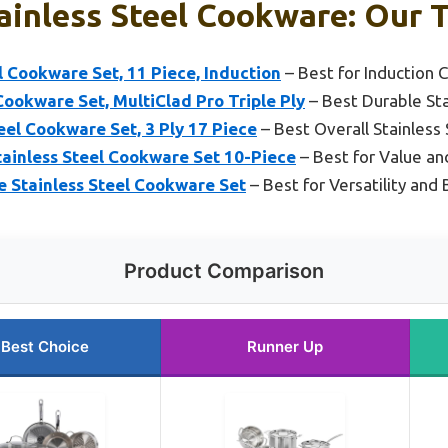
ainless Steel Cookware: Our T
el Cookware Set, 11 Piece, Induction
– Best for Induction 
Cookware Set, MultiClad Pro Triple Ply
– Best Durable St
el Cookware Set, 3 Ply 17 Piece
– Best Overall Stainless 
tainless Steel Cookware Set 10-Piece
– Best for Value and
e Stainless Steel Cookware Set
– Best for Versatility and
Product Comparison
Best Choice
Runner Up