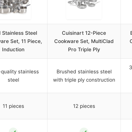
l Stainless Steel
Cuisinart 12-Piece
re Set, 11 Piece,
Cookware Set, MultiClad
Induction
Pro Triple Ply
3
quality stainless
Brushed stainless steel
steel
with triple ply construction
11 pieces
12 pieces