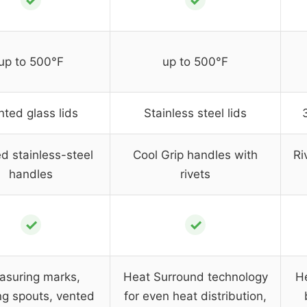
✓
✓
up to 500°F
up to 500°F
nted glass lids
Stainless steel lids
d stainless-steel
Cool Grip handles with
Ri
handles
rivets
✓
✓
asuring marks,
Heat Surround technology
He
ng spouts, vented
for even heat distribution,