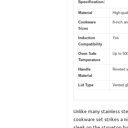
Specification:
Material
High-qual
Cookware
8-inch an
Sizes
Induction
Yes
Compatibility
Oven Safe
Up to 50
Temperature
Handle
Riveted s
Material
Lid Type
Vented gl
Unlike many stainless ste
cookware set strikes a ni
sleek on the stovetop but