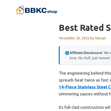
Skip
to
content
Best Rated S
November 20, 2025
by
Hassan
Affiliate Disclosure:
We e
love. No fluff, just honest
The engineering behind thi
spreads heat twice as fast 
14-Piece Stainless Steel 
simmering sauces without h
Its full-clad construction w