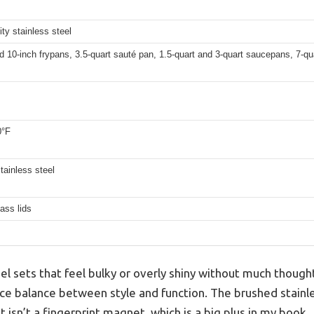
ity stainless steel
d 10-inch frypans, 3.5-quart sauté pan, 1.5-quart and 3-quart saucepans, 7-q
0°F
tainless steel
ass lids
el sets that feel bulky or overly shiny without much thought
ce balance between style and function. The brushed stainles
 isn’t a fingerprint magnet, which is a big plus in my book.