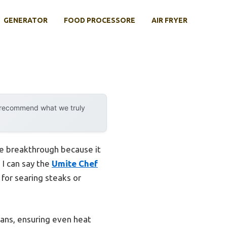
GENERATOR
FOOD PROCESSORE
AIR FRYER
y recommend what we truly
e breakthrough because it
 I can say the
Umite Chef
for searing steaks or
 pans, ensuring even heat