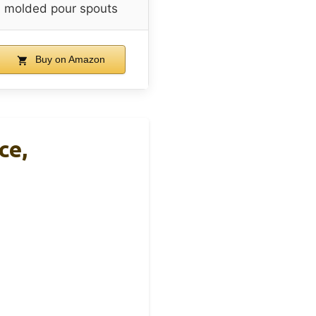
molded pour spouts
Buy on Amazon
ce,