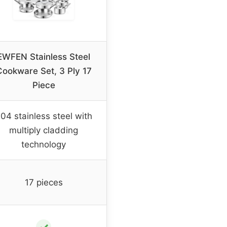
EWFEN Stainless Steel
Cookware Set, 3 Ply 17
Piece
04 stainless steel with
multiply cladding
technology
17 pieces