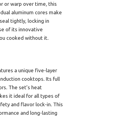
r or warp over time, this
ts dual aluminum cores make
eal tightly, locking in
e of its innovative
you cooked without it.
tures a unique five-layer
nduction cooktops. Its full
ors. The set’s heat
s it ideal for all types of
fety and flavor lock-in. This
formance and long-lasting