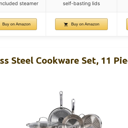
 included steamer
self-basting lids
Buy on Amazon
Buy on Amazon
ess Steel Cookware Set, 11 Pie