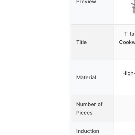
Preview
T-fa
Title
Cookwa
High-
Material
Number of
Pieces
Induction