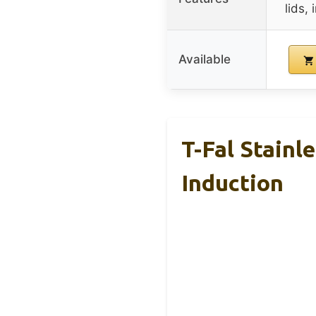
lids,
Available
T-Fal Stainl
Induction