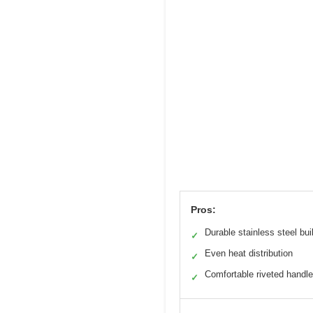
Pros:
Durable stainless steel bui
✓
Even heat distribution
✓
Comfortable riveted handl
✓