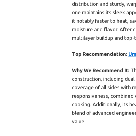
distribution and sturdy, wa
one maintains its sleek app
it notably faster to heat, sa
moisture and flavor. After c
multilayer buildup and top-t
Top Recommendation:
Um
Why We Recommend It:
T
construction, including dual
coverage of all sides with 
responsiveness, combined wit
cooking. Additionally, its h
blend of advanced engineeri
value.