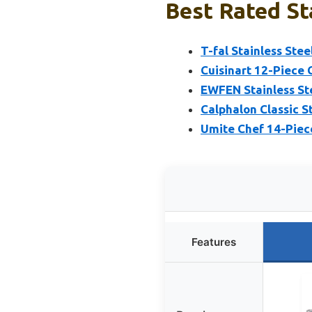
Best Rated St
T-fal Stainless Ste
Cuisinart 12-Piece 
EWFEN Stainless Ste
Calphalon Classic S
Umite Chef 14-Piec
Features