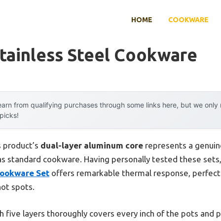
HOME
COOKWARE
tainless Steel Cookware
arn from qualifying purchases through some links here, but we onl
 picks!
s product’s
dual-layer aluminum core
represents a genuin
as standard cookware. Having personally tested these sets,
Cookware Set
offers remarkable thermal response, perfect 
ot spots.
ith five layers thoroughly covers every inch of the pots and