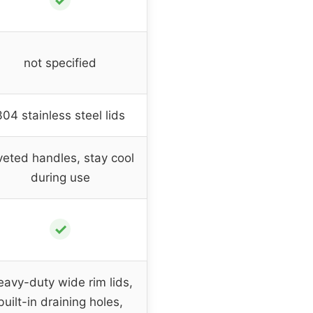
✓
not specified
304 stainless steel lids
veted handles, stay cool
during use
✓
avy-duty wide rim lids,
built-in draining holes,