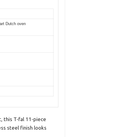
uart Dutch oven
, this T-fal 11-piece
s steel finish looks