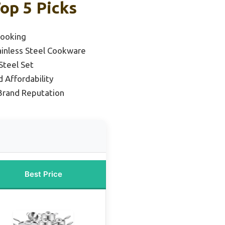
op 5 Picks
Cooking
ainless Steel Cookware
Steel Set
 Affordability
 Brand Reputation
Best Price