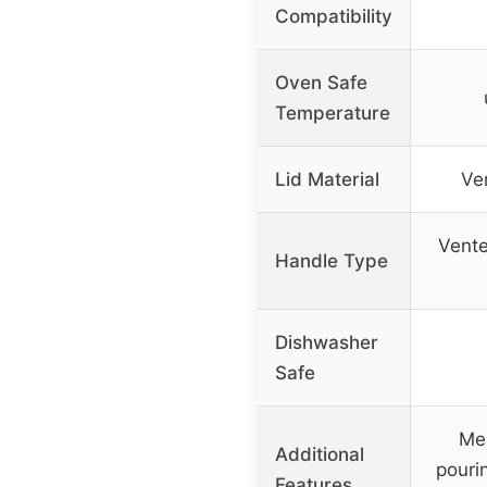
Compatibility
Oven Safe
Temperature
Lid Material
Ve
Vente
Handle Type
Dishwasher
Safe
Me
Additional
pouri
Features