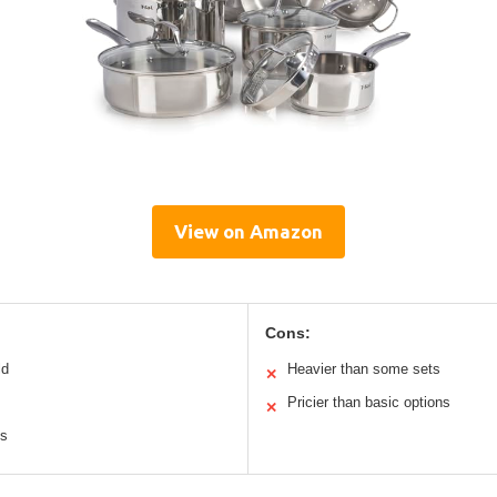
View on Amazon
Cons:
ld
Heavier than some sets
✕
Pricier than basic options
✕
es