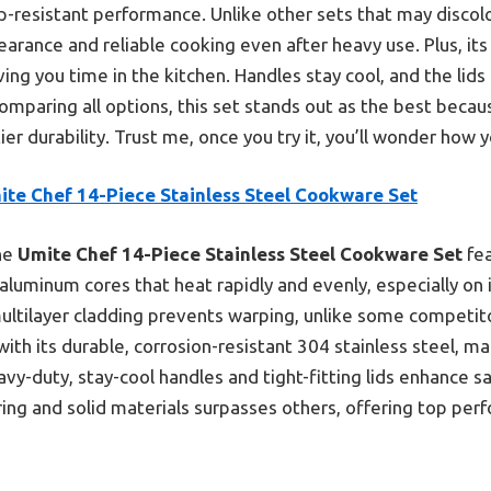
rp-resistant performance. Unlike other sets that may discolo
earance and reliable cooking even after heavy use. Plus, i
ving you time in the kitchen. Handles stay cool, and the lids s
omparing all options, this set stands out as the best becaus
ier durability. Trust me, once you try it, you’ll wonder how 
ite Chef 14-Piece Stainless Steel Cookware Set
he
Umite Chef 14-Piece Stainless Steel Cookware Set
fea
 aluminum cores that heat rapidly and evenly, especially on i
multilayer cladding prevents warping, unlike some competit
h its durable, corrosion-resistant 304 stainless steel, make
eavy-duty, stay-cool handles and tight-fitting lids enhance sa
ng and solid materials surpasses others, offering top per