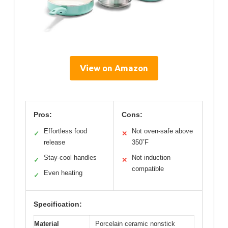
View on Amazon
Pros:
Cons:
Effortless food
Not oven-safe above
✓
✕
release
350˚F
Stay-cool handles
Not induction
✓
✕
compatible
Even heating
✓
Specification:
Material
Porcelain ceramic nonstick