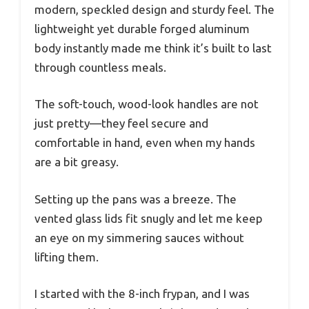
modern, speckled design and sturdy feel. The
lightweight yet durable forged aluminum
body instantly made me think it’s built to last
through countless meals.
The soft-touch, wood-look handles are not
just pretty—they feel secure and
comfortable in hand, even when my hands
are a bit greasy.
Setting up the pans was a breeze. The
vented glass lids fit snugly and let me keep
an eye on my simmering sauces without
lifting them.
I started with the 8-inch frypan, and I was