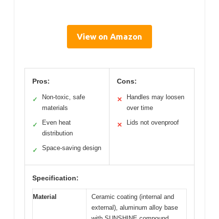
View on Amazon
Pros:
Cons:
Non-toxic, safe
Handles may loosen
✓
✕
materials
over time
Even heat
Lids not ovenproof
✓
✕
distribution
Space-saving design
✓
Specification:
Material
Ceramic coating (internal and
external), aluminum alloy base
with SUNSHINE compound