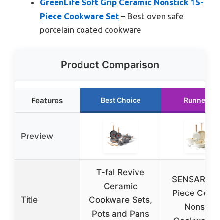
GreenLife Soft Grip Ceramic Nonstick 15-
Piece Cookware Set
– Best oven safe
porcelain coated cookware
Product Comparison
Features
Best Choice
Runner Up
Preview
T-fal Revive
SENSARTE 
Ceramic
Piece Cera
Title
Cookware Sets,
Nonstick
Pots and Pans