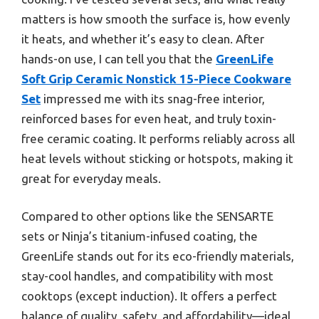
matters is how smooth the surface is, how evenly
it heats, and whether it’s easy to clean. After
hands-on use, I can tell you that the
GreenLife
Soft Grip Ceramic Nonstick 15-Piece Cookware
Set
impressed me with its snag-free interior,
reinforced bases for even heat, and truly toxin-
free ceramic coating. It performs reliably across all
heat levels without sticking or hotspots, making it
great for everyday meals.
Compared to other options like the SENSARTE
sets or Ninja’s titanium-infused coating, the
GreenLife stands out for its eco-friendly materials,
stay-cool handles, and compatibility with most
cooktops (except induction). It offers a perfect
balance of quality, safety, and affordability—ideal