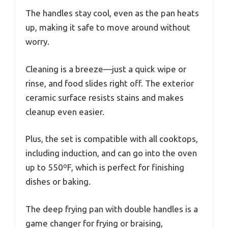
The handles stay cool, even as the pan heats
up, making it safe to move around without
worry.
Cleaning is a breeze—just a quick wipe or
rinse, and food slides right off. The exterior
ceramic surface resists stains and makes
cleanup even easier.
Plus, the set is compatible with all cooktops,
including induction, and can go into the oven
up to 550ºF, which is perfect for finishing
dishes or baking.
The deep frying pan with double handles is a
game changer for frying or braising,