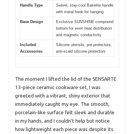
Handle Type
Swivel, stay-cool Bakelite handle
with metal hook for hanging
Base Design
Exclusive SUNSHINE compound
bottom for even heat distribution
and magnetic conductivity
Included
Silicone utensils, pot protectors,
Accessories
anti-scald silicone protectors
The moment I lifted the lid of the SENSARTE
13-piece ceramic cookware set, I was
greeted with a vibrant, shiny exterior that
immediately caught my eye. The smooth,
porcelain-like surface felt sleek and durable
in my hands, and I couldn’t help but notice
how lightweight each piece was despite its