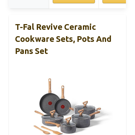
T-Fal Revive Ceramic
Cookware Sets, Pots And
Pans Set