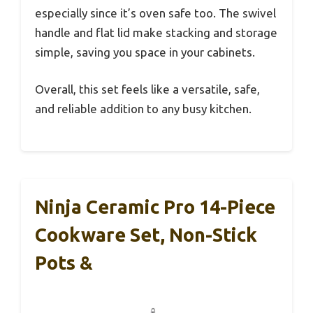
especially since it’s oven safe too. The swivel
handle and flat lid make stacking and storage
simple, saving you space in your cabinets.
Overall, this set feels like a versatile, safe,
and reliable addition to any busy kitchen.
Ninja Ceramic Pro 14-Piece
Cookware Set, Non-Stick
Pots &