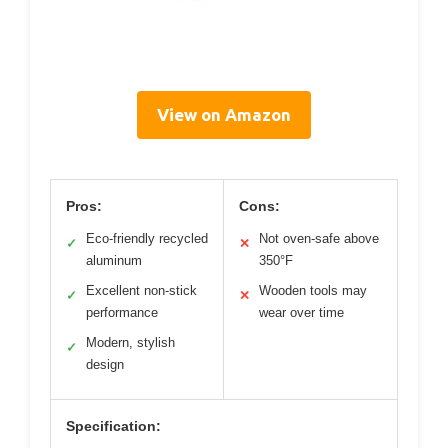
View on Amazon
Pros:
Cons:
Eco-friendly recycled
Not oven-safe above
✓
✕
aluminum
350°F
Excellent non-stick
Wooden tools may
✓
✕
performance
wear over time
Modern, stylish
✓
design
Specification: