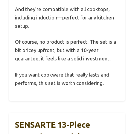
And they’re compatible with all cooktops,
including induction—perfect for any kitchen
setup.
Of course, no product is perfect. The set is a
bit pricey upfront, but with a 10-year
guarantee, it feels like a solid investment.
If you want cookware that really lasts and
performs, this set is worth considering.
SENSARTE 13-Piece