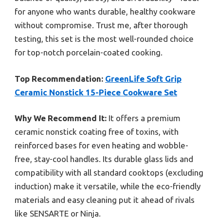
for anyone who wants durable, healthy cookware
without compromise. Trust me, after thorough
testing, this set is the most well-rounded choice
for top-notch porcelain-coated cooking.
Top Recommendation:
GreenLife Soft Grip
Ceramic Nonstick 15-Piece Cookware Set
Why We Recommend It:
It offers a premium
ceramic nonstick coating free of toxins, with
reinforced bases for even heating and wobble-
free, stay-cool handles. Its durable glass lids and
compatibility with all standard cooktops (excluding
induction) make it versatile, while the eco-friendly
materials and easy cleaning put it ahead of rivals
like SENSARTE or Ninja.