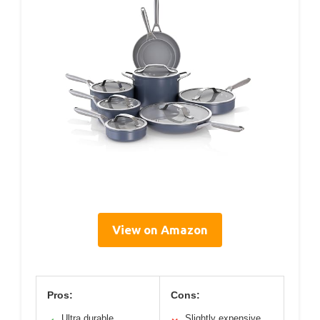
View on Amazon
Pros:
Cons:
Ultra durable
Slightly expensive