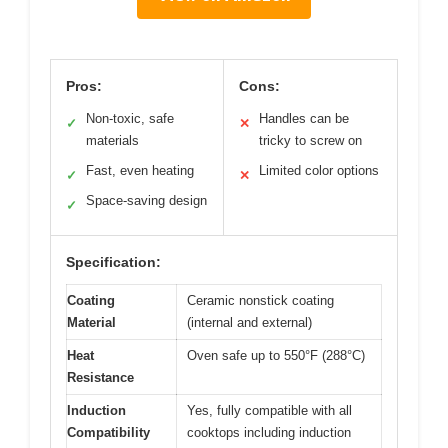
Pros:
Cons:
Non-toxic, safe
Handles can be
✓
✕
materials
tricky to screw on
Fast, even heating
Limited color options
✓
✕
Space-saving design
✓
Specification:
Coating
Ceramic nonstick coating
Material
(internal and external)
Heat
Oven safe up to 550°F (288°C)
Resistance
Induction
Yes, fully compatible with all
Compatibility
cooktops including induction