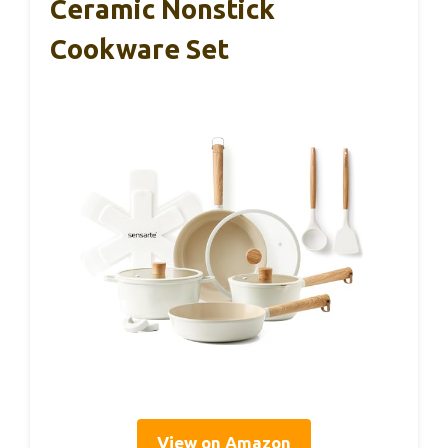
Ceramic Nonstick
Cookware Set
View on Amazon