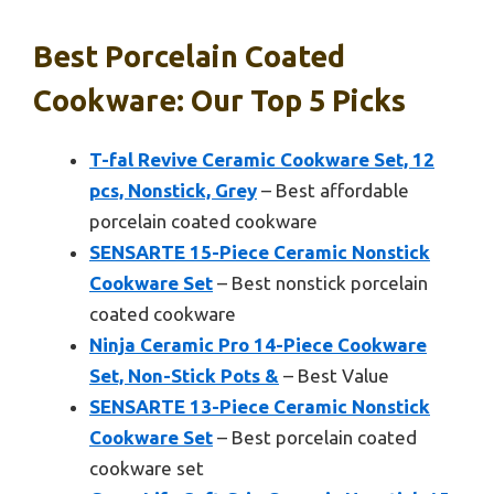
Best Porcelain Coated
Cookware: Our Top 5 Picks
T-fal Revive Ceramic Cookware Set, 12
pcs, Nonstick, Grey
– Best affordable
porcelain coated cookware
SENSARTE 15-Piece Ceramic Nonstick
Cookware Set
– Best nonstick porcelain
coated cookware
Ninja Ceramic Pro 14-Piece Cookware
Set, Non-Stick Pots &
– Best Value
SENSARTE 13-Piece Ceramic Nonstick
Cookware Set
– Best porcelain coated
cookware set