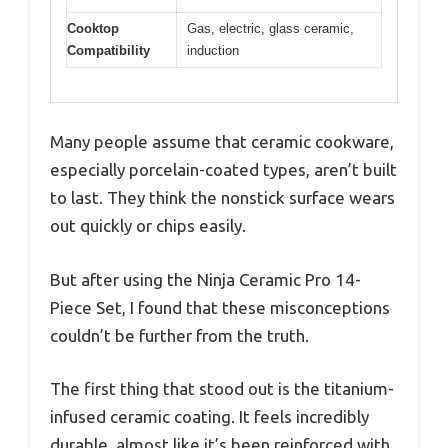
Cooktop
Gas, electric, glass ceramic,
Compatibility
induction
Many people assume that ceramic cookware,
especially porcelain-coated types, aren’t built
to last. They think the nonstick surface wears
out quickly or chips easily.
But after using the Ninja Ceramic Pro 14-
Piece Set, I found that these misconceptions
couldn’t be further from the truth.
The first thing that stood out is the titanium-
infused ceramic coating. It feels incredibly
durable, almost like it’s been reinforced with