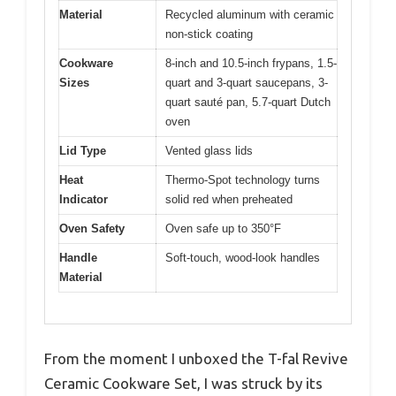
Material
Recycled aluminum with ceramic
non-stick coating
Cookware
8-inch and 10.5-inch frypans, 1.5-
Sizes
quart and 3-quart saucepans, 3-
quart sauté pan, 5.7-quart Dutch
oven
Lid Type
Vented glass lids
Heat
Thermo-Spot technology turns
Indicator
solid red when preheated
Oven Safety
Oven safe up to 350°F
Handle
Soft-touch, wood-look handles
Material
From the moment I unboxed the T-fal Revive
Ceramic Cookware Set, I was struck by its