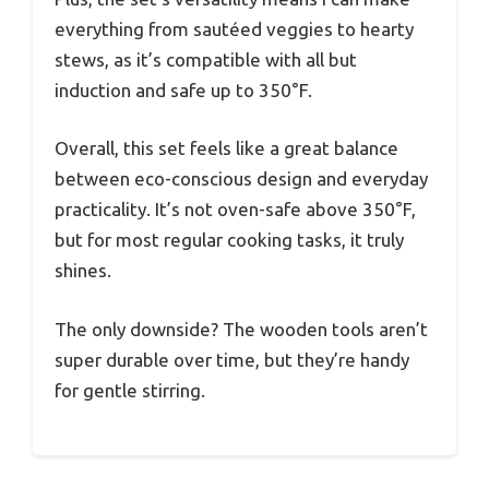
everything from sautéed veggies to hearty
stews, as it’s compatible with all but
induction and safe up to 350°F.
Overall, this set feels like a great balance
between eco-conscious design and everyday
practicality. It’s not oven-safe above 350°F,
but for most regular cooking tasks, it truly
shines.
The only downside? The wooden tools aren’t
super durable over time, but they’re handy
for gentle stirring.