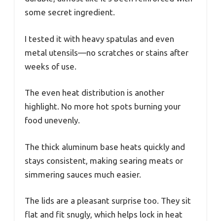
some secret ingredient.
I tested it with heavy spatulas and even
metal utensils—no scratches or stains after
weeks of use.
The even heat distribution is another
highlight. No more hot spots burning your
food unevenly.
The thick aluminum base heats quickly and
stays consistent, making searing meats or
simmering sauces much easier.
The lids are a pleasant surprise too. They sit
flat and fit snugly, which helps lock in heat