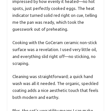
impressed by how evenly it heated—no hot
spots, just perfectly cooked eggs. The heat
indicator turned solid red right on cue, telling
me the pan was ready, which took the
guesswork out of preheating.
Cooking with the GoCeram ceramic non-stick
surface was a revelation. I used very little oil,
and everything slid right off—no sticking, no
scraping.
Cleaning was straightforward; a quick hand
wash was all it needed. The organic, speckled
coating adds a nice aesthetic touch that feels
both modern and earthy.
Plus, the set’s versatility means I can make