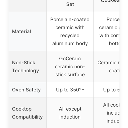
Cookware 
Set
Porcelain-coated
Porcelain
ceramic with
ceramic coa
Material
recycled
with compo
aluminum body
bottom
GoCeram
Non-Stick
Ceramic nons
ceramic non-
Technology
coating
stick surface
Oven Safety
Up to 350°F
Up to 550
All cookto
Cooktop
All except
including
Compatibility
induction
induction