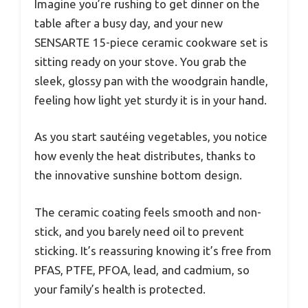
Imagine you’re rushing to get dinner on the
table after a busy day, and your new
SENSARTE 15-piece ceramic cookware set is
sitting ready on your stove. You grab the
sleek, glossy pan with the woodgrain handle,
feeling how light yet sturdy it is in your hand.
As you start sautéing vegetables, you notice
how evenly the heat distributes, thanks to
the innovative sunshine bottom design.
The ceramic coating feels smooth and non-
stick, and you barely need oil to prevent
sticking. It’s reassuring knowing it’s free from
PFAS, PTFE, PFOA, lead, and cadmium, so
your family’s health is protected.