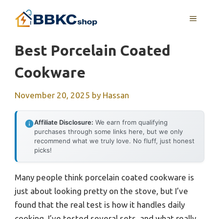
Skip
MENU
to
content
Best Porcelain Coated
Cookware
November 20, 2025
by
Hassan
Affiliate Disclosure:
We earn from qualifying
purchases through some links here, but we only
recommend what we truly love. No fluff, just honest
picks!
Many people think porcelain coated cookware is
just about looking pretty on the stove, but I’ve
found that the real test is how it handles daily
cooking. I’ve tested several sets, and what really