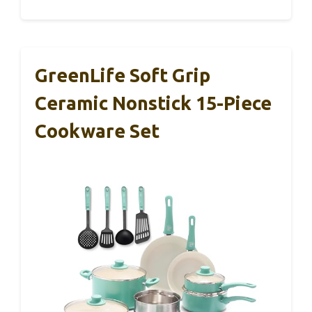
GreenLife Soft Grip
Ceramic Nonstick 15-Piece
Cookware Set