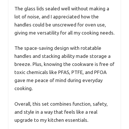
The glass lids sealed well without making a
lot of noise, and I appreciated how the
handles could be unscrewed for oven use,
giving me versatility for all my cooking needs.
The space-saving design with rotatable
handles and stacking ability made storage a
breeze. Plus, knowing the cookware is free of
toxic chemicals like PFAS, PTFE, and PFOA
gave me peace of mind during everyday
cooking.
Overall, this set combines function, safety,
and style in a way that feels like a real
upgrade to my kitchen essentials.