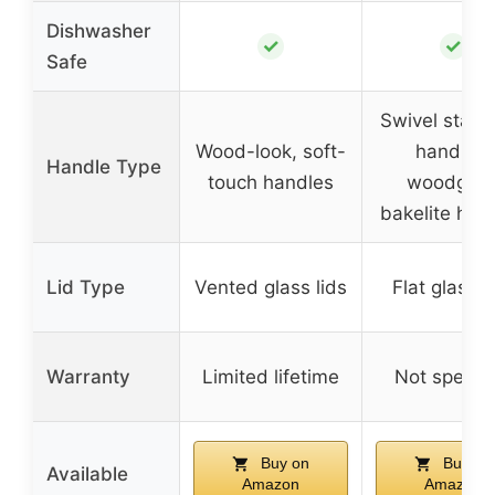
Dishwasher
✓
✓
Safe
Swivel stay-
Wood-look, soft-
handles,
Handle Type
touch handles
woodgrai
bakelite han
Lid Type
Vented glass lids
Flat glass l
Warranty
Limited lifetime
Not specifi
Buy on
Buy on
Available
Amazon
Amazon