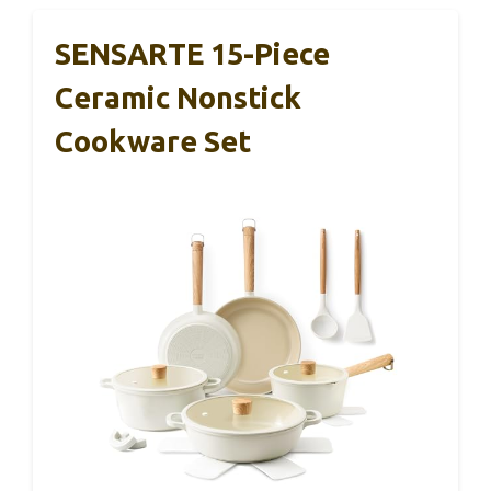
SENSARTE 15-Piece
Ceramic Nonstick
Cookware Set