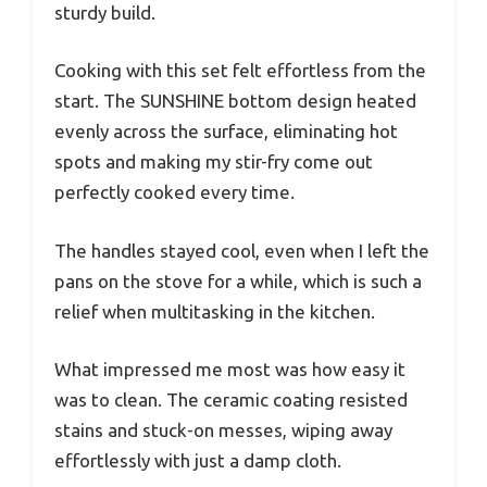
sturdy build.
Cooking with this set felt effortless from the
start. The SUNSHINE bottom design heated
evenly across the surface, eliminating hot
spots and making my stir-fry come out
perfectly cooked every time.
The handles stayed cool, even when I left the
pans on the stove for a while, which is such a
relief when multitasking in the kitchen.
What impressed me most was how easy it
was to clean. The ceramic coating resisted
stains and stuck-on messes, wiping away
effortlessly with just a damp cloth.