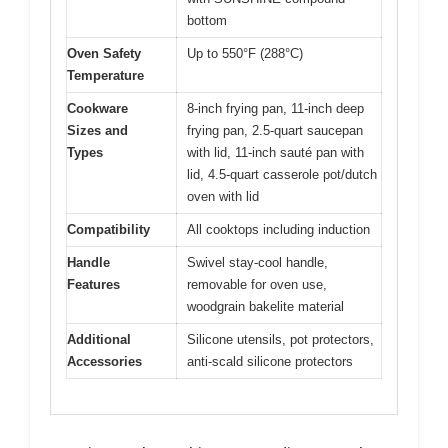
bottom
Oven Safety
Up to 550°F (288°C)
Temperature
Cookware
8-inch frying pan, 11-inch deep
Sizes and
frying pan, 2.5-quart saucepan
Types
with lid, 11-inch sauté pan with
lid, 4.5-quart casserole pot/dutch
oven with lid
Compatibility
All cooktops including induction
Handle
Swivel stay-cool handle,
Features
removable for oven use,
woodgrain bakelite material
Additional
Silicone utensils, pot protectors,
Accessories
anti-scald silicone protectors