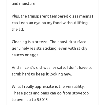
and moisture.
Plus, the transparent tempered glass means I
can keep an eye on my food without lifting
the lid.
Cleaning is a breeze. The nonstick surface
genuinely resists sticking, even with sticky
sauces or eggs.
And since it’s dishwasher safe, I don’t have to
scrub hard to keep it looking new.
What I really appreciate is the versatility.
These pots and pans can go from stovetop
to oven up to 550°F.