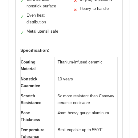
✓
✕
nonstick surface
Heavy to handle
✕
Even heat
✓
distribution
Metal utensil safe
✓
Specification:
Coating
Titanium-infused ceramic
Material
Nonstick
10 years
Guarantee
Scratch
5x more resistant than Caraway
Resistance
ceramic cookware
Base
4mm heavy gauge aluminum
Thickness
Temperature
Broil-capable up to 550°F
Tolerance