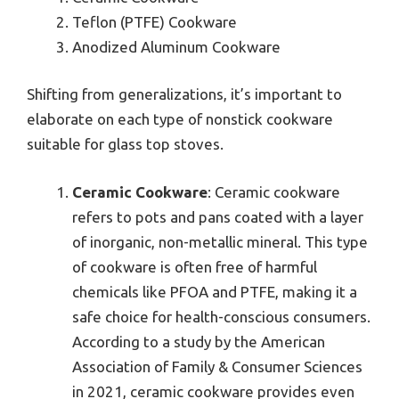
Teflon (PTFE) Cookware
Anodized Aluminum Cookware
Shifting from generalizations, it’s important to
elaborate on each type of nonstick cookware
suitable for glass top stoves.
Ceramic Cookware
: Ceramic cookware
refers to pots and pans coated with a layer
of inorganic, non-metallic mineral. This type
of cookware is often free of harmful
chemicals like PFOA and PTFE, making it a
safe choice for health-conscious consumers.
According to a study by the American
Association of Family & Consumer Sciences
in 2021, ceramic cookware provides even