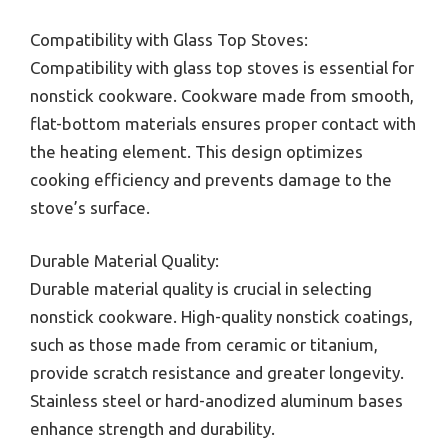
Compatibility with Glass Top Stoves:
Compatibility with glass top stoves is essential for
nonstick cookware. Cookware made from smooth,
flat-bottom materials ensures proper contact with
the heating element. This design optimizes
cooking efficiency and prevents damage to the
stove’s surface.
Durable Material Quality:
Durable material quality is crucial in selecting
nonstick cookware. High-quality nonstick coatings,
such as those made from ceramic or titanium,
provide scratch resistance and greater longevity.
Stainless steel or hard-anodized aluminum bases
enhance strength and durability.