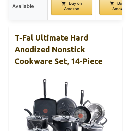
Buy on
Buy on
Available
Amazon
Amazon
T-Fal Ultimate Hard
Anodized Nonstick
Cookware Set, 14-Piece