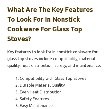
What Are The Key Features
To Look For In Nonstick
Cookware For Glass Top
Stoves?
Key features to look for in nonstick cookware for
glass top stoves include compatibility, material
quality, heat distribution, safety, and maintenance.
Compatibility with Glass Top Stoves
Durable Material Quality
Even Heat Distribution
Safety Features
Easy Maintenance