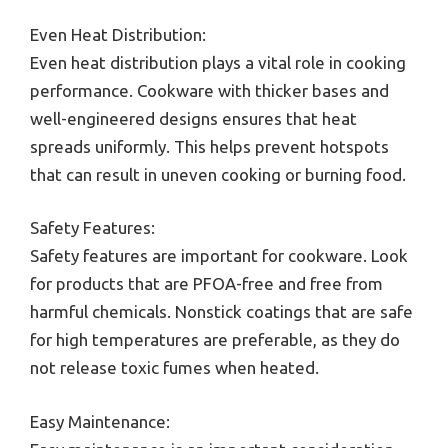
Even Heat Distribution:
Even heat distribution plays a vital role in cooking
performance. Cookware with thicker bases and
well-engineered designs ensures that heat
spreads uniformly. This helps prevent hotspots
that can result in uneven cooking or burning food.
Safety Features:
Safety features are important for cookware. Look
for products that are PFOA-free and free from
harmful chemicals. Nonstick coatings that are safe
for high temperatures are preferable, as they do
not release toxic fumes when heated.
Easy Maintenance: