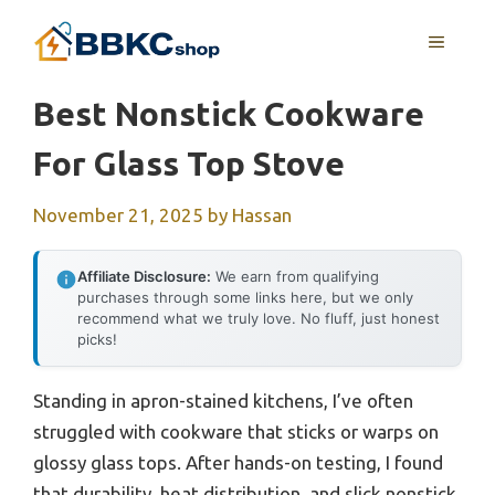
Skip
MENU
to
content
Best Nonstick Cookware
For Glass Top Stove
November 21, 2025
by
Hassan
Affiliate Disclosure:
We earn from qualifying
purchases through some links here, but we only
recommend what we truly love. No fluff, just honest
picks!
Standing in apron-stained kitchens, I’ve often
struggled with cookware that sticks or warps on
glossy glass tops. After hands-on testing, I found
that durability, heat distribution, and slick nonstick