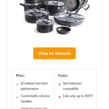
View on Amazon
Pros:
Cons:
Excellent non-stick
Not induction
✓
✕
performance
compatible
Comfortable silicone
Lids only up to 350°F
✓
✕
handles
Great for glass top