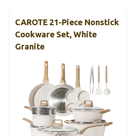
CAROTE 21-Piece Nonstick
Cookware Set, White
Granite