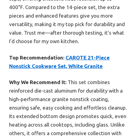
400°F. Compared to the 14-piece set, the extra
pieces and enhanced features give you more
versatility, making it my top pick for durability and
value. Trust me—after thorough testing, it’s what
I’d choose for my own kitchen.
Top Recommendation:
CAROTE 21-Piece
Nonstick Cookware Set, White Granite
Why We Recommend It:
This set combines
reinforced die-cast aluminum for durability with a
high-performance granite nonstick coating,
ensuring safe, easy cooking and effortless cleanup.
Its extended bottom design promotes quick, even
heating across all cooktops, including glass. Unlike
others, it offers a comprehensive collection with