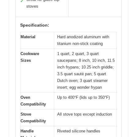
✓
stoves
Specification:
Material
Hard anodized aluminum with
titanium non-stick coating
Cookware
1 quart, 2 quart, 3 quart
Sizes
saucepans; 8 inch, 10 inch, 11.5
inch frypans; 10.25 inch griddle;
3.5 quart sauté pan; 5 quart
Dutch oven; 3 quart steamer
insert; egg wonder frypan
Oven
Up to 400°F (lids up to 350°F)
Compatibility
Stove
All stove tops except induction
Compatibility
Handle
Riveted silicone handles