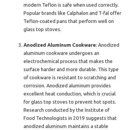
modern Teflon is safe when used correctly.
Popular brands like Calphalon and T-fal offer
Teflon-coated pans that perform well on
glass top stoves.
Anodized Aluminum Cookware
: Anodized
aluminum cookware undergoes an
electrochemical process that makes the
surface harder and more durable. This type
of cookware is resistant to scratching and
corrosion. Anodized aluminum provides
excellent heat conduction, which is crucial
for glass top stoves to prevent hot spots.
Research conducted by the Institute of
Food Technologists in 2019 suggests that
anodized aluminum maintains a stable