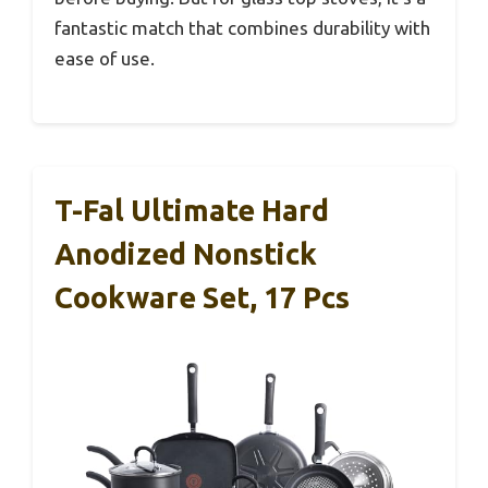
fantastic match that combines durability with
ease of use.
T-Fal Ultimate Hard
Anodized Nonstick
Cookware Set, 17 Pcs