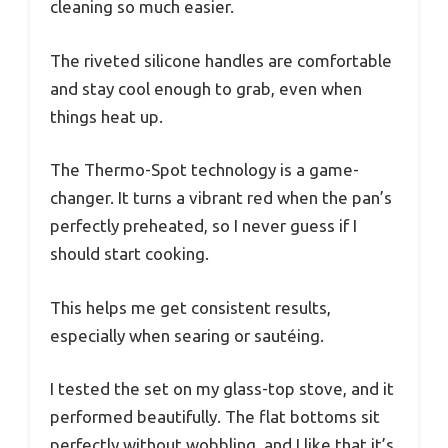
cleaning so much easier.
The riveted silicone handles are comfortable
and stay cool enough to grab, even when
things heat up.
The Thermo-Spot technology is a game-
changer. It turns a vibrant red when the pan’s
perfectly preheated, so I never guess if I
should start cooking.
This helps me get consistent results,
especially when searing or sautéing.
I tested the set on my glass-top stove, and it
performed beautifully. The flat bottoms sit
perfectly without wobbling, and I like that it’s