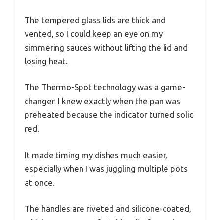
The tempered glass lids are thick and
vented, so I could keep an eye on my
simmering sauces without lifting the lid and
losing heat.
The Thermo-Spot technology was a game-
changer. I knew exactly when the pan was
preheated because the indicator turned solid
red.
It made timing my dishes much easier,
especially when I was juggling multiple pots
at once.
The handles are riveted and silicone-coated,