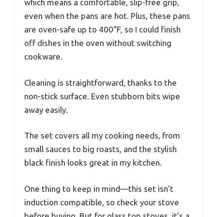
which means a comfortable, slip-free grip,
even when the pans are hot. Plus, these pans
are oven-safe up to 400°F, so I could finish
off dishes in the oven without switching
cookware.
Cleaning is straightforward, thanks to the
non-stick surface. Even stubborn bits wipe
away easily.
The set covers all my cooking needs, from
small sauces to big roasts, and the stylish
black finish looks great in my kitchen.
One thing to keep in mind—this set isn’t
induction compatible, so check your stove
before buying. But for glass top stoves, it’s a