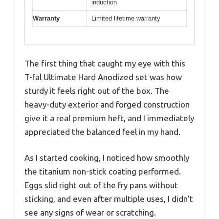
induction
Warranty
Limited lifetime warranty
The first thing that caught my eye with this
T-fal Ultimate Hard Anodized set was how
sturdy it feels right out of the box. The
heavy-duty exterior and forged construction
give it a real premium heft, and I immediately
appreciated the balanced feel in my hand.
As I started cooking, I noticed how smoothly
the titanium non-stick coating performed.
Eggs slid right out of the fry pans without
sticking, and even after multiple uses, I didn’t
see any signs of wear or scratching.