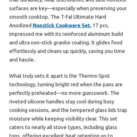
surfaces are key—especially when preserving your
smooth cooktop. The T-Fal Ultimate Hard
Anodized
Nonstick Cookware Set,
17 pcs,
impressed me with its reinforced aluminum build
and ultra non-stick granite coating. It glides food
effortlessly and cleans up quickly, saving you time
and hassle.
What truly sets it apart is the Thermo-Spot
technology, turning bright red when the pans are
perfectly preheated—no more guesswork. The
riveted silicone handles stay cool during busy
cooking sessions, and the tempered glass lids trap
moisture while keeping visibility clear. This set
caters to nearly all stove types, including glass
tops, offering excellent heat retention up to