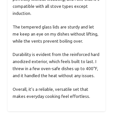
compatible with all stove types except
induction.
The tempered glass lids are sturdy and let
me keep an eye on my dishes without lifting,
while the vents prevent boiling over.
Durability is evident from the reinforced hard
anodized exterior, which feels built to last. I
threw in a few oven-safe dishes up to 400°F,
and it handled the heat without any issues.
Overall, it’s a reliable, versatile set that
makes everyday cooking feel effortless.