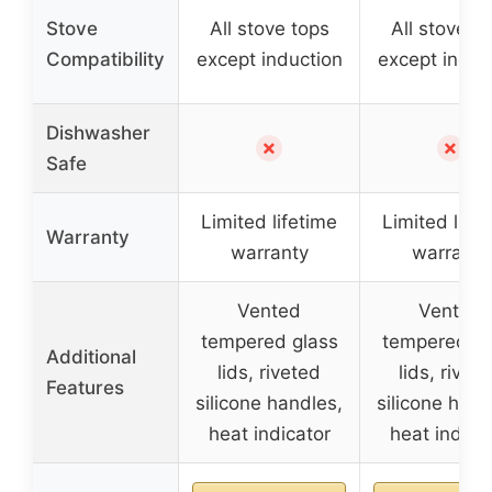
Stove
All stove tops
All stove t
Compatibility
except induction
except induc
Dishwasher
✗
✗
Safe
Limited lifetime
Limited life
Warranty
warranty
warranty
Vented
Vented
tempered glass
tempered gl
Additional
lids, riveted
lids, rivet
Features
silicone handles,
silicone hand
heat indicator
heat indica