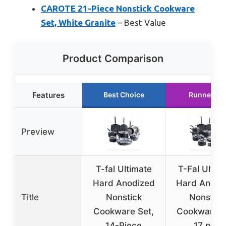
CAROTE 21-Piece Nonstick Cookware
Set, White Granite
– Best Value
Product Comparison
Features
Best Choice
Runner Up
Preview
T-fal Ultimate
T-Fal Ultim
Hard Anodized
Hard Anodi
Title
Nonstick
Nonstick
Cookware Set,
Cookware S
14-Piece
17 pcs