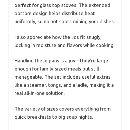
perfect for glass top stoves. The extended
bottom design helps distribute heat
uniformly, so no hot spots ruining your dishes.
I also appreciate how the lids fit snugly,
locking in moisture and flavors while cooking.
Handling these pans is a joy—they’re large
enough for family-sized meals but still
manageable. The set includes useful extras
like a steamer, tongs, and a ladle, making it a
real all-in-one solution.
The variety of sizes covers everything from
quick breakfasts to big soup nights.