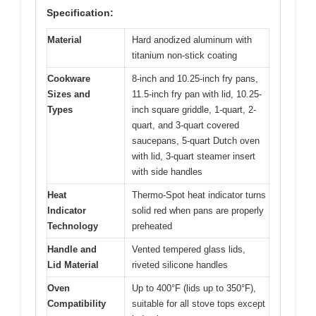
Specification:
Material
Hard anodized aluminum with
titanium non-stick coating
Cookware
8-inch and 10.25-inch fry pans,
Sizes and
11.5-inch fry pan with lid, 10.25-
Types
inch square griddle, 1-quart, 2-
quart, and 3-quart covered
saucepans, 5-quart Dutch oven
with lid, 3-quart steamer insert
with side handles
Heat
Thermo-Spot heat indicator turns
Indicator
solid red when pans are properly
Technology
preheated
Handle and
Vented tempered glass lids,
Lid Material
riveted silicone handles
Oven
Up to 400°F (lids up to 350°F),
Compatibility
suitable for all stove tops except