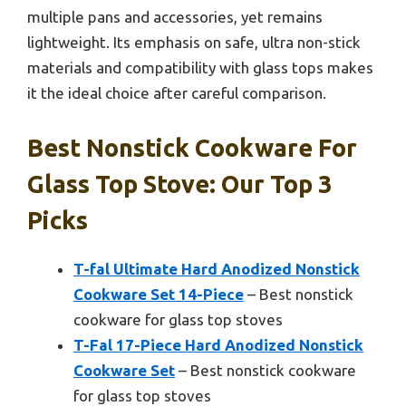
multiple pans and accessories, yet remains
lightweight. Its emphasis on safe, ultra non-stick
materials and compatibility with glass tops makes
it the ideal choice after careful comparison.
Best Nonstick Cookware For
Glass Top Stove: Our Top 3
Picks
T-fal Ultimate Hard Anodized Nonstick
Cookware Set 14-Piece
– Best nonstick
cookware for glass top stoves
T-Fal 17-Piece Hard Anodized Nonstick
Cookware Set
– Best nonstick cookware
for glass top stoves