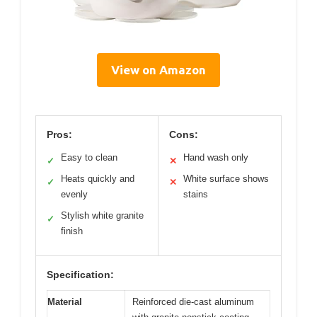
View on Amazon
Pros:
Cons:
Easy to clean
Hand wash only
✓
✕
Heats quickly and
White surface shows
✓
✕
evenly
stains
Stylish white granite
✓
finish
Specification:
Material
Reinforced die-cast aluminum