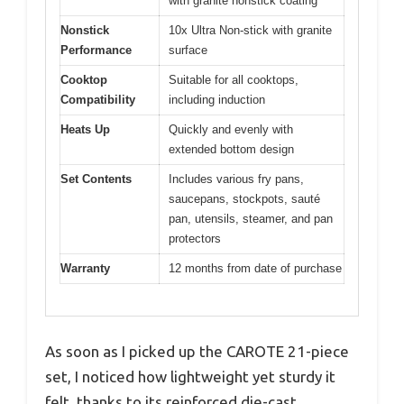
with granite nonstick coating
Nonstick
10x Ultra Non-stick with granite
Performance
surface
Cooktop
Suitable for all cooktops,
Compatibility
including induction
Heats Up
Quickly and evenly with
extended bottom design
Set Contents
Includes various fry pans,
saucepans, stockpots, sauté
pan, utensils, steamer, and pan
protectors
Warranty
12 months from date of purchase
As soon as I picked up the CAROTE 21-piece
set, I noticed how lightweight yet sturdy it
felt, thanks to its reinforced die-cast