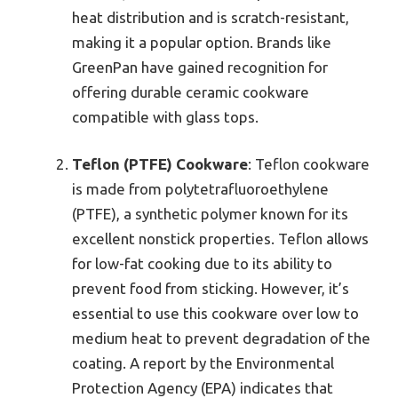
heat distribution and is scratch-resistant,
making it a popular option. Brands like
GreenPan have gained recognition for
offering durable ceramic cookware
compatible with glass tops.
Teflon (PTFE) Cookware
: Teflon cookware
is made from polytetrafluoroethylene
(PTFE), a synthetic polymer known for its
excellent nonstick properties. Teflon allows
for low-fat cooking due to its ability to
prevent food from sticking. However, it’s
essential to use this cookware over low to
medium heat to prevent degradation of the
coating. A report by the Environmental
Protection Agency (EPA) indicates that