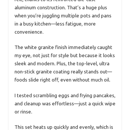
aluminum construction. That’s a huge plus
when you’re juggling multiple pots and pans
in a busy kitchen—less fatigue, more
convenience.
The white granite finish immediately caught
my eye, not just for style but because it looks
sleek and modern. Plus, the top-level, ultra
non-stick granite coating really stands out—
foods slide right off, even without much oil.
I tested scrambling eggs and frying pancakes,
and cleanup was effortless—just a quick wipe
or rinse.
This set heats up quickly and evenly, which is