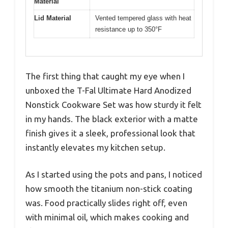
Material
Lid Material
Vented tempered glass with heat
resistance up to 350°F
The first thing that caught my eye when I
unboxed the T-Fal Ultimate Hard Anodized
Nonstick Cookware Set was how sturdy it felt
in my hands. The black exterior with a matte
finish gives it a sleek, professional look that
instantly elevates my kitchen setup.
As I started using the pots and pans, I noticed
how smooth the titanium non-stick coating
was. Food practically slides right off, even
with minimal oil, which makes cooking and