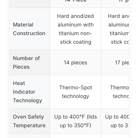
Hard anodized
Hard anodi
Material
aluminum with
aluminum w
Construction
titanium non-
titanium no
stick coating
stick coati
Number of
14 pieces
17 pieces
Pieces
Heat
Thermo-Spot
Thermo-Sp
Indicator
technology
technolog
Technology
Oven Safety
Up to 400°F (lids
Up to 400°F (
Temperature
up to 350°F)
up to 350°