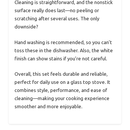
Cleaning is straightforward, and the nonstick
surface really does last—no peeling or
scratching after several uses. The only
downside?
Hand washing is recommended, so you can’t
toss these in the dishwasher. Also, the white
finish can show stains if you’re not careful.
Overall, this set feels durable and reliable,
perfect for daily use on a glass top stove. It
combines style, performance, and ease of
cleaning—making your cooking experience
smoother and more enjoyable.