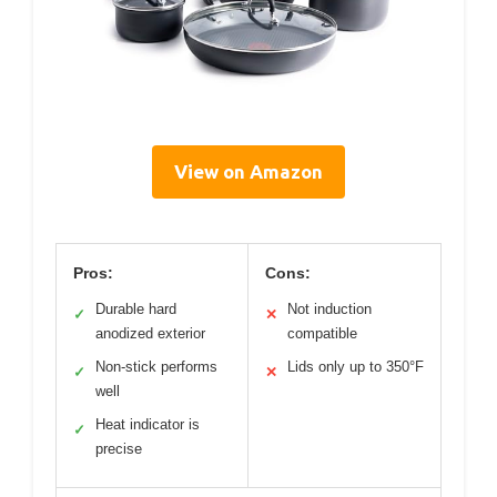
View on Amazon
Pros:
Cons:
Durable hard
Not induction
✓
✕
anodized exterior
compatible
Non-stick performs
Lids only up to 350°F
✓
✕
well
Heat indicator is
✓
precise