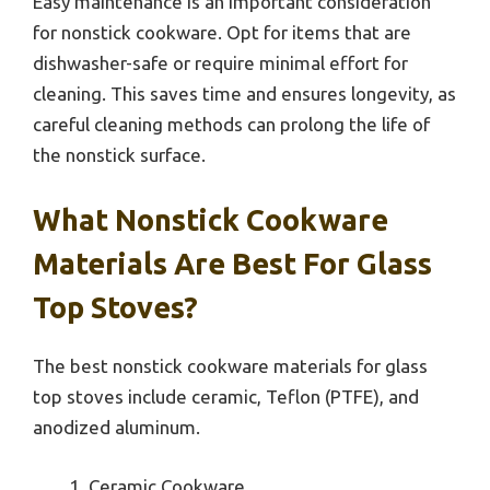
Easy maintenance is an important consideration
for nonstick cookware. Opt for items that are
dishwasher-safe or require minimal effort for
cleaning. This saves time and ensures longevity, as
careful cleaning methods can prolong the life of
the nonstick surface.
What Nonstick Cookware
Materials Are Best For Glass
Top Stoves?
The best nonstick cookware materials for glass
top stoves include ceramic, Teflon (PTFE), and
anodized aluminum.
Ceramic Cookware