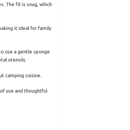
. The fit is snug, which
king it ideal for family
 to use a gentle sponge
tal utensils.
out camping cuisine.
 of use and thoughtful