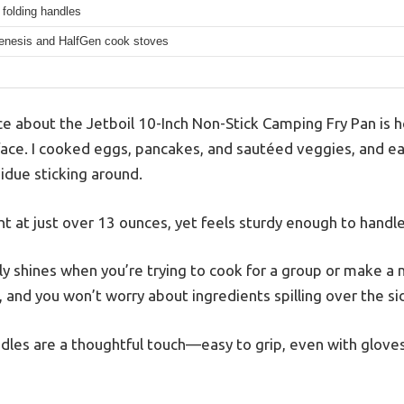
 folding handles
Genesis and HalfGen cook stoves
tice about the Jetboil 10-Inch Non-Stick Camping Fry Pan is 
urface. I cooked eggs, pancakes, and sautéed veggies, and e
due sticking around.
ight at just over 13 ounces, yet feels sturdy enough to handl
lly shines when you’re trying to cook for a group or make a
 and you won’t worry about ingredients spilling over the si
dles are a thoughtful touch—easy to grip, even with gloves,