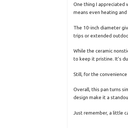
One thing I appreciated w
means even heating and 
The 10-inch diameter give
trips or extended outdoo
While the ceramic nonstic
to keep it pristine. It’s
Still, for the convenienc
Overall, this pan turns s
design make it a standou
Just remember, a little c