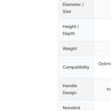
Diameter /
Size
Height /
Depth
Weight
Optimi
Compatibility
Handle
In
Design
Nonstick