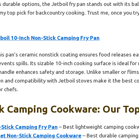
durable options, the Jetboil fry pan stands out with its bala
 my top pick for backcountry cooking. Trust me, once you try
tboil 10-Inch Non-Stick Camping Fry Pan
is pan’s ceramic nonstick coating ensures food releases eas
vents spills. Its sizable 10-inch cooking surface is ideal fo
handle enhances safety and storage. Unlike smaller or flims
n and compatibility with Jetboil stoves make it the best co
r chefs.
k Camping Cookware: Our Top
n-Stick Camping Fry Pan
– Best lightweight camping cook
llet Non-Stick Camping Cookware
– Best durable camping