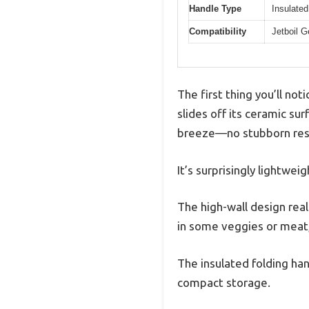
Handle Type
Insulated
Compatibility
Jetboil 
The first thing you’ll no
slides off its ceramic s
breeze—no stubborn resi
It’s surprisingly lightwe
The high-wall design rea
in some veggies or meat,
The insulated folding han
compact storage.