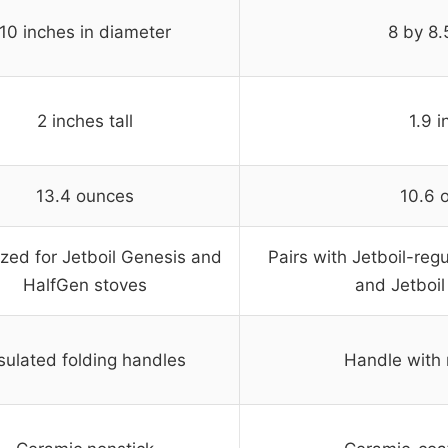
10 inches in diameter
8 by 8.
2 inches tall
1.9 
13.4 ounces
10.6 
zed for Jetboil Genesis and
Pairs with Jetboil-re
HalfGen stoves
and Jetboil
sulated folding handles
Handle with 