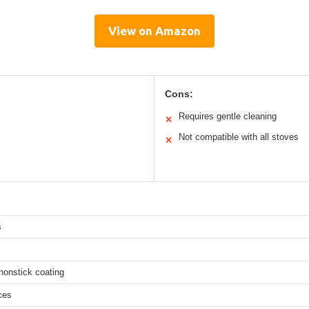
View on Amazon
Cons:
Requires gentle cleaning
✕
Not compatible with all stoves
✕
s
nonstick coating
ces