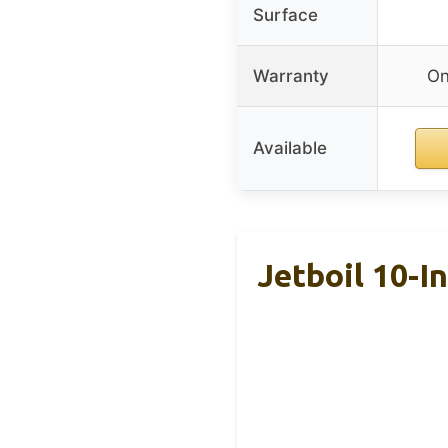
Surface
Warranty
On
Available
Jetboil 10-I