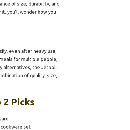
nce of size, durability, and
 it, you’ll wonder how you
ily, even after heavy use,
r meals for multiple people,
y alternatives, the Jetboil
mbination of quality, size,
 2 Picks
ware
 cookware set