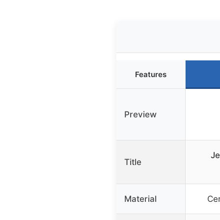
Features
Preview
Je
Title
Material
Ce