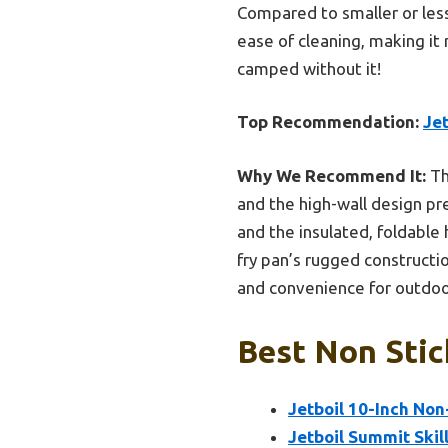
Compared to smaller or less 
ease of cleaning, making it
camped without it!
Top Recommendation:
Je
Why We Recommend It:
Th
and the high-wall design pre
and the insulated, foldable 
fry pan’s rugged constructio
and convenience for outdoo
Best Non Stic
Jetboil 10-Inch No
Jetboil Summit Ski