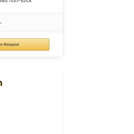
ted non-stick
–
on Amazon
n