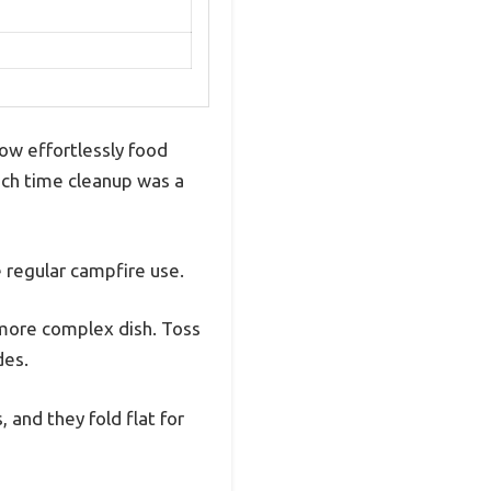
how effortlessly food
ach time cleanup was a
e regular campfire use.
 more complex dish. Toss
des.
 and they fold flat for