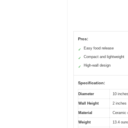
Pros:
Easy food release
✓
Compact and lightweight
✓
High-wall design
✓
Specification:
Diameter
10 inche
Wall Height
2 inches
Material
Ceramic 
Weight
13.4 oun