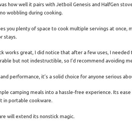
as how well it pairs with Jetboil Genesis and HalfGen stoves
no wobbling during cooking.
s you plenty of space to cook multiple servings at once, ma
r stays.
k works great, I did notice that after a few uses, I needed
 durable but not indestructible, so I’d recommend avoiding me
e and performance, it’s a solid choice for anyone serious ab
imple camping meals into a hassle-free experience. Its ease
t in portable cookware.
are will extend its nonstick magic.