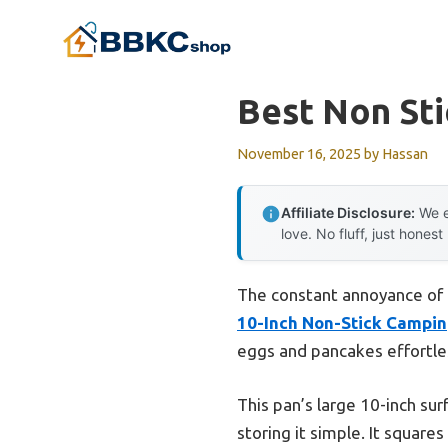
Skip
to
content
Best Non St
November 16, 2025
by
Hassan
Affiliate Disclosure:
We e
love. No fluff, just honest
The constant annoyance of f
10-Inch Non-Stick Campin
eggs and pancakes effortle
This pan’s large 10-inch su
storing it simple. It squares