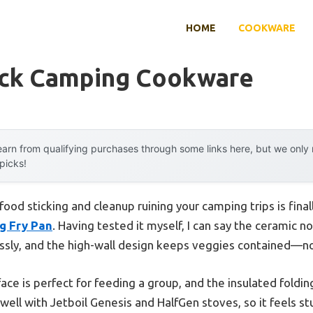
HOME
COOKWARE
ick Camping Cookware
arn from qualifying purchases through some links here, but we onl
 picks!
ood sticking and cleanup ruining your camping trips is fina
g Fry Pan
. Having tested it myself, I can say the ceramic n
ssly, and the high-wall design keeps veggies contained—n
rface is perfect for feeding a group, and the insulated fol
 well with Jetboil Genesis and HalfGen stoves, so it feels stu