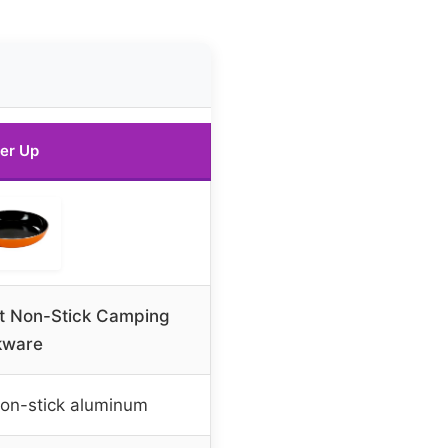
er Up
let Non-Stick Camping
kware
on-stick aluminum