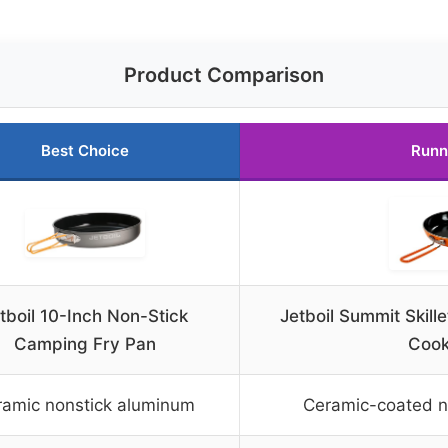
Product Comparison
Best Choice
Runn
tboil 10-Inch Non-Stick
Jetboil Summit Skil
Camping Fry Pan
Coo
ramic nonstick aluminum
Ceramic-coated n