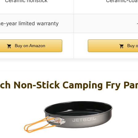
Ceramic nonstick
Ceramic-coa
e-year limited warranty
Buy on Amazon
Buy 
nch Non-Stick Camping Fry Pa