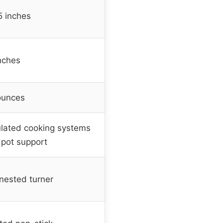
5 inches
inches
ounces
gulated cooking systems
 pot support
nested turner