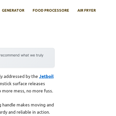
GENERATOR
FOOD PROCESSORE
AIR FRYER
y recommend what we truly
lly addressed by the
Jetboil
onstick surface releases
o more mess, no more fuss.
ding handle makes moving and
rdy and reliable in action.