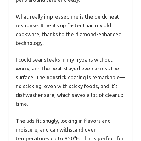
What really impressed me is the quick heat
response. It heats up faster than my old
cookware, thanks to the diamond-enhanced
technology.
I could sear steaks in my frypans without
worry, and the heat stayed even across the
surface. The nonstick coating is remarkable—
no sticking, even with sticky foods, and it’s
dishwasher safe, which saves a lot of cleanup
time.
The lids fit snugly, locking in flavors and
moisture, and can withstand oven
temperatures up to 850°F. That’s perfect for