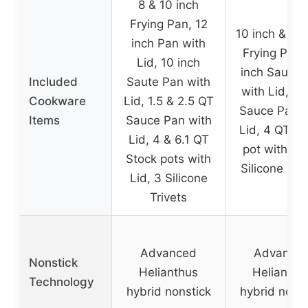
8 & 10 inch
Frying Pan, 12
10 inch & 12 
inch Pan with
Frying Pan,
Lid, 10 inch
inch Saute 
Included
Saute Pan with
with Lid, 1.
Cookware
Lid, 1.5 & 2.5 QT
Sauce Pan w
Items
Sauce Pan with
Lid, 4 QT St
Lid, 4 & 6.1 QT
pot with Lid
Stock pots with
Silicone Triv
Lid, 3 Silicone
Trivets
Advanced
Advance
Nonstick
Helianthus
Helianthu
Technology
hybrid nonstick
hybrid nonst