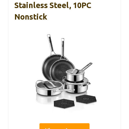
Stainless Steel, 10PC
Nonstick