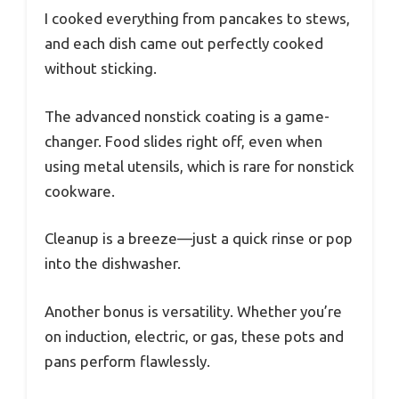
I cooked everything from pancakes to stews,
and each dish came out perfectly cooked
without sticking.
The advanced nonstick coating is a game-
changer. Food slides right off, even when
using metal utensils, which is rare for nonstick
cookware.
Cleanup is a breeze—just a quick rinse or pop
into the dishwasher.
Another bonus is versatility. Whether you’re
on induction, electric, or gas, these pots and
pans perform flawlessly.