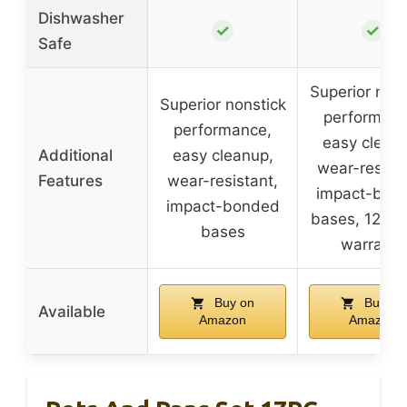
Dishwasher
✓
✓
Safe
Superior nons
Superior nonstick
performanc
performance,
easy clean
Additional
easy cleanup,
wear-resista
Features
wear-resistant,
impact-bon
impact-bonded
bases, 12-m
bases
warranty
Buy on
Buy on
Available
Amazon
Amazon