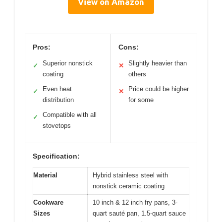
View on Amazon
Pros:
Cons:
Superior nonstick
Slightly heavier than
✓
✕
coating
others
Even heat
Price could be higher
✓
✕
distribution
for some
Compatible with all
✓
stovetops
Specification:
Material
Hybrid stainless steel with
nonstick ceramic coating
Cookware
10 inch & 12 inch fry pans, 3-
Sizes
quart sauté pan, 1.5-quart sauce