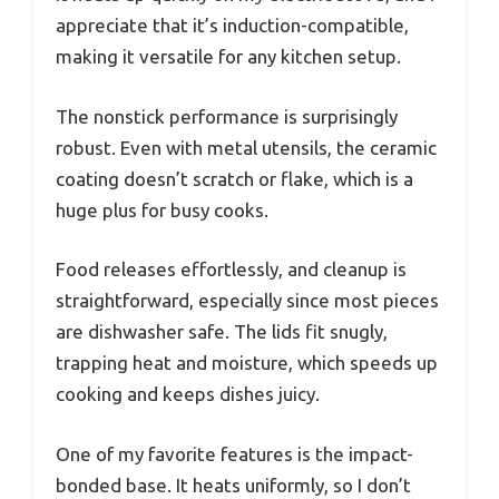
appreciate that it’s induction-compatible,
making it versatile for any kitchen setup.
The nonstick performance is surprisingly
robust. Even with metal utensils, the ceramic
coating doesn’t scratch or flake, which is a
huge plus for busy cooks.
Food releases effortlessly, and cleanup is
straightforward, especially since most pieces
are dishwasher safe. The lids fit snugly,
trapping heat and moisture, which speeds up
cooking and keeps dishes juicy.
One of my favorite features is the impact-
bonded base. It heats uniformly, so I don’t