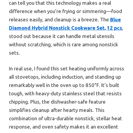
can tell you that this technology makes a real
difference when you’re frying or simmering—food
releases easily, and cleanup is a breeze. The
Blue
Diamond Hybrid Nonstick Cookware Set, 12 pcs
,
stood out because it can handle metal utensils
without scratching, which is rare among nonstick
sets.
In real use, I found this set heating uniformly across
all stovetops, including induction, and standing up
remarkably well in the oven up to 850°F. It’s built
tough, with heavy-duty stainless steel that resists
chipping. Plus, the dishwasher-safe feature
simplifies cleanup after hearty meals. This
combination of ultra-durable nonstick, stellar heat
response, and oven safety makes it an excellent