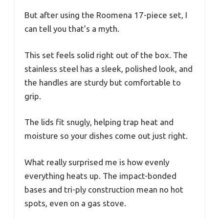
But after using the Roomena 17-piece set, I
can tell you that’s a myth.
This set feels solid right out of the box. The
stainless steel has a sleek, polished look, and
the handles are sturdy but comfortable to
grip.
The lids fit snugly, helping trap heat and
moisture so your dishes come out just right.
What really surprised me is how evenly
everything heats up. The impact-bonded
bases and tri-ply construction mean no hot
spots, even on a gas stove.