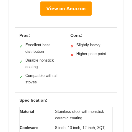
View on Amazon
Pros:
Cons:
Excellent heat
Slightly heavy
✓
✕
distribution
Higher price point
✕
Durable nonstick
✓
coating
Compatible with all
✓
stoves
Specification:
Material
Stainless steel with nonstick
ceramic coating
Cookware
8 inch, 10 inch, 12 inch, 3QT,