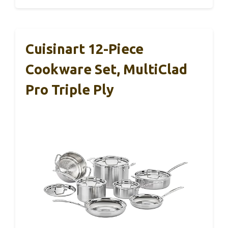
Cuisinart 12-Piece
Cookware Set, MultiClad
Pro Triple Ply