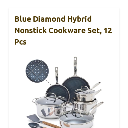
Blue Diamond Hybrid
Nonstick Cookware Set, 12
Pcs