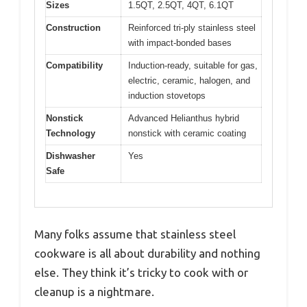
Sizes
1.5QT, 2.5QT, 4QT, 6.1QT
Construction
Reinforced tri-ply stainless steel
with impact-bonded bases
Compatibility
Induction-ready, suitable for gas,
electric, ceramic, halogen, and
induction stovetops
Nonstick
Advanced Helianthus hybrid
Technology
nonstick with ceramic coating
Dishwasher
Yes
Safe
Many folks assume that stainless steel
cookware is all about durability and nothing
else. They think it’s tricky to cook with or
cleanup is a nightmare.