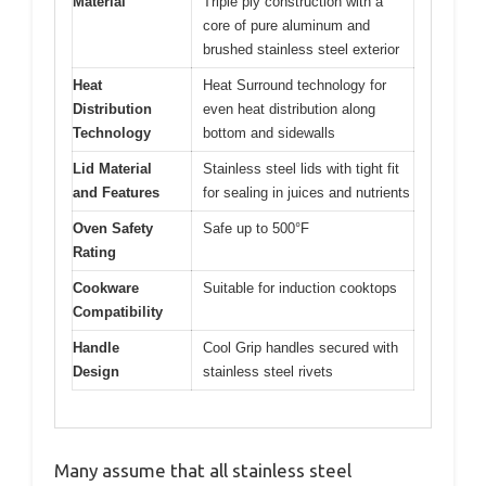
Material
Triple ply construction with a
core of pure aluminum and
brushed stainless steel exterior
Heat
Heat Surround technology for
Distribution
even heat distribution along
Technology
bottom and sidewalls
Lid Material
Stainless steel lids with tight fit
and Features
for sealing in juices and nutrients
Oven Safety
Safe up to 500°F
Rating
Cookware
Suitable for induction cooktops
Compatibility
Handle
Cool Grip handles secured with
Design
stainless steel rivets
Many assume that all stainless steel