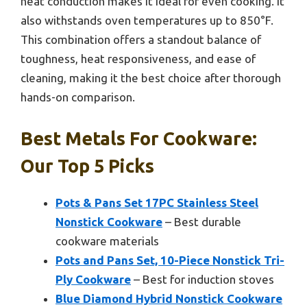
heat conduction makes it ideal for even cooking. It
also withstands oven temperatures up to 850°F.
This combination offers a standout balance of
toughness, heat responsiveness, and ease of
cleaning, making it the best choice after thorough
hands-on comparison.
Best Metals For Cookware:
Our Top 5 Picks
Pots & Pans Set 17PC Stainless Steel
Nonstick Cookware
– Best durable
cookware materials
Pots and Pans Set, 10-Piece Nonstick Tri-
Ply Cookware
– Best for induction stoves
Blue Diamond Hybrid Nonstick Cookware