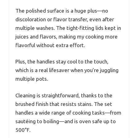
The polished surface is a huge plus—no
discoloration or flavor transfer, even after
multiple washes. The tight-fitting lids kept in
juices and flavors, making my cooking more
flavorful without extra effort.
Plus, the handles stay cool to the touch,
which is a real lifesaver when you’re juggling
multiple pots.
Cleaning is straightforward, thanks to the
brushed finish that resists stains. The set
handles a wide range of cooking tasks—from
sautéing to boiling—and is oven safe up to
500°F.