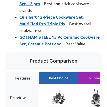
Set, 12 pcs
– Best non-stick cookware
brands
Cuisinart 12-Piece Cookware Set,
MultiClad Pro Triple Ply
– Best overall
cookware set
GOTHAM STEEL 15 Pc Ceramic Cookware
Set, Ceramic Pots and
– Best Value
Product Comparison
Features
Best Choice
Runner Up
Preview