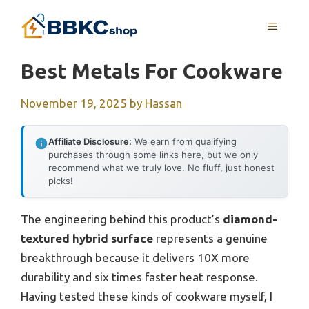
Skip
MENU
to
content
Best Metals For Cookware
November 19, 2025
by
Hassan
Affiliate Disclosure:
We earn from qualifying
purchases through some links here, but we only
recommend what we truly love. No fluff, just honest
picks!
The engineering behind this product’s
diamond-
textured hybrid surface
represents a genuine
breakthrough because it delivers 10X more
durability and six times faster heat response.
Having tested these kinds of cookware myself, I