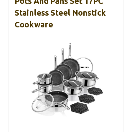
Pots And Pans Set 17PC
Stainless Steel Nonstick
Cookware