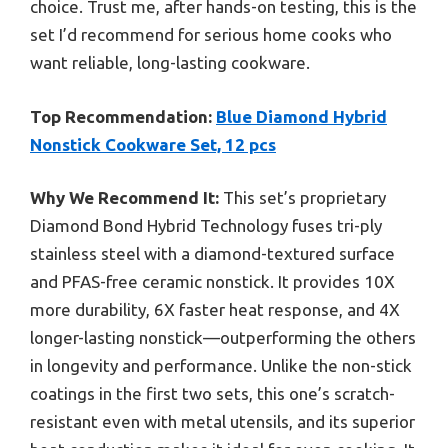
choice. Trust me, after hands-on testing, this is the
set I’d recommend for serious home cooks who
want reliable, long-lasting cookware.
Top Recommendation:
Blue Diamond Hybrid
Nonstick Cookware Set, 12 pcs
Why We Recommend It:
This set’s proprietary
Diamond Bond Hybrid Technology fuses tri-ply
stainless steel with a diamond-textured surface
and PFAS-free ceramic nonstick. It provides 10X
more durability, 6X faster heat response, and 4X
longer-lasting nonstick—outperforming the others
in longevity and performance. Unlike the non-stick
coatings in the first two sets, this one’s scratch-
resistant even with metal utensils, and its superior