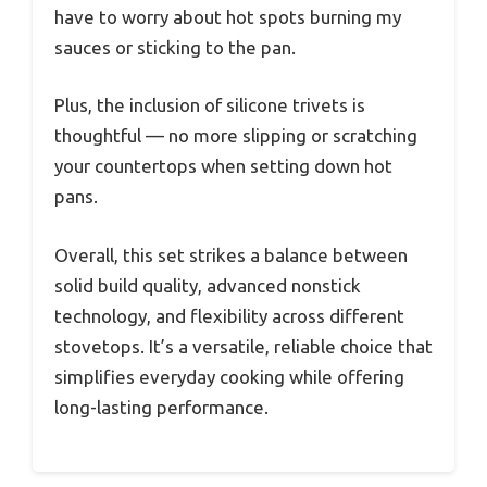
have to worry about hot spots burning my
sauces or sticking to the pan.
Plus, the inclusion of silicone trivets is
thoughtful — no more slipping or scratching
your countertops when setting down hot
pans.
Overall, this set strikes a balance between
solid build quality, advanced nonstick
technology, and flexibility across different
stovetops. It’s a versatile, reliable choice that
simplifies everyday cooking while offering
long-lasting performance.