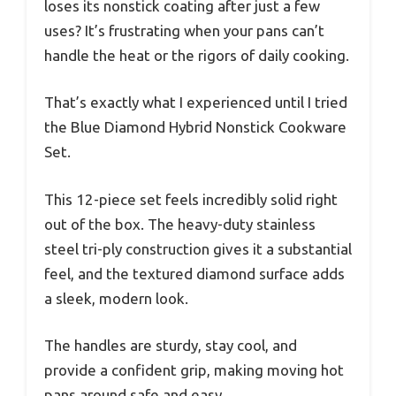
loses its nonstick coating after just a few
uses? It’s frustrating when your pans can’t
handle the heat or the rigors of daily cooking.
That’s exactly what I experienced until I tried
the Blue Diamond Hybrid Nonstick Cookware
Set.
This 12-piece set feels incredibly solid right
out of the box. The heavy-duty stainless
steel tri-ply construction gives it a substantial
feel, and the textured diamond surface adds
a sleek, modern look.
The handles are sturdy, stay cool, and
provide a confident grip, making moving hot
pans around safe and easy.