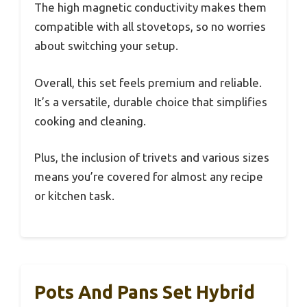
The high magnetic conductivity makes them
compatible with all stovetops, so no worries
about switching your setup.
Overall, this set feels premium and reliable.
It’s a versatile, durable choice that simplifies
cooking and cleaning.
Plus, the inclusion of trivets and various sizes
means you’re covered for almost any recipe
or kitchen task.
Pots And Pans Set Hybrid