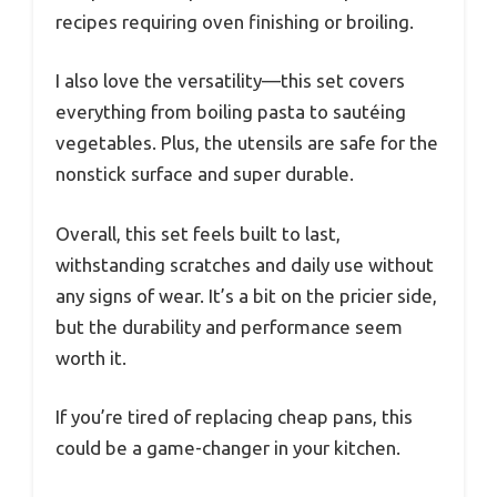
recipes requiring oven finishing or broiling.
I also love the versatility—this set covers
everything from boiling pasta to sautéing
vegetables. Plus, the utensils are safe for the
nonstick surface and super durable.
Overall, this set feels built to last,
withstanding scratches and daily use without
any signs of wear. It’s a bit on the pricier side,
but the durability and performance seem
worth it.
If you’re tired of replacing cheap pans, this
could be a game-changer in your kitchen.