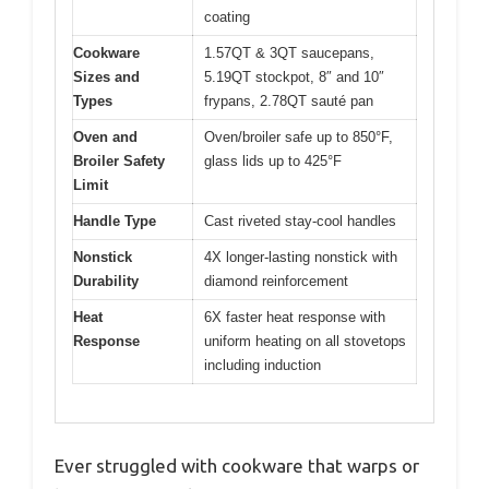
coating
Cookware
1.57QT & 3QT saucepans,
Sizes and
5.19QT stockpot, 8″ and 10″
Types
frypans, 2.78QT sauté pan
Oven and
Oven/broiler safe up to 850°F,
Broiler Safety
glass lids up to 425°F
Limit
Handle Type
Cast riveted stay-cool handles
Nonstick
4X longer-lasting nonstick with
Durability
diamond reinforcement
Heat
6X faster heat response with
Response
uniform heating on all stovetops
including induction
Ever struggled with cookware that warps or