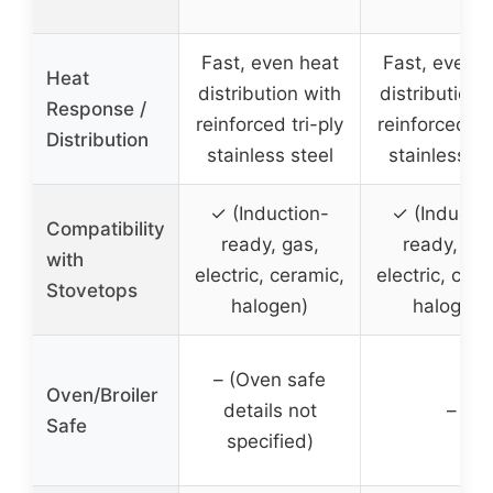
Fast, even heat
Fast, even h
Heat
distribution with
distribution 
Response /
reinforced tri-ply
reinforced tri
Distribution
stainless steel
stainless st
✓ (Induction-
✓ (Inductio
Compatibility
ready, gas,
ready, gas
with
electric, ceramic,
electric, cera
Stovetops
halogen)
halogen)
– (Oven safe
Oven/Broiler
details not
–
Safe
specified)