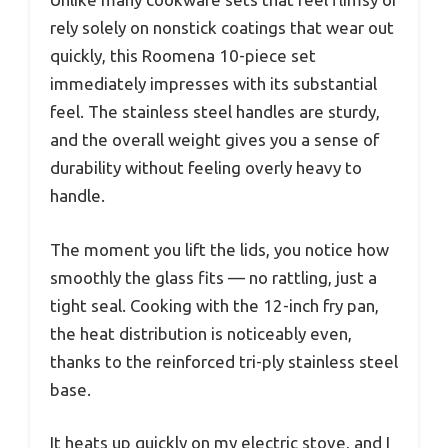
rely solely on nonstick coatings that wear out
quickly, this Roomena 10-piece set
immediately impresses with its substantial
feel. The stainless steel handles are sturdy,
and the overall weight gives you a sense of
durability without feeling overly heavy to
handle.
The moment you lift the lids, you notice how
smoothly the glass fits — no rattling, just a
tight seal. Cooking with the 12-inch fry pan,
the heat distribution is noticeably even,
thanks to the reinforced tri-ply stainless steel
base.
It heats up quickly on my electric stove, and I