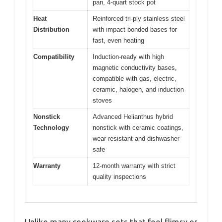
pan, 4-quart stock pot
Heat
Reinforced tri-ply stainless steel
Distribution
with impact-bonded bases for
fast, even heating
Compatibility
Induction-ready with high
magnetic conductivity bases,
compatible with gas, electric,
ceramic, halogen, and induction
stoves
Nonstick
Advanced Helianthus hybrid
Technology
nonstick with ceramic coatings,
wear-resistant and dishwasher-
safe
Warranty
12-month warranty with strict
quality inspections
Unlike many cookware sets that feel flimsy or