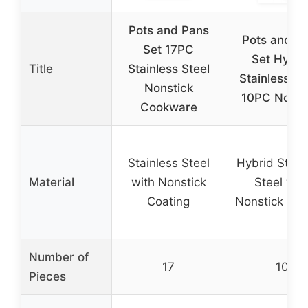
Pots and Pans
Pots and P
Set 17PC
Set Hybri
Title
Stainless Steel
Stainless St
Nonstick
10PC Nonst
Cookware
Stainless Steel
Hybrid Stain
Material
with Nonstick
Steel wit
Coating
Nonstick Coa
Number of
17
10
Pieces