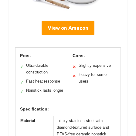
View on Amazon
Pros:
Cons:
Ultra-durable
Slightly expensive
✓
✕
construction
Heavy for some
✕
Fast heat response
users
✓
Nonstick lasts longer
✓
Specification:
Material
Tri-ply stainless steel with
diamond-textured surface and
PFAS-free ceramic nonstick