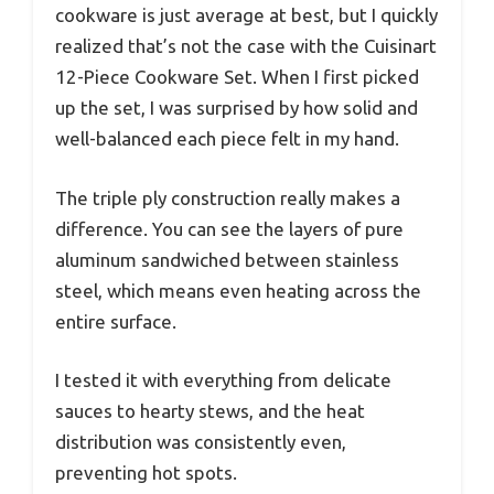
cookware is just average at best, but I quickly
realized that’s not the case with the Cuisinart
12-Piece Cookware Set. When I first picked
up the set, I was surprised by how solid and
well-balanced each piece felt in my hand.
The triple ply construction really makes a
difference. You can see the layers of pure
aluminum sandwiched between stainless
steel, which means even heating across the
entire surface.
I tested it with everything from delicate
sauces to hearty stews, and the heat
distribution was consistently even,
preventing hot spots.