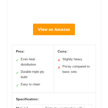
View on Amazon
Pros:
Cons:
Even heat
Slightly heavy
✓
✕
distribution
Pricey compared to
✕
Durable triple ply
basic sets
✓
build
Easy to clean
✓
Specification: