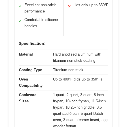
Excellent non-stick
Lids only up to 350°F
✓
✕
performance
Comfortable silicone
✓
handles
Specification:
Material
Hard anodized aluminum with
titanium non-stick coating
Coating Type
Titanium non-stick
Oven
Up to 400°F (lids up to 350°F)
Compatibility
Cookware
1 quart, 2 quart, 3 quart, 8-inch
Sizes
frypan, 10-inch frypan, 11.5-inch
frypan, 10.25-inch griddle, 3.5
quart sauté pan, 5 quart Dutch
oven, 3 quart steamer insert, egg
wonder frypan