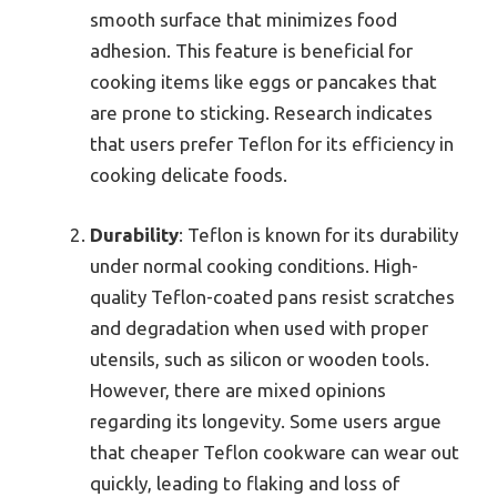
smooth surface that minimizes food
adhesion. This feature is beneficial for
cooking items like eggs or pancakes that
are prone to sticking. Research indicates
that users prefer Teflon for its efficiency in
cooking delicate foods.
Durability
: Teflon is known for its durability
under normal cooking conditions. High-
quality Teflon-coated pans resist scratches
and degradation when used with proper
utensils, such as silicon or wooden tools.
However, there are mixed opinions
regarding its longevity. Some users argue
that cheaper Teflon cookware can wear out
quickly, leading to flaking and loss of