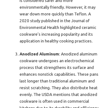
is considered safer and more
environmentally friendly. However, it may
wear down more quickly than Teflon. A
2020 study published in the Journal of
Environmental Health highlighted ceramic
cookware’s increasing popularity and its
application in healthy cooking practices.
Anodized Aluminum
: Anodized aluminum
cookware undergoes an electrochemical
process that strengthens its surface and
enhances nonstick capabilities. These pans
last longer than traditional aluminum and
resist scratching. They also distribute heat
evenly. The USDA mentions that anodized
cookware is often used in commercial
kitchens due to its durability and efficiency.