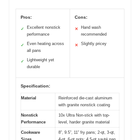
Pros:
Cons:
Excellent nonstick
Hand wash
✓
✕
performance
recommended
Even heating across
Slightly pricey
✓
✕
all pans
Lightweight yet
✓
durable
Specification:
Material
Reinforced die-cast aluminum
with granite nonstick coating
Nonstick
10x Ultra Non-stick with top-
Performance
level, harder granite material
Cookware
8”, 9.5”, 11” fry pans; 2-qt, 3-qt,
Sizes
4-qt, 6-qt pots; 4.5-qt sauté pan