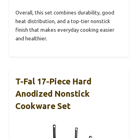
Overall, this set combines durability, good
heat distribution, and a top-tier nonstick
finish that makes everyday cooking easier
and healthier.
T-Fal 17-Piece Hard
Anodized Nonstick
Cookware Set