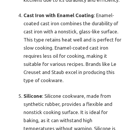
Cast Iron with Enamel Coating
: Enamel-
coated cast iron combines the durability of
cast iron with a nonstick, glass-like surface.
This type retains heat well and is perfect for
slow cooking. Enamel-coated cast iron
requires less oil for cooking, making it
suitable for various recipes. Brands like Le
Creuset and Staub excel in producing this
type of cookware.
Silicone
: Silicone cookware, made from
synthetic rubber, provides a flexible and
nonstick cooking surface. It is ideal for
baking, as it can withstand high
temperatures without warping. Silicone is