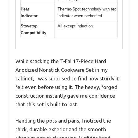
Heat
Thermo-Spot technology with red
Indicator
indicator when preheated
Stovetop
All except induction
Compatibility
While stacking the T-Fal 17-Piece Hard
Anodized Nonstick Cookware Set in my
cabinet, I was surprised to find how sturdy it
felt even before using it. The heavy, forged
construction instantly gave me confidence
that this set is built to last.
Handling the pots and pans, I noticed the
thick, durable exterior and the smooth
titanium non-stick coating. It glides food