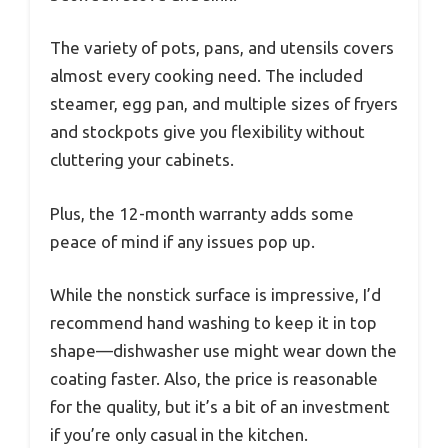
The variety of pots, pans, and utensils covers
almost every cooking need. The included
steamer, egg pan, and multiple sizes of fryers
and stockpots give you flexibility without
cluttering your cabinets.
Plus, the 12-month warranty adds some
peace of mind if any issues pop up.
While the nonstick surface is impressive, I’d
recommend hand washing to keep it in top
shape—dishwasher use might wear down the
coating faster. Also, the price is reasonable
for the quality, but it’s a bit of an investment
if you’re only casual in the kitchen.