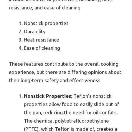
resistance, and ease of cleaning.
Nonstick properties
Durability
Heat resistance
Ease of cleaning
These features contribute to the overall cooking
experience, but there are differing opinions about
their long-term safety and effectiveness.
Nonstick Properties
: Teflon’s nonstick
properties allow food to easily slide out of
the pan, reducing the need for oils or fats.
The chemical polytetrafluoroethylene
(PTFE), which Teflon is made of, creates a