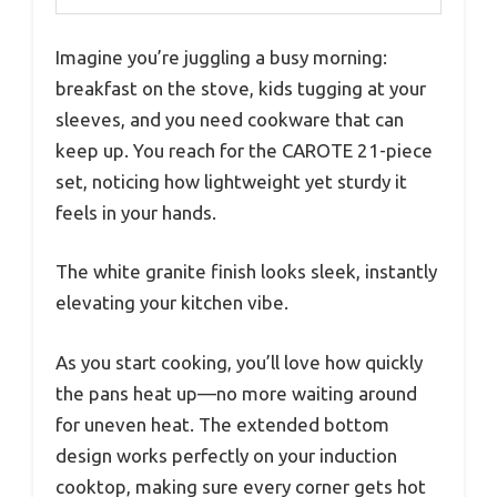
Imagine you’re juggling a busy morning:
breakfast on the stove, kids tugging at your
sleeves, and you need cookware that can
keep up. You reach for the CAROTE 21-piece
set, noticing how lightweight yet sturdy it
feels in your hands.
The white granite finish looks sleek, instantly
elevating your kitchen vibe.
As you start cooking, you’ll love how quickly
the pans heat up—no more waiting around
for uneven heat. The extended bottom
design works perfectly on your induction
cooktop, making sure every corner gets hot