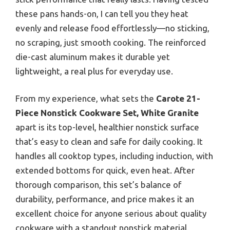
these pans hands-on, I can tell you they heat
evenly and release food effortlessly—no sticking,
no scraping, just smooth cooking. The reinforced
die-cast aluminum makes it durable yet
lightweight, a real plus for everyday use.
From my experience, what sets the
Carote 21-
Piece Nonstick Cookware Set, White Granite
apart is its top-level, healthier nonstick surface
that’s easy to clean and safe for daily cooking. It
handles all cooktop types, including induction, with
extended bottoms for quick, even heat. After
thorough comparison, this set’s balance of
durability, performance, and price makes it an
excellent choice for anyone serious about quality
cookware with a standout nonstick material.