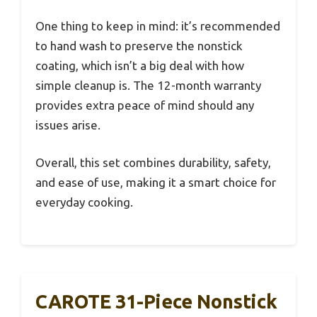
One thing to keep in mind: it’s recommended
to hand wash to preserve the nonstick
coating, which isn’t a big deal with how
simple cleanup is. The 12-month warranty
provides extra peace of mind should any
issues arise.
Overall, this set combines durability, safety,
and ease of use, making it a smart choice for
everyday cooking.
CAROTE 31-Piece Nonstick