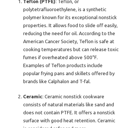
Teflon (PTFE)
: Teflon, or
polytetrafluoroethylene, is a synthetic
polymer known for its exceptional nonstick
properties. It allows food to slide off easily,
reducing the need for oil. According to the
American Cancer Society, Teflon is safe at
cooking temperatures but can release toxic
fumes if overheated above 500°F.
Examples of Teflon products include
popular frying pans and skillets offered by
brands like Calphalon and T-fal.
Ceramic
: Ceramic nonstick cookware
consists of natural materials like sand and
does not contain PTFE. It offers a nonstick
surface with good heat retention. Ceramic