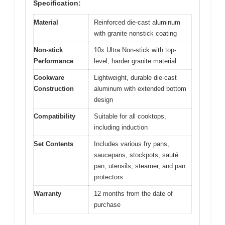
Specification:
Material
Reinforced die-cast aluminum
with granite nonstick coating
Non-stick
10x Ultra Non-stick with top-
Performance
level, harder granite material
Cookware
Lightweight, durable die-cast
Construction
aluminum with extended bottom
design
Compatibility
Suitable for all cooktops,
including induction
Set Contents
Includes various fry pans,
saucepans, stockpots, sauté
pan, utensils, steamer, and pan
protectors
Warranty
12 months from the date of
purchase