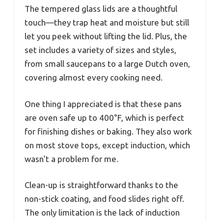
The tempered glass lids are a thoughtful
touch—they trap heat and moisture but still
let you peek without lifting the lid. Plus, the
set includes a variety of sizes and styles,
from small saucepans to a large Dutch oven,
covering almost every cooking need.
One thing I appreciated is that these pans
are oven safe up to 400°F, which is perfect
for finishing dishes or baking. They also work
on most stove tops, except induction, which
wasn’t a problem for me.
Clean-up is straightforward thanks to the
non-stick coating, and food slides right off.
The only limitation is the lack of induction