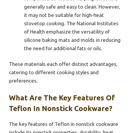
generally safe and easy to clean. However,
it may not be suitable for high-heat
stovetop cooking. The National Institutes
of Health emphasize the versatility of
silicone baking mats and molds in reducing
the need for additional fats or oils.
These materials each offer distinct advantages,
catering to different cooking styles and
preferences.
What Are The Key Features Of
Teflon In Nonstick Cookware?
The key features of Teflon in nonstick cookware
include its nonstick properties, durability, heat