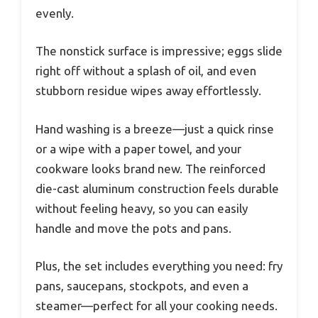
evenly.
The nonstick surface is impressive; eggs slide
right off without a splash of oil, and even
stubborn residue wipes away effortlessly.
Hand washing is a breeze—just a quick rinse
or a wipe with a paper towel, and your
cookware looks brand new. The reinforced
die-cast aluminum construction feels durable
without feeling heavy, so you can easily
handle and move the pots and pans.
Plus, the set includes everything you need: fry
pans, saucepans, stockpots, and even a
steamer—perfect for all your cooking needs.