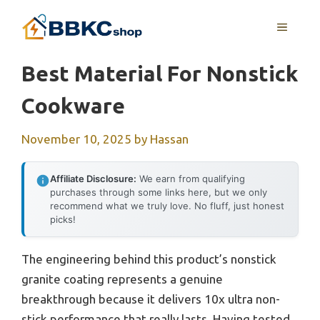
Skip
MENU
to
content
Best Material For Nonstick
Cookware
November 10, 2025
by
Hassan
Affiliate Disclosure:
We earn from qualifying
purchases through some links here, but we only
recommend what we truly love. No fluff, just honest
picks!
The engineering behind this product’s nonstick
granite coating represents a genuine
breakthrough because it delivers 10x ultra non-
stick performance that really lasts. Having tested