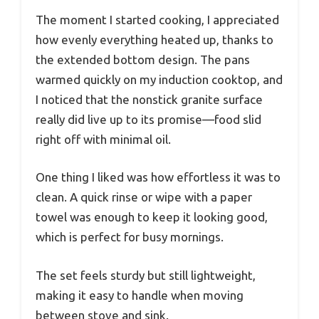
The moment I started cooking, I appreciated
how evenly everything heated up, thanks to
the extended bottom design. The pans
warmed quickly on my induction cooktop, and
I noticed that the nonstick granite surface
really did live up to its promise—food slid
right off with minimal oil.
One thing I liked was how effortless it was to
clean. A quick rinse or wipe with a paper
towel was enough to keep it looking good,
which is perfect for busy mornings.
The set feels sturdy but still lightweight,
making it easy to handle when moving
between stove and sink.