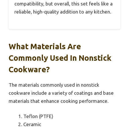
compatibility, but overall, this set feels like a
reliable, high-quality addition to any kitchen.
What Materials Are
Commonly Used In Nonstick
Cookware?
The materials commonly used in nonstick
cookware include a variety of coatings and base
materials that enhance cooking performance.
Teflon (PTFE)
Ceramic