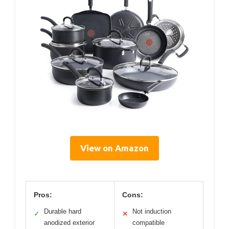
View on Amazon
Pros:
Cons:
Durable hard
Not induction
✓
✕
anodized exterior
compatible