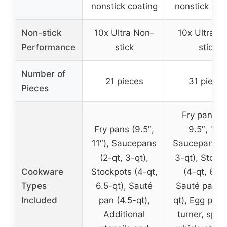
nonstick coating
nonstick coa
Non-stick
10x Ultra Non-
10x Ultra N
Performance
stick
stick
Number of
21 pieces
31 pieces
Pieces
Fry pans (8
Fry pans (9.5″,
9.5″, 11″)
11″), Saucepans
Saucepans (2
(2-qt, 3-qt),
3-qt), Stock
Cookware
Stockpots (4-qt,
(4-qt, 6-qt
Types
6.5-qt), Sauté
Sauté pan (4
Included
pan (4.5-qt),
qt), Egg pan, 
Additional
turner, spatu