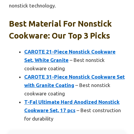
nonstick technology.
Best Material For Nonstick
Cookware: Our Top 3 Picks
CAROTE 21-Piece Nonstick Cookware
Set, White Granite
– Best nonstick
cookware coating
CAROTE 31-Piece Nonstick Cookware Set
with Granite Coating
– Best nonstick
cookware coating
T-Fal Ultimate Hard Anodized Nonstick
Cookware Set, 17 pcs
– Best construction
for durability