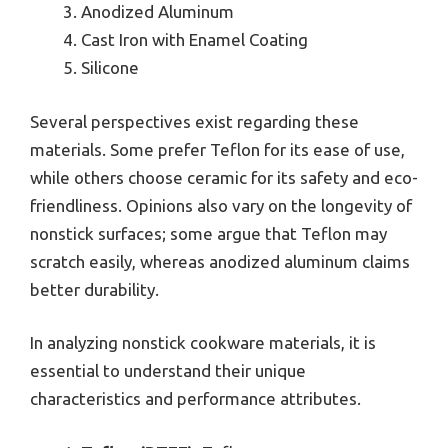
Anodized Aluminum
Cast Iron with Enamel Coating
Silicone
Several perspectives exist regarding these
materials. Some prefer Teflon for its ease of use,
while others choose ceramic for its safety and eco-
friendliness. Opinions also vary on the longevity of
nonstick surfaces; some argue that Teflon may
scratch easily, whereas anodized aluminum claims
better durability.
In analyzing nonstick cookware materials, it is
essential to understand their unique
characteristics and performance attributes.