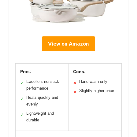
View on Amazon
Pros:
Cons:
Excellent nonstick
Hand wash only
✓
✕
performance
Slightly higher price
✕
Heats quickly and
✓
evenly
Lightweight and
✓
durable