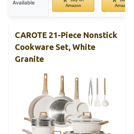
Available
Amazon
Amazon
CAROTE 21-Piece Nonstick
Cookware Set, White
Granite