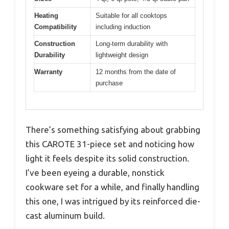
Heating
Suitable for all cooktops
Compatibility
including induction
Construction
Long-term durability with
Durability
lightweight design
Warranty
12 months from the date of
purchase
There’s something satisfying about grabbing
this CAROTE 31-piece set and noticing how
light it feels despite its solid construction.
I’ve been eyeing a durable, nonstick
cookware set for a while, and finally handling
this one, I was intrigued by its reinforced die-
cast aluminum build.