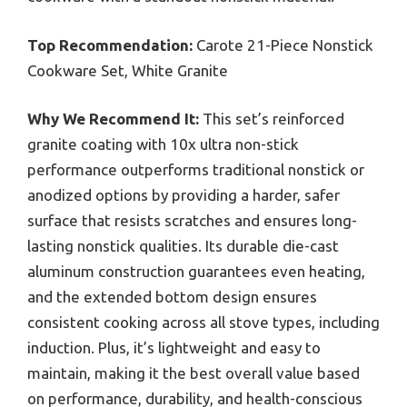
Top Recommendation:
Carote 21-Piece Nonstick
Cookware Set, White Granite
Why We Recommend It:
This set’s reinforced
granite coating with 10x ultra non-stick
performance outperforms traditional nonstick or
anodized options by providing a harder, safer
surface that resists scratches and ensures long-
lasting nonstick qualities. Its durable die-cast
aluminum construction guarantees even heating,
and the extended bottom design ensures
consistent cooking across all stove types, including
induction. Plus, it’s lightweight and easy to
maintain, making it the best overall value based
on performance, durability, and health-conscious