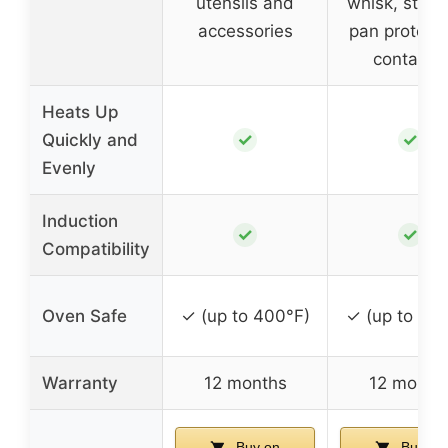
utensils and
whisk, steam
accessories
pan protecto
container
Heats Up
✓
✓
Quickly and
Evenly
Induction
✓
✓
Compatibility
Oven Safe
✓ (up to 400°F)
✓ (up to 40
Warranty
12 months
12 month
Buy on
Buy on