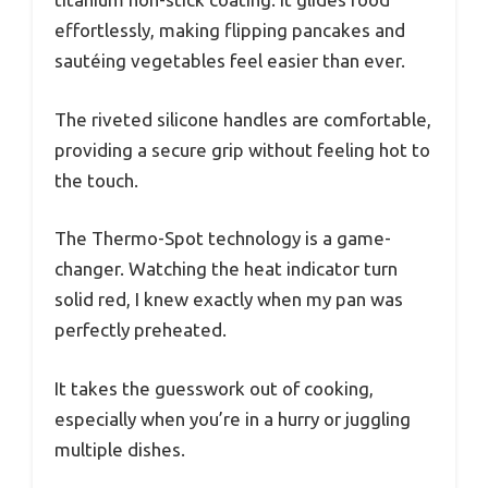
effortlessly, making flipping pancakes and
sautéing vegetables feel easier than ever.
The riveted silicone handles are comfortable,
providing a secure grip without feeling hot to
the touch.
The Thermo-Spot technology is a game-
changer. Watching the heat indicator turn
solid red, I knew exactly when my pan was
perfectly preheated.
It takes the guesswork out of cooking,
especially when you’re in a hurry or juggling
multiple dishes.