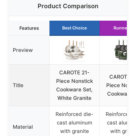
Product Comparison
Features
Best Choice
Runner Up
Preview
CAROTE 21-
CAROTE 3
Piece Nonstick
Title
Piece Nonst
Cookware Set,
Cookware 
White Granite
Reinforced die-
Reinforced d
cast aluminum
cast alumi
Material
with granite
with grani