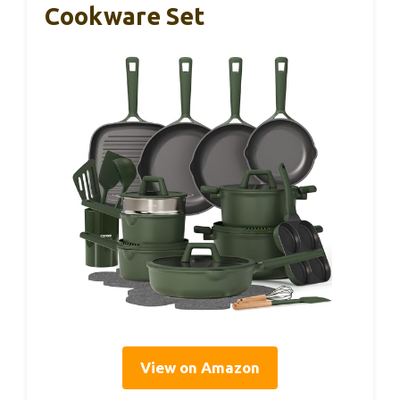
Cookware Set
View on Amazon