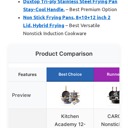
Duxtop Tri-ply Stainless Steel Frying Pan
Stay-Cool Handle,
– Best Premium Option
Non Stick Frying Pans, 8+10+12 inch 2
Lid, Hybrid Frying
– Best Versatile
Nonstick Induction Cookware
Product Comparison
Features
Best Choice
Runner Up
Preview
Kitchen
CAROTE
Academy 12-
Nonstick P