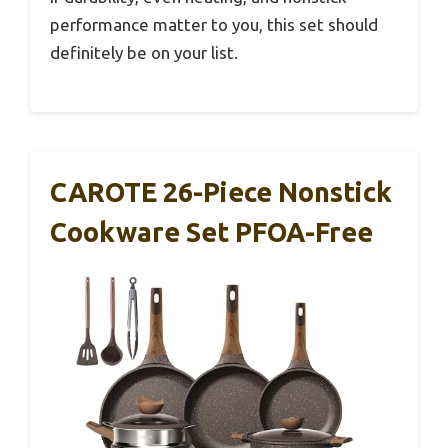
performance matter to you, this set should
definitely be on your list.
CAROTE 26-Piece Nonstick
Cookware Set PFOA-Free