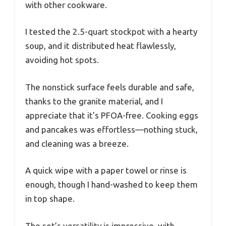
with other cookware.
I tested the 2.5-quart stockpot with a hearty
soup, and it distributed heat flawlessly,
avoiding hot spots.
The nonstick surface feels durable and safe,
thanks to the granite material, and I
appreciate that it’s PFOA-free. Cooking eggs
and pancakes was effortless—nothing stuck,
and cleaning was a breeze.
A quick wipe with a paper towel or rinse is
enough, though I hand-washed to keep them
in top shape.
The set’s versatility is impressive, with