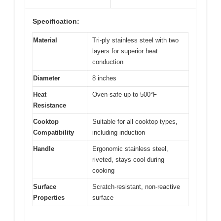
Specification:
Material
Tri-ply stainless steel with two
layers for superior heat
conduction
Diameter
8 inches
Heat
Oven-safe up to 500°F
Resistance
Cooktop
Suitable for all cooktop types,
Compatibility
including induction
Handle
Ergonomic stainless steel,
riveted, stays cool during
cooking
Surface
Scratch-resistant, non-reactive
Properties
surface