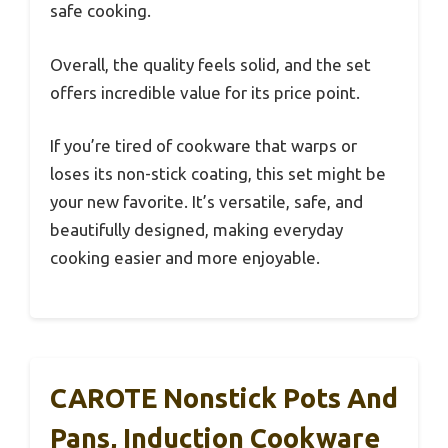
safe cooking.
Overall, the quality feels solid, and the set
offers incredible value for its price point.
If you’re tired of cookware that warps or
loses its non-stick coating, this set might be
your new favorite. It’s versatile, safe, and
beautifully designed, making everyday
cooking easier and more enjoyable.
CAROTE Nonstick Pots And
Pans, Induction Cookware