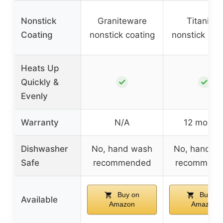
Nonstick
Graniteware
Titanium
Coating
nonstick coating
nonstick coa
Heats Up
✓
✓
Quickly &
Evenly
Warranty
N/A
12 month
Dishwasher
No, hand wash
No, hand w
Safe
recommended
recommend
Buy on
Buy on
Available
Amazon
Amazon