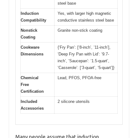
steel base
Induction
Yes, with larger high magnetic
Compatibility
conductive stainless steel base
Nonstick
Granite non-stick coating
Coating
Cookware
{‘Fry Pan’: [‘8-inch’, ’11-inch’],
Dimensions
‘Deep Fry Pan with Lid’: ‘9.7-
inch’, ‘Saucepan’: ‘1.5-quart’,
‘Casserole’: [‘3-quart’, ‘5-quart’]}
Chemical
Lead, PFOS, PFOA-free
Free
Certification
Included
2 silicone utensils
Accessories
Many people assume that induction