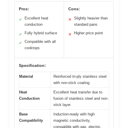
Pros:
Cons:
Excellent heat
Slightly heavier than
✓
✕
conduction
standard pans
Fully hybrid surface
Higher price point
✓
✕
Compatible with all
✓
cooktops
Specification:
Material
Reinforced tri-ply stainless steel
with non-stick coating
Heat
Excellent heat transfer due to
Conduction
fusion of stainless steel and non-
stick layer
Base
Induction-ready with high
Compatibility
magnetic conductivity,
compatible with gas, electric,