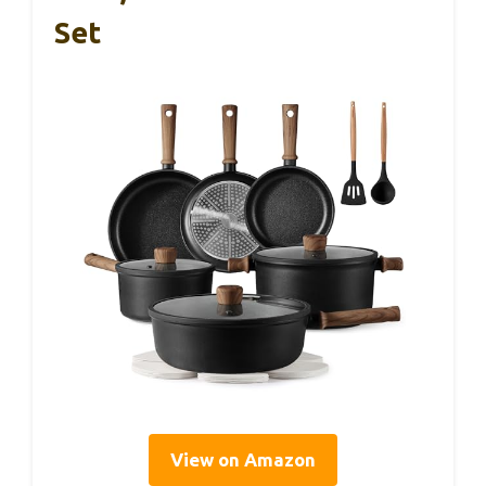
Set
View on Amazon