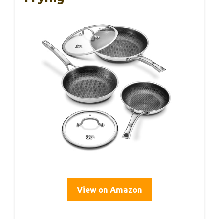
View on Amazon