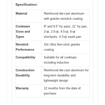
Specification:
Material
Reinforced die-cast aluminum
with granite nonstick coating
Cookware
8” and 9.5” fry pans, 11” fry pan,
Sizes and
2-qt, 2.5-qt, 4.5-qt, 6-qt
Types
stockpots, 4.3-qt sauté pan
Nonstick
10x Ultra Non-stick granite
Performance
coating
Compatibility
Suitable for all cooktops
including induction
Construction
Reinforced die-cast aluminum for
Durability
long-term durability and
lightweight design
Warranty
12 months from the date of
purchase