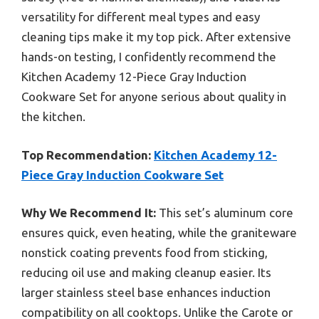
versatility for different meal types and easy
cleaning tips make it my top pick. After extensive
hands-on testing, I confidently recommend the
Kitchen Academy 12-Piece Gray Induction
Cookware Set for anyone serious about quality in
the kitchen.
Top Recommendation:
Kitchen Academy 12-
Piece Gray Induction Cookware Set
Why We Recommend It:
This set’s aluminum core
ensures quick, even heating, while the graniteware
nonstick coating prevents food from sticking,
reducing oil use and making cleanup easier. Its
larger stainless steel base enhances induction
compatibility on all cooktops. Unlike the Carote or