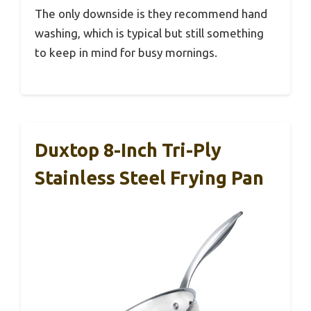
The only downside is they recommend hand
washing, which is typical but still something
to keep in mind for busy mornings.
Duxtop 8-Inch Tri-Ply
Stainless Steel Frying Pan