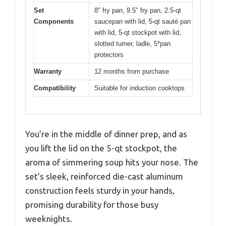
Set
8″ fry pan, 9.5″ fry pan, 2.5-qt
Components
saucepan with lid, 5-qt sauté pan
with lid, 5-qt stockpot with lid,
slotted turner, ladle, 5*pan
protectors
Warranty
12 months from purchase
Compatibility
Suitable for induction cooktops
You’re in the middle of dinner prep, and as
you lift the lid on the 5-qt stockpot, the
aroma of simmering soup hits your nose. The
set’s sleek, reinforced die-cast aluminum
construction feels sturdy in your hands,
promising durability for those busy
weeknights.