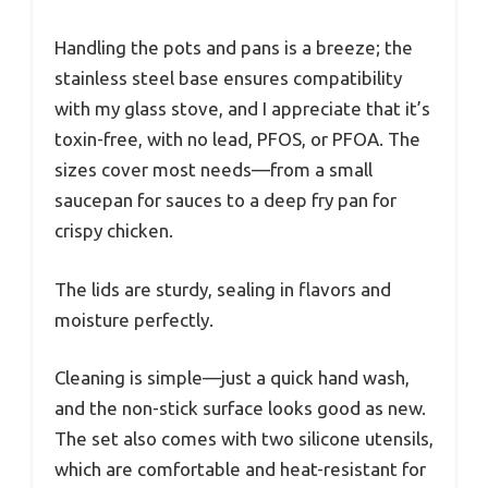
Handling the pots and pans is a breeze; the
stainless steel base ensures compatibility
with my glass stove, and I appreciate that it’s
toxin-free, with no lead, PFOS, or PFOA. The
sizes cover most needs—from a small
saucepan for sauces to a deep fry pan for
crispy chicken.
The lids are sturdy, sealing in flavors and
moisture perfectly.
Cleaning is simple—just a quick hand wash,
and the non-stick surface looks good as new.
The set also comes with two silicone utensils,
which are comfortable and heat-resistant for