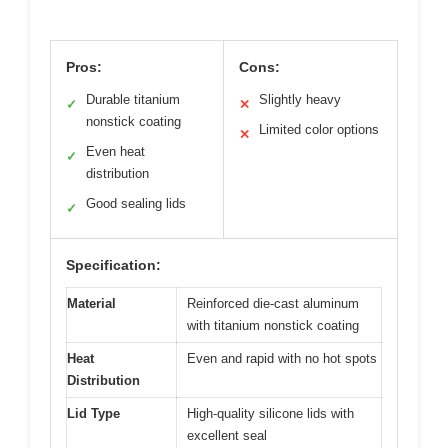
Pros:
Cons:
Durable titanium
Slightly heavy
✓
✕
nonstick coating
Limited color options
✕
Even heat
✓
distribution
Good sealing lids
✓
Specification:
Material
Reinforced die-cast aluminum
with titanium nonstick coating
Heat
Even and rapid with no hot spots
Distribution
Lid Type
High-quality silicone lids with
excellent seal