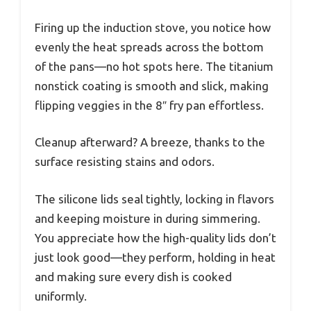
Firing up the induction stove, you notice how
evenly the heat spreads across the bottom
of the pans—no hot spots here. The titanium
nonstick coating is smooth and slick, making
flipping veggies in the 8″ fry pan effortless.
Cleanup afterward? A breeze, thanks to the
surface resisting stains and odors.
The silicone lids seal tightly, locking in flavors
and keeping moisture in during simmering.
You appreciate how the high-quality lids don’t
just look good—they perform, holding in heat
and making sure every dish is cooked
uniformly.