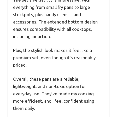
everything from small fry pans to large
stockpots, plus handy utensils and
accessories. The extended bottom design
ensures compatibility with all cooktops,
including induction.
Plus, the stylish look makes it feel like a
premium set, even though it’s reasonably
priced.
Overall, these pans are a reliable,
lightweight, and non-toxic option for
everyday use. They’ve made my cooking
more efficient, and I feel confident using
them daily.