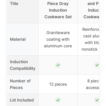
Title
Piece Gray
and Pans
Induction
Induction
Cookware Set
Cookware 
Reinforced d
Graniteware
cast alumi
Material
coating with
with titani
aluminum core
nonstick coa
Induction
✓
✓
Compatibility
Number of
8 pieces 
12 pieces
Pieces
accessori
✓
✓
Lid Included