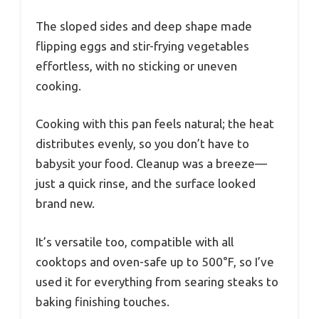
The sloped sides and deep shape made
flipping eggs and stir-frying vegetables
effortless, with no sticking or uneven
cooking.
Cooking with this pan feels natural; the heat
distributes evenly, so you don’t have to
babysit your food. Cleanup was a breeze—
just a quick rinse, and the surface looked
brand new.
It’s versatile too, compatible with all
cooktops and oven-safe up to 500°F, so I’ve
used it for everything from searing steaks to
baking finishing touches.