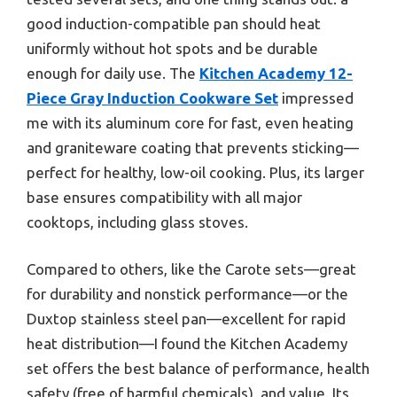
good induction-compatible pan should heat
uniformly without hot spots and be durable
enough for daily use. The
Kitchen Academy 12-
Piece Gray Induction Cookware Set
impressed
me with its aluminum core for fast, even heating
and graniteware coating that prevents sticking—
perfect for healthy, low-oil cooking. Plus, its larger
base ensures compatibility with all major
cooktops, including glass stoves.
Compared to others, like the Carote sets—great
for durability and nonstick performance—or the
Duxtop stainless steel pan—excellent for rapid
heat distribution—I found the Kitchen Academy
set offers the best balance of performance, health
safety (free of harmful chemicals), and value. Its