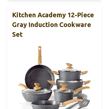
Kitchen Academy 12-Piece
Gray Induction Cookware
Set