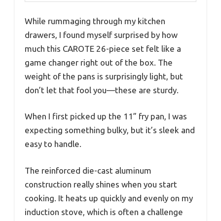
While rummaging through my kitchen
drawers, I found myself surprised by how
much this CAROTE 26-piece set felt like a
game changer right out of the box. The
weight of the pans is surprisingly light, but
don’t let that fool you—these are sturdy.
When I first picked up the 11” fry pan, I was
expecting something bulky, but it’s sleek and
easy to handle.
The reinforced die-cast aluminum
construction really shines when you start
cooking. It heats up quickly and evenly on my
induction stove, which is often a challenge