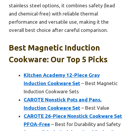
stainless steel options, it combines safety (lead
and chemical-free) with reliable thermal
performance and versatile use, making it the
overall best choice after careful comparison.
Best Magnetic Induction
Cookware: Our Top 5 Picks
Kitchen Academy 12-Piece Gray
Induction Cookware Set
– Best Magnetic
Induction Cookware Sets
CAROTE Nonstick Pots and Pans,
Induction Cookware Set
– Best Value
CAROTE 26-Piece Nonstick Cookware Set
PFOA-Free
– Best for Durability and Safety