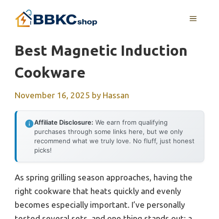
Skip
MENU
to
content
Best Magnetic Induction
Cookware
November 16, 2025
by
Hassan
Affiliate Disclosure:
We earn from qualifying
purchases through some links here, but we only
recommend what we truly love. No fluff, just honest
picks!
As spring grilling season approaches, having the
right cookware that heats quickly and evenly
becomes especially important. I’ve personally
tested several sets, and one thing stands out: a