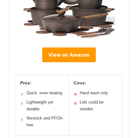
View on Amazon
Pros:
Cons:
Quick, even heating
Hand wash only
✓
✕
Lightweight yet
Lids could be
✓
✕
durable
sturdier
Nonstick and PFOA-
✓
free