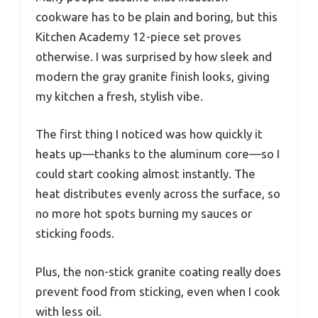
cookware has to be plain and boring, but this
Kitchen Academy 12-piece set proves
otherwise. I was surprised by how sleek and
modern the gray granite finish looks, giving
my kitchen a fresh, stylish vibe.
The first thing I noticed was how quickly it
heats up—thanks to the aluminum core—so I
could start cooking almost instantly. The
heat distributes evenly across the surface, so
no more hot spots burning my sauces or
sticking foods.
Plus, the non-stick granite coating really does
prevent food from sticking, even when I cook
with less oil.