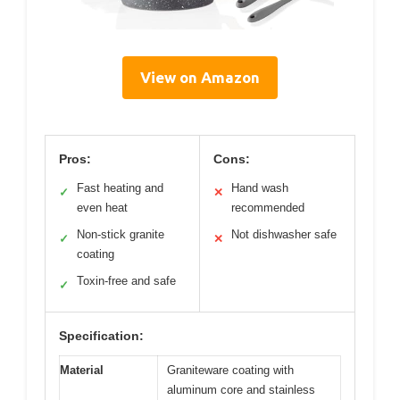
View on Amazon
Pros:
Cons:
Fast heating and
Hand wash
✓
✕
even heat
recommended
Non-stick granite
Not dishwasher safe
✓
✕
coating
Toxin-free and safe
✓
Specification:
Material
Graniteware coating with
aluminum core and stainless