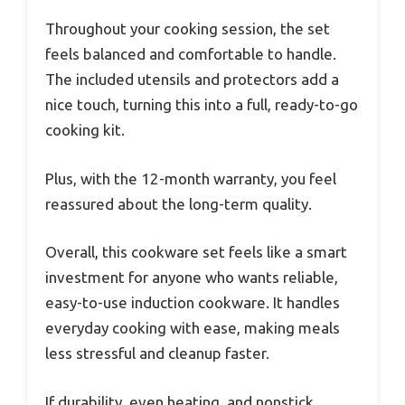
Throughout your cooking session, the set
feels balanced and comfortable to handle.
The included utensils and protectors add a
nice touch, turning this into a full, ready-to-go
cooking kit.
Plus, with the 12-month warranty, you feel
reassured about the long-term quality.
Overall, this cookware set feels like a smart
investment for anyone who wants reliable,
easy-to-use induction cookware. It handles
everyday cooking with ease, making meals
less stressful and cleanup faster.
If durability, even heating, and nonstick