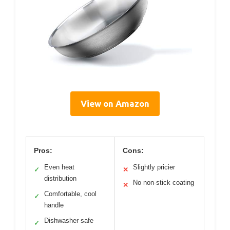
View on Amazon
Pros:
Cons:
Even heat
Slightly pricier
✓
✕
distribution
No non-stick coating
✕
Comfortable, cool
✓
handle
Dishwasher safe
✓