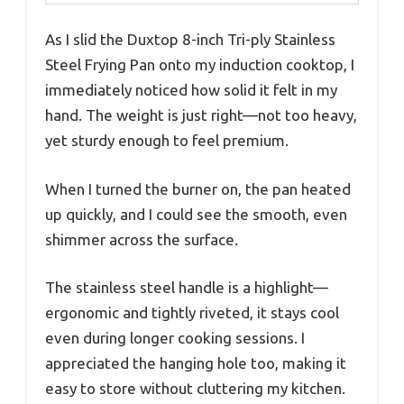
As I slid the Duxtop 8-inch Tri-ply Stainless
Steel Frying Pan onto my induction cooktop, I
immediately noticed how solid it felt in my
hand. The weight is just right—not too heavy,
yet sturdy enough to feel premium.
When I turned the burner on, the pan heated
up quickly, and I could see the smooth, even
shimmer across the surface.
The stainless steel handle is a highlight—
ergonomic and tightly riveted, it stays cool
even during longer cooking sessions. I
appreciated the hanging hole too, making it
easy to store without cluttering my kitchen.