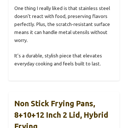
One thing I really liked is that stainless steel
doesn’t react with food, preserving flavors
perfectly. Plus, the scratch-resistant surface
means it can handle metal utensils without
worry.
It’s a durable, stylish piece that elevates
everyday cooking and feels built to last.
Non Stick Frying Pans,
8+10+12 Inch 2 Lid, Hybrid
Frying