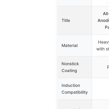
Al
Title
Anodi
Pa
Heav
Material
with s
Nonstick
Coating
Induction
Compatibility