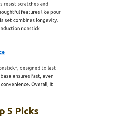
s resist scratches and
houghtful features like pour
is set combines longevity,
induction nonstick
ce
nstick*, designed to last
 base ensures fast, even
 convenience. Overall, it
p 5 Picks