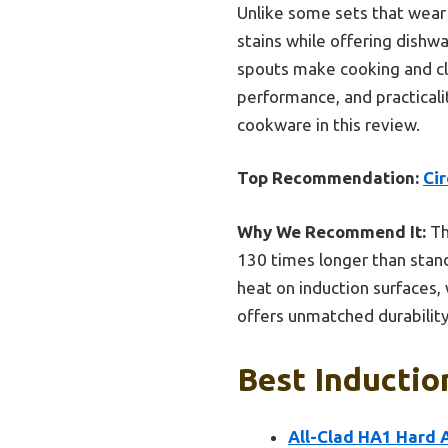
Unlike some sets that wear 
stains while offering dishw
spouts make cooking and cle
performance, and practicali
cookware in this review.
Top Recommendation:
Cir
Why We Recommend It:
Th
130 times longer than stand
heat on induction surfaces, 
offers unmatched durabilit
Best Inductio
All-Clad HA1 Hard A