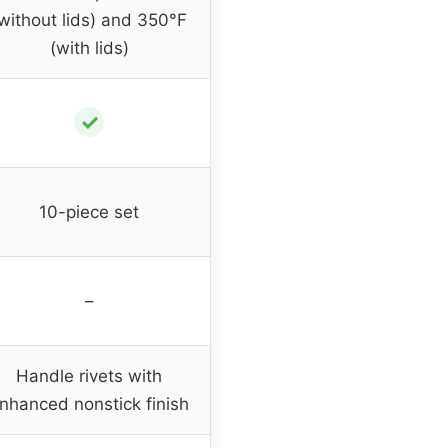
without lids) and 350°F
(with lids)
✓
10-piece set
–
Handle rivets with
nhanced nonstick finish