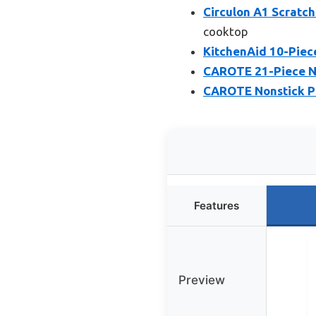
Circulon A1 Scratc
cooktop
KitchenAid 10-Piec
CAROTE 21-Piece No
CAROTE Nonstick Po
Features
Preview