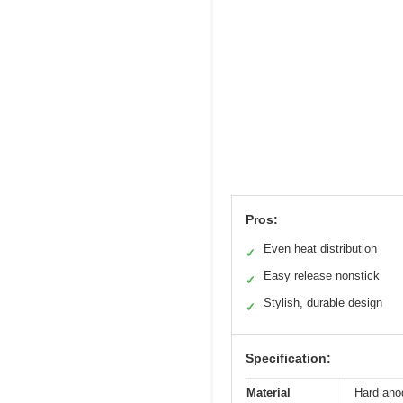
Pros:
Even heat distribution
✓
Easy release nonstick
✓
Stylish, durable design
✓
Specification:
Material
Hard ano