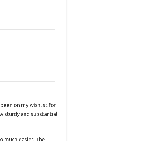
 been on my wishlist for
how sturdy and substantial
so much easier. The