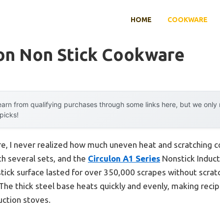
HOME
COOKWARE
ion Non Stick Cookware
arn from qualifying purchases through some links here, but we onl
 picks!
e, I never realized how much uneven heat and scratching co
th several sets, and the
Circulon A1 Series
Nonstick Induct
tick surface lasted for over 350,000 scrapes without scratc
 The thick steel base heats quickly and evenly, making rec
uction stoves.