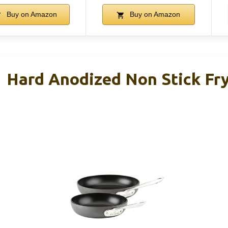
Buy on Amazon
Buy on Amazon
 Hard Anodized Non Stick Fry