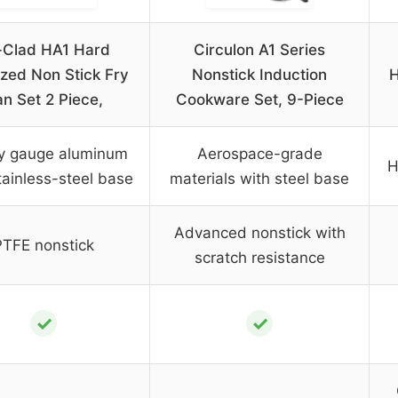
l-Clad HA1 Hard
Circulon A1 Series
zed Non Stick Fry
Nonstick Induction
H
n Set 2 Piece,
Cookware Set, 9-Piece
y gauge aluminum
Aerospace-grade
H
tainless-steel base
materials with steel base
Advanced nonstick with
PTFE nonstick
scratch resistance
✓
✓