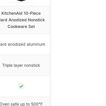
KitchenAid 10-Piece
ard Anodized Nonstick
Cookware Set
ard anodized aluminum
Triple layer nonstick
✓
Oven safe up to 500°F