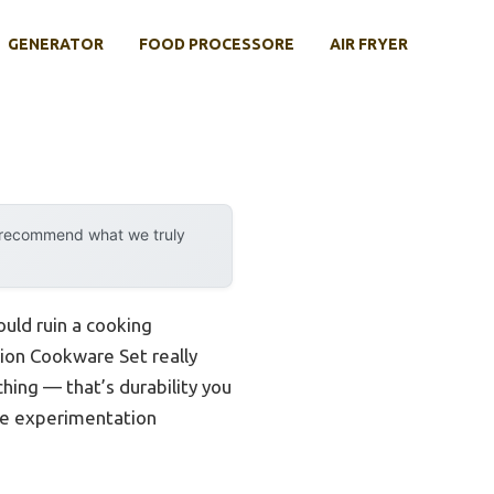
GENERATOR
FOOD PROCESSORE
AIR FRYER
y recommend what we truly
uld ruin a cooking
ion Cookware Set really
hing — that’s durability you
ipe experimentation