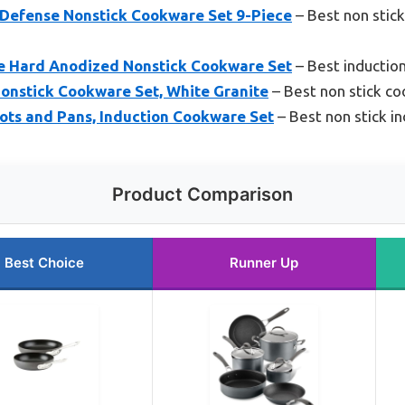
hDefense Nonstick Cookware Set 9-Piece
– Best non stick
e Hard Anodized Nonstick Cookware Set
– Best inductio
nstick Cookware Set, White Granite
– Best non stick co
ts and Pans, Induction Cookware Set
– Best non stick i
Product Comparison
Best Choice
Runner Up