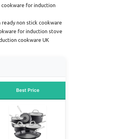
 cookware for induction
n ready non stick cookware
okware for induction stove
nduction cookware UK
Best Price