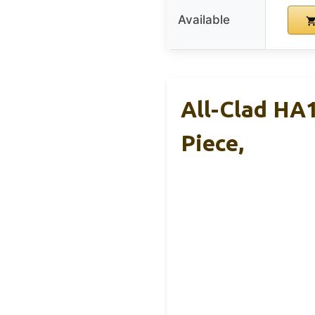
Available
All-Clad HA1
Piece,