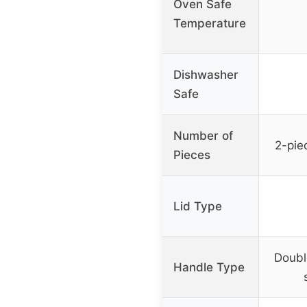
Oven Safe
Temperature
Dishwasher
Safe
Number of
2-pie
Pieces
Lid Type
Doubl
Handle Type