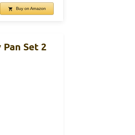
Buy on Amazon
 Pan Set 2