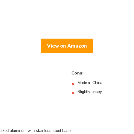
View on Amazon
Cons:
Made in China
✕
Slightly pricey
✕
dized aluminum with stainless-steel base