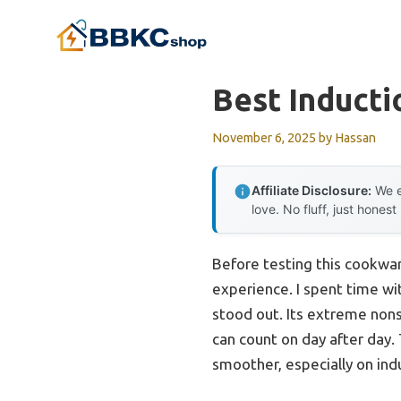
Skip
to
content
Best Induct
November 6, 2025
by
Hassan
Affiliate Disclosure:
We e
love. No fluff, just honest
Before testing this cookwar
experience. I spent time wi
stood out. Its extreme nons
can count on day after day.
smoother, especially on ind