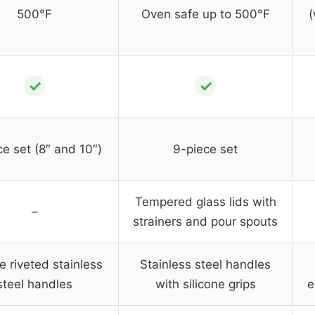
500°F
Oven safe up to 500°F
(
✓
✓
ce set (8″ and 10″)
9-piece set
Tempered glass lids with
–
strainers and pour spouts
e riveted stainless
Stainless steel handles
steel handles
with silicone grips
e