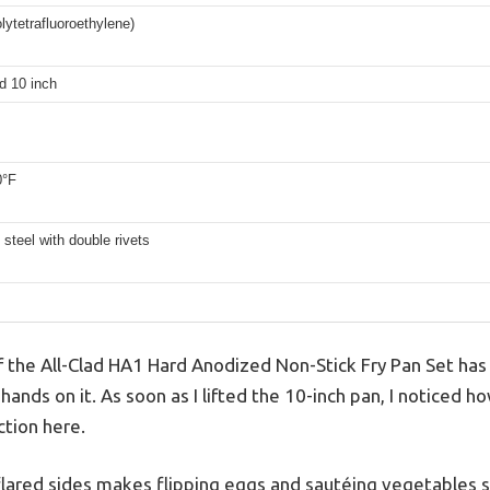
ytetrafluoroethylene)
d 10 inch
0°F
 steel with double rivets
of the All-Clad HA1 Hard Anodized Non-Stick Fry Pan Set has
 hands on it. As soon as I lifted the 10-inch pan, I noticed 
ction here.
s flared sides makes flipping eggs and sautéing vegetables 