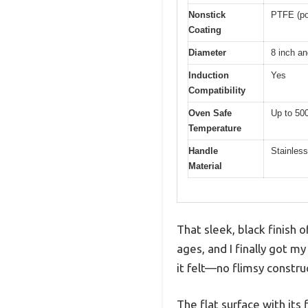
Nonstick
PTFE (pol
Coating
Diameter
8 inch an
Induction
Yes
Compatibility
Oven Safe
Up to 50
Temperature
Handle
Stainless
Material
That sleek, black finish 
ages, and I finally got my
it felt—no flimsy constru
The flat surface with it