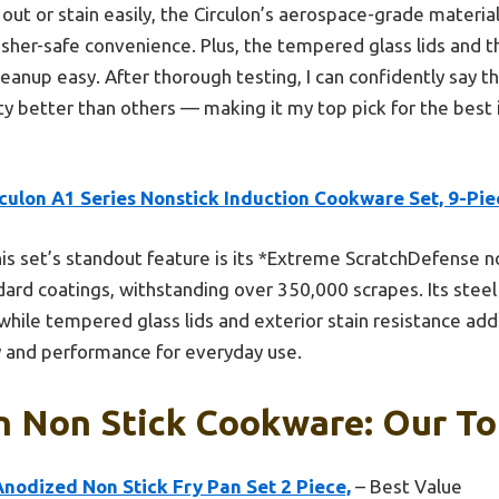
out or stain easily, the Circulon’s aerospace-grade material
asher-safe convenience. Plus, the tempered glass lids and t
anup easy. After thorough testing, I can confidently say th
ty better than others — making it my top pick for the best 
culon A1 Series Nonstick Induction Cookware Set, 9-Pie
is set’s standout feature is its *Extreme ScratchDefense no
ard coatings, withstanding over 350,000 scrapes. Its steel
while tempered glass lids and exterior stain resistance add
y and performance for everyday use.
n Non Stick Cookware: Our To
nodized Non Stick Fry Pan Set 2 Piece,
– Best Value