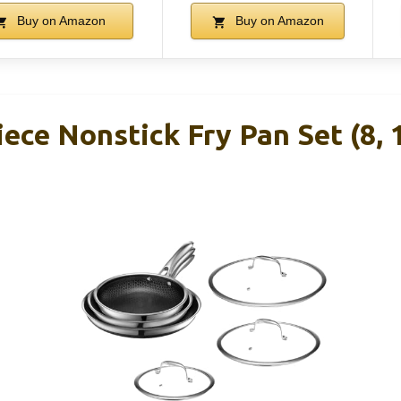
Buy on Amazon
Buy on Amazon
ece Nonstick Fry Pan Set (8, 1