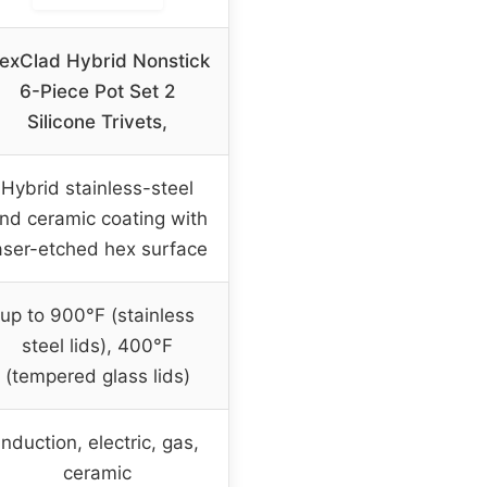
exClad Hybrid Nonstick
6-Piece Pot Set 2
Silicone Trivets,
Hybrid stainless-steel
nd ceramic coating with
aser-etched hex surface
up to 900°F (stainless
steel lids), 400°F
(tempered glass lids)
Induction, electric, gas,
ceramic