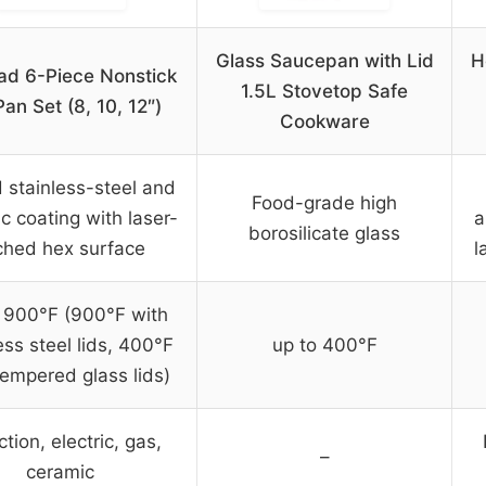
Glass Saucepan with Lid
H
ad 6-Piece Nonstick
1.5L Stovetop Safe
Pan Set (8, 10, 12″)
Cookware
 stainless-steel and
Food-grade high
c coating with laser-
a
borosilicate glass
ched hex surface
l
 900°F (900°F with
ess steel lids, 400°F
up to 400°F
tempered glass lids)
tion, electric, gas,
–
ceramic