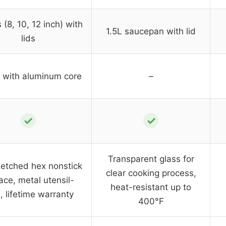
 (8, 10, 12 inch) with
1.5L saucepan with lid
lids
y with aluminum core
–
✓
✓
Transparent glass for
etched hex nonstick
clear cooking process,
ace, metal utensil-
heat-resistant up to
, lifetime warranty
400°F