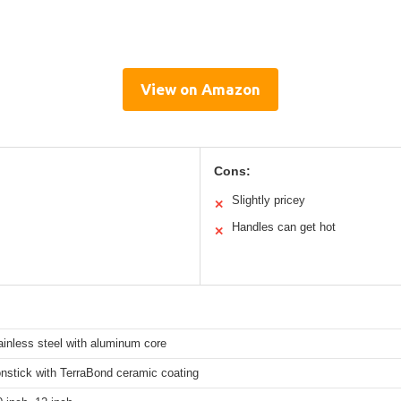
View on Amazon
Cons:
Slightly pricey
✕
Handles can get hot
✕
tainless steel with aluminum core
nstick with TerraBond ceramic coating