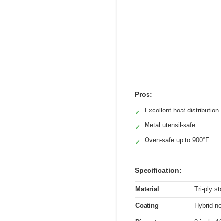
Pros:
Excellent heat distribution
✓
Metal utensil-safe
✓
Oven-safe up to 900°F
✓
Specification:
Material
Tri-ply s
Coating
Hybrid no