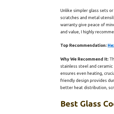
Unlike simpler glass sets or
scratches and metal utensils
warranty give peace of mind
and value, I highly recomme
Top Recommendation:
Hex
Why We Recommend It:
Th
stainless steel and ceramic
ensures even heating, crucia
friendly design provides dur
better heat distribution, sc
Best Glass Co