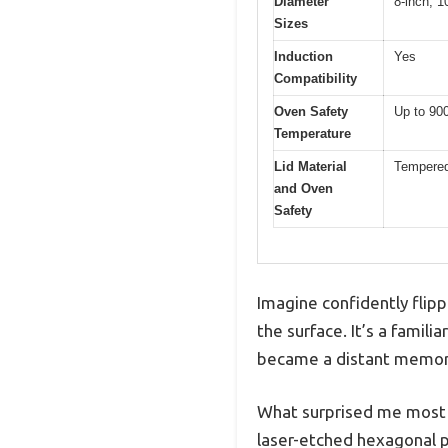
Diameter
8-inch, 1
Sizes
Induction
Yes
Compatibility
Oven Safety
Up to 90
Temperature
Lid Material
Tempered 
and Oven
Safety
Imagine confidently flippi
the surface. It’s a famil
became a distant memor
What surprised me most i
laser-etched hexagonal pa