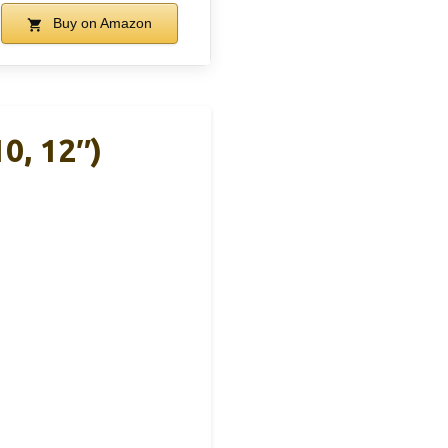
Buy on Amazon
0, 12″)