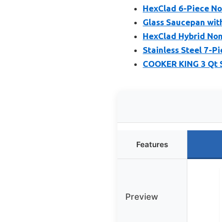
HexClad 6-Piece Non
Glass Saucepan with
HexClad Hybrid Nons
Stainless Steel 7-P
COOKER KING 3 Qt S
Features
Preview