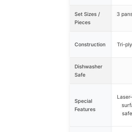
Set Sizes /
3 pans
Pieces
Construction
Tri-pl
Dishwasher
Safe
Laser-
Special
surf
Features
safe