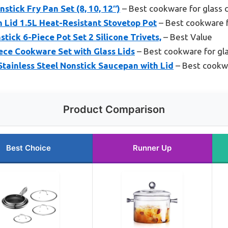
stick Fry Pan Set (8, 10, 12″)
– Best cookware for glass 
 Lid 1.5L Heat-Resistant Stovetop Pot
– Best cookware f
tick 6-Piece Pot Set 2 Silicone Trivets,
– Best Value
iece Cookware Set with Glass Lids
– Best cookware for gl
tainless Steel Nonstick Saucepan with Lid
– Best cookwa
Product Comparison
Best Choice
Runner Up