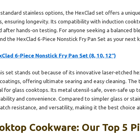
 standard stainless options, the HexClad set offers a unique
, ensuring longevity. Its compatibility with induction cook
 after hands-on testing. For anyone seeking a balanced ble
nd the HexClad 6-Piece Nonstick Fry Pan Set as your next 
Clad 6-Piece Nonstick Fry Pan Set (8, 10, 12″)
is set stands out because of its innovative laser-etched h
 coatings, offering ultimate searing and easy cleaning. The 
l for glass cooktops. Its metal utensil-safe, oven-safe up 
ability and convenience. Compared to simpler glass or stain
ratch resistance, and versatility, making it the best choice 
oktop Cookware: Our Top 5 P