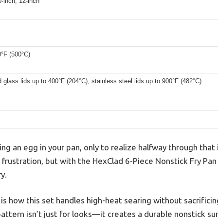
0-inch, 12-inch
0°F (500°C)
glass lids up to 400°F (204°C), stainless steel lids up to 900°F (482°C)
ng an egg in your pan, only to realize halfway through that i
iar frustration, but with the HexClad 6-Piece Nonstick Fry P
y.
s how this set handles high-heat searing without sacrifici
ttern isn’t just for looks—it creates a durable nonstick sur