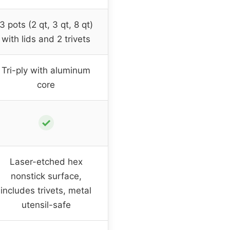
3 pots (2 qt, 3 qt, 8 qt)
with lids and 2 trivets
Tri-ply with aluminum
core
✓
Laser-etched hex
nonstick surface,
includes trivets, metal
utensil-safe