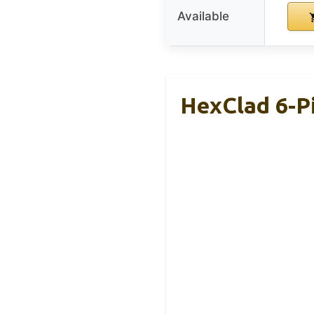
Available
HexClad 6-Pi