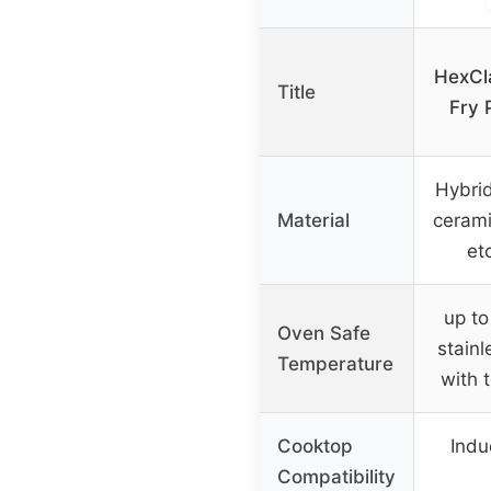
HexCl
Title
Fry 
Hybrid
Material
cerami
et
up to
Oven Safe
stainl
Temperature
with 
Cooktop
Induc
Compatibility