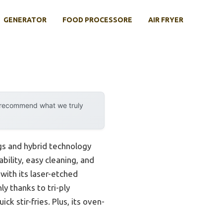
GENERATOR
FOOD PROCESSORE
AIR FRYER
y recommend what we truly
s and hybrid technology
bility, easy cleaning, and
ith its laser-etched
y thanks to tri-ply
ck stir-fries. Plus, its oven-