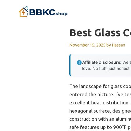
Skip
to
content
Best Glass 
November 15, 2025
by
Hassan
Affiliate Disclosure:
We e
love. No fluff, just honest
The landscape for glass co
entered the picture. I’ve t
excellent heat distribution
hexagonal surface, designed
construction with an aluminum
safe features up to 900°F p