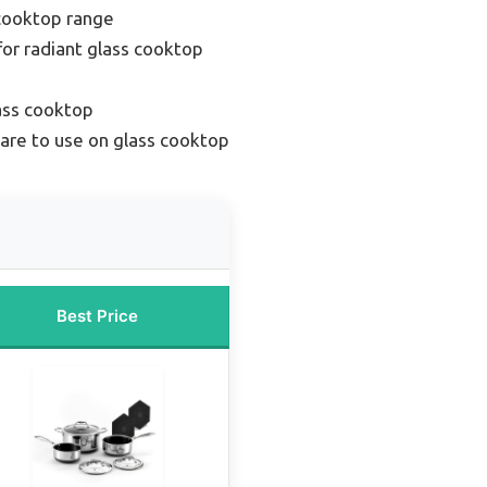
cooktop range
or radiant glass cooktop
ass cooktop
re to use on glass cooktop
Best Price