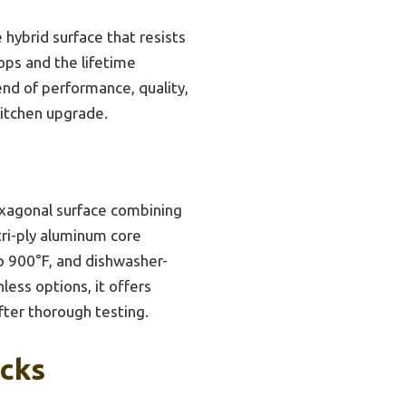
 hybrid surface that resists
tops and the lifetime
nd of performance, quality,
kitchen upgrade.
exagonal surface combining
tri-ply aluminum core
to 900°F, and dishwasher-
less options, it offers
after thorough testing.
icks