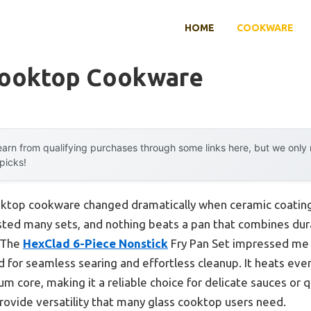
HOME
COOKWARE
Cooktop Cookware
arn from qualifying purchases through some links here, but we onl
 picks!
oktop cookware changed dramatically when ceramic coating
ested many sets, and nothing beats a pan that combines dura
. The
HexClad 6-Piece Nonstick
Fry Pan Set impressed me w
 for seamless searing and effortless cleanup. It heats evenl
 core, making it a reliable choice for delicate sauces or qui
rovide versatility that many glass cooktop users need.