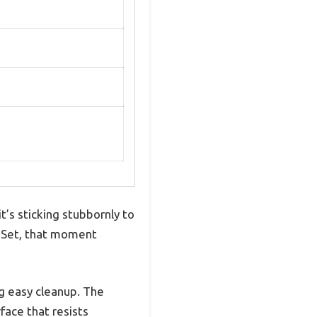
t’s sticking stubbornly to
an Set, that moment
ng easy cleanup. The
face that resists