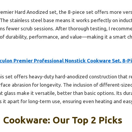
mier Hard Anodized set, the 8-piece set offers more versat
 The stainless steel base means it works perfectly on induc
ns fewer scrub sessions. After thorough testing, I recomme
 of durability, performance, and value—making it a smart c
rculon Premier Professional Nonstick Cookware Set, 8-P
is set offers heavy-duty hard-anodized construction that re
rface abrasion for longevity. The inclusion of different-size
t glass make it versatile, better than basic options. Its dur
s it apart for long-term use, ensuring even heating and eas
 Cookware: Our Top 2 Picks