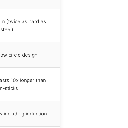
m (twice as hard as
 steel)
low circle design
asts 10x longer than
n-sticks
ps including induction