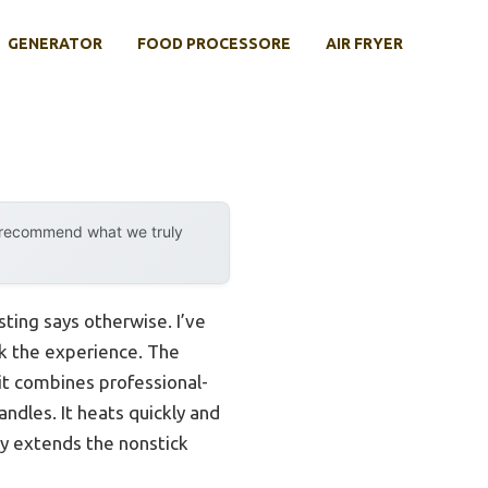
GENERATOR
FOOD PROCESSORE
AIR FRYER
y recommend what we truly
ting says otherwise. I’ve
ak the experience. The
it combines professional-
ndles. It heats quickly and
lly extends the nonstick