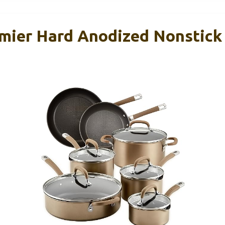
emier Hard Anodized Nonstic