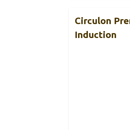
Circulon Pr
Induction