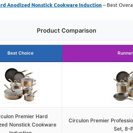
ard Anodized Nonstick Cookware Induction
– Best Overal
Product Comparison
Best Choice
Runner
rculon Premier Hard
Circulon Premier Professi
zed Nonstick Cookware
Set, 8-