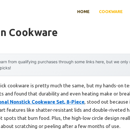
HOME
COOKWARE
on Cookware
arn from qualifying purchases through some links here, but we onl
 picks!
ick cookware is pretty much the same, but my hands-on tes
ts and found that durability and even heating make or bre
onal Nonstick Cookware Set, 8-Piece
, stood out because 
t features like shatter-resistant lids and double-riveted ha
 spots that burn food. Plus, the high-low circle design rea
ry about scratching or peeling after a few months of use.