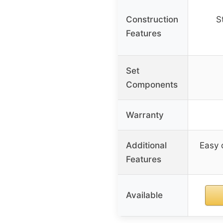
Construction
S
Features
Set
Components
Warranty
Additional
Easy 
Features
Available