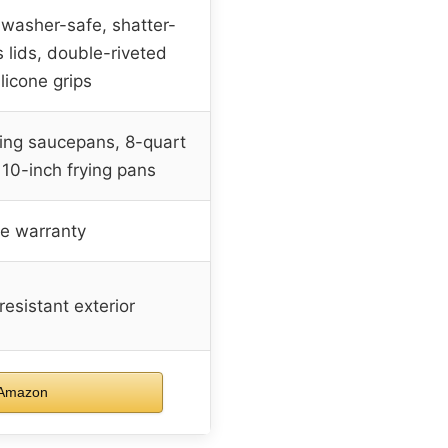
hwasher-safe, shatter-
 lids, double-riveted
licone grips
ning saucepans, 8-quart
 10-inch frying pans
me warranty
resistant exterior
 Amazon