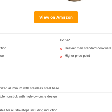
View on Amazon
Cons:
ction
Heavier than standard cookware
✕
ace
Higher price point
✕
dized aluminum with stainless steel base
able nonstick with high-low circle design
able for all stovetops including induction