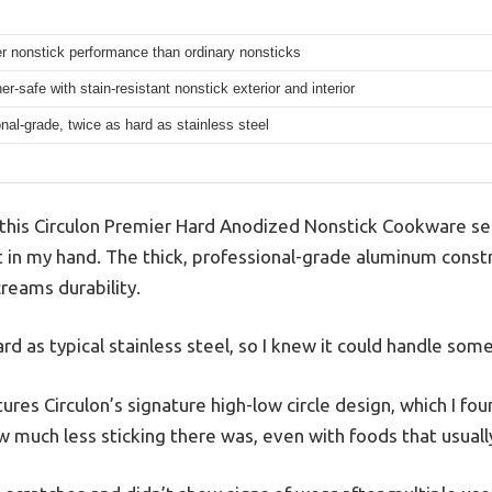
r nonstick performance than ordinary nonsticks
r-safe with stain-resistant nonstick exterior and interior
nal-grade, twice as hard as stainless steel
his Circulon Premier Hard Anodized Nonstick Cookware set
lt in my hand. The thick, professional-grade aluminum constr
reams durability.
ard as typical stainless steel, so I knew it could handle som
res Circulon’s signature high-low circle design, which I foun
ow much less sticking there was, even with foods that usually