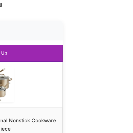
l
 Up
onal Nonstick Cookware
Piece