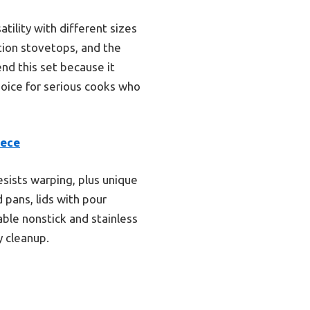
ility with different sizes
tion stovetops, and the
nd this set because it
hoice for serious cooks who
iece
sists warping, plus unique
d pans, lids with pour
able nonstick and stainless
y cleanup.