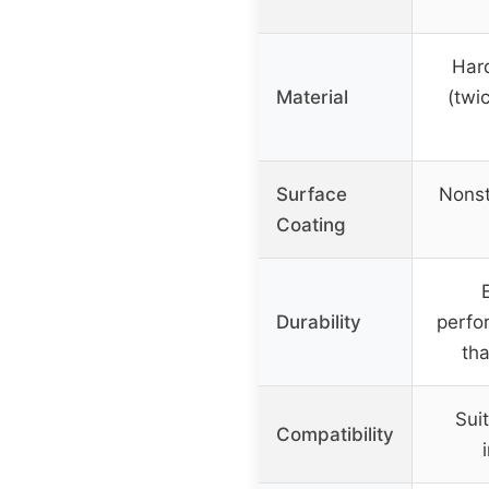
Har
Material
(twi
Surface
Nonst
Coating
Durability
perfo
tha
Suit
Compatibility