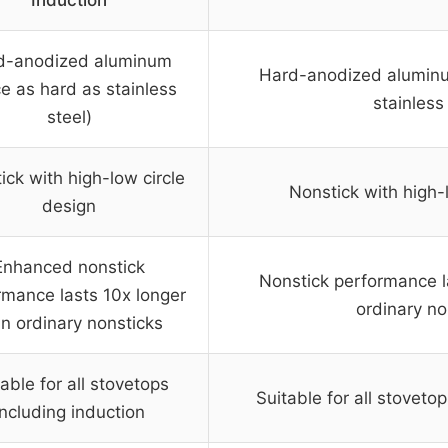
Induction
d-anodized aluminum
Hard-anodized aluminu
ce as hard as stainless
stainless
steel)
ick with high-low circle
Nonstick with high-
design
Enhanced nonstick
Nonstick performance l
rmance lasts 10x longer
ordinary no
n ordinary nonsticks
able for all stovetops
Suitable for all stoveto
including induction