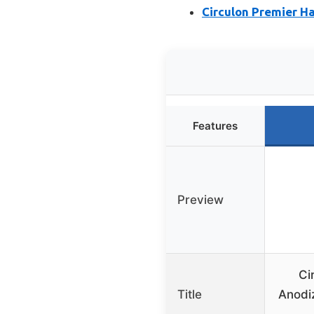
Circulon Premier H
Features
Preview
Ci
Title
Anodi