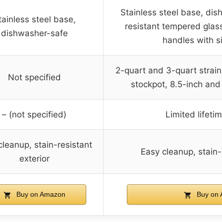
Stainless steel base, dis
tainless steel base,
resistant tempered glass
dishwasher-safe
handles with si
2-quart and 3-quart strai
Not specified
stockpot, 8.5-inch and
– (not specified)
Limited lifeti
cleanup, stain-resistant
Easy cleanup, stain-
exterior
Buy on Amazon
Buy on