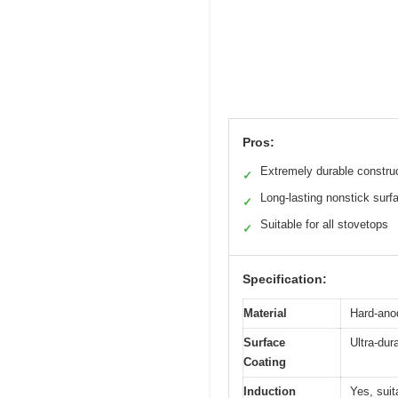
Pros:
Extremely durable constru
✓
Long-lasting nonstick surf
✓
Suitable for all stovetops
✓
Specification:
Material
Hard-ano
Surface
Ultra-dur
Coating
Induction
Yes, suit