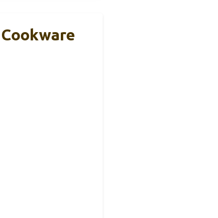
k Cookware