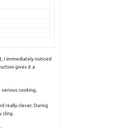
, I immediately noticed
uction gives it a
e serious cooking.
d really clever. During
 cling.