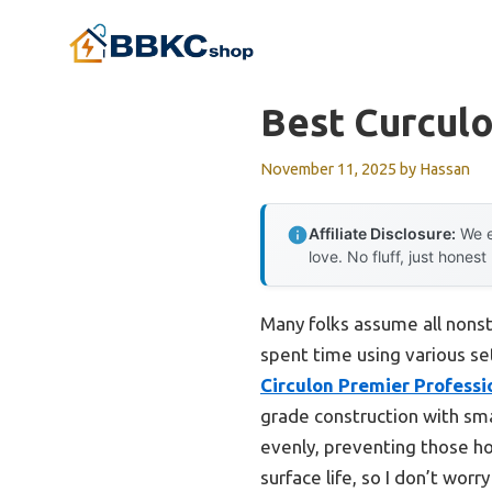
Skip
to
content
Best Curcul
November 11, 2025
by
Hassan
Affiliate Disclosure:
We e
love. No fluff, just honest
Many folks assume all nonst
spent time using various se
Circulon Premier Professi
grade construction with smar
evenly, preventing those hot
surface life, so I don’t wor