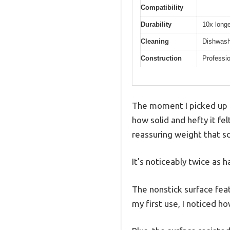
Compatibility
Durability
10x longe
Cleaning
Dishwashe
Construction
Professio
The moment I picked up t
how solid and hefty it fe
reassuring weight that sc
It’s noticeably twice as h
The nonstick surface featu
my first use, I noticed h