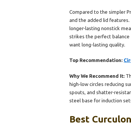
Compared to the simpler Pre
and the added lid features.
longer-lasting nonstick mea
strikes the perfect balance
want long-lasting quality.
Top Recommendation:
Ci
Why We Recommend It:
Th
high-low circles reducing su
spouts, and shatter-resistan
steel base for induction set
Best Curculon