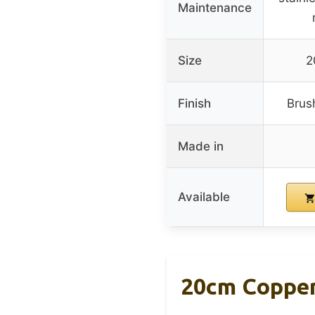
Maintenance
Size
2
Finish
Brus
Made in
Available
20cm Copper 