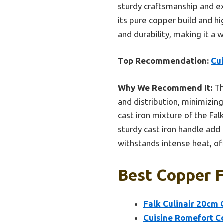
sturdy craftsmanship and exc
its pure copper build and hi
and durability, making it a 
Top Recommendation:
Cu
Why We Recommend It:
Th
and distribution, minimizin
cast iron mixture of the Fal
sturdy cast iron handle add 
withstands intense heat, of
Best Copper F
Falk Culinair 20cm 
Cuisine Romefort Co