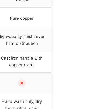
Walled
Pure copper
igh-quality finish, even
heat distribution
Cast iron handle with
copper rivets
✗
Hand wash only, dry
thoroughly, avoid