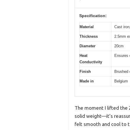
Specification:
Material
Cast iron
Thickness
2.5mm ex
Diameter
20cm
Heat
Ensures e
Conductivity
Finish
Brushed 
Made in
Belgium
The moment I lifted the 2
solid weight—it’s reassu
felt smooth and cool to t