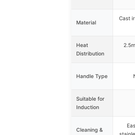
Cast ir
Material
Heat
2.5m
Distribution
Handle Type
Suitable for
Induction
Eas
Cleaning &
stainle