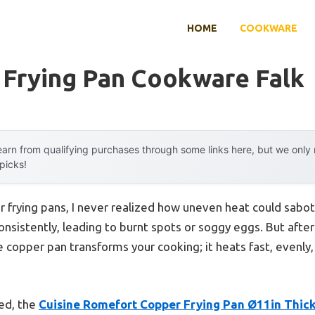
HOME
COOKWARE
 Frying Pan Cookware Falk
arn from qualifying purchases through some links here, but we onl
 picks!
 frying pans, I never realized how uneven heat could sabo
onsistently, leading to burnt spots or soggy eggs. But afte
e copper pan transforms your cooking; it heats fast, evenly,
ted, the
Cuisine Romefort Copper Frying Pan Ø11in Thic