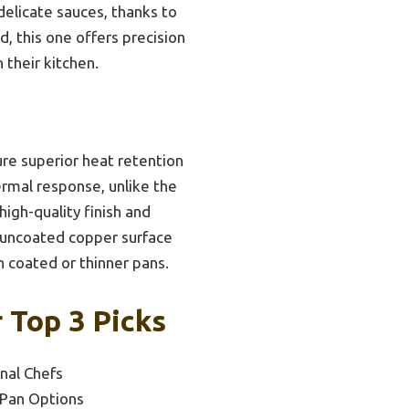
 delicate sauces, thanks to
d, this one offers precision
 their kitchen.
ure superior heat retention
ermal response, unlike the
high-quality finish and
ts uncoated copper surface
h coated or thinner pans.
 Top 3 Picks
nal Chefs
 Pan Options