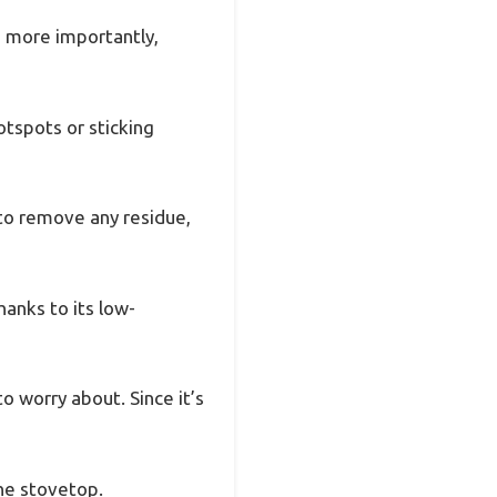
, more importantly,
otspots or sticking
 to remove any residue,
hanks to its low-
 worry about. Since it’s
the stovetop.