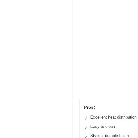
Pros:
Excellent heat distribution
✓
Easy to clean
✓
Stylish, durable finish
✓