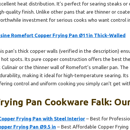
ellent heat distribution. It’s perfect for searing steaks or
gh-quality finish. Unlike other pans that are thinner or coate
worthwhile investment for serious cooks who want control in
isine Romefort Copper Frying Pan Ø11in Thick-Walled
is pan’s thick copper walls (verified in the description) ens
g hot spots. Its pure copper construction offers the best th
k Culinair or the thinner wall of Romefort’s smaller pan. The 
durability, making it ideal for high-temperature searing. I
fering control and uniform cooking you simply can’t get wit
rying Pan Cookware Falk: Our
Copper Frying Pan with Steel Interior
– Best for Professio
pper Frying Pan Ø9.5 in
– Best Affordable Copper Frying