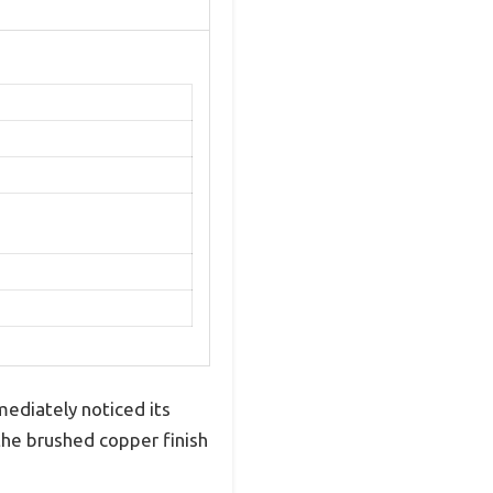
mediately noticed its
the brushed copper finish