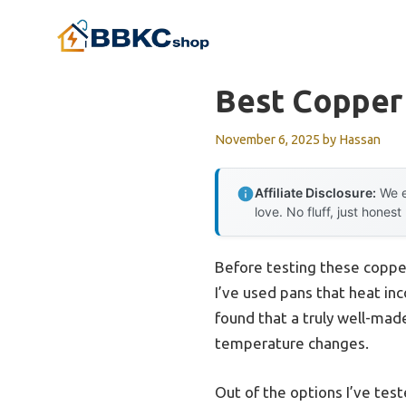
Skip
to
content
Best Copper
November 6, 2025
by
Hassan
Affiliate Disclosure:
We e
love. No fluff, just honest
Before testing these copper
I’ve used pans that heat inc
found that a truly well-mad
temperature changes.
Out of the options I’ve tes