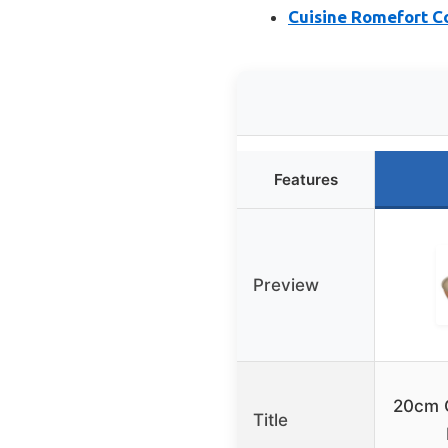
Cuisine Romefort C
Features
Preview
20cm 
Title