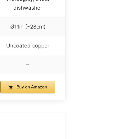
dishwasher
Ø11in (~28cm)
Uncoated copper
–
Buy on Amazon