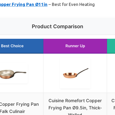
opper Frying Pan Ø11in
– Best for Even Heating
Product Comparison
Best Choice
Runner Up
Cuisine Romefort Copper
C
Copper Frying Pan
Frying Pan Ø9.5in, Thick-
Falk Culinair