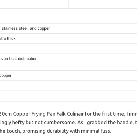
, stainless steel, and copper
tra thick
ven heat distribution
copper
0cm Copper Frying Pan Falk Culinair for the first time, I im
ringly hefty but not cumbersome. As I grabbed the handle, 
he touch, promising durability with minimal fuss.