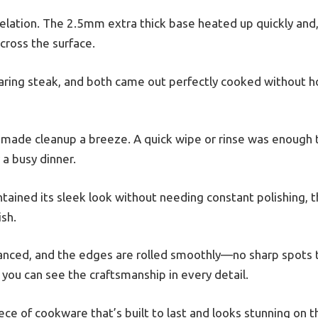
velation. The 2.5mm extra thick base heated up quickly and
cross the surface.
earing steak, and both came out perfectly cooked without h
ng made cleanup a breeze. A quick wipe or rinse was enough
 a busy dinner.
ained its sleek look without needing constant polishing, t
sh.
lanced, and the edges are rolled smoothly—no sharp spots to
 you can see the craftsmanship in every detail.
iece of cookware that’s built to last and looks stunning on 