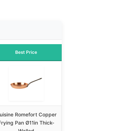
Best Price
uisine Romefort Copper
Frying Pan Ø11in Thick-