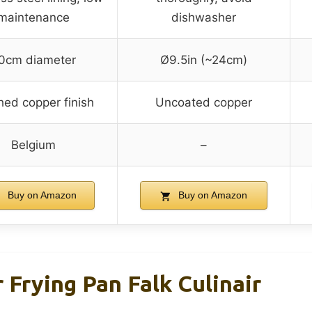
maintenance
dishwasher
0cm diameter
Ø9.5in (~24cm)
hed copper finish
Uncoated copper
Belgium
–
Buy on Amazon
Buy on Amazon
Frying Pan Falk Culinair