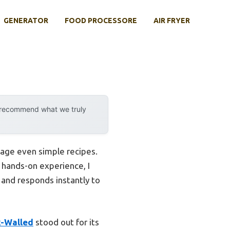
GENERATOR
FOOD PROCESSORE
AIR FRYER
y recommend what we truly
tage even simple recipes.
r hands-on experience, I
 and responds instantly to
k-Walled
stood out for its