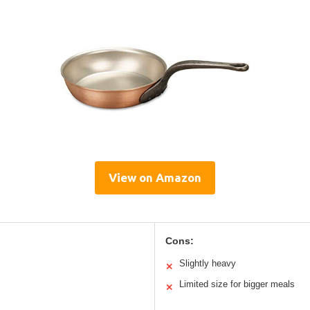
View on Amazon
Cons:
Slightly heavy
✕
Limited size for bigger meals
✕