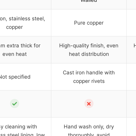
Walled
on, stainless steel,
Pure copper
copper
m extra thick for
High-quality finish, even
H
even heat
heat distribution
Cast iron handle with
Not specified
copper rivets
✓
✗
y cleaning with
Hand wash only, dry
ss steel lining, low
thoroughly, avoid