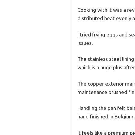
Cooking with it was a re
distributed heat evenly a
I tried frying eggs and s
issues.
The stainless steel lini
which is a huge plus after
The copper exterior maint
maintenance brushed fini
Handling the pan felt ba
hand finished in Belgium,
It feels like a premium p