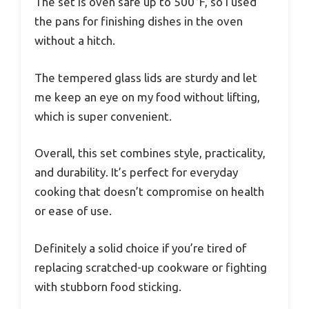
The set is oven safe up to 500°F, so I used
the pans for finishing dishes in the oven
without a hitch.
The tempered glass lids are sturdy and let
me keep an eye on my food without lifting,
which is super convenient.
Overall, this set combines style, practicality,
and durability. It’s perfect for everyday
cooking that doesn’t compromise on health
or ease of use.
Definitely a solid choice if you’re tired of
replacing scratched-up cookware or fighting
with stubborn food sticking.