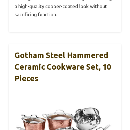
a high-quality copper-coated look without
sacrificing function.
Gotham Steel Hammered
Ceramic Cookware Set, 10
Pieces