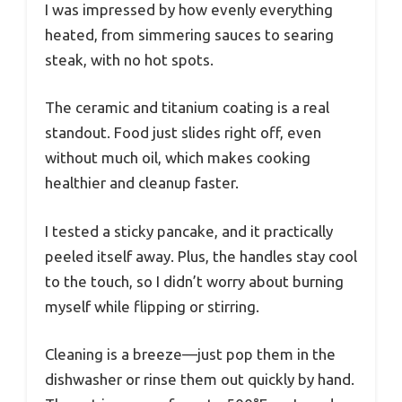
I was impressed by how evenly everything
heated, from simmering sauces to searing
steak, with no hot spots.
The ceramic and titanium coating is a real
standout. Food just slides right off, even
without much oil, which makes cooking
healthier and cleanup faster.
I tested a sticky pancake, and it practically
peeled itself away. Plus, the handles stay cool
to the touch, so I didn’t worry about burning
myself while flipping or stirring.
Cleaning is a breeze—just pop them in the
dishwasher or rinse them out quickly by hand.