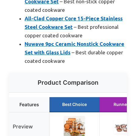
Cookware Set
– Best non-stick copper
coated cookware
All-Clad Copper Core 15-Piece Stainless
Steel Cookware Set
– Best professional
copper coated cookware
Nuwave 9pc Ceramic Nonstick Cookware
Set with Glass Lids
– Best durable copper
coated cookware
Product Comparison
Features
Best Choice
Runner Up
Preview