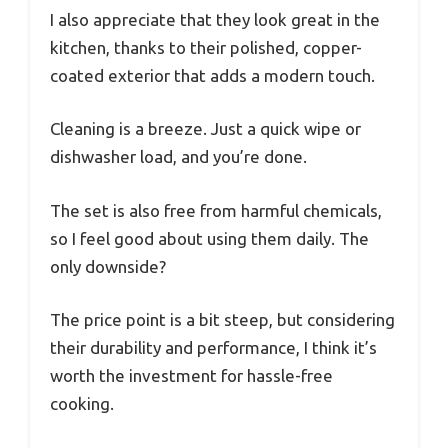
I also appreciate that they look great in the
kitchen, thanks to their polished, copper-
coated exterior that adds a modern touch.
Cleaning is a breeze. Just a quick wipe or
dishwasher load, and you’re done.
The set is also free from harmful chemicals,
so I feel good about using them daily. The
only downside?
The price point is a bit steep, but considering
their durability and performance, I think it’s
worth the investment for hassle-free
cooking.