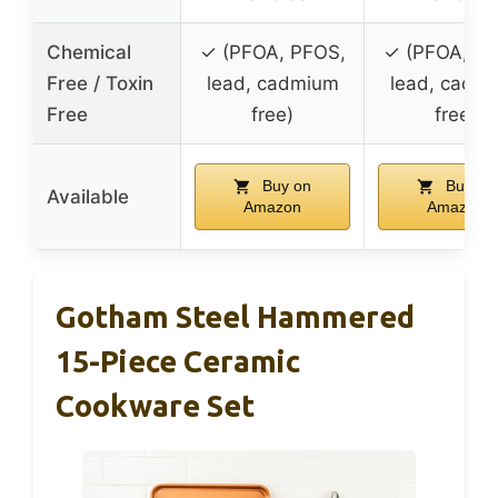
Chemical
✓ (PFOA, PFOS,
✓ (PFOA, PF
Free / Toxin
lead, cadmium
lead, cadm
Free
free)
free)
Buy on
Buy on
Available
Amazon
Amazon
Gotham Steel Hammered
15-Piece Ceramic
Cookware Set