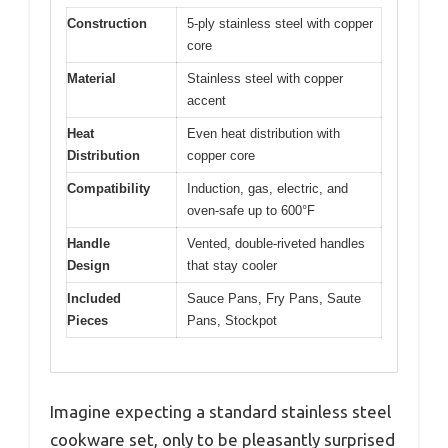
Construction
5-ply stainless steel with copper
core
Material
Stainless steel with copper
accent
Heat
Even heat distribution with
Distribution
copper core
Compatibility
Induction, gas, electric, and
oven-safe up to 600°F
Handle
Vented, double-riveted handles
Design
that stay cooler
Included
Sauce Pans, Fry Pans, Saute
Pieces
Pans, Stockpot
Imagine expecting a standard stainless steel
cookware set, only to be pleasantly surprised