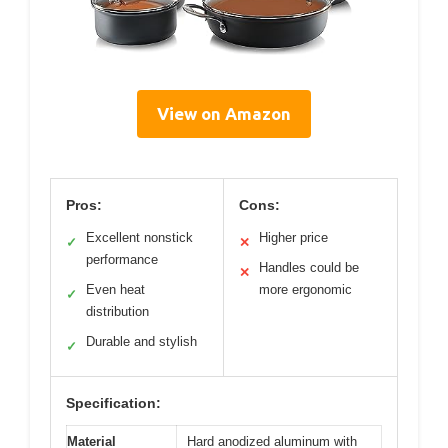
View on Amazon
Pros:
Cons:
Excellent nonstick
Higher price
✓
✕
performance
Handles could be
✕
Even heat
more ergonomic
✓
distribution
Durable and stylish
✓
Specification:
Material
Hard anodized aluminum with