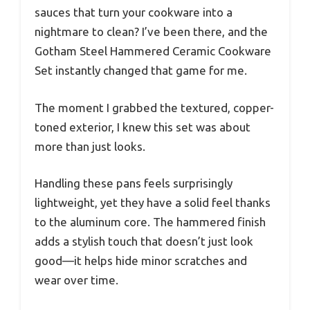
sauces that turn your cookware into a
nightmare to clean? I’ve been there, and the
Gotham Steel Hammered Ceramic Cookware
Set instantly changed that game for me.
The moment I grabbed the textured, copper-
toned exterior, I knew this set was about
more than just looks.
Handling these pans feels surprisingly
lightweight, yet they have a solid feel thanks
to the aluminum core. The hammered finish
adds a stylish touch that doesn’t just look
good—it helps hide minor scratches and
wear over time.