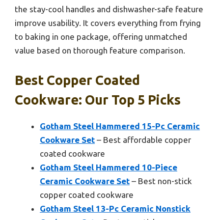
the stay-cool handles and dishwasher-safe feature
improve usability. It covers everything from frying
to baking in one package, offering unmatched
value based on thorough feature comparison.
Best Copper Coated
Cookware: Our Top 5 Picks
Gotham Steel Hammered 15-Pc Ceramic
Cookware Set
– Best affordable copper
coated cookware
Gotham Steel Hammered 10-Piece
Ceramic Cookware Set
– Best non-stick
copper coated cookware
Gotham Steel 13-Pc Ceramic Nonstick