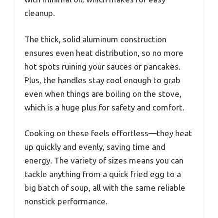
cleanup.
The thick, solid aluminum construction
ensures even heat distribution, so no more
hot spots ruining your sauces or pancakes.
Plus, the handles stay cool enough to grab
even when things are boiling on the stove,
which is a huge plus for safety and comfort.
Cooking on these feels effortless—they heat
up quickly and evenly, saving time and
energy. The variety of sizes means you can
tackle anything from a quick fried egg to a
big batch of soup, all with the same reliable
nonstick performance.