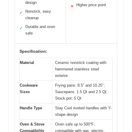
design
Higher price point
✕
Nonstick, easy
✓
cleanup
Durable and oven
✓
safe
Specification:
Material
Ceramic nonstick coating with
hammered stainless steel
exterior
Cookware
Frying pans: 8.5″ and 10.25″;
Sizes
Saucepans: 1.5 Qt and 2.5 Qt;
Stock pot: 5 Qt
Handle Type
Stay Cool riveted handles with Y-
shape design
Oven & Stove
Oven safe up to 500°F;
Compatibility
compatible with gas, electric,