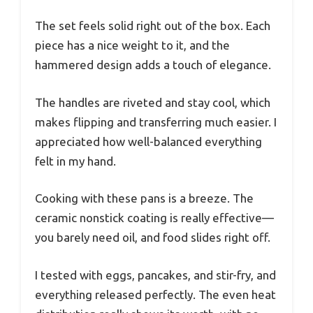
The set feels solid right out of the box. Each
piece has a nice weight to it, and the
hammered design adds a touch of elegance.
The handles are riveted and stay cool, which
makes flipping and transferring much easier. I
appreciated how well-balanced everything
felt in my hand.
Cooking with these pans is a breeze. The
ceramic nonstick coating is really effective—
you barely need oil, and food slides right off.
I tested with eggs, pancakes, and stir-fry, and
everything released perfectly. The even heat