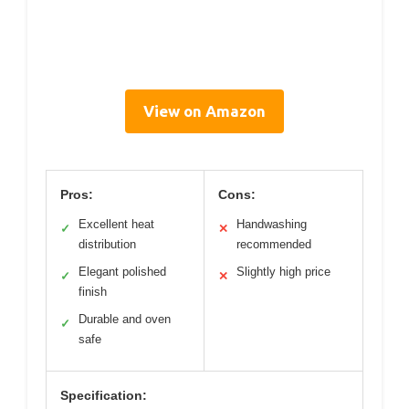
View on Amazon
Pros:
Cons:
Excellent heat
Handwashing
✓
✕
distribution
recommended
Elegant polished
Slightly high price
✓
✕
finish
Durable and oven
✓
safe
Specification: