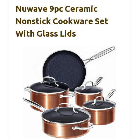
Nuwave 9pc Ceramic
Nonstick Cookware Set
With Glass Lids