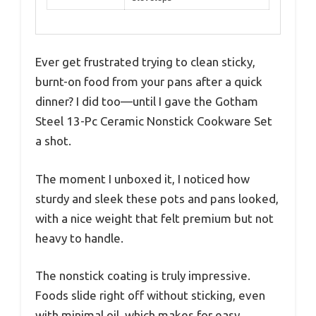
Ever get frustrated trying to clean sticky,
burnt-on food from your pans after a quick
dinner? I did too—until I gave the Gotham
Steel 13-Pc Ceramic Nonstick Cookware Set
a shot.
The moment I unboxed it, I noticed how
sturdy and sleek these pots and pans looked,
with a nice weight that felt premium but not
heavy to handle.
The nonstick coating is truly impressive.
Foods slide right off without sticking, even
with minimal oil, which makes for easy