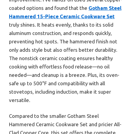
coated options and found that the
Gotham Steel
Hammered 15-Piece Ceramic Cookware Set
truly shines. It heats evenly, thanks to its solid
aluminum construction, and responds quickly,
preventing hot spots. The hammered finish not
only adds style but also offers better durability.
The nonstick ceramic coating ensures healthy
cooking with effortless food release—no oil
needed—and cleanup is a breeze. Plus, its oven-
safe up to 500°F and compatibility with all
stovetops, including induction, make it super
versatile.
Compared to the smaller Gotham Steel
Hammered Ceramic Cookware Set and pricier All-
Clad Copper Core, this set offers the complete