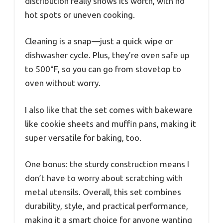
distribution really shows its worth, with no
hot spots or uneven cooking.
Cleaning is a snap—just a quick wipe or
dishwasher cycle. Plus, they’re oven safe up
to 500°F, so you can go from stovetop to
oven without worry.
I also like that the set comes with bakeware
like cookie sheets and muffin pans, making it
super versatile for baking, too.
One bonus: the sturdy construction means I
don’t have to worry about scratching with
metal utensils. Overall, this set combines
durability, style, and practical performance,
making it a smart choice for anyone wanting