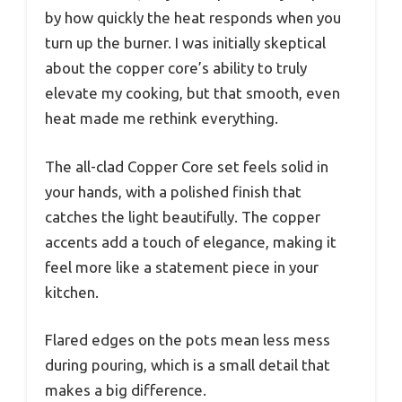
by how quickly the heat responds when you
turn up the burner. I was initially skeptical
about the copper core’s ability to truly
elevate my cooking, but that smooth, even
heat made me rethink everything.
The all-clad Copper Core set feels solid in
your hands, with a polished finish that
catches the light beautifully. The copper
accents add a touch of elegance, making it
feel more like a statement piece in your
kitchen.
Flared edges on the pots mean less mess
during pouring, which is a small detail that
makes a big difference.