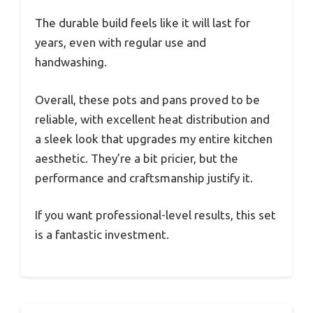
The durable build feels like it will last for
years, even with regular use and
handwashing.
Overall, these pots and pans proved to be
reliable, with excellent heat distribution and
a sleek look that upgrades my entire kitchen
aesthetic. They’re a bit pricier, but the
performance and craftsmanship justify it.
If you want professional-level results, this set
is a fantastic investment.