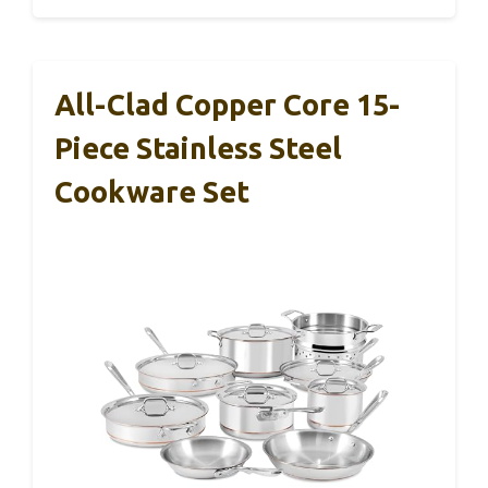
All-Clad Copper Core 15-
Piece Stainless Steel
Cookware Set