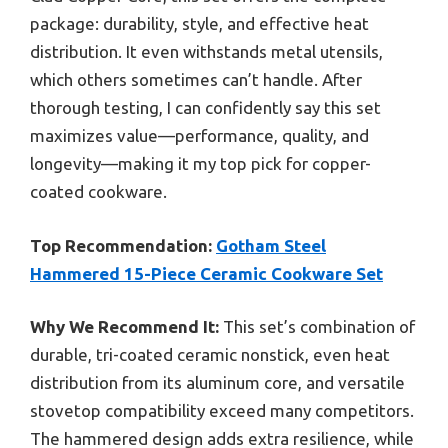
package: durability, style, and effective heat
distribution. It even withstands metal utensils,
which others sometimes can’t handle. After
thorough testing, I can confidently say this set
maximizes value—performance, quality, and
longevity—making it my top pick for copper-
coated cookware.
Top Recommendation:
Gotham Steel
Hammered 15-Piece Ceramic Cookware Set
Why We Recommend It:
This set’s combination of
durable, tri-coated ceramic nonstick, even heat
distribution from its aluminum core, and versatile
stovetop compatibility exceed many competitors.
The hammered design adds extra resilience, while