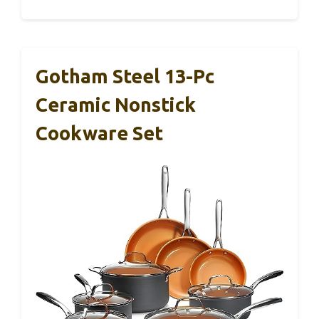
Gotham Steel 13-Pc
Ceramic Nonstick
Cookware Set