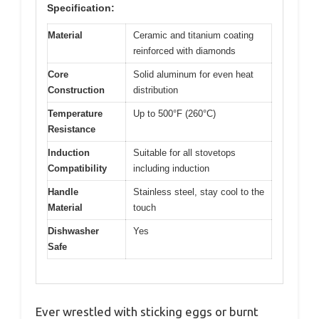
Specification:
Material
Ceramic and titanium coating
reinforced with diamonds
Core
Solid aluminum for even heat
Construction
distribution
Temperature
Up to 500°F (260°C)
Resistance
Induction
Suitable for all stovetops
Compatibility
including induction
Handle
Stainless steel, stay cool to the
Material
touch
Dishwasher
Yes
Safe
Ever wrestled with sticking eggs or burnt