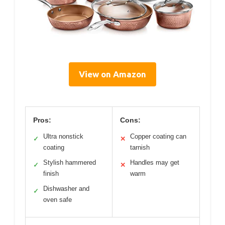
View on Amazon
Pros:
Cons:
Ultra nonstick
Copper coating can
✓
✕
coating
tarnish
Stylish hammered
Handles may get
✓
✕
finish
warm
Dishwasher and
✓
oven safe