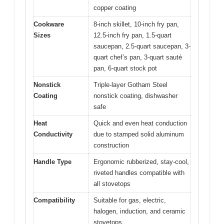
copper coating
Cookware
8-inch skillet, 10-inch fry pan,
Sizes
12.5-inch fry pan, 1.5-quart
saucepan, 2.5-quart saucepan, 3-
quart chef’s pan, 3-quart sauté
pan, 6-quart stock pot
Nonstick
Triple-layer Gotham Steel
Coating
nonstick coating, dishwasher
safe
Heat
Quick and even heat conduction
Conductivity
due to stamped solid aluminum
construction
Handle Type
Ergonomic rubberized, stay-cool,
riveted handles compatible with
all stovetops
Compatibility
Suitable for gas, electric,
halogen, induction, and ceramic
stovetops