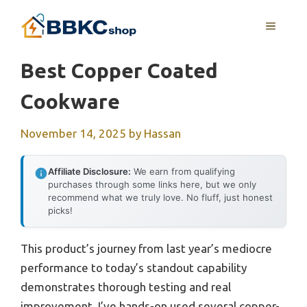
Skip
MENU
to
content
Best Copper Coated
Cookware
November 14, 2025
by
Hassan
Affiliate Disclosure:
We earn from qualifying
purchases through some links here, but we only
recommend what we truly love. No fluff, just honest
picks!
This product’s journey from last year’s mediocre
performance to today’s standout capability
demonstrates thorough testing and real
improvement. I’ve hands-on used several copper-