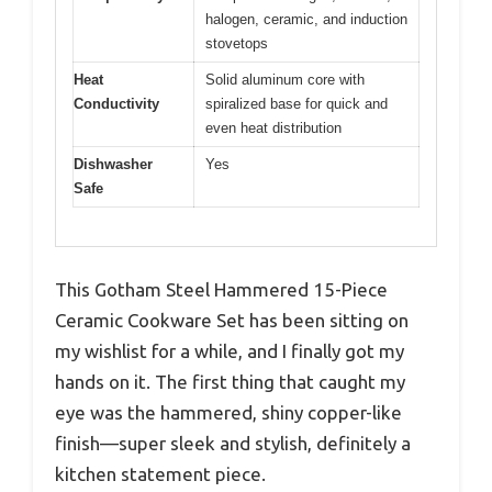
halogen, ceramic, and induction
stovetops
Heat
Solid aluminum core with
Conductivity
spiralized base for quick and
even heat distribution
Dishwasher
Yes
Safe
This Gotham Steel Hammered 15-Piece
Ceramic Cookware Set has been sitting on
my wishlist for a while, and I finally got my
hands on it. The first thing that caught my
eye was the hammered, shiny copper-like
finish—super sleek and stylish, definitely a
kitchen statement piece.