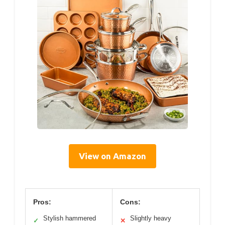
View on Amazon
Pros:
Cons:
Stylish hammered
Slightly heavy
✓
✕