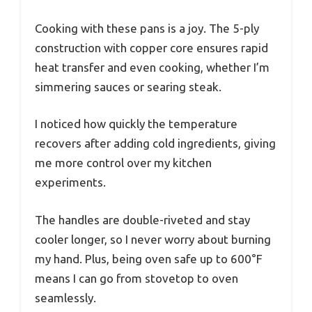
Cooking with these pans is a joy. The 5-ply
construction with copper core ensures rapid
heat transfer and even cooking, whether I’m
simmering sauces or searing steak.
I noticed how quickly the temperature
recovers after adding cold ingredients, giving
me more control over my kitchen
experiments.
The handles are double-riveted and stay
cooler longer, so I never worry about burning
my hand. Plus, being oven safe up to 600°F
means I can go from stovetop to oven
seamlessly.