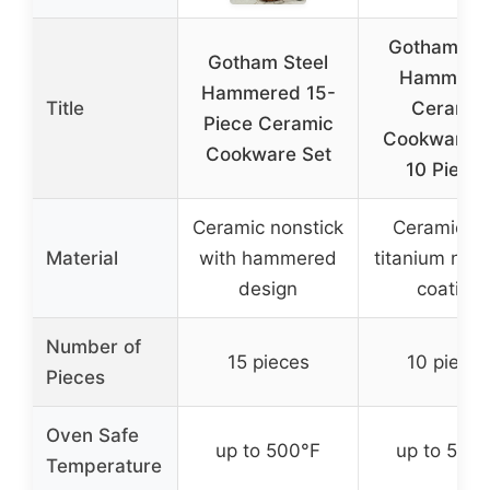
Gotham Ste
Gotham Steel
Hammere
Hammered 15-
Title
Ceramic
Piece Ceramic
Cookware S
Cookware Set
10 Piece
Ceramic nonstick
Ceramic a
Material
with hammered
titanium nons
design
coating
Number of
15 pieces
10 pieces
Pieces
Oven Safe
up to 500°F
up to 500
Temperature