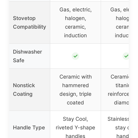
Gas, electric,
Gas, electri
Stovetop
halogen,
halogen,
Compatibility
ceramic,
ceramic,
induction
induction
Dishwasher
✓
✓
Safe
Ceramic with
Ceramic a
Nonstick
hammered
titanium,
Coating
design, triple
reinforced w
coated
diamond
Stay Cool,
Stainless st
Handle Type
riveted Y-shape
stay cool
handles
handles