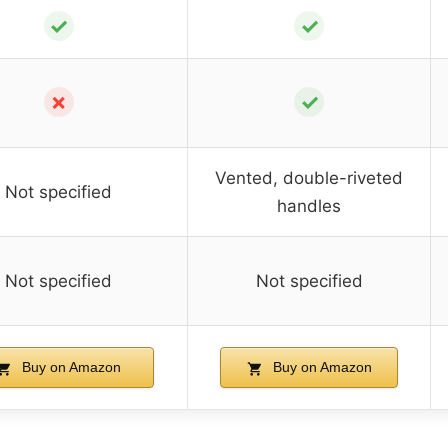
✓
✓
✗
✓
Vented, double-riveted
Not specified
handles
Not specified
Not specified
Buy on Amazon
Buy on Amazon