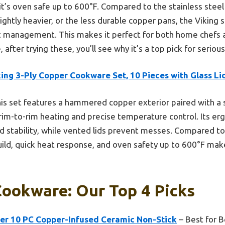
t’s oven safe up to 600°F. Compared to the stainless steel
slightly heavier, or the less durable copper pans, the Viking 
eat management. This makes it perfect for both home chefs
 after trying these, you’ll see why it’s a top pick for seriou
ing 3-Ply Copper Cookware Set, 10 Pieces with Glass Li
is set features a hammered copper exterior paired with a st
rim-to-rim heating and precise temperature control. Its e
 stability, while vented lids prevent messes. Compared to 
build, quick heat response, and oven safety up to 600°F make
ookware: Our Top 4 Picks
r 10 PC Copper-Infused Ceramic Non-Stick
– Best for B