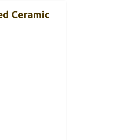
ed Ceramic