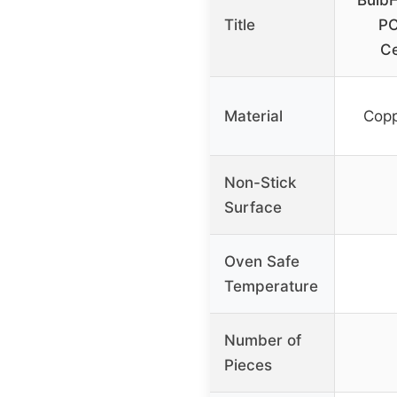
Bulb
Title
PC
Ce
Material
Copp
Non-Stick
Surface
Oven Safe
Temperature
Number of
Pieces