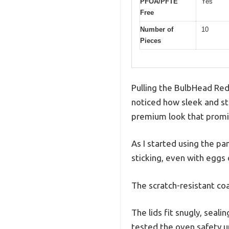
PFOA/PFTE
Yes
Free
Number of
10
Pieces
Pulling the BulbHead Red
noticed how sleek and stu
premium look that promis
As I started using the p
sticking, even with eggs
The scratch-resistant coa
The lids fit snugly, seal
tested the oven safety up