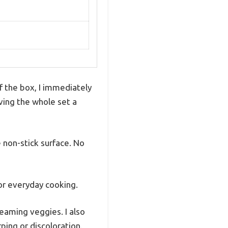
 the box, I immediately
iving the whole set a
 non-stick surface. No
for everyday cooking.
eaming veggies. I also
ping or discoloration.