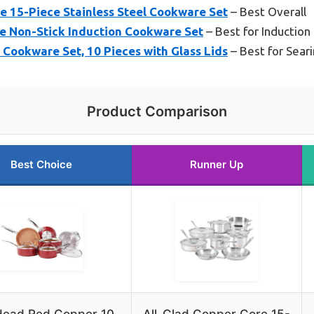
e 15-Piece Stainless Steel Cookware Set
– Best Overall
e Non-Stick Induction Cookware Set
– Best for Induction
 Cookware Set, 10 Pieces with Glass Lids
– Best for Sear
Product Comparison
Best Choice
Runner Up