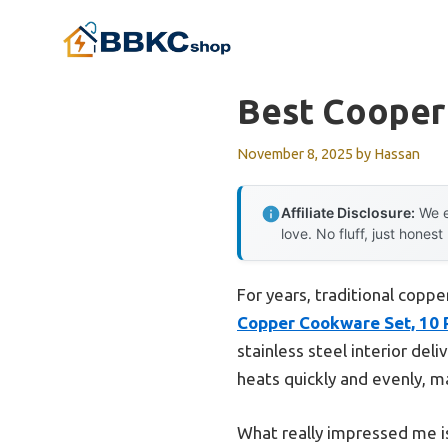
Skip
to
content
Best Coope
November 8, 2025
by
Hassan
Affiliate Disclosure:
We e
love. No fluff, just honest
For years, traditional copp
Copper Cookware Set, 10 P
stainless steel interior deli
heats quickly and evenly, m
What really impressed me is