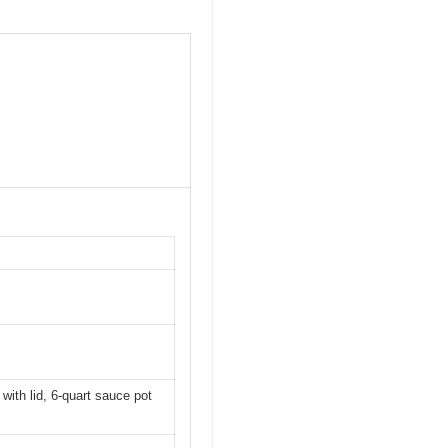
 with lid, 6-quart sauce pot