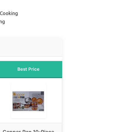
 Cooking
ing
Best Price