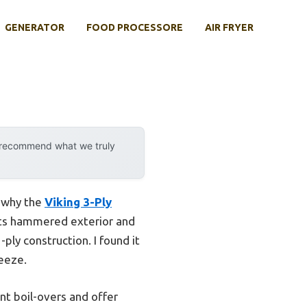
GENERATOR
FOOD PROCESSORE
AIR FRYER
y recommend what we truly
s why the
Viking 3-Ply
Its hammered exterior and
-ply construction. I found it
reeze.
nt boil-overs and offer