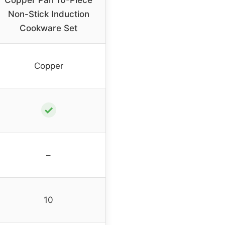
Copper Pan 10-Piece
Non-Stick Induction
Cookware Set
Copper
✓
–
10