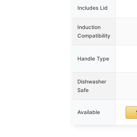
Includes Lid
Induction
Compatibility
Handle Type
Dishwasher
Safe
Available