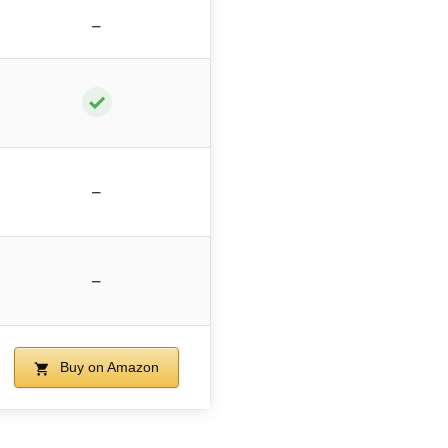
–
✓
–
–
Buy on Amazon