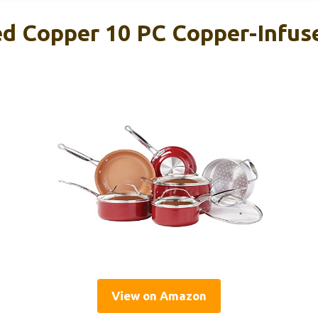
d Copper 10 PC Copper-Infus
View on Amazon