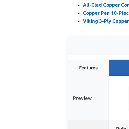
All-Clad Copper Cor
Copper Pan 10-Piec
Viking 3-Ply Copper
Features
Preview