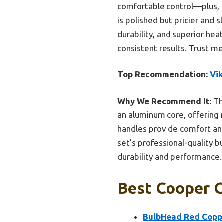
comfortable control—plus, i
is polished but pricier and 
durability, and superior h
consistent results. Trust me,
Top Recommendation:
Vik
Why We Recommend It:
Th
an aluminum core, offering 
handles provide comfort and
set’s professional-quality 
durability and performance.
Best Cooper C
BulbHead Red Coppe