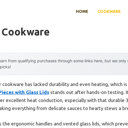
HOME
COOKWARE
r Cookware
arn from qualifying purchases through some links here, but we onl
 picks!
er cookware has lacked durability and even heating, which i
ieces with Glass Lids
stands out after hands-on testing. 
ver excellent heat conduction, especially with that durable 3
aking everything from delicate sauces to hearty stews a b
 the ergonomic handles and vented glass lids, which preve