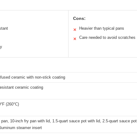
Cons:
stant
Heavier than typical pans
✕
Care needed to avoid scratches
✕
ty
fused ceramic with non-stick coating
esistant ceramic coating
0°F (260°C)
y pan, 10-inch fry pan with lid, 1.5-quart sauce pot with lid, 2.5-quart sauce pot
 aluminum steamer insert