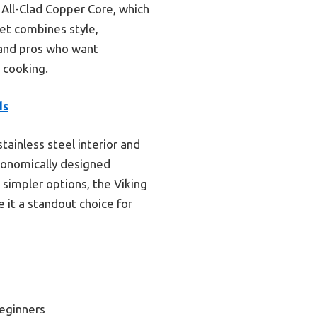
 All-Clad Copper Core, which
set combines style,
 and pros who want
s cooking.
ds
ainless steel interior and
rgonomically designed
simpler options, the Viking
 it a standout choice for
eginners