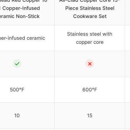
Head Red Copper 10
All-Clad Copper Core 15-
 Copper-Infused
Piece Stainless Steel
ramic Non-Stick
Cookware Set
Stainless steel with
er-infused ceramic
copper core
✓
✗
500°F
600°F
10
15