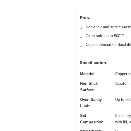
Pros:
Non-stick and scratch-resi
✓
Oven safe up to 500°F
✓
Copper-infused for durabili
✓
Specification:
Material
Copper-in
Non-Stick
Scratch-r
Surface
Oven Safety
Up to 50
Limit
Set
8-inch fr
Composition
with lid,