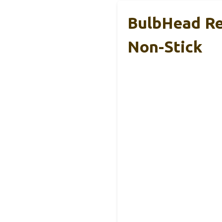
BulbHead Re
Non-Stick