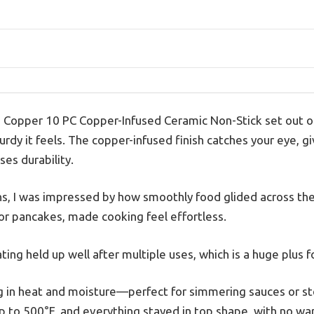
 Copper 10 PC Copper-Infused Ceramic Non-Stick set out of
rdy it feels. The copper-infused finish catches your eye, g
es durability.
ans, I was impressed by how smoothly food glided across the
 or pancakes, made cooking feel effortless.
ting held up well after multiple uses, which is a huge plus 
ing in heat and moisture—perfect for simmering sauces or st
 to 500°F, and everything stayed in top shape, with no war