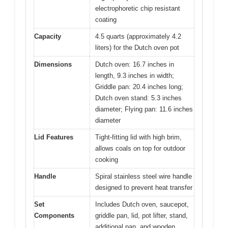
electrophoretic chip resistant
coating
Capacity
4.5 quarts (approximately 4.2
liters) for the Dutch oven pot
Dimensions
Dutch oven: 16.7 inches in
length, 9.3 inches in width;
Griddle pan: 20.4 inches long;
Dutch oven stand: 5.3 inches
diameter; Flying pan: 11.6 inches
diameter
Lid Features
Tight-fitting lid with high brim,
allows coals on top for outdoor
cooking
Handle
Spiral stainless steel wire handle
designed to prevent heat transfer
Set
Includes Dutch oven, saucepot,
Components
griddle pan, lid, pot lifter, stand,
additional pan, and wooden