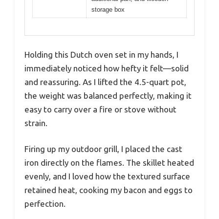
storage box
Holding this Dutch oven set in my hands, I
immediately noticed how hefty it felt—solid
and reassuring. As I lifted the 4.5-quart pot,
the weight was balanced perfectly, making it
easy to carry over a fire or stove without
strain.
Firing up my outdoor grill, I placed the cast
iron directly on the flames. The skillet heated
evenly, and I loved how the textured surface
retained heat, cooking my bacon and eggs to
perfection.