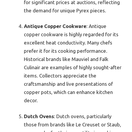
for significant prices at auctions, reflecting
the demand for unique Pyrex pieces.
Antique Copper Cookware
: Antique
copper cookware is highly regarded for its
excellent heat conductivity. Many chefs
prefer it for its cooking performance.
Historical brands like Mauviel and Falk
Culinair are examples of highly sought-after
items. Collectors appreciate the
craftsmanship and live presentations of
copper pots, which can enhance kitchen
decor.
Dutch Ovens
: Dutch ovens, particularly
those from brands like Le Creuset or Staub,