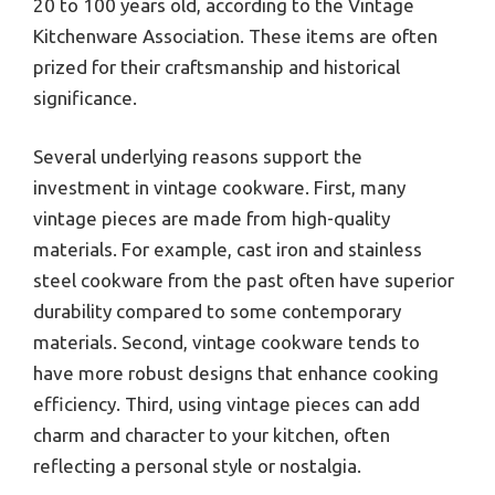
20 to 100 years old, according to the Vintage
Kitchenware Association. These items are often
prized for their craftsmanship and historical
significance.
Several underlying reasons support the
investment in vintage cookware. First, many
vintage pieces are made from high-quality
materials. For example, cast iron and stainless
steel cookware from the past often have superior
durability compared to some contemporary
materials. Second, vintage cookware tends to
have more robust designs that enhance cooking
efficiency. Third, using vintage pieces can add
charm and character to your kitchen, often
reflecting a personal style or nostalgia.