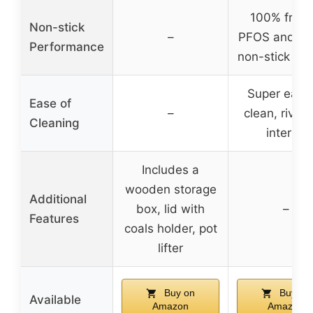
100% free 
Non-stick
–
PFOS and PF
Performance
non-stick coa
Super easy 
Ease of
–
clean, rivetl
Cleaning
interior
Includes a
wooden storage
Additional
box, lid with
–
Features
coals holder, pot
lifter
Buy on
Buy on
Available
Amazon
Amazon