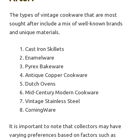
The types of vintage cookware that are most
sought after include a mix of well-known brands
and unique materials.
Cast Iron Skillets
Enamelware
Pyrex Bakeware
Antique Copper Cookware
Dutch Ovens
Mid-Century Modern Cookware
Vintage Stainless Steel
CorningWare
It is important to note that collectors may have
varying preferences based on factors such as