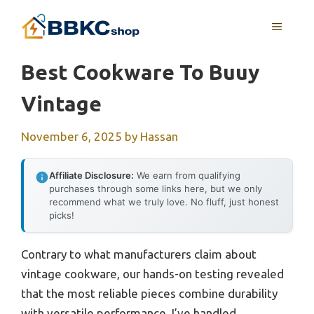
Skip
MENU
to
content
Best Cookware To Buuy
Vintage
November 6, 2025
by
Hassan
Affiliate Disclosure:
We earn from qualifying
purchases through some links here, but we only
recommend what we truly love. No fluff, just honest
picks!
Contrary to what manufacturers claim about
vintage cookware, our hands-on testing revealed
that the most reliable pieces combine durability
with versatile performance. I’ve handled