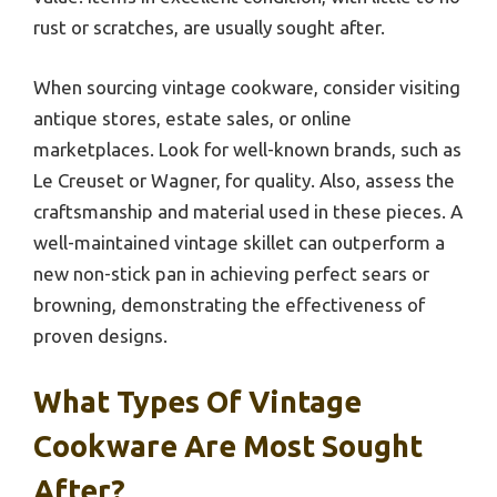
rust or scratches, are usually sought after.
When sourcing vintage cookware, consider visiting
antique stores, estate sales, or online
marketplaces. Look for well-known brands, such as
Le Creuset or Wagner, for quality. Also, assess the
craftsmanship and material used in these pieces. A
well-maintained vintage skillet can outperform a
new non-stick pan in achieving perfect sears or
browning, demonstrating the effectiveness of
proven designs.
What Types Of Vintage
Cookware Are Most Sought
After?