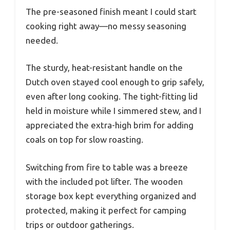
The pre-seasoned finish meant I could start
cooking right away—no messy seasoning
needed.
The sturdy, heat-resistant handle on the
Dutch oven stayed cool enough to grip safely,
even after long cooking. The tight-fitting lid
held in moisture while I simmered stew, and I
appreciated the extra-high brim for adding
coals on top for slow roasting.
Switching from fire to table was a breeze
with the included pot lifter. The wooden
storage box kept everything organized and
protected, making it perfect for camping
trips or outdoor gatherings.