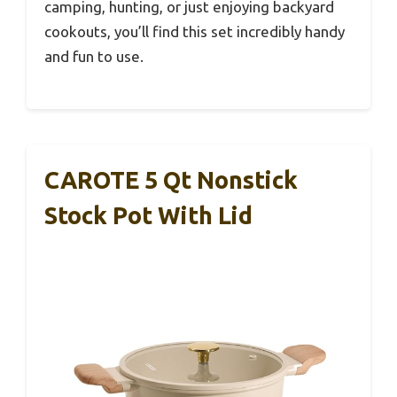
camping, hunting, or just enjoying backyard
cookouts, you’ll find this set incredibly handy
and fun to use.
CAROTE 5 Qt Nonstick
Stock Pot With Lid