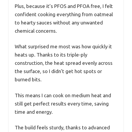
Plus, because it’s PFOS and PFOA free, I felt
confident cooking everything from oatmeal
to hearty sauces without any unwanted
chemical concerns.
What surprised me most was how quickly it
heats up. Thanks to its triple-ply
construction, the heat spread evenly across
the surface, so I didn’t get hot spots or
burned bits.
This means I can cook on medium heat and
still get perfect results every time, saving
time and energy.
The build feels sturdy, thanks to advanced