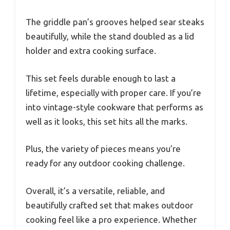
The griddle pan’s grooves helped sear steaks
beautifully, while the stand doubled as a lid
holder and extra cooking surface.
This set feels durable enough to last a
lifetime, especially with proper care. If you’re
into vintage-style cookware that performs as
well as it looks, this set hits all the marks.
Plus, the variety of pieces means you’re
ready for any outdoor cooking challenge.
Overall, it’s a versatile, reliable, and
beautifully crafted set that makes outdoor
cooking feel like a pro experience. Whether