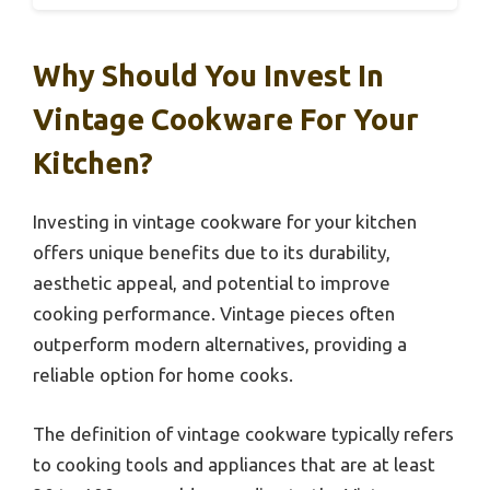
Why Should You Invest In
Vintage Cookware For Your
Kitchen?
Investing in vintage cookware for your kitchen
offers unique benefits due to its durability,
aesthetic appeal, and potential to improve
cooking performance. Vintage pieces often
outperform modern alternatives, providing a
reliable option for home cooks.
The definition of vintage cookware typically refers
to cooking tools and appliances that are at least