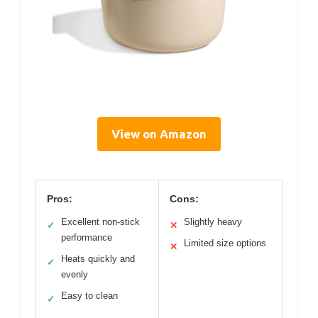
View on Amazon
Pros:
Cons:
Excellent non-stick
Slightly heavy
✓
✕
performance
Limited size options
✕
Heats quickly and
✓
evenly
Easy to clean
✓