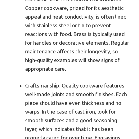
Copper cookware, prized for its aesthetic
appeal and heat conductivity, is often lined
with stainless steel or tin to prevent
reactions with food. Brass is typically used
for handles or decorative elements. Regular
maintenance affects their longevity, so
high-quality examples will show signs of
appropriate care.
Craftsmanship: Quality cookware features
well-made joints and smooth finishes. Each
piece should have even thickness and no
warps. In the case of cast iron, look for
smooth surfaces and a good seasoning
layer, which indicates that it has been
properly cared for over time. Engravings,