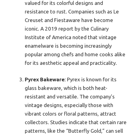
valued for its colorful designs and
resistance to rust. Companies such as Le
Creuset and Fiestaware have become
iconic. A 2019 report by the Culinary
Institute of America noted that vintage
enamelware is becoming increasingly
popular among chefs and home cooks alike
for its aesthetic appeal and practicality.
Pyrex Bakeware
: Pyrex is known for its
glass bakeware, which is both heat-
resistant and versatile. The company’s
vintage designs, especially those with
vibrant colors or floral patterns, attract
collectors. Studies indicate that certain rare
patterns, like the “Butterfly Gold,” can sell