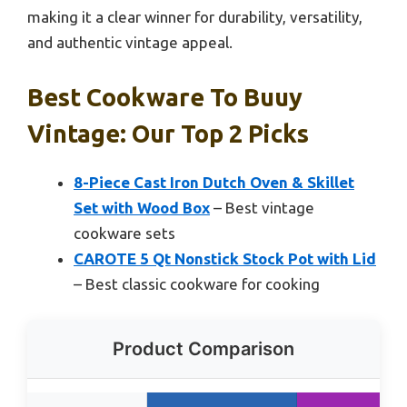
making it a clear winner for durability, versatility,
and authentic vintage appeal.
Best Cookware To Buuy
Vintage: Our Top 2 Picks
8-Piece Cast Iron Dutch Oven & Skillet
Set with Wood Box
– Best vintage
cookware sets
CAROTE 5 Qt Nonstick Stock Pot with Lid
– Best classic cookware for cooking
Product Comparison