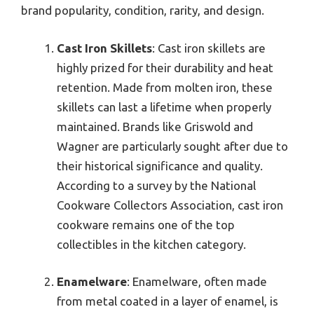
brand popularity, condition, rarity, and design.
Cast Iron Skillets
: Cast iron skillets are
highly prized for their durability and heat
retention. Made from molten iron, these
skillets can last a lifetime when properly
maintained. Brands like Griswold and
Wagner are particularly sought after due to
their historical significance and quality.
According to a survey by the National
Cookware Collectors Association, cast iron
cookware remains one of the top
collectibles in the kitchen category.
Enamelware
: Enamelware, often made
from metal coated in a layer of enamel, is