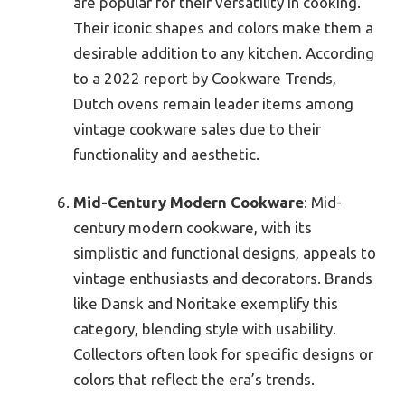
are popular for their versatility in cooking.
Their iconic shapes and colors make them a
desirable addition to any kitchen. According
to a 2022 report by Cookware Trends,
Dutch ovens remain leader items among
vintage cookware sales due to their
functionality and aesthetic.
Mid-Century Modern Cookware
: Mid-
century modern cookware, with its
simplistic and functional designs, appeals to
vintage enthusiasts and decorators. Brands
like Dansk and Noritake exemplify this
category, blending style with usability.
Collectors often look for specific designs or
colors that reflect the era’s trends.