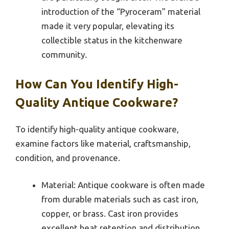
introduction of the “Pyroceram” material
made it very popular, elevating its
collectible status in the kitchenware
community.
How Can You Identify High-
Quality Antique Cookware?
To identify high-quality antique cookware,
examine factors like material, craftsmanship,
condition, and provenance.
Material: Antique cookware is often made
from durable materials such as cast iron,
copper, or brass. Cast iron provides
excellent heat retention and distribution.