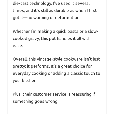
die-cast technology. I’ve used it several
times, and it’s still as durable as when I first
got it—no warping or deformation.
Whether I’m making a quick pasta or a slow-
cooked gravy, this pot handles it all with
ease.
Overall, this vintage-style cookware isn’t just
pretty; it performs. It’s a great choice for
everyday cooking or adding a classic touch to
your kitchen.
Plus, their customer service is reassuring if
something goes wrong.