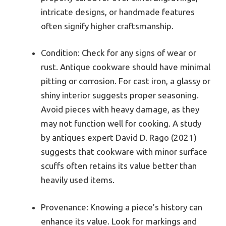
intricate designs, or handmade features
often signify higher craftsmanship.
Condition: Check for any signs of wear or
rust. Antique cookware should have minimal
pitting or corrosion. For cast iron, a glassy or
shiny interior suggests proper seasoning.
Avoid pieces with heavy damage, as they
may not function well for cooking. A study
by antiques expert David D. Rago (2021)
suggests that cookware with minor surface
scuffs often retains its value better than
heavily used items.
Provenance: Knowing a piece’s history can
enhance its value. Look for markings and