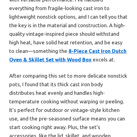
everything from fragile-looking cast iron to
lightweight nonstick options, and I can tell you that
the key is in the material and construction. A high-
quality vintage-inspired piece should withstand
high heat, have solid heat retention, and be easy
to clean—something the
8-Piece Cast Iron Dutch
Oven & Skillet Set with Wood Box
excels at.
After comparing this set to more delicate nonstick
pots, I found that its thick cast iron body
distributes heat evenly and handles high-
temperature cooking without warping or peeling.
It’s perfect for outdoor or vintage-style kitchen
use, and the pre-seasoned surface means you can
start cooking right away. Plus, the set’s
accessories, like the lid, skillet, and wooden