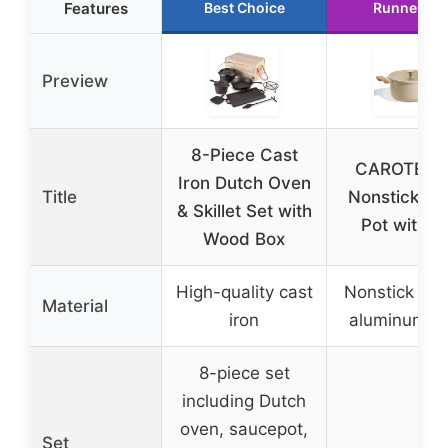
Features
Best Choice
Runner Up
Preview
8-Piece Cast
CAROTE 5 
Iron Dutch Oven
Title
Nonstick St
& Skillet Set with
Pot with L
Wood Box
High-quality cast
Nonstick co
Material
iron
aluminum al
8-piece set
including Dutch
oven, saucepot,
Set