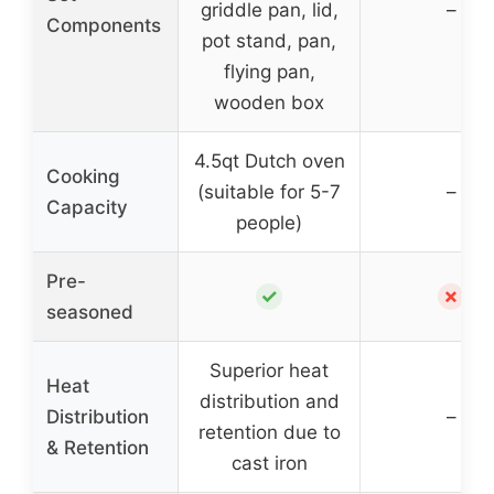
griddle pan, lid,
–
Components
pot stand, pan,
flying pan,
wooden box
4.5qt Dutch oven
Cooking
(suitable for 5-7
–
Capacity
people)
Pre-
✓
✗
seasoned
Superior heat
Heat
distribution and
Distribution
–
retention due to
& Retention
cast iron