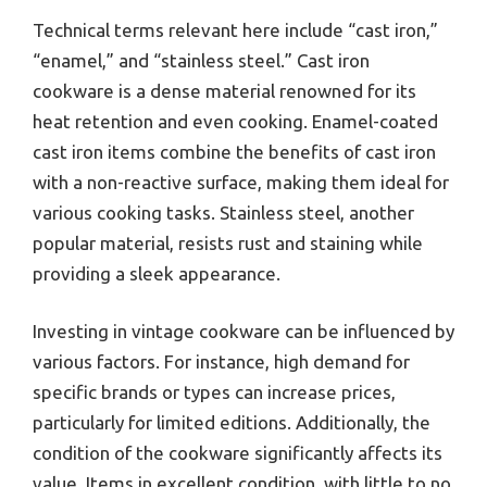
Technical terms relevant here include “cast iron,”
“enamel,” and “stainless steel.” Cast iron
cookware is a dense material renowned for its
heat retention and even cooking. Enamel-coated
cast iron items combine the benefits of cast iron
with a non-reactive surface, making them ideal for
various cooking tasks. Stainless steel, another
popular material, resists rust and staining while
providing a sleek appearance.
Investing in vintage cookware can be influenced by
various factors. For instance, high demand for
specific brands or types can increase prices,
particularly for limited editions. Additionally, the
condition of the cookware significantly affects its
value. Items in excellent condition, with little to no