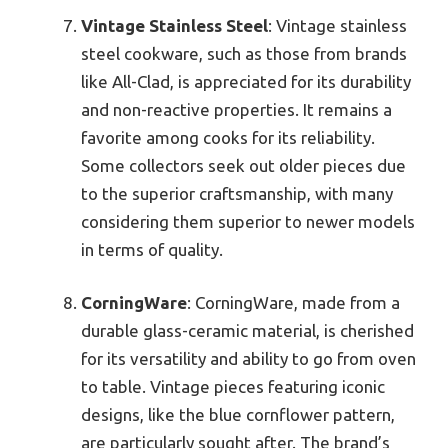
Vintage Stainless Steel
: Vintage stainless
steel cookware, such as those from brands
like All-Clad, is appreciated for its durability
and non-reactive properties. It remains a
favorite among cooks for its reliability.
Some collectors seek out older pieces due
to the superior craftsmanship, with many
considering them superior to newer models
in terms of quality.
CorningWare
: CorningWare, made from a
durable glass-ceramic material, is cherished
for its versatility and ability to go from oven
to table. Vintage pieces featuring iconic
designs, like the blue cornflower pattern,
are particularly sought after. The brand’s