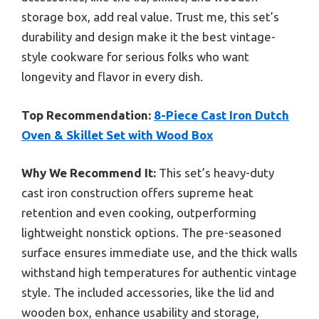
storage box, add real value. Trust me, this set’s
durability and design make it the best vintage-
style cookware for serious folks who want
longevity and flavor in every dish.
Top Recommendation:
8-Piece Cast Iron Dutch
Oven & Skillet Set with Wood Box
Why We Recommend It:
This set’s heavy-duty
cast iron construction offers supreme heat
retention and even cooking, outperforming
lightweight nonstick options. The pre-seasoned
surface ensures immediate use, and the thick walls
withstand high temperatures for authentic vintage
style. The included accessories, like the lid and
wooden box, enhance usability and storage,