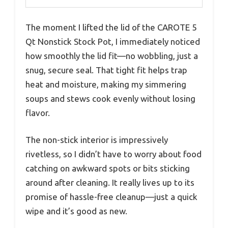
The moment I lifted the lid of the CAROTE 5
Qt Nonstick Stock Pot, I immediately noticed
how smoothly the lid fit—no wobbling, just a
snug, secure seal. That tight fit helps trap
heat and moisture, making my simmering
soups and stews cook evenly without losing
flavor.
The non-stick interior is impressively
rivetless, so I didn’t have to worry about food
catching on awkward spots or bits sticking
around after cleaning. It really lives up to its
promise of hassle-free cleanup—just a quick
wipe and it’s good as new.