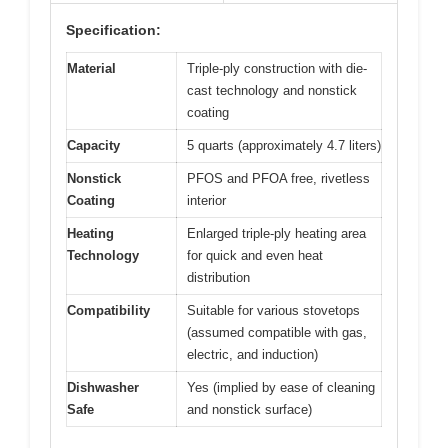
Specification:
Material
Triple-ply construction with die-
cast technology and nonstick
coating
Capacity
5 quarts (approximately 4.7 liters)
Nonstick
PFOS and PFOA free, rivetless
Coating
interior
Heating
Enlarged triple-ply heating area
Technology
for quick and even heat
distribution
Compatibility
Suitable for various stovetops
(assumed compatible with gas,
electric, and induction)
Dishwasher
Yes (implied by ease of cleaning
Safe
and nonstick surface)