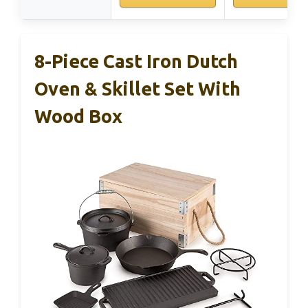
8-Piece Cast Iron Dutch
Oven & Skillet Set With
Wood Box