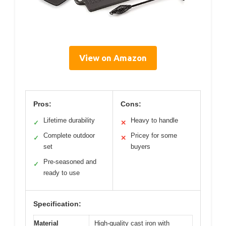
View on Amazon
Pros:
Cons:
Lifetime durability
Heavy to handle
✓
✕
Complete outdoor
Pricey for some
✓
✕
set
buyers
Pre-seasoned and
✓
ready to use
Specification:
Material
High-quality cast iron with