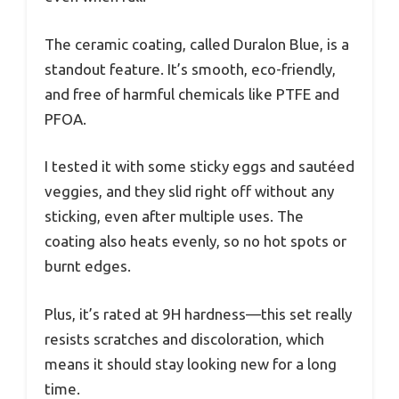
The ceramic coating, called Duralon Blue, is a
standout feature. It’s smooth, eco-friendly,
and free of harmful chemicals like PTFE and
PFOA.
I tested it with some sticky eggs and sautéed
veggies, and they slid right off without any
sticking, even after multiple uses. The
coating also heats evenly, so no hot spots or
burnt edges.
Plus, it’s rated at 9H hardness—this set really
resists scratches and discoloration, which
means it should stay looking new for a long
time.