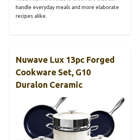
handle everyday meals and more elaborate
recipes alike.
Nuwave Lux 13pc Forged
Cookware Set, G10
Duralon Ceramic