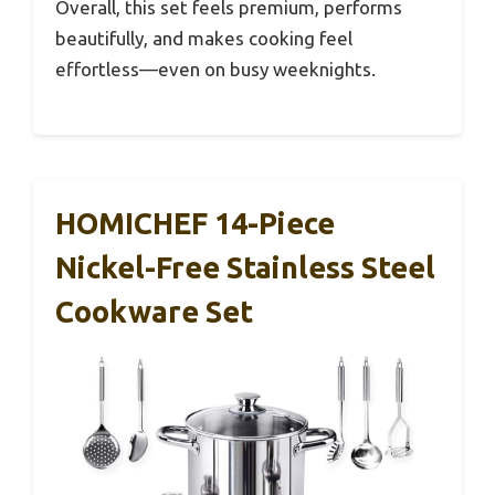
Overall, this set feels premium, performs
beautifully, and makes cooking feel
effortless—even on busy weeknights.
HOMICHEF 14-Piece
Nickel-Free Stainless Steel
Cookware Set