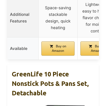
Lightweigh
Space-saving
easy to hand
Additional
stackable
flavor chann
Features
design, quick
for moistu
heating
control
Buy on
Buy on
Available
Amazon
Amazon
GreenLife 10 Piece
Nonstick Pots & Pans Set,
Detachable