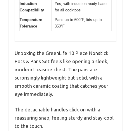
Induction
Yes, with induction-ready base
Compatibility
for all cooktops
Temperature
Pans up to 600°F, lids up to
Tolerance
350°F
Unboxing the GreenLife 10 Piece Nonstick
Pots & Pans Set feels like opening a sleek,
modern treasure chest. The pans are
surprisingly lightweight but solid, with a
smooth ceramic coating that catches your
eye immediately.
The detachable handles click on with a
reassuring snap, feeling sturdy and stay-cool
to the touch.