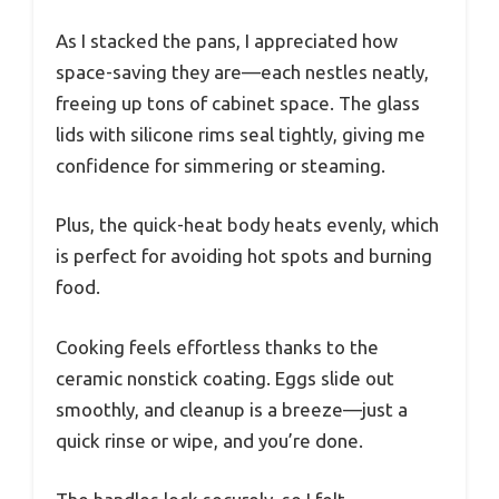
As I stacked the pans, I appreciated how
space-saving they are—each nestles neatly,
freeing up tons of cabinet space. The glass
lids with silicone rims seal tightly, giving me
confidence for simmering or steaming.
Plus, the quick-heat body heats evenly, which
is perfect for avoiding hot spots and burning
food.
Cooking feels effortless thanks to the
ceramic nonstick coating. Eggs slide out
smoothly, and cleanup is a breeze—just a
quick rinse or wipe, and you’re done.