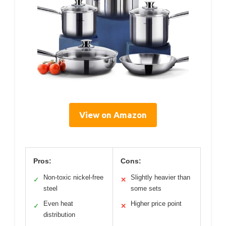
View on Amazon
Pros:
Cons:
Non-toxic nickel-free
Slightly heavier than
✓
✕
steel
some sets
Even heat
Higher price point
✓
✕
distribution