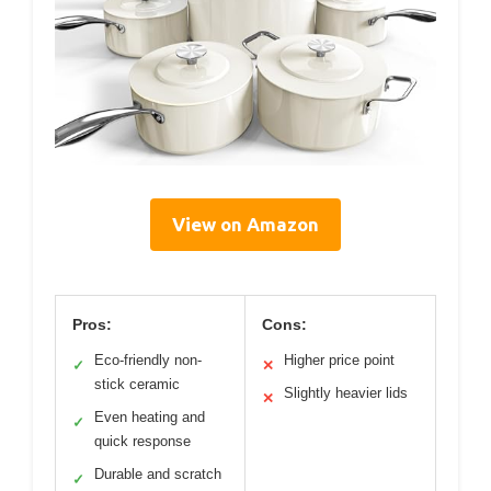
View on Amazon
Pros:
Cons:
Eco-friendly non-
Higher price point
✓
✕
stick ceramic
Slightly heavier lids
✕
Even heating and
✓
quick response
Durable and scratch
✓