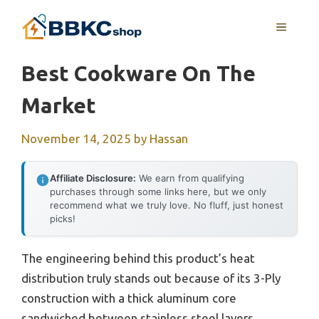
Skip
MENU
to
content
Best Cookware On The
Market
November 14, 2025
by
Hassan
Affiliate Disclosure:
We earn from qualifying
purchases through some links here, but we only
recommend what we truly love. No fluff, just honest
picks!
The engineering behind this product’s heat
distribution truly stands out because of its 3-Ply
construction with a thick aluminum core
sandwiched between stainless steel layers,