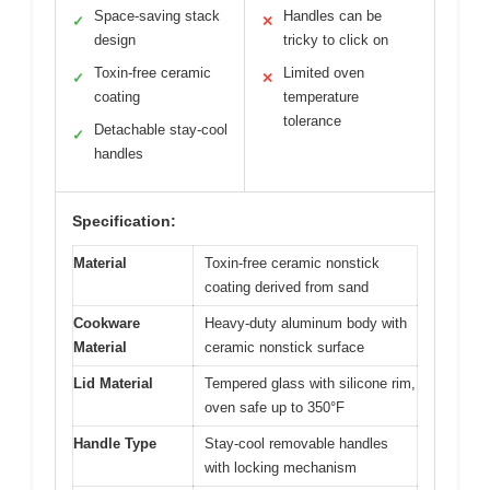
Space-saving stack
Handles can be
✓
✕
design
tricky to click on
Toxin-free ceramic
Limited oven
✓
✕
coating
temperature
tolerance
Detachable stay-cool
✓
handles
Specification:
Material
Toxin-free ceramic nonstick
coating derived from sand
Cookware
Heavy-duty aluminum body with
Material
ceramic nonstick surface
Lid Material
Tempered glass with silicone rim,
oven safe up to 350°F
Handle Type
Stay-cool removable handles
with locking mechanism