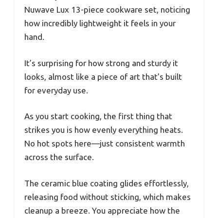
Nuwave Lux 13-piece cookware set, noticing
how incredibly lightweight it feels in your
hand.
It’s surprising for how strong and sturdy it
looks, almost like a piece of art that’s built
for everyday use.
As you start cooking, the first thing that
strikes you is how evenly everything heats.
No hot spots here—just consistent warmth
across the surface.
The ceramic blue coating glides effortlessly,
releasing food without sticking, which makes
cleanup a breeze. You appreciate how the