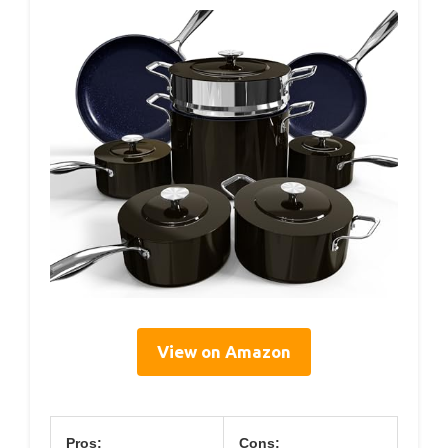
View on Amazon
Pros:
Cons: