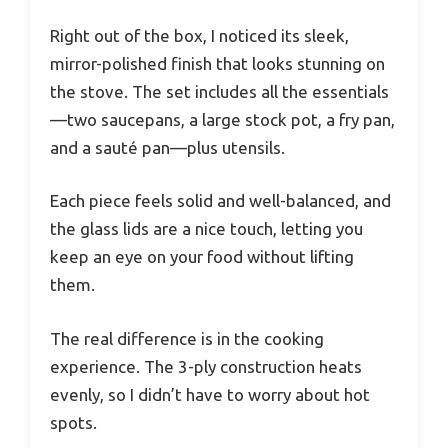
Right out of the box, I noticed its sleek,
mirror-polished finish that looks stunning on
the stove. The set includes all the essentials
—two saucepans, a large stock pot, a fry pan,
and a sauté pan—plus utensils.
Each piece feels solid and well-balanced, and
the glass lids are a nice touch, letting you
keep an eye on your food without lifting
them.
The real difference is in the cooking
experience. The 3-ply construction heats
evenly, so I didn’t have to worry about hot
spots.