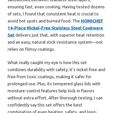
ensuring fast, even cooking. Having tested dozens
of sets, I found that consistent heat is crucial to
avoid hot spots and burned food. The
HOMICHEF
14-Piece Nickel-Free Stainless Steel Cookware
Set
delivers just that, with superior heat retention
and an easy, natural stick-resistance system—not
relies on flimsy coatings.
What really caught my eye is how this set
combines durability with safety; it’s nickel-free and
free from toxic coatings, making it safer for
prolonged use. Plus, its tempered glass lids with
moisture-control features help lock in flavors
without extra effort. After thorough testing, I can
confidently say this set offers the best
combination of even heating, safety, and long-