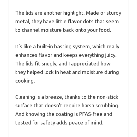
The lids are another highlight. Made of sturdy
metal, they have little flavor dots that seem
to channel moisture back onto your food.
It’s like a built-in basting system, which really
enhances flavor and keeps everything juicy.
The lids fit snugly, and I appreciated how
they helped lock in heat and moisture during
cooking.
Cleaning is a breeze, thanks to the non-stick
surface that doesn’t require harsh scrubbing.
And knowing the coating is PFAS-free and
tested for safety adds peace of mind.