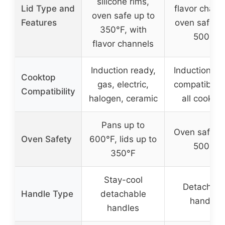
silicone rims,
Lid Type and
flavor chann
oven safe up to
Features
oven safe up
350°F, with
500°F
flavor channels
Induction ready,
Induction re
Cooktop
gas, electric,
compatible 
Compatibility
halogen, ceramic
all cookto
Pans up to
Oven safe u
Oven Safety
600°F, lids up to
500°F
350°F
Stay-cool
Detachabl
Handle Type
detachable
handles
handles