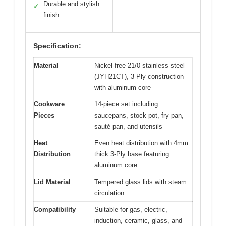
Durable and stylish
✓
finish
Specification:
Material
Nickel-free 21/0 stainless steel
(JYH21CT), 3-Ply construction
with aluminum core
Cookware
14-piece set including
Pieces
saucepans, stock pot, fry pan,
sauté pan, and utensils
Heat
Even heat distribution with 4mm
Distribution
thick 3-Ply base featuring
aluminum core
Lid Material
Tempered glass lids with steam
circulation
Compatibility
Suitable for gas, electric,
induction, ceramic, glass, and