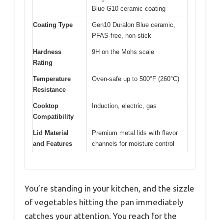
Blue G10 ceramic coating
Coating Type
Gen10 Duralon Blue ceramic,
PFAS-free, non-stick
Hardness
9H on the Mohs scale
Rating
Temperature
Oven-safe up to 500°F (260°C)
Resistance
Cooktop
Induction, electric, gas
Compatibility
Lid Material
Premium metal lids with flavor
and Features
channels for moisture control
You’re standing in your kitchen, and the sizzle
of vegetables hitting the pan immediately
catches your attention. You reach for the