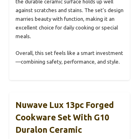
the durable ceramic surface holds up well
against scratches and stains. The set’s design
marries beauty with function, making it an
excellent choice for daily cooking or special
meals.
Overall, this set feels like a smart investment
—combining safety, performance, and style.
Nuwave Lux 13pc Forged
Cookware Set With G10
Duralon Ceramic