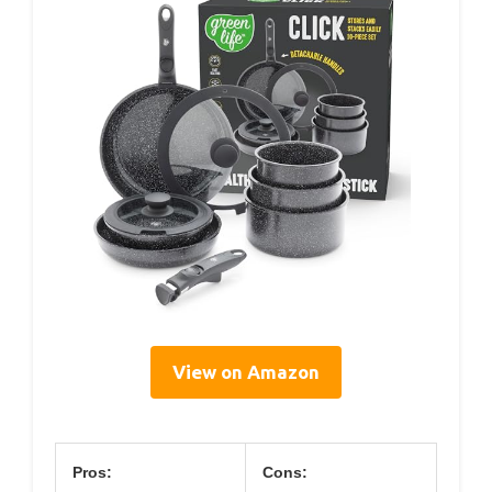
View on Amazon
Pros:
Cons: