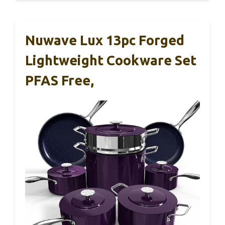
Nuwave Lux 13pc Forged
Lightweight Cookware Set
PFAS Free,