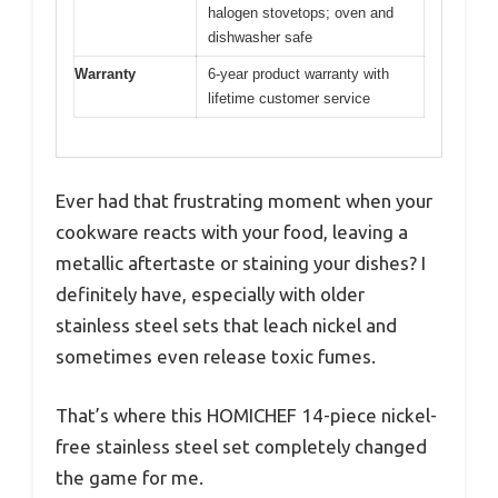
halogen stovetops; oven and
dishwasher safe
Warranty
6-year product warranty with
lifetime customer service
Ever had that frustrating moment when your
cookware reacts with your food, leaving a
metallic aftertaste or staining your dishes? I
definitely have, especially with older
stainless steel sets that leach nickel and
sometimes even release toxic fumes.
That’s where this HOMICHEF 14-piece nickel-
free stainless steel set completely changed
the game for me.