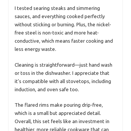
I tested searing steaks and simmering
sauces, and everything cooked perfectly
without sticking or burning. Plus, the nickel-
free steel is non-toxic and more heat-
conductive, which means faster cooking and
less energy waste.
Cleaning is straightforward—just hand wash
or toss in the dishwasher. I appreciate that
it’s compatible with all stovetops, including
induction, and oven safe too.
The flared rims make pouring drip-free,
which is a small but appreciated detail.
Overall, this set feels like an investment in
healthier, more reliable cookware that can