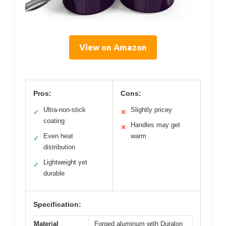
View on Amazon
Pros:
Cons:
Ultra-non-stick
Slightly pricey
✓
✕
coating
Handles may get
✕
Even heat
warm
✓
distribution
Lightweight yet
✓
durable
Specification:
Material
Forged aluminum with Duralon