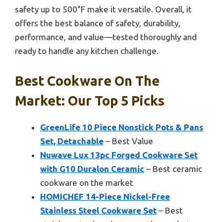
safety up to 500°F make it versatile. Overall, it
offers the best balance of safety, durability,
performance, and value—tested thoroughly and
ready to handle any kitchen challenge.
Best Cookware On The
Market: Our Top 5 Picks
GreenLife 10 Piece Nonstick Pots & Pans
Set, Detachable
– Best Value
Nuwave Lux 13pc Forged Cookware Set
with G10 Duralon Ceramic
– Best ceramic
cookware on the market
HOMICHEF 14-Piece Nickel-Free
Stainless Steel Cookware Set
– Best