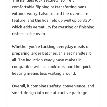
The handles lock securely, so I felt
comfortable flipping or transferring pans
without worry. I also tested the oven-safe
feature, and the lids held up well up to 350°F,
which adds versatility for roasting or finishing
dishes in the oven.
Whether you’re tackling everyday meals or
preparing larger batches, this set handles it
all. The induction-ready base makes it
compatible with all cooktops, and the quick
heating means less waiting around.
Overall, it combines safety, convenience, and
smart design into one attractive package.