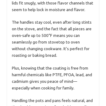
lids fit snugly, with those flavor channels that
seem to help lock in moisture and flavor.
The handles stay cool, even after long stints
on the stove, and the fact that all pieces are
oven-safe up to 500°F means you can
seamlessly go from stovetop to oven
without changing cookware. It’s perfect for
roasting or baking bread.
Plus, knowing that the coating is free from
harmful chemicals like PTFE, PFOA, lead, and
cadmium gives you peace of mind—
especially when cooking for family.
Handling the pots and pans feels natural, and