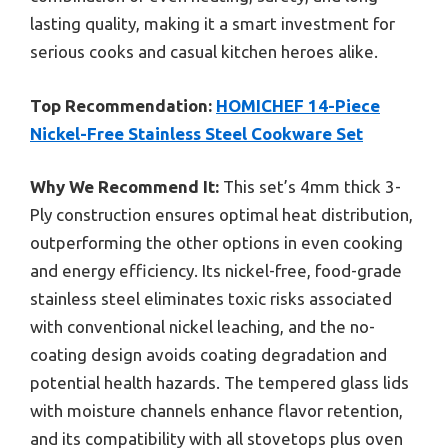
lasting quality, making it a smart investment for
serious cooks and casual kitchen heroes alike.
Top Recommendation:
HOMICHEF 14-Piece
Nickel-Free Stainless Steel Cookware Set
Why We Recommend It:
This set’s 4mm thick 3-
Ply construction ensures optimal heat distribution,
outperforming the other options in even cooking
and energy efficiency. Its nickel-free, food-grade
stainless steel eliminates toxic risks associated
with conventional nickel leaching, and the no-
coating design avoids coating degradation and
potential health hazards. The tempered glass lids
with moisture channels enhance flavor retention,
and its compatibility with all stovetops plus oven