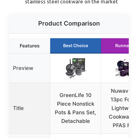
stainless steel cookware on the market
Product Comparison
Features
Best Choice
Runner Up
Preview
Nuwave L
GreenLife 10
13pc Forg
Piece Nonstick
Title
Lightweig
Pots & Pans Set,
Cookware 
Detachable
PFAS Free