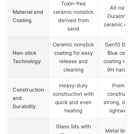
Toxin-free
All-natura
Material and
ceramic nonstick
Duralon Bl
Coating
derived from
ceramic coa
sand
Ceramic nonstick
Gen10 Dura
Non-stick
coating for easy
Blue ceram
Technology
release and
coating rate
cleaning
9H hardne
Heavy-duty
Premium
Construction
construction with
constructio
and
quick and even
strong, dura
Durability
heating
lightweigh
Glass lids with
Metal lids w