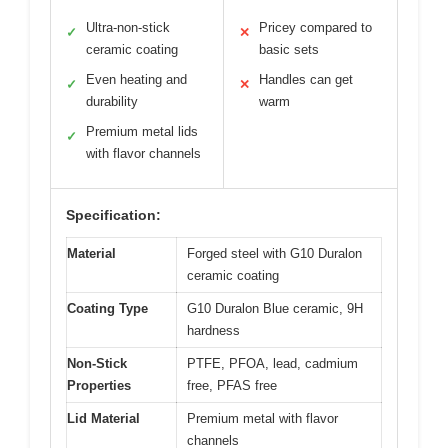
Ultra-non-stick
Pricey compared to
✓
✕
ceramic coating
basic sets
Even heating and
Handles can get
✓
✕
durability
warm
Premium metal lids
✓
with flavor channels
Specification:
Material
Forged steel with G10 Duralon
ceramic coating
Coating Type
G10 Duralon Blue ceramic, 9H
hardness
Non-Stick
PTFE, PFOA, lead, cadmium
Properties
free, PFAS free
Lid Material
Premium metal with flavor
channels