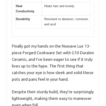
Heat
Heats fast and evenly
Conductivity
Durability
Resistant to abrasion, corrosion,
and acid
Finally got my hands on the Nuwave Lux 13-
piece Forged Cookware Set with G10 Duralon
Ceramic, and I’ve been eager to see if it truly
lives up to the hype. The first thing that
catches your eye is how sleek and solid these
pots and pans feel in your hand.
Despite their sturdy build, they’re surprisingly
lightweight, making them easy to maneuver
even when full.