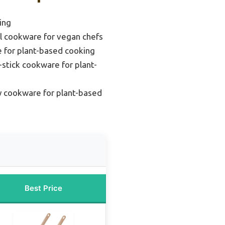
ing
el cookware for vegan chefs
 for plant-based cooking
stick cookware for plant-
y cookware for plant-based
Best Price