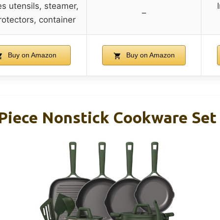
es utensils, steamer,
–
rotectors, container
Buy on Amazon
Buy on Amazon
iece Nonstick Cookware Set