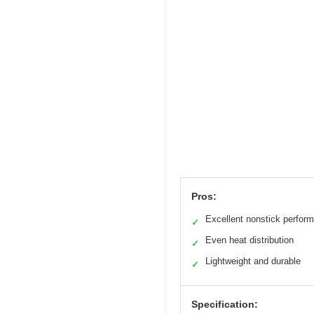
Pros:
Excellent nonstick perfor
✓
Even heat distribution
✓
Lightweight and durable
✓
Specification: