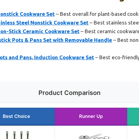
onstick Cookware Set
– Best overall for plant-based cook
inless Steel Nonstick Cookware Set
– Best stainless ste
on-Stick Ceramic Cookware Set
– Best ceramic cookware
ick Pots & Pans Set with Removable Handle
– Best non-
ts and Pans, Induction Cookware Set
– Best eco-friendl
Product Comparison
Best Choice
Runner Up