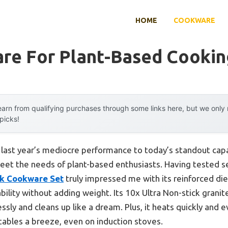
HOME
COOKWARE
re For Plant-Based Cookin
arn from qualifying purchases through some links here, but we onl
 picks!
m last year’s mediocre performance to today’s standout ca
t the needs of plant-based enthusiasts. Having tested sev
k Cookware Set
truly impressed me with its reinforced di
bility without adding weight. Its 10x Ultra Non-stick granit
ssly and cleans up like a dream. Plus, it heats quickly and 
bles a breeze, even on induction stoves.