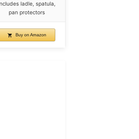
Includes ladle, spatula,
pan protectors
Buy on Amazon