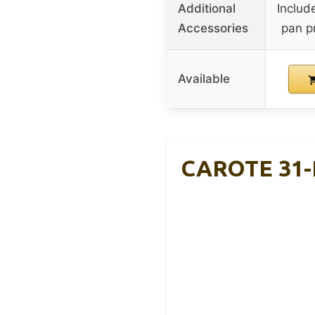
Additional
Includ
Accessories
pan p
Available
CAROTE 31-P