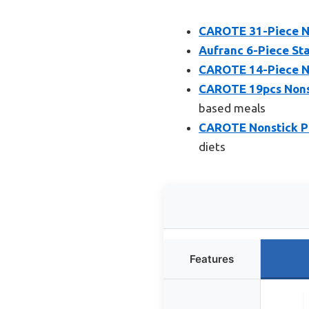
CAROTE 31-Piece N
Aufranc 6-Piece Sta
CAROTE 14-Piece N
CAROTE 19pcs Nonst
based meals
CAROTE Nonstick Po
diets
Features