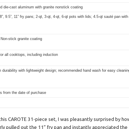
d die-cast aluminum with granite nonstick coating
”, 9.5”, 11” fry pans; 2-qt, 3-qt, 4-qt, 6-qt pots with lids; 4.5-qt sauté pan with
 Non-stick granite coating
for all cooktops, including induction
 durability with lightweight design; recommended hand wash for easy cleanin
s from the date of purchase
this CAROTE 31-piece set, I was pleasantly surprised by ho
erly pulled out the 11” fry pan and instantly appreciated the 