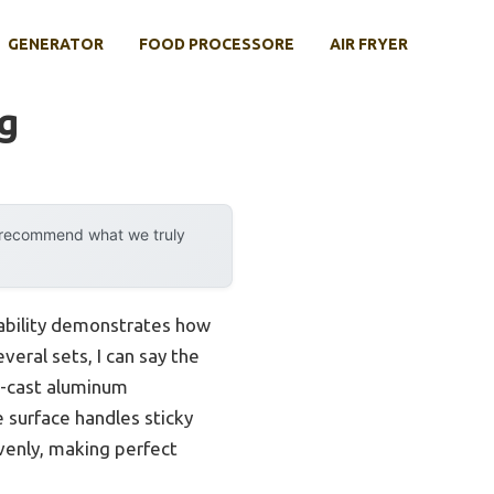
GENERATOR
FOOD PROCESSORE
AIR FRYER
g
y recommend what we truly
pability demonstrates how
eral sets, I can say the
e-cast aluminum
e surface handles sticky
evenly, making perfect