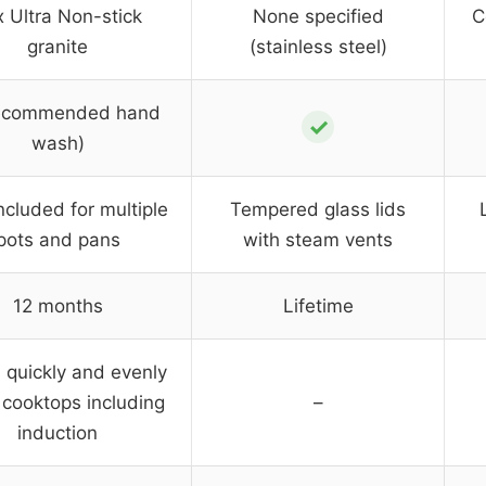
 Ultra Non-stick
None specified
C
granite
(stainless steel)
ecommended hand
✓
wash)
ncluded for multiple
Tempered glass lids
pots and pans
with steam vents
12 months
Lifetime
 quickly and evenly
l cooktops including
–
induction