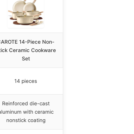
AROTE 14-Piece Non-
tick Ceramic Cookware
Set
14 pieces
Reinforced die-cast
aluminum with ceramic
nonstick coating