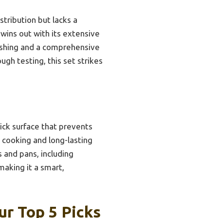
stribution but lacks a
 wins out with its extensive
washing and a comprehensive
ugh testing, this set strikes
tick surface that prevents
 cooking and long-lasting
 and pans, including
making it a smart,
r Top 5 Picks