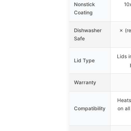
Nonstick
10x
Coating
Dishwasher
✗ (r
Safe
Lids i
Lid Type
Warranty
Heats
Compatibility
on al