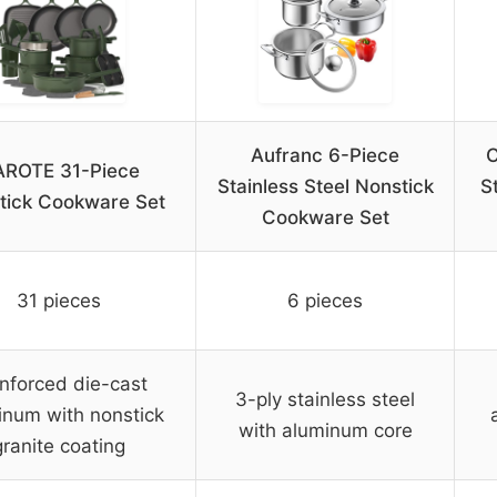
Aufranc 6-Piece
C
ROTE 31-Piece
Stainless Steel Nonstick
S
tick Cookware Set
Cookware Set
31 pieces
6 pieces
nforced die-cast
3-ply stainless steel
inum with nonstick
with aluminum core
granite coating