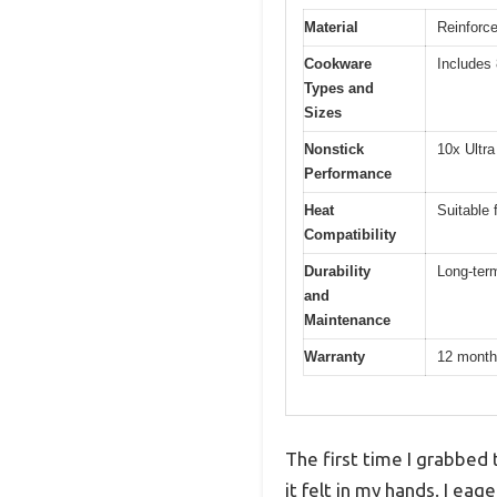
Material
Reinforce
Cookware
Includes 8
Types and
Sizes
Nonstick
10x Ultra
Performance
Heat
Suitable 
Compatibility
Durability
Long-term
and
Maintenance
Warranty
12 month
The first time I grabbed 
it felt in my hands. I eag