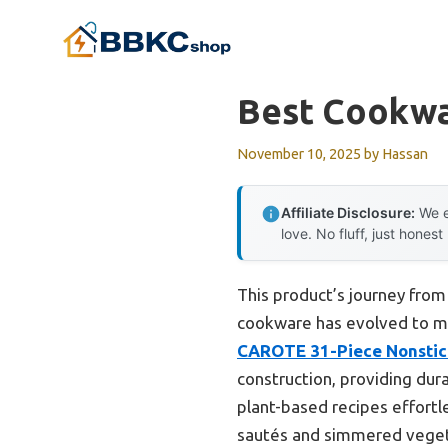
Skip
to
content
Best Cookwa
November 10, 2025
by
Hassan
Affiliate Disclosure:
We e
love. No fluff, just honest
This product’s journey fro
cookware has evolved to mee
CAROTE 31-Piece Nonstic
construction, providing dura
plant-based recipes effortle
sautés and simmered vegeta