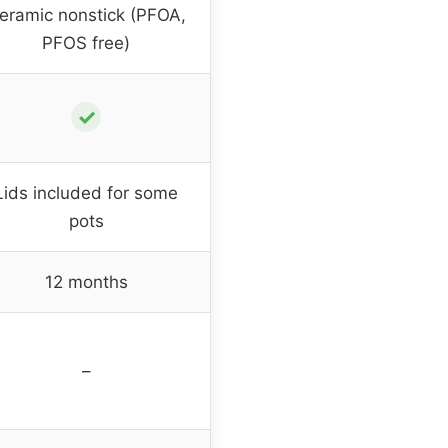
eramic nonstick (PFOA,
PFOS free)
✓
Lids included for some
pots
12 months
–