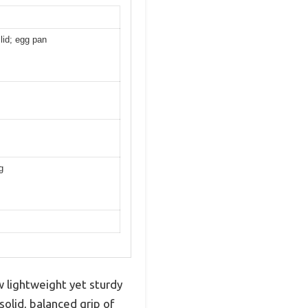
 lid; egg pan
g
w lightweight yet sturdy
solid, balanced grip of