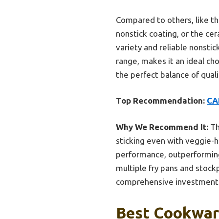
Compared to others, like the
nonstick coating, or the ce
variety and reliable nonst
range, makes it an ideal cho
the perfect balance of quali
Top Recommendation:
CA
Why We Recommend It:
Th
sticking even with veggie-h
performance, outperforming 
multiple fry pans and stockp
comprehensive investment
Best Cookware