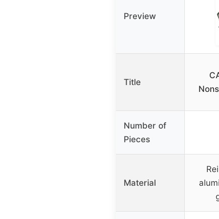
Preview
CA
Title
Nons
Number of
Pieces
Rei
Material
alum