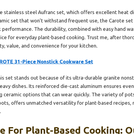
 stainless steel Aufranc set, which offers excellent heat di
ramic set that won’t withstand frequent use, the Carote set
ick performance. The durability, combined with easy hand 
ice for everyday plant-based cooking. Trust me, after thoro
ty, value, and convenience for your kitchen.
ROTE 31-Piece Nonstick Cookware Set
is set stands out because of its ultra-durable granite nons
eavy dishes. Its reinforced die-cast aluminum ensures even
ceramic options that can wear quickly. The variety of pots
ots, offers unmatched versatility for plant-based recipes, 
.
 For Plant-Based Cooking: Ou