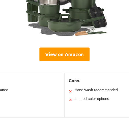
View on Amazon
Cons:
mance
Hand wash recommended
✕
Limited color options
✕