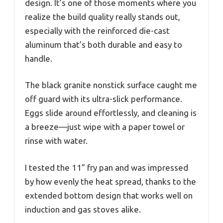
design. It’s one of those moments where you
realize the build quality really stands out,
especially with the reinforced die-cast
aluminum that’s both durable and easy to
handle.
The black granite nonstick surface caught me
off guard with its ultra-slick performance.
Eggs slide around effortlessly, and cleaning is
a breeze—just wipe with a paper towel or
rinse with water.
I tested the 11” fry pan and was impressed
by how evenly the heat spread, thanks to the
extended bottom design that works well on
induction and gas stoves alike.