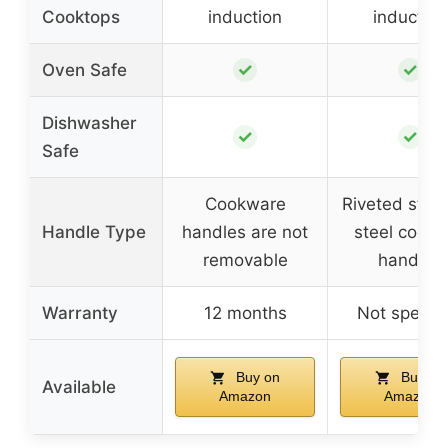
Cooktops
induction
induction
✓
✓
Oven Safe
Dishwasher
✓
✓
Safe
Cookware
Riveted stain
Handle Type
handles are not
steel cool g
removable
handles
Warranty
12 months
Not specifi
Buy on
Buy on
Available
Amazon
Amazon