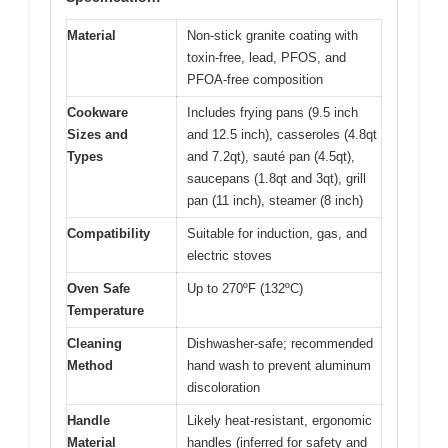
Material
Non-stick granite coating with
toxin-free, lead, PFOS, and
PFOA-free composition
Cookware
Includes frying pans (9.5 inch
Sizes and
and 12.5 inch), casseroles (4.8qt
Types
and 7.2qt), sauté pan (4.5qt),
saucepans (1.8qt and 3qt), grill
pan (11 inch), steamer (8 inch)
Compatibility
Suitable for induction, gas, and
electric stoves
Oven Safe
Up to 270ºF (132ºC)
Temperature
Cleaning
Dishwasher-safe; recommended
Method
hand wash to prevent aluminum
discoloration
Handle
Likely heat-resistant, ergonomic
Material
handles (inferred for safety and