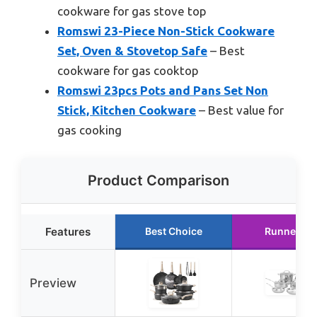
cookware for gas stove top
Romswi 23-Piece Non-Stick Cookware
Set, Oven & Stovetop Safe
– Best
cookware for gas cooktop
Romswi 23pcs Pots and Pans Set Non
Stick, Kitchen Cookware
– Best value for
gas cooking
Product Comparison
Features
Best Choice
Runner Up
Preview