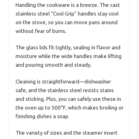
Handling the cookware is a breeze. The cast
stainless steel “Cool Grip” handles stay cool
on the stove, so you can move pans around
without fear of burns.
The glass lids fit tightly, sealing in flavor and
moisture while the wide handles make lifting
and pouring smooth and steady.
Cleaning is straightforward—dishwasher
safe, and the stainless steel resists stains
and sticking. Plus, you can safely use these in
the oven up to 500°F, which makes broiling or
finishing dishes a snap.
The variety of sizes and the steamer insert