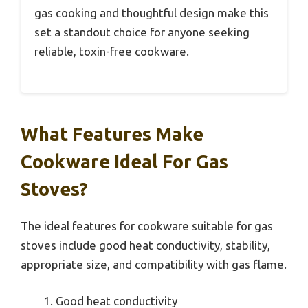
gas cooking and thoughtful design make this
set a standout choice for anyone seeking
reliable, toxin-free cookware.
What Features Make
Cookware Ideal For Gas
Stoves?
The ideal features for cookware suitable for gas
stoves include good heat conductivity, stability,
appropriate size, and compatibility with gas flame.
Good heat conductivity