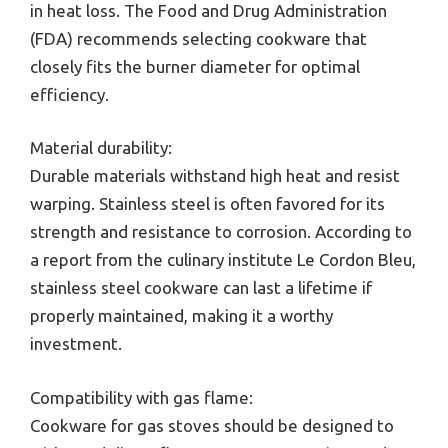
in heat loss. The Food and Drug Administration
(FDA) recommends selecting cookware that
closely fits the burner diameter for optimal
efficiency.
Material durability:
Durable materials withstand high heat and resist
warping. Stainless steel is often favored for its
strength and resistance to corrosion. According to
a report from the culinary institute Le Cordon Bleu,
stainless steel cookware can last a lifetime if
properly maintained, making it a worthy
investment.
Compatibility with gas flame:
Cookware for gas stoves should be designed to