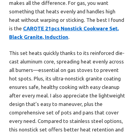
makes all the difference. For gas, you want
something that heats evenly and handles high
heat without warping or sticking. The best I found
is the
CAROTE 21pcs Nonstick Cookware Set,
Black Granite, Induction
.
This set heats quickly thanks to its reinforced die-
cast aluminum core, spreading heat evenly across
all burners—essential on gas stoves to prevent
hot spots. Plus, its ultra-nonstick granite coating
ensures safe, healthy cooking with easy cleanup
after every meal. I also appreciate the lightweight
design that’s easy to maneuver, plus the
comprehensive set of pots and pans that cover
every need. Compared to stainless steel options,
this nonstick set offers better heat retention and