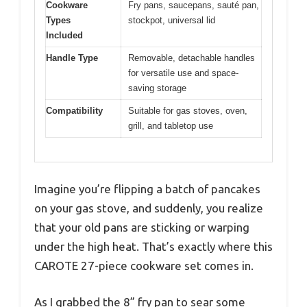
Cookware
Fry pans, saucepans, sauté pan,
Types
stockpot, universal lid
Included
Handle Type
Removable, detachable handles
for versatile use and space-
saving storage
Compatibility
Suitable for gas stoves, oven,
grill, and tabletop use
Imagine you’re flipping a batch of pancakes
on your gas stove, and suddenly, you realize
that your old pans are sticking or warping
under the high heat. That’s exactly where this
CAROTE 27-piece cookware set comes in.
As I grabbed the 8” fry pan to sear some