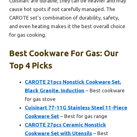
Cuisinart are durable, they can be heavier and may
cause hot spots if not carefully managed. The
CAROTE set’s combination of durability, safety,
and even heating makes it the best overall choice
for gas cooking.
Best Cookware For Gas: Our
Top 4 Picks
CAROTE 21pcs Nonstick Cookware Set,
Black Granite, Induction
– Best cookware
for gas stove
Cuisinart 77-11G Stainless Steel 11-Piece
Cookware Set
– Best for gas range
CAROTE 27pcs Ceramic Nonstick
Cookware Set with Utensils
– Best