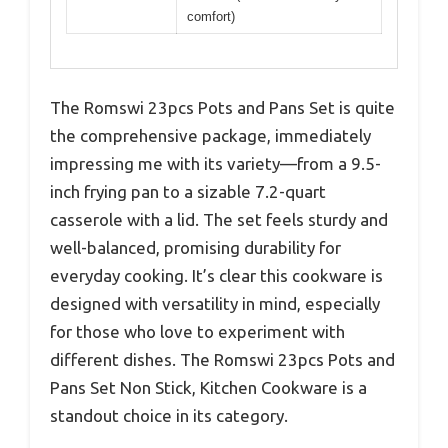
comfort)
The Romswi 23pcs Pots and Pans Set is quite
the comprehensive package, immediately
impressing me with its variety—from a 9.5-
inch frying pan to a sizable 7.2-quart
casserole with a lid. The set feels sturdy and
well-balanced, promising durability for
everyday cooking. It’s clear this cookware is
designed with versatility in mind, especially
for those who love to experiment with
different dishes. The Romswi 23pcs Pots and
Pans Set Non Stick, Kitchen Cookware is a
standout choice in its category.