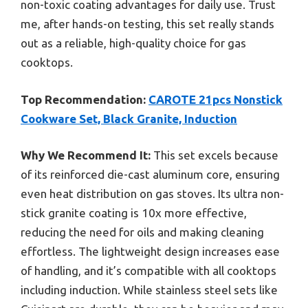
non-toxic coating advantages for daily use. Trust
me, after hands-on testing, this set really stands
out as a reliable, high-quality choice for gas
cooktops.
Top Recommendation:
CAROTE 21pcs Nonstick
Cookware Set, Black Granite, Induction
Why We Recommend It:
This set excels because
of its reinforced die-cast aluminum core, ensuring
even heat distribution on gas stoves. Its ultra non-
stick granite coating is 10x more effective,
reducing the need for oils and making cleaning
effortless. The lightweight design increases ease
of handling, and it’s compatible with all cooktops
including induction. While stainless steel sets like