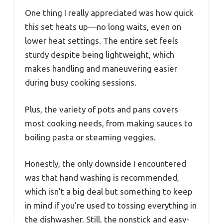
One thing I really appreciated was how quick
this set heats up—no long waits, even on
lower heat settings. The entire set feels
sturdy despite being lightweight, which
makes handling and maneuvering easier
during busy cooking sessions.
Plus, the variety of pots and pans covers
most cooking needs, from making sauces to
boiling pasta or steaming veggies.
Honestly, the only downside I encountered
was that hand washing is recommended,
which isn’t a big deal but something to keep
in mind if you’re used to tossing everything in
the dishwasher. Still, the nonstick and easy-