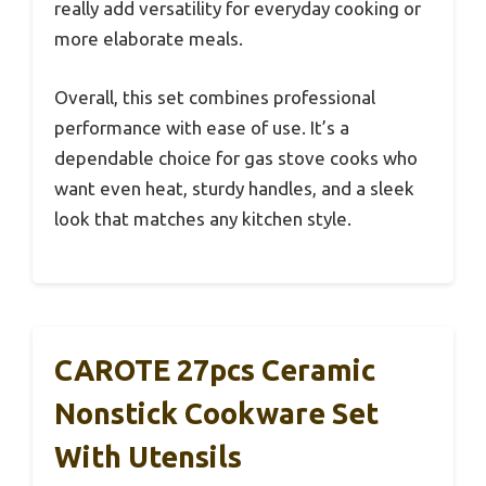
really add versatility for everyday cooking or
more elaborate meals.
Overall, this set combines professional
performance with ease of use. It’s a
dependable choice for gas stove cooks who
want even heat, sturdy handles, and a sleek
look that matches any kitchen style.
CAROTE 27pcs Ceramic
Nonstick Cookware Set
With Utensils