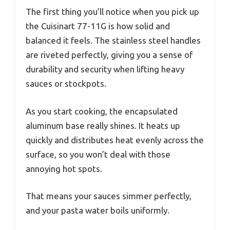
The first thing you’ll notice when you pick up
the Cuisinart 77-11G is how solid and
balanced it feels. The stainless steel handles
are riveted perfectly, giving you a sense of
durability and security when lifting heavy
sauces or stockpots.
As you start cooking, the encapsulated
aluminum base really shines. It heats up
quickly and distributes heat evenly across the
surface, so you won’t deal with those
annoying hot spots.
That means your sauces simmer perfectly,
and your pasta water boils uniformly.