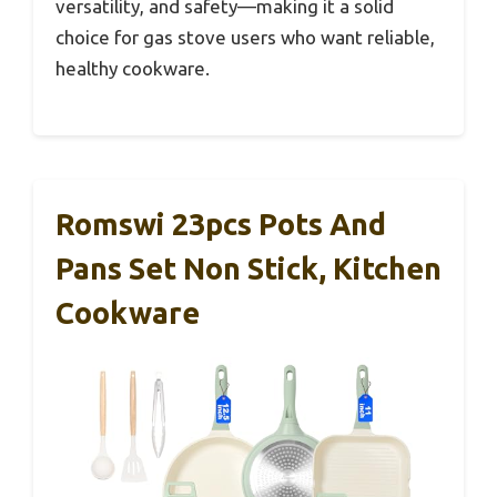
versatility, and safety—making it a solid
choice for gas stove users who want reliable,
healthy cookware.
Romswi 23pcs Pots And
Pans Set Non Stick, Kitchen
Cookware