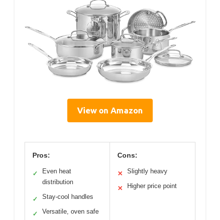
View on Amazon
Pros:
Cons:
Even heat
Slightly heavy
✓
✕
distribution
Higher price point
✕
Stay-cool handles
✓
Versatile, oven safe
✓