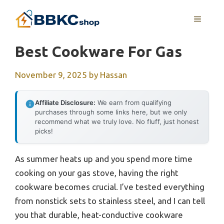
Skip
MENU
to
content
Best Cookware For Gas
November 9, 2025
by
Hassan
Affiliate Disclosure:
We earn from qualifying
purchases through some links here, but we only
recommend what we truly love. No fluff, just honest
picks!
As summer heats up and you spend more time
cooking on your gas stove, having the right
cookware becomes crucial. I’ve tested everything
from nonstick sets to stainless steel, and I can tell
you that durable, heat-conductive cookware