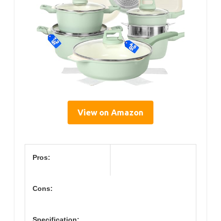
View on Amazon
Pros:
Cons:
Specification: