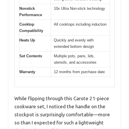
Nonstick
10x Ultra Non-stick technology
Performance
Cooktop
All cooktops including induction
Compatibility
Heats Up
Quickly and evenly with
extended bottom design
Set Contents
Multiple pots, pans, lids,
utensils, and accessories
Warranty
12 months from purchase date
While flipping through this Carote 21-piece
cookware set, I noticed the handle on the
stockpot is surprisingly comfortable—more
so than I expected for such a lightweight