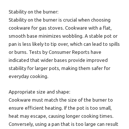
Stability on the burner:
Stability on the burner is crucial when choosing
cookware for gas stoves. Cookware with a flat,
smooth base minimizes wobbling. A stable pot or
pan is less likely to tip over, which can lead to spills
or burns. Tests by Consumer Reports have
indicated that wider bases provide improved
stability for larger pots, making them safer for
everyday cooking.
Appropriate size and shape:
Cookware must match the size of the burner to
ensure efficient heating. If the pot is too small,
heat may escape, causing longer cooking times.
Conversely, using a pan that is too large can result