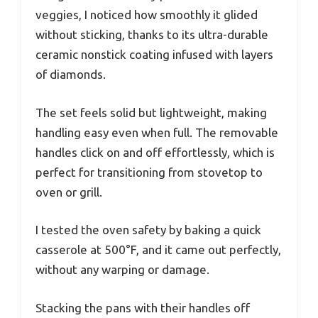
veggies, I noticed how smoothly it glided
without sticking, thanks to its ultra-durable
ceramic nonstick coating infused with layers
of diamonds.
The set feels solid but lightweight, making
handling easy even when full. The removable
handles click on and off effortlessly, which is
perfect for transitioning from stovetop to
oven or grill.
I tested the oven safety by baking a quick
casserole at 500°F, and it came out perfectly,
without any warping or damage.
Stacking the pans with their handles off