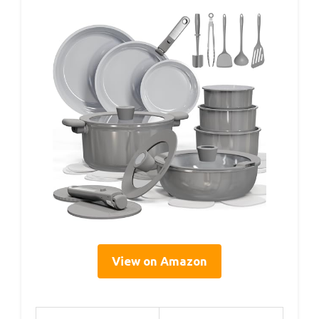
View on Amazon