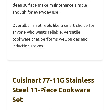
clean surface make maintenance simple
enough for everyday use.
Overall, this set feels like a smart choice for
anyone who wants reliable, versatile
cookware that performs well on gas and
induction stoves.
Cuisinart 77-11G Stainless
Steel 11-Piece Cookware
Set