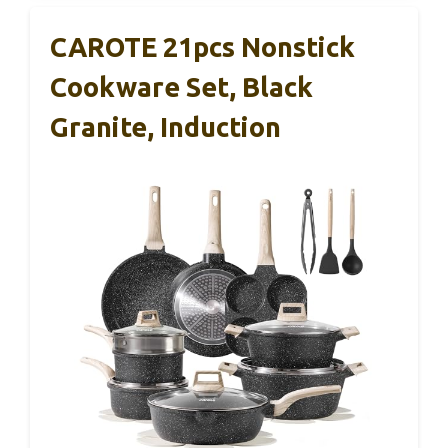
CAROTE 21pcs Nonstick
Cookware Set, Black
Granite, Induction