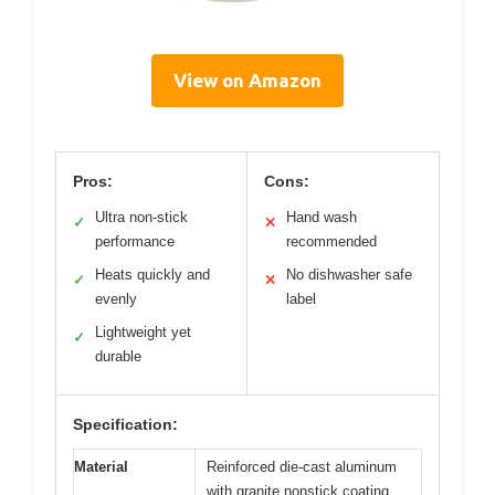
View on Amazon
Pros:
Cons:
Ultra non-stick
Hand wash
✓
✕
performance
recommended
Heats quickly and
No dishwasher safe
✓
✕
evenly
label
Lightweight yet
✓
durable
Specification:
Material
Reinforced die-cast aluminum
with granite nonstick coating