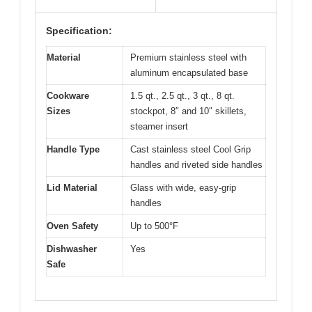
Specification:
Material
Premium stainless steel with
aluminum encapsulated base
Cookware
1.5 qt., 2.5 qt., 3 qt., 8 qt.
Sizes
stockpot, 8″ and 10″ skillets,
steamer insert
Handle Type
Cast stainless steel Cool Grip
handles and riveted side handles
Lid Material
Glass with wide, easy-grip
handles
Oven Safety
Up to 500°F
Dishwasher
Yes
Safe