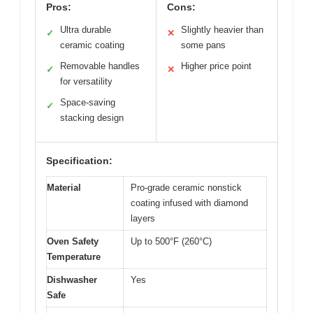
Pros:
Cons:
Ultra durable
Slightly heavier than
✓
✕
ceramic coating
some pans
Removable handles
Higher price point
✓
✕
for versatility
Space-saving
✓
stacking design
Specification:
Material
Pro-grade ceramic nonstick
coating infused with diamond
layers
Oven Safety
Up to 500°F (260°C)
Temperature
Dishwasher
Yes
Safe