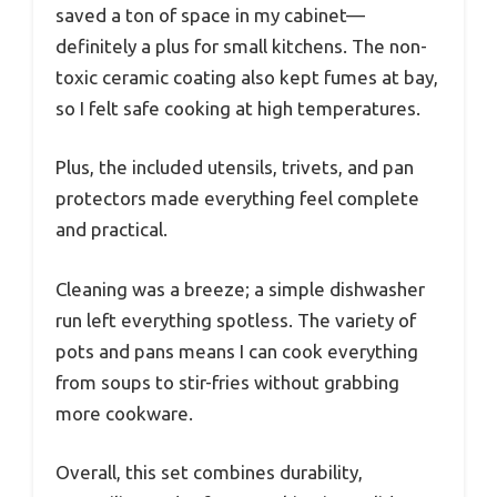
saved a ton of space in my cabinet—
definitely a plus for small kitchens. The non-
toxic ceramic coating also kept fumes at bay,
so I felt safe cooking at high temperatures.
Plus, the included utensils, trivets, and pan
protectors made everything feel complete
and practical.
Cleaning was a breeze; a simple dishwasher
run left everything spotless. The variety of
pots and pans means I can cook everything
from soups to stir-fries without grabbing
more cookware.
Overall, this set combines durability,