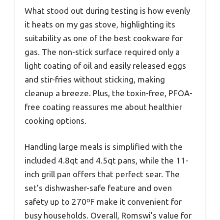
What stood out during testing is how evenly
it heats on my gas stove, highlighting its
suitability as one of the best cookware for
gas. The non-stick surface required only a
light coating of oil and easily released eggs
and stir-fries without sticking, making
cleanup a breeze. Plus, the toxin-free, PFOA-
free coating reassures me about healthier
cooking options.
Handling large meals is simplified with the
included 4.8qt and 4.5qt pans, while the 11-
inch grill pan offers that perfect sear. The
set’s dishwasher-safe feature and oven
safety up to 270ºF make it convenient for
busy households. Overall, Romswi’s value for