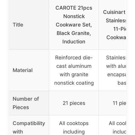
CAROTE 21pcs
Cuisinart 77
Nonstick
Stainless St
Title
Cookware Set,
11-Piece
Black Granite,
Cookware 
Induction
Reinforced die-
Stainless st
cast aluminum
with alumi
Material
with granite
encapsulat
nonstick coating
base
Number of
21 pieces
11 pieces
Pieces
Compatibility
All cooktops
All cookto
with
including
including