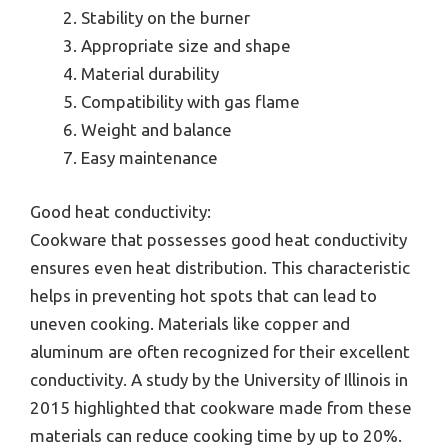
Stability on the burner
Appropriate size and shape
Material durability
Compatibility with gas flame
Weight and balance
Easy maintenance
Good heat conductivity:
Cookware that possesses good heat conductivity
ensures even heat distribution. This characteristic
helps in preventing hot spots that can lead to
uneven cooking. Materials like copper and
aluminum are often recognized for their excellent
conductivity. A study by the University of Illinois in
2015 highlighted that cookware made from these
materials can reduce cooking time by up to 20%.