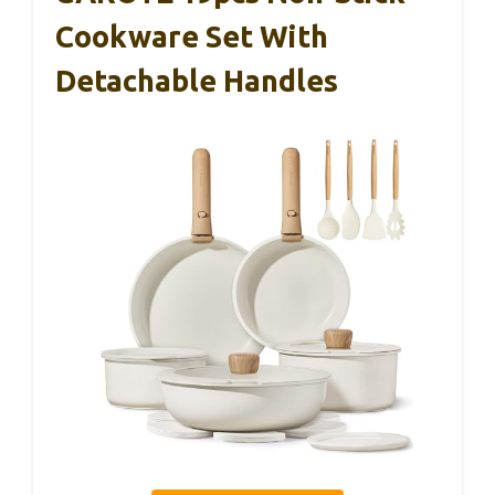
Cookware Set With
Detachable Handles