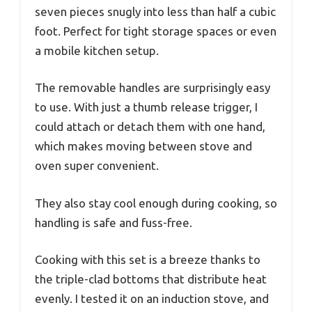
seven pieces snugly into less than half a cubic
foot. Perfect for tight storage spaces or even
a mobile kitchen setup.
The removable handles are surprisingly easy
to use. With just a thumb release trigger, I
could attach or detach them with one hand,
which makes moving between stove and
oven super convenient.
They also stay cool enough during cooking, so
handling is safe and fuss-free.
Cooking with this set is a breeze thanks to
the triple-clad bottoms that distribute heat
evenly. I tested it on an induction stove, and