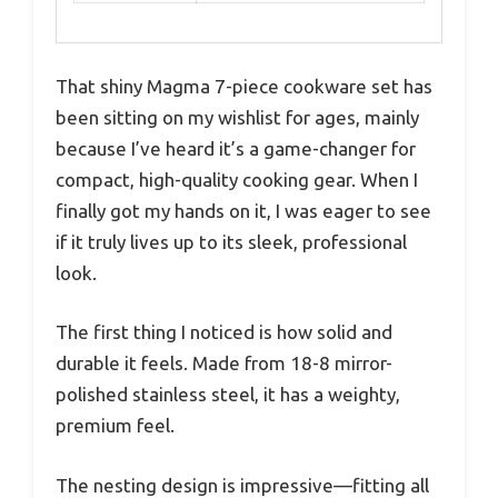
That shiny Magma 7-piece cookware set has
been sitting on my wishlist for ages, mainly
because I’ve heard it’s a game-changer for
compact, high-quality cooking gear. When I
finally got my hands on it, I was eager to see
if it truly lives up to its sleek, professional
look.
The first thing I noticed is how solid and
durable it feels. Made from 18-8 mirror-
polished stainless steel, it has a weighty,
premium feel.
The nesting design is impressive—fitting all