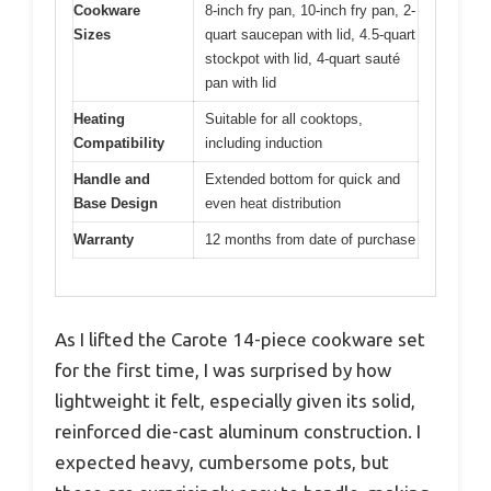
Cookware
8-inch fry pan, 10-inch fry pan, 2-
Sizes
quart saucepan with lid, 4.5-quart
stockpot with lid, 4-quart sauté
pan with lid
Heating
Suitable for all cooktops,
Compatibility
including induction
Handle and
Extended bottom for quick and
Base Design
even heat distribution
Warranty
12 months from date of purchase
As I lifted the Carote 14-piece cookware set
for the first time, I was surprised by how
lightweight it felt, especially given its solid,
reinforced die-cast aluminum construction. I
expected heavy, cumbersome pots, but