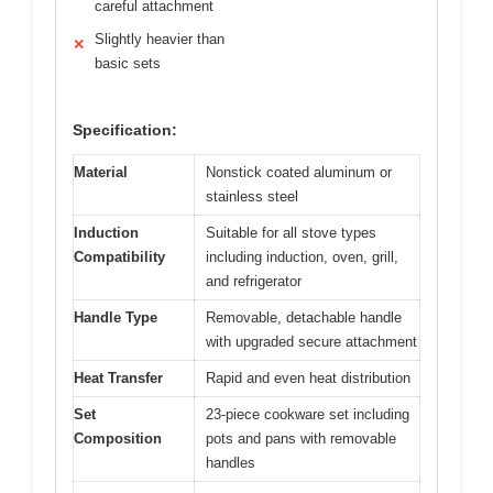
careful attachment
Slightly heavier than
✕
basic sets
Specification:
Material
Nonstick coated aluminum or
stainless steel
Induction
Suitable for all stove types
Compatibility
including induction, oven, grill,
and refrigerator
Handle Type
Removable, detachable handle
with upgraded secure attachment
Heat Transfer
Rapid and even heat distribution
Set
23-piece cookware set including
Composition
pots and pans with removable
handles