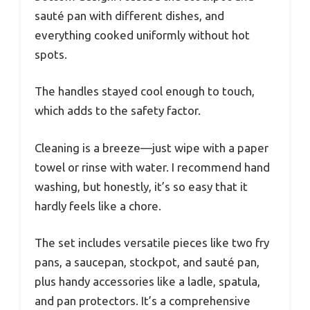
sauté pan with different dishes, and
everything cooked uniformly without hot
spots.
The handles stayed cool enough to touch,
which adds to the safety factor.
Cleaning is a breeze—just wipe with a paper
towel or rinse with water. I recommend hand
washing, but honestly, it’s so easy that it
hardly feels like a chore.
The set includes versatile pieces like two fry
pans, a saucepan, stockpot, and sauté pan,
plus handy accessories like a ladle, spatula,
and pan protectors. It’s a comprehensive