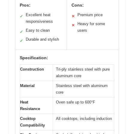
Pros:
Cons:
Excellent heat
Premium price
✓
✕
responsiveness
Heavy for some
✕
Easy to clean
users
✓
Durable and stylish
✓
Specification:
Construction
Tri-ply stainless steel with pure
aluminum core
Material
Stainless steel with aluminum
core
Heat
Oven safe up to 600°F
Resistance
Cooktop
All cooktops, including induction
Compatibility