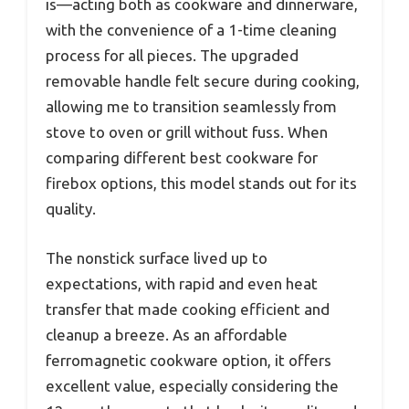
is—acting both as cookware and dinnerware,
with the convenience of a 1-time cleaning
process for all pieces. The upgraded
removable handle felt secure during cooking,
allowing me to transition seamlessly from
stove to oven or grill without fuss. When
comparing different best cookware for
firebox options, this model stands out for its
quality.
The nonstick surface lived up to
expectations, with rapid and even heat
transfer that made cooking efficient and
cleanup a breeze. As an affordable
ferromagnetic cookware option, it offers
excellent value, especially considering the