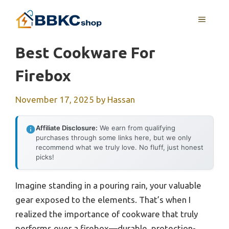
Skip
MENU
to
content
Best Cookware For
Firebox
November 17, 2025
by
Hassan
Affiliate Disclosure:
We earn from qualifying
purchases through some links here, but we only
recommend what we truly love. No fluff, just honest
picks!
Imagine standing in a pouring rain, your valuable
gear exposed to the elements. That’s when I
realized the importance of cookware that truly
performs over a firebox—durable, protection-