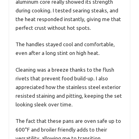
aluminum core really showed its strength
during cooking. I tested searing steaks, and
the heat responded instantly, giving me that
perfect crust without hot spots.
The handles stayed cool and comfortable,
even after a long stint on high heat.
Cleaning was a breeze thanks to the flush
rivets that prevent food build-up. I also
appreciated how the stainless steel exterior
resisted staining and pitting, keeping the set
looking sleek over time.
The fact that these pans are oven safe up to
600°F and broiler friendly adds to their
versatility, allowing me to transition