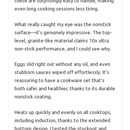
these are surprisingly easy to handle, making
even long cooking sessions less tiring.
What really caught my eye was the nonstick
surface—it’s genuinely impressive. The top-
level, granite-like material claims 10x ultra
non-stick performance, and I could see why.
Eggs slid right out without any oil, and even
stubborn sauces wiped off effortlessly. It’s
reassuring to have a cookware set that’s
both safer and healthier, thanks to its durable
nonstick coating.
Heats up quickly and evenly on all cooktops,
including induction, thanks to the extended
bottom design. I tested the stockpot and