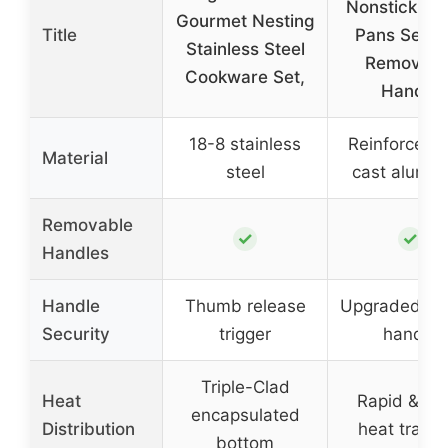
Nonstick Po
Gourmet Nesting
Title
Pans Set w
Stainless Steel
Removabl
Cookware Set,
Handle
18-8 stainless
Reinforced d
Material
steel
cast alumi
Removable
✓
✓
Handles
Handle
Thumb release
Upgraded se
Security
trigger
handle
Triple-Clad
Heat
Rapid & ev
encapsulated
Distribution
heat transf
bottom