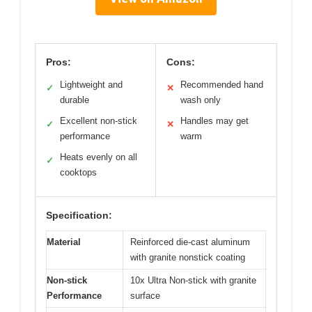
Pros:
Cons:
Lightweight and
Recommended hand
✓
✕
durable
wash only
Excellent non-stick
Handles may get
✓
✕
performance
warm
Heats evenly on all
✓
cooktops
Specification:
Material
Reinforced die-cast aluminum
with granite nonstick coating
Non-stick
10x Ultra Non-stick with granite
Performance
surface