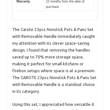
Warranty
12 months from the date of
purchase
The Carote 23pcs Nonstick Pots & Pans Set
with Removable Handle immediately caught
my attention with its clever space-saving
design. I found that removing the handles
saved up to 70% more storage space,
making it perfect for small kitchens or
firebox setups where space is at a premium.
The CAROTE 23pcs Nonstick Pots & Pans Set
with Removable Handle is a standout choice
in its category.
Using this set, I appreciated how versatile it