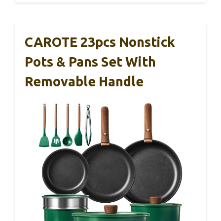
CAROTE 23pcs Nonstick
Pots & Pans Set With
Removable Handle