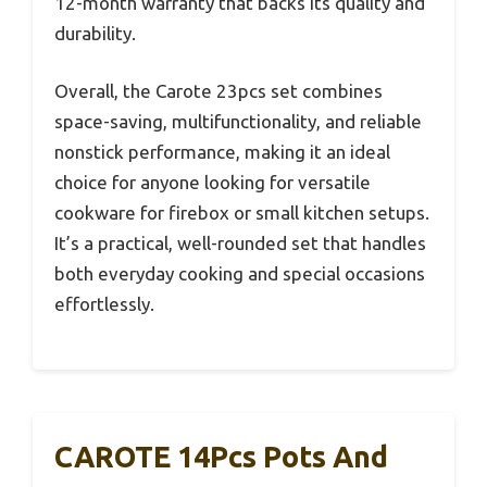
12-month warranty that backs its quality and
durability.
Overall, the Carote 23pcs set combines
space-saving, multifunctionality, and reliable
nonstick performance, making it an ideal
choice for anyone looking for versatile
cookware for firebox or small kitchen setups.
It’s a practical, well-rounded set that handles
both everyday cooking and special occasions
effortlessly.
CAROTE 14Pcs Pots And