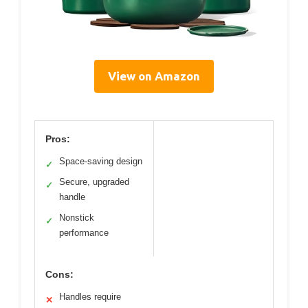
View on Amazon
Pros:
Space-saving design
✓
Secure, upgraded
✓
handle
Nonstick
✓
performance
Cons:
Handles require
✕