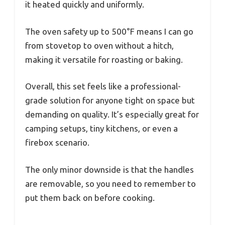
it heated quickly and uniformly.
The oven safety up to 500°F means I can go
from stovetop to oven without a hitch,
making it versatile for roasting or baking.
Overall, this set feels like a professional-
grade solution for anyone tight on space but
demanding on quality. It’s especially great for
camping setups, tiny kitchens, or even a
firebox scenario.
The only minor downside is that the handles
are removable, so you need to remember to
put them back on before cooking.