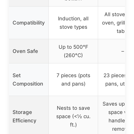
All stove ty
Induction, all
Compatibility
oven, grill, fr
stove types
table
Up to 500°F
Oven Safe
–
(260°C)
Set
7 pieces (pots
23 pieces (p
Composition
and pans)
pans, utensi
Saves up to
Nests to save
Storage
space wh
space (<½ cu.
Efficiency
handles a
ft.)
removed