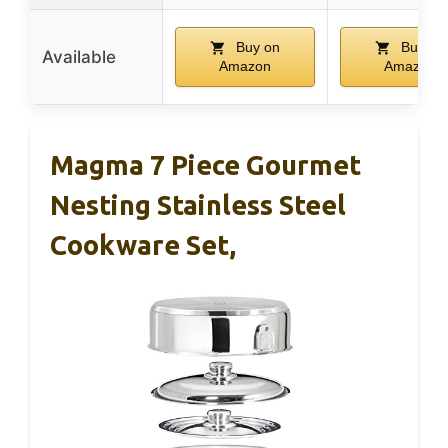
Buy on
Buy on
Available
Amazon
Amazon
Magma 7 Piece Gourmet
Nesting Stainless Steel
Cookware Set,