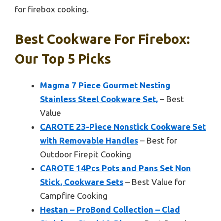
for firebox cooking.
Best Cookware For Firebox:
Our Top 5 Picks
Magma 7 Piece Gourmet Nesting
Stainless Steel Cookware Set,
– Best
Value
CAROTE 23-Piece Nonstick Cookware Set
with Removable Handles
– Best for
Outdoor Firepit Cooking
CAROTE 14Pcs Pots and Pans Set Non
Stick, Cookware Sets
– Best Value for
Campfire Cooking
Hestan – ProBond Collection – Clad