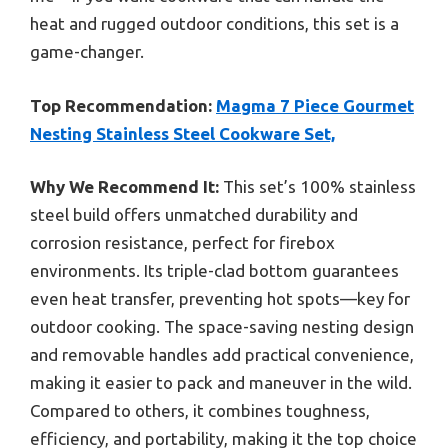
heat and rugged outdoor conditions, this set is a
game-changer.
Top Recommendation:
Magma 7 Piece Gourmet
Nesting Stainless Steel Cookware Set,
Why We Recommend It:
This set’s 100% stainless
steel build offers unmatched durability and
corrosion resistance, perfect for firebox
environments. Its triple-clad bottom guarantees
even heat transfer, preventing hot spots—key for
outdoor cooking. The space-saving nesting design
and removable handles add practical convenience,
making it easier to pack and maneuver in the wild.
Compared to others, it combines toughness,
efficiency, and portability, making it the top choice