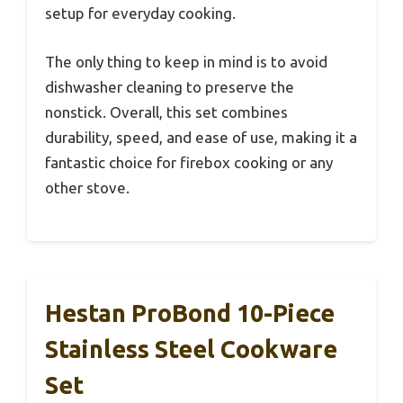
setup for everyday cooking.
The only thing to keep in mind is to avoid
dishwasher cleaning to preserve the
nonstick. Overall, this set combines
durability, speed, and ease of use, making it a
fantastic choice for firebox cooking or any
other stove.
Hestan ProBond 10-Piece
Stainless Steel Cookware
Set