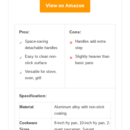
View on Amazon
Pros:
Cons:
Space-saving
Handles add extra
✓
✕
detachable handles
step
Easy to clean non-
Slightly heavier than
✓
✕
stick surface
basic pans
Versatile for stove,
✓
oven, grill
Specification:
Material
Aluminum alloy with non-stick
coating
Cookware
8-inch fry pan, 10-inch fry pan, 2-
Sizes
quart saucepan, 3-quart