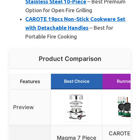
Stainless Steel 10-Piece
– Best Premium
Option for Open Fire Grilling
CAROTE 19pcs Non-Stick Cookware Set
with Detachable Handles
– Best for
Portable Fire Cooking
Product Comparison
Features
Best Choice
Runner Up
Preview
CAROTE 23
Magma 7 Piece