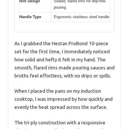
Rim Design
Sealed, flared rims for drip-free
pouring
Handle Type
Ergonomic stainless steel handle
As I grabbed the Hestan ProBond 10-piece
set for the first time, I immediately noticed
how solid and hefty it felt in my hand. The
smooth, flared rims made pouring sauces and
broths feel effortless, with no drips or spills.
When I placed the pans on my induction
cooktop, I was impressed by how quickly and
evenly the heat spread across the surface.
The tri-ply construction with a responsive