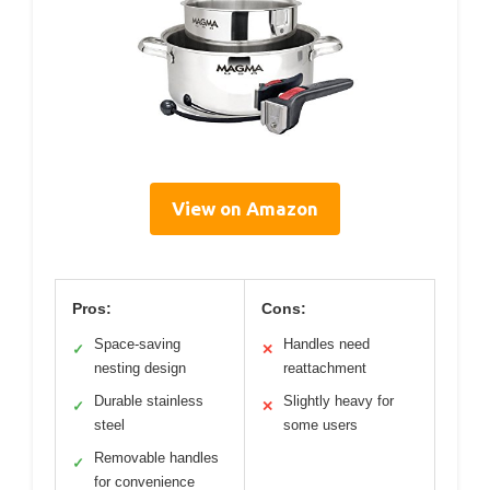
View on Amazon
Pros:
Cons:
Space-saving
Handles need
✓
✕
nesting design
reattachment
Durable stainless
Slightly heavy for
✓
✕
steel
some users
Removable handles
✓
for convenience