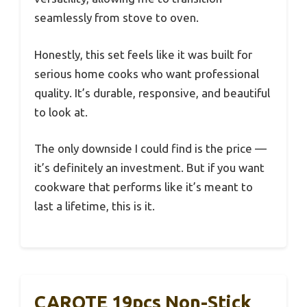
seamlessly from stove to oven.
Honestly, this set feels like it was built for
serious home cooks who want professional
quality. It’s durable, responsive, and beautiful
to look at.
The only downside I could find is the price —
it’s definitely an investment. But if you want
cookware that performs like it’s meant to
last a lifetime, this is it.
CAROTE 19pcs Non-Stick