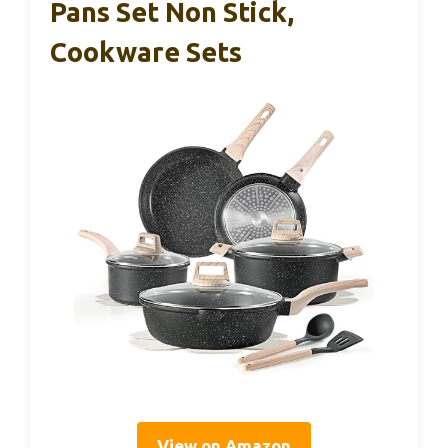
Pans Set Non Stick,
Cookware Sets
View on Amazon