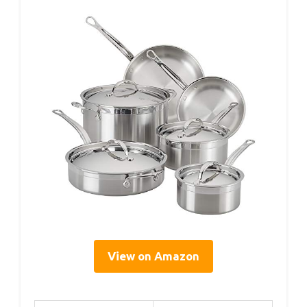
View on Amazon