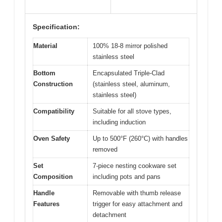
Specification:
Material
100% 18-8 mirror polished
stainless steel
Bottom
Encapsulated Triple-Clad
Construction
(stainless steel, aluminum,
stainless steel)
Compatibility
Suitable for all stove types,
including induction
Oven Safety
Up to 500°F (260°C) with handles
removed
Set
7-piece nesting cookware set
Composition
including pots and pans
Handle
Removable with thumb release
Features
trigger for easy attachment and
detachment