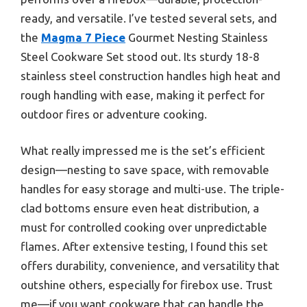
ready, and versatile. I’ve tested several sets, and
the
Magma 7 Piece
Gourmet Nesting Stainless
Steel Cookware Set stood out. Its sturdy 18-8
stainless steel construction handles high heat and
rough handling with ease, making it perfect for
outdoor fires or adventure cooking.
What really impressed me is the set’s efficient
design—nesting to save space, with removable
handles for easy storage and multi-use. The triple-
clad bottoms ensure even heat distribution, a
must for controlled cooking over unpredictable
flames. After extensive testing, I found this set
offers durability, convenience, and versatility that
outshine others, especially for firebox use. Trust
me—if you want cookware that can handle the