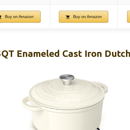
Buy on Amazon
Buy on Amazon
5QT Enameled Cast Iron Dutc