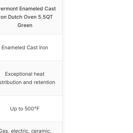
ermont Enameled Cast
ron Dutch Oven 5.5QT
Green
Enameled Cast Iron
Exceptional heat
stribution and retention
Up to 500°F
Gas, electric, ceramic,