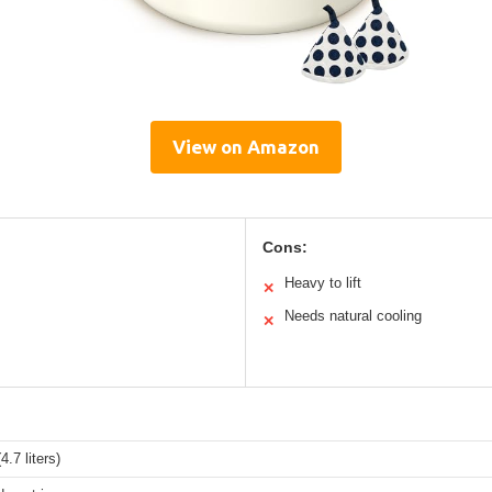
View on Amazon
Cons:
Heavy to lift
✕
Needs natural cooling
✕
4.7 liters)