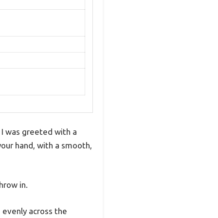
 I was greeted with a
 your hand, with a smooth,
hrow in.
 evenly across the