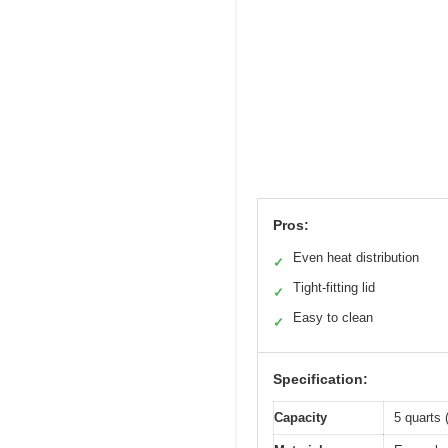
Pros:
Even heat distribution
✓
Tight-fitting lid
✓
Easy to clean
✓
Specification:
Capacity
5 quarts (