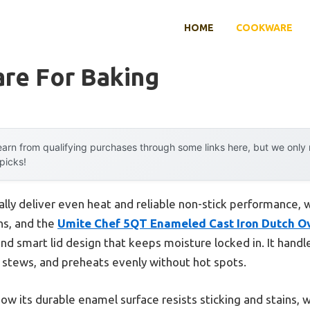
HOME
COOKWARE
re For Baking
arn from qualifying purchases through some links here, but we onl
 picks!
ly deliver even heat and reliable non-stick performance, w
ns, and the
Umite Chef 5QT Enameled Cast Iron Dutch O
 and smart lid design that keeps moisture locked in. It hand
stews, and preheats evenly without hot spots.
 how its durable enamel surface resists sticking and stains,