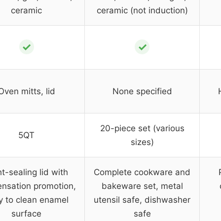
ceramic
ceramic (not induction)
✓
✓
Oven mitts, lid
None specified
20-piece set (various
5QT
sizes)
t-sealing lid with
Complete cookware and
nsation promotion,
bakeware set, metal
y to clean enamel
utensil safe, dishwasher
surface
safe