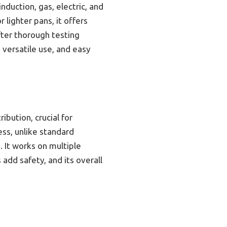
duction, gas, electric, and
lighter pans, it offers
fter thorough testing
, versatile use, and easy
bution, crucial for
ess, unlike standard
 It works on multiple
 add safety, and its overall