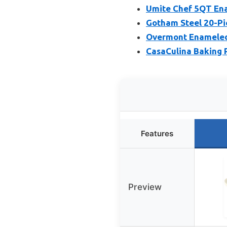
Umite Chef 5QT Ena
Gotham Steel 20-Pi
Overmont Enameled
CasaCulina Baking 
Features
Preview