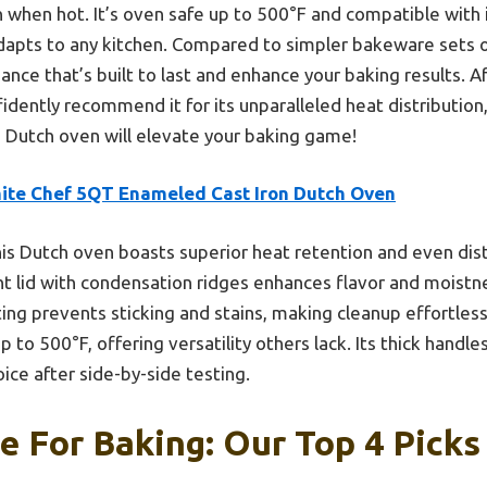
 when hot. It’s oven safe up to 500°F and compatible with in
pts to any kitchen. Compared to simpler bakeware sets or 
nce that’s built to last and enhance your baking results. A
fidently recommend it for its unparalleled heat distribution
 Dutch oven will elevate your baking game!
ite Chef 5QT Enameled Cast Iron Dutch Oven
is Dutch oven boasts superior heat retention and even distri
ght lid with condensation ridges enhances flavor and moistn
g prevents sticking and stains, making cleanup effortless.
 to 500°F, offering versatility others lack. Its thick handles
oice after side-by-side testing.
 For Baking: Our Top 4 Picks