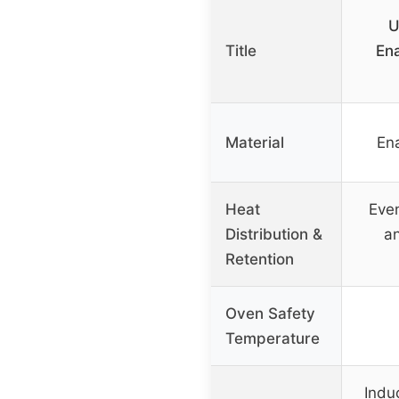
U
Title
En
Material
En
Heat
Even
Distribution &
an
Retention
Oven Safety
Temperature
Induc