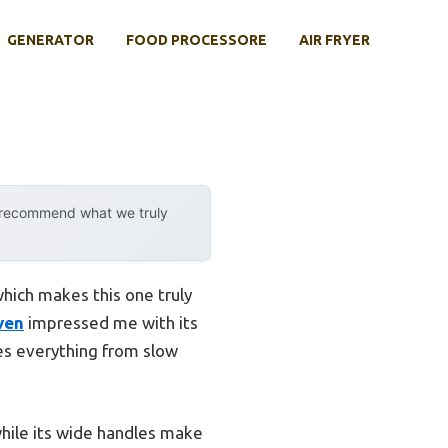
GENERATOR
FOOD PROCESSORE
AIR FRYER
y recommend what we truly
hich makes this one truly
ven
impressed me with its
les everything from slow
 while its wide handles make