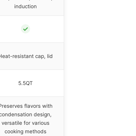
induction
✓
Heat-resistant cap, lid
5.5QT
Preserves flavors with
condensation design,
versatile for various
cooking methods