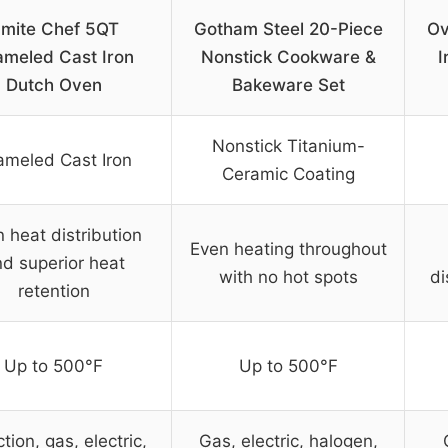
mite Chef 5QT
Gotham Steel 20-Piece
Ov
ameled Cast Iron
Nonstick Cookware &
I
Dutch Oven
Bakeware Set
Nonstick Titanium-
ameled Cast Iron
Ceramic Coating
 heat distribution
Even heating throughout
d superior heat
with no hot spots
di
retention
Up to 500°F
Up to 500°F
tion, gas, electric,
Gas, electric, halogen,