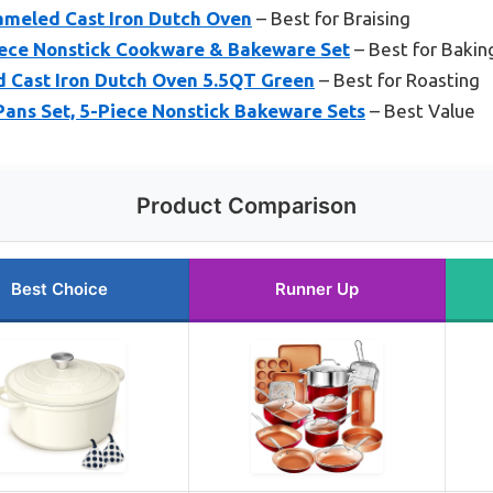
meled Cast Iron Dutch Oven
– Best for Braising
ece Nonstick Cookware & Bakeware Set
– Best for Bakin
 Cast Iron Dutch Oven 5.5QT Green
– Best for Roasting
Pans Set, 5-Piece Nonstick Bakeware Sets
– Best Value
Product Comparison
Best Choice
Runner Up