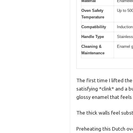
Material
Enameled
Oven Safety
Up to 50
Temperature
Compatibility
Induction
Handle Type
Stainless 
Cleaning &
Enamel g
Maintenance
The first time I lifted t
satisfying *clink* and a 
glossy enamel that feels li
The thick walls feel subs
Preheating this Dutch ov