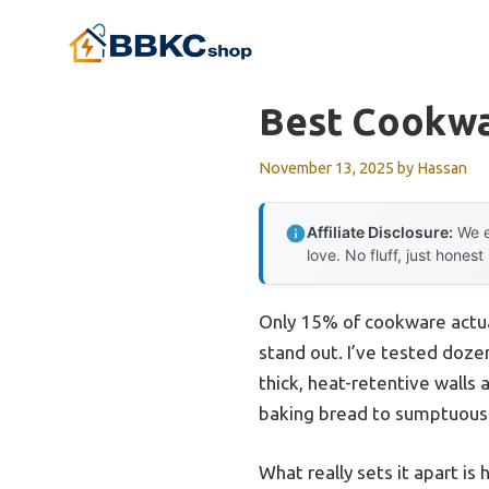
Skip
to
content
Best Cookwa
November 13, 2025
by
Hassan
Affiliate Disclosure:
We e
love. No fluff, just honest
Only 15% of cookware actual
stand out. I’ve tested doze
thick, heat-retentive walls
baking bread to sumptuous 
What really sets it apart is