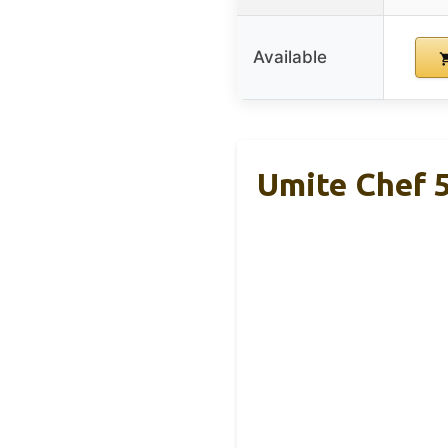
Available
Umite Chef 