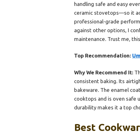
handling safe and easy even
ceramic stovetops—so it ada
professional-grade performa
against other options, I con
maintenance. Trust me, this
Top Recommendation:
Um
Why We Recommend It:
Th
consistent baking. Its airti
bakeware. The enamel coatin
cooktops and is oven safe up
durability makes it a top ch
Best Cookware