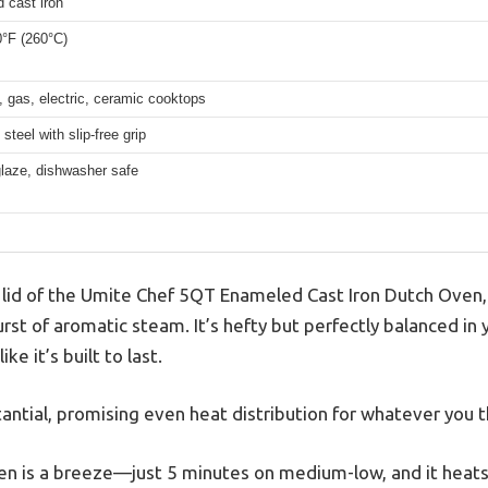
 cast iron
0°F (260°C)
, gas, electric, ceramic cooktops
steel with slip-free grip
laze, dishwasher safe
he lid of the Umite Chef 5QT Enameled Cast Iron Dutch Oven,
burst of aromatic steam. It’s hefty but perfectly balanced in
ke it’s built to last.
tantial, promising even heat distribution for whatever you t
en is a breeze—just 5 minutes on medium-low, and it heats