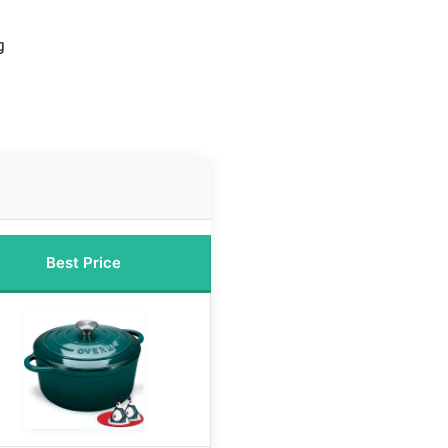
g
Best Price