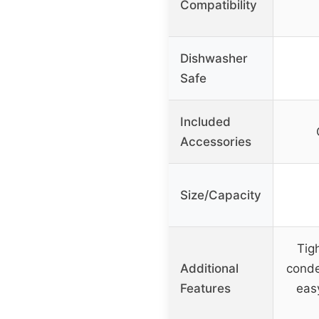
Compatibility
Dishwasher
Safe
Included
Accessories
Size/Capacity
Tigh
Additional
conde
Features
eas