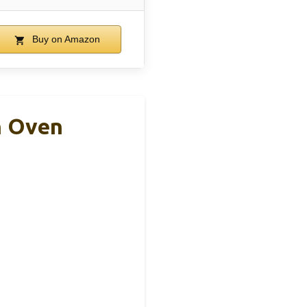
Buy on Amazon
h Oven