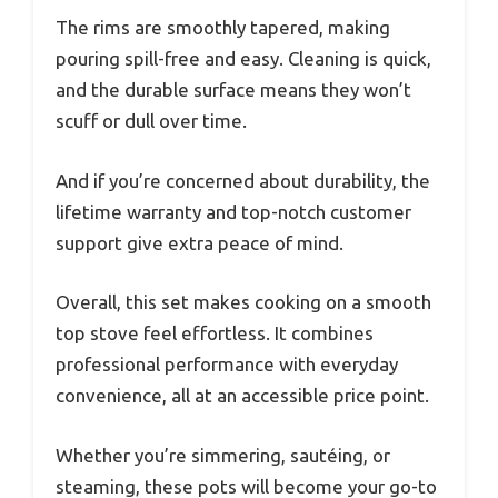
The rims are smoothly tapered, making
pouring spill-free and easy. Cleaning is quick,
and the durable surface means they won’t
scuff or dull over time.
And if you’re concerned about durability, the
lifetime warranty and top-notch customer
support give extra peace of mind.
Overall, this set makes cooking on a smooth
top stove feel effortless. It combines
professional performance with everyday
convenience, all at an accessible price point.
Whether you’re simmering, sautéing, or
steaming, these pots will become your go-to