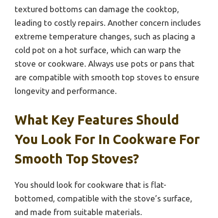
textured bottoms can damage the cooktop,
leading to costly repairs. Another concern includes
extreme temperature changes, such as placing a
cold pot on a hot surface, which can warp the
stove or cookware. Always use pots or pans that
are compatible with smooth top stoves to ensure
longevity and performance.
What Key Features Should
You Look For In Cookware For
Smooth Top Stoves?
You should look for cookware that is flat-
bottomed, compatible with the stove’s surface,
and made from suitable materials.