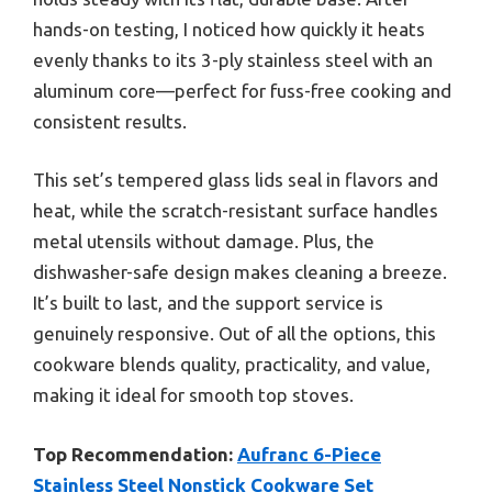
hands-on testing, I noticed how quickly it heats
evenly thanks to its 3-ply stainless steel with an
aluminum core—perfect for fuss-free cooking and
consistent results.
This set’s tempered glass lids seal in flavors and
heat, while the scratch-resistant surface handles
metal utensils without damage. Plus, the
dishwasher-safe design makes cleaning a breeze.
It’s built to last, and the support service is
genuinely responsive. Out of all the options, this
cookware blends quality, practicality, and value,
making it ideal for smooth top stoves.
Top Recommendation:
Aufranc 6-Piece
Stainless Steel Nonstick Cookware Set