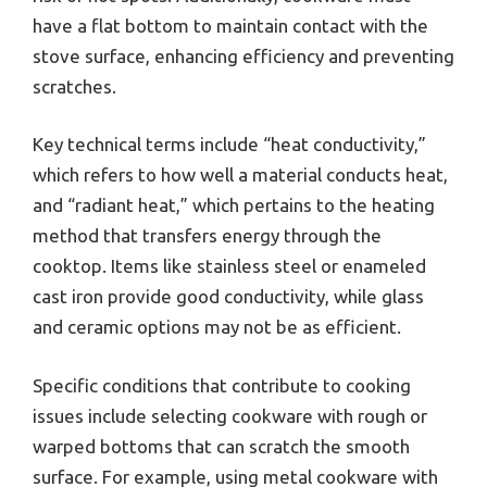
have a flat bottom to maintain contact with the
stove surface, enhancing efficiency and preventing
scratches.
Key technical terms include “heat conductivity,”
which refers to how well a material conducts heat,
and “radiant heat,” which pertains to the heating
method that transfers energy through the
cooktop. Items like stainless steel or enameled
cast iron provide good conductivity, while glass
and ceramic options may not be as efficient.
Specific conditions that contribute to cooking
issues include selecting cookware with rough or
warped bottoms that can scratch the smooth
surface. For example, using metal cookware with