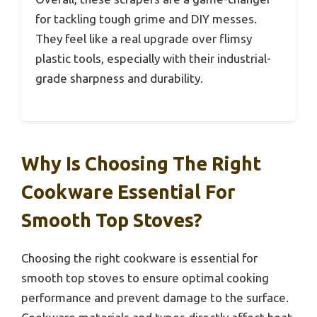
for tackling tough grime and DIY messes.
They feel like a real upgrade over flimsy
plastic tools, especially with their industrial-
grade sharpness and durability.
Why Is Choosing The Right
Cookware Essential For
Smooth Top Stoves?
Choosing the right cookware is essential for
smooth top stoves to ensure optimal cooking
performance and prevent damage to the surface.