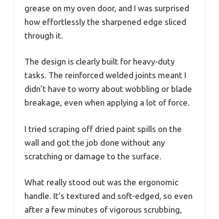
grease on my oven door, and I was surprised
how effortlessly the sharpened edge sliced
through it.
The design is clearly built for heavy-duty
tasks. The reinforced welded joints meant I
didn’t have to worry about wobbling or blade
breakage, even when applying a lot of force.
I tried scraping off dried paint spills on the
wall and got the job done without any
scratching or damage to the surface.
What really stood out was the ergonomic
handle. It’s textured and soft-edged, so even
after a few minutes of vigorous scrubbing,