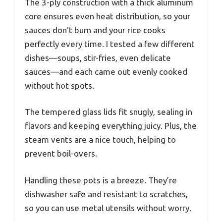
The 3-ply construction with a thick aluminum
core ensures even heat distribution, so your
sauces don’t burn and your rice cooks
perfectly every time. I tested a few different
dishes—soups, stir-fries, even delicate
sauces—and each came out evenly cooked
without hot spots.
The tempered glass lids fit snugly, sealing in
flavors and keeping everything juicy. Plus, the
steam vents are a nice touch, helping to
prevent boil-overs.
Handling these pots is a breeze. They’re
dishwasher safe and resistant to scratches,
so you can use metal utensils without worry.