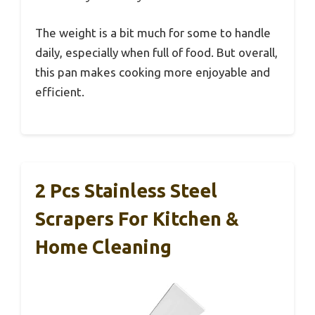
The weight is a bit much for some to handle
daily, especially when full of food. But overall,
this pan makes cooking more enjoyable and
efficient.
2 Pcs Stainless Steel
Scrapers For Kitchen &
Home Cleaning