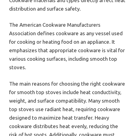
Cookware materials and types directly affect heat
distribution and surface safety.
The American Cookware Manufacturers
Association defines cookware as any vessel used
for cooking or heating food on an appliance. It
emphasizes that appropriate cookware is vital for
various cooking surfaces, including smooth top
stoves.
The main reasons for choosing the right cookware
for smooth top stoves include heat conductivity,
weight, and surface compatibility. Many smooth
top stoves use radiant heat, requiring cookware
designed to maximize heat transfer. Heavy
cookware distributes heat evenly, reducing the
risk of hot spots. Additionally, cookware must