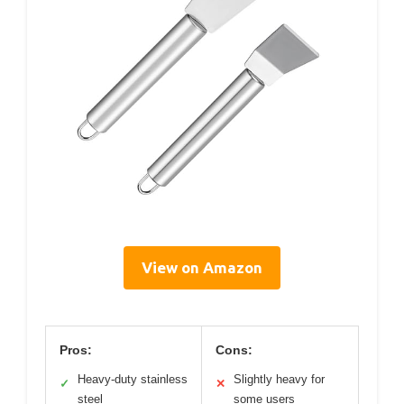
View on Amazon
Pros:
Cons:
Heavy-duty stainless
Slightly heavy for
✓
✕
steel
some users