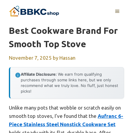
Skip
MENU
to
content
Best Cookware Brand For
Smooth Top Stove
November 7, 2025
by
Hassan
Affiliate Disclosure:
We earn from qualifying
purchases through some links here, but we only
recommend what we truly love. No fluff, just honest
picks!
Unlike many pots that wobble or scratch easily on
smooth top stoves, I’ve found that the
Aufranc 6-
Piece Stainless Steel Nonstick Cookware Set
holds steady with its flat, durable base. After