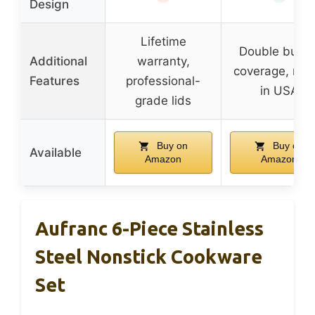
Design
Lifetime
Double burne
Additional
warranty,
coverage, ma
Features
professional-
in USA
grade lids
Buy on
Buy on
Available
Amazon
Amazon
Aufranc 6-Piece Stainless
Steel Nonstick Cookware
Set