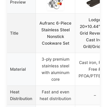
Preview
Lodge
Aufranc 6-Piece
20×10.44″ Pr
Stainless Steel
Title
Grid Reversib
Nonstick
Cast Iron
Cookware Set
Grill/Griddle
3-ply premium
Cast iron, PFA
stainless steel
Material
Free &
with aluminum
PFOA/PTFE-Fr
core
Heat
Fast and even
–
Distribution
heat distribution