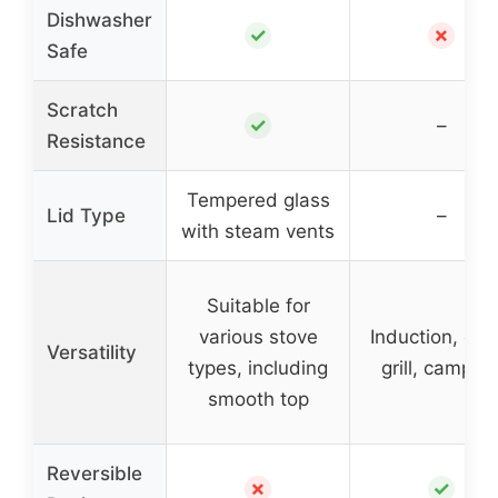
Dishwasher
✓
✗
Safe
Scratch
✓
–
Resistance
Tempered glass
Lid Type
–
with steam vents
Suitable for
various stove
Induction, ove
Versatility
types, including
grill, campfir
smooth top
Reversible
✗
✓