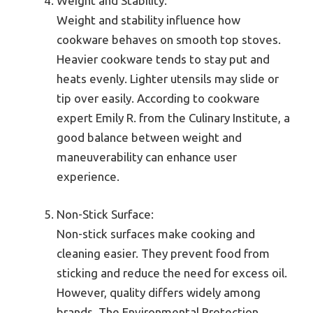
Weight and Stability:
Weight and stability influence how
cookware behaves on smooth top stoves.
Heavier cookware tends to stay put and
heats evenly. Lighter utensils may slide or
tip over easily. According to cookware
expert Emily R. from the Culinary Institute, a
good balance between weight and
maneuverability can enhance user
experience.
Non-Stick Surface:
Non-stick surfaces make cooking and
cleaning easier. They prevent food from
sticking and reduce the need for excess oil.
However, quality differs widely among
brands. The Environmental Protection