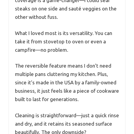
coverage is a game-changer—I could sear
steaks on one side and sauté veggies on the
other without fuss.
What I loved most is its versatility. You can
take it from stovetop to oven or even a
campfire—no problem.
The reversible feature means I don’t need
multiple pans cluttering my kitchen. Plus,
since it’s made in the USA by a family-owned
business, it just feels like a piece of cookware
built to last for generations.
Cleaning is straightforward—just a quick rinse
and dry, and it retains its seasoned surface
beautifully. The only downside?