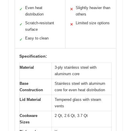
Even heat
Slightly heavier than
✓
✕
distribution
others
Scratch-resistant
Limited size options
✓
✕
surface
Easy to clean
✓
Specification:
Material
3-ply stainless steel with
aluminum core
Base
Stainless steel with aluminum
Construction
core for even heat distribution
Lid Material
Tempered glass with steam
vents
Cookware
2 Qt, 2.6 Qt, 3.7 Qt
Sizes