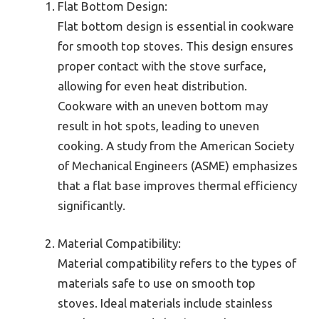
Flat Bottom Design:
Flat bottom design is essential in cookware
for smooth top stoves. This design ensures
proper contact with the stove surface,
allowing for even heat distribution.
Cookware with an uneven bottom may
result in hot spots, leading to uneven
cooking. A study from the American Society
of Mechanical Engineers (ASME) emphasizes
that a flat base improves thermal efficiency
significantly.
Material Compatibility:
Material compatibility refers to the types of
materials safe to use on smooth top
stoves. Ideal materials include stainless