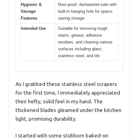
Hygienic &
Rust-proof, dishwasher-safe with
Storage
built-in hanging hole for space-
Features
saving storage
Intended Use
Suitable for removing tough
stains, grease, adhesive
residues, and cleaning various
surfaces including glass,
stainless steel, and tile
As I grabbed these stainless steel scrapers
for the first time, I immediately appreciated
their hefty, solid feel in my hand. The
thickened blades gleamed under the kitchen
light, promising durability.
I started with some stubborn baked-on