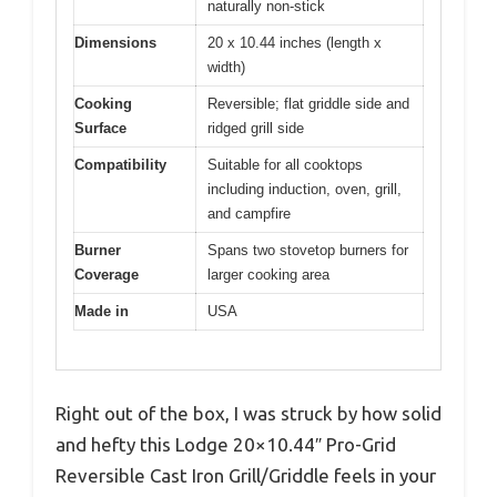
naturally non-stick
Dimensions
20 x 10.44 inches (length x
width)
Cooking
Reversible; flat griddle side and
Surface
ridged grill side
Compatibility
Suitable for all cooktops
including induction, oven, grill,
and campfire
Burner
Spans two stovetop burners for
Coverage
larger cooking area
Made in
USA
Right out of the box, I was struck by how solid
and hefty this Lodge 20×10.44″ Pro-Grid
Reversible Cast Iron Grill/Griddle feels in your