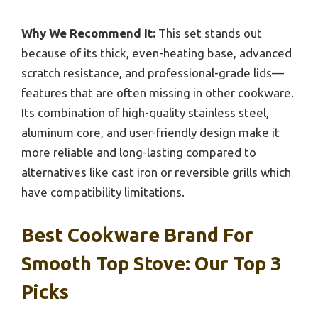
Why We Recommend It:
This set stands out
because of its thick, even-heating base, advanced
scratch resistance, and professional-grade lids—
features that are often missing in other cookware.
Its combination of high-quality stainless steel,
aluminum core, and user-friendly design make it
more reliable and long-lasting compared to
alternatives like cast iron or reversible grills which
have compatibility limitations.
Best Cookware Brand For
Smooth Top Stove: Our Top 3
Picks