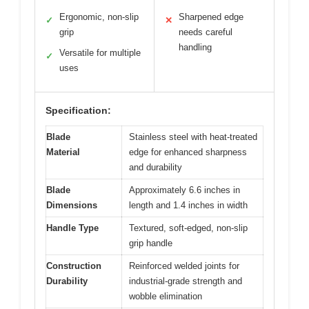
Ergonomic, non-slip
Sharpened edge
✓
✕
grip
needs careful
handling
Versatile for multiple
✓
uses
Specification:
Blade
Stainless steel with heat-treated
Material
edge for enhanced sharpness
and durability
Blade
Approximately 6.6 inches in
Dimensions
length and 1.4 inches in width
Handle Type
Textured, soft-edged, non-slip
grip handle
Construction
Reinforced welded joints for
Durability
industrial-grade strength and
wobble elimination