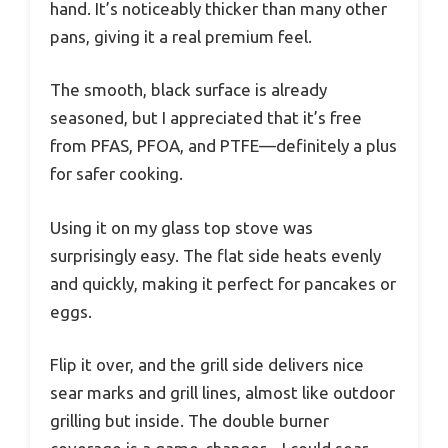
hand. It’s noticeably thicker than many other
pans, giving it a real premium feel.
The smooth, black surface is already
seasoned, but I appreciated that it’s free
from PFAS, PFOA, and PTFE—definitely a plus
for safer cooking.
Using it on my glass top stove was
surprisingly easy. The flat side heats evenly
and quickly, making it perfect for pancakes or
eggs.
Flip it over, and the grill side delivers nice
sear marks and grill lines, almost like outdoor
grilling but inside. The double burner