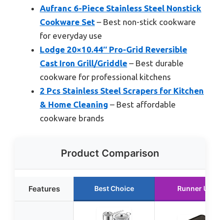
Aufranc 6-Piece Stainless Steel Nonstick
Cookware Set
– Best non-stick cookware
for everyday use
Lodge 20×10.44″ Pro-Grid Reversible
Cast Iron Grill/Griddle
– Best durable
cookware for professional kitchens
2 Pcs Stainless Steel Scrapers for Kitchen
& Home Cleaning
– Best affordable
cookware brands
Product Comparison
Features
Best Choice
Runner Up