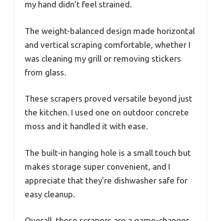
my hand didn’t feel strained.
The weight-balanced design made horizontal
and vertical scraping comfortable, whether I
was cleaning my grill or removing stickers
from glass.
These scrapers proved versatile beyond just
the kitchen. I used one on outdoor concrete
moss and it handled it with ease.
The built-in hanging hole is a small touch but
makes storage super convenient, and I
appreciate that they’re dishwasher safe for
easy cleanup.
Overall, these scrapers are a game-changer