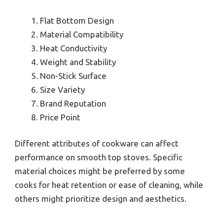
Flat Bottom Design
Material Compatibility
Heat Conductivity
Weight and Stability
Non-Stick Surface
Size Variety
Brand Reputation
Price Point
Different attributes of cookware can affect
performance on smooth top stoves. Specific
material choices might be preferred by some
cooks for heat retention or ease of cleaning, while
others might prioritize design and aesthetics.