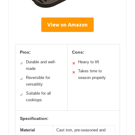
View on Amazon
Pros:
Cons:
Durable and well-
Heavy to lift
✓
✕
made
Takes time to
✕
Reversible for
season properly
✓
versatility
Suitable for all
✓
cooktops
Specification:
Material
Cast iron, pre-seasoned and