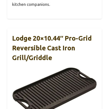
kitchen companions.
Lodge 20×10.44″ Pro-Grid
Reversible Cast Iron
Grill/Griddle