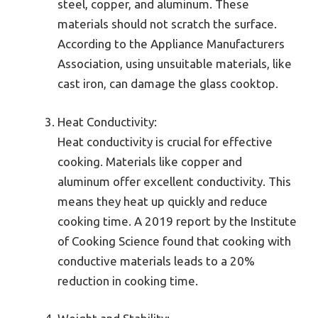
steel, copper, and aluminum. These
materials should not scratch the surface.
According to the Appliance Manufacturers
Association, using unsuitable materials, like
cast iron, can damage the glass cooktop.
Heat Conductivity:
Heat conductivity is crucial for effective
cooking. Materials like copper and
aluminum offer excellent conductivity. This
means they heat up quickly and reduce
cooking time. A 2019 report by the Institute
of Cooking Science found that cooking with
conductive materials leads to a 20%
reduction in cooking time.