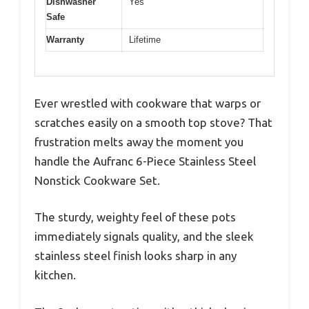
Dishwasher
Yes
Safe
Warranty
Lifetime
Ever wrestled with cookware that warps or
scratches easily on a smooth top stove? That
frustration melts away the moment you
handle the Aufranc 6-Piece Stainless Steel
Nonstick Cookware Set.
The sturdy, weighty feel of these pots
immediately signals quality, and the sleek
stainless steel finish looks sharp in any
kitchen.