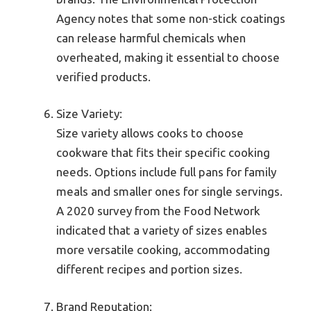
Agency notes that some non-stick coatings
can release harmful chemicals when
overheated, making it essential to choose
verified products.
Size Variety:
Size variety allows cooks to choose
cookware that fits their specific cooking
needs. Options include full pans for family
meals and smaller ones for single servings.
A 2020 survey from the Food Network
indicated that a variety of sizes enables
more versatile cooking, accommodating
different recipes and portion sizes.
Brand Reputation: