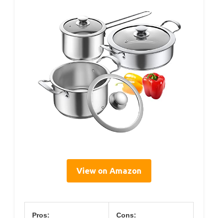
View on Amazon
Pros:
Cons: