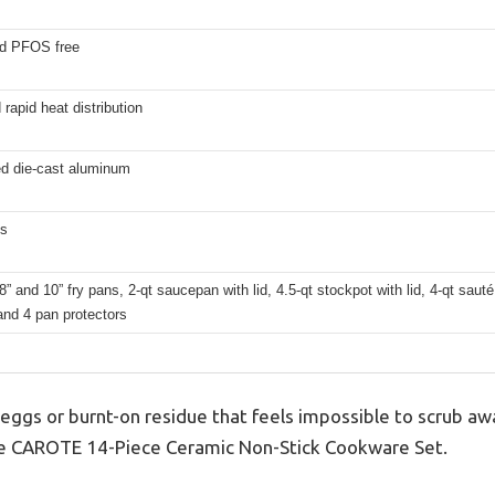
d PFOS free
rapid heat distribution
ed die-cast aluminum
hs
8” and 10” fry pans, 2-qt saucepan with lid, 4.5-qt stockpot with lid, 4-qt sauté 
and 4 pan protectors
 eggs or burnt-on residue that feels impossible to scrub a
d the CAROTE 14-Piece Ceramic Non-Stick Cookware Set.