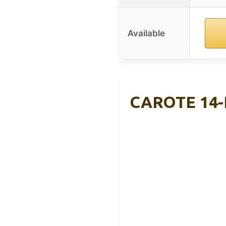
Available
CAROTE 14-P