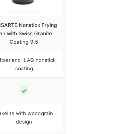
SARTE Nonstick Frying
an with Swiss Granite
Coating 9.5
tzerland ILAG nonstick
coating
✓
akelite with woodgrain
design