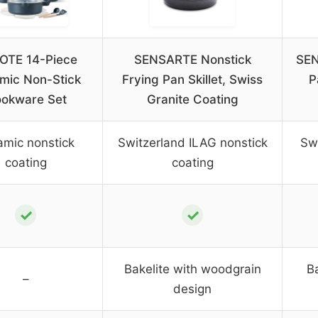
OTE 14-Piece
SENSARTE Nonstick
SEN
mic Non-Stick
Frying Pan Skillet, Swiss
P
okware Set
Granite Coating
amic nonstick
Switzerland ILAG nonstick
Swi
coating
coating
✓
✓
Bakelite with woodgrain
B
–
design