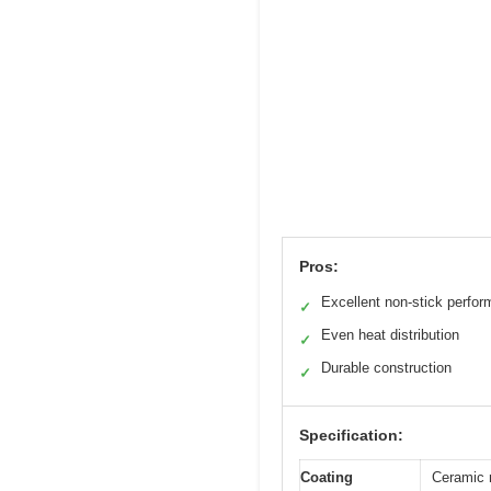
Pros:
Excellent non-stick perfo
✓
Even heat distribution
✓
Durable construction
✓
Specification:
Coating
Ceramic 