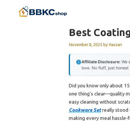
Skip
to
content
Best Coatin
November 8, 2025
by
Hassan
Affiliate Disclosure:
We e
love. No fluff, just honest
Did you know only about 15%
one thing’s clear—quality m
easy cleaning without scrat
Cookware Set
really stood 
making every meal hassle-fr