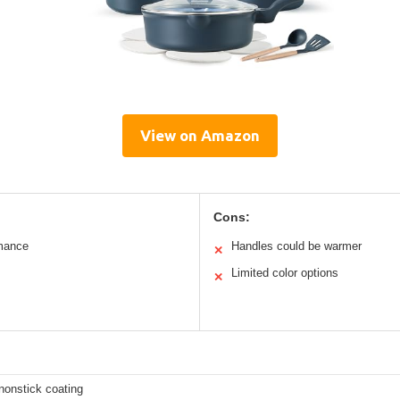
View on Amazon
Cons:
rmance
Handles could be warmer
✕
Limited color options
✕
nonstick coating