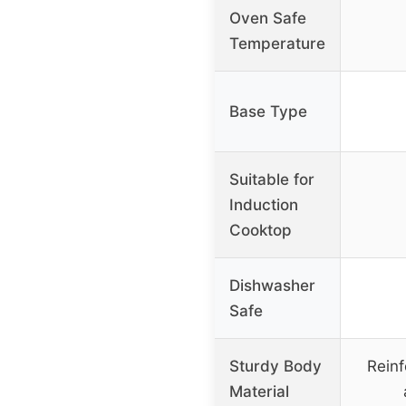
Oven Safe
Temperature
Base Type
Suitable for
Induction
Cooktop
Dishwasher
Safe
Sturdy Body
Reinf
Material