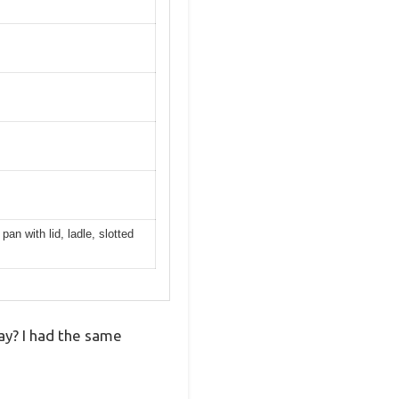
pan with lid, ladle, slotted
way? I had the same