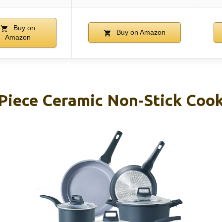
Buy on
Buy on Amazon
Amazon
iece Ceramic Non-Stick Coo