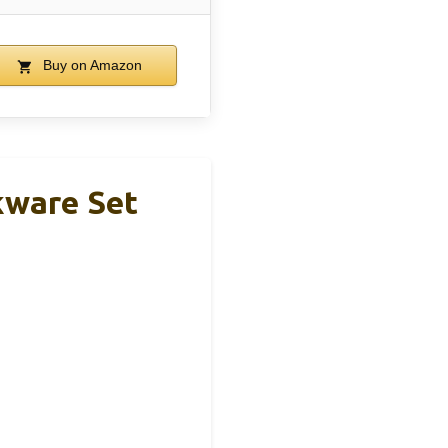
Buy on Amazon
kware Set