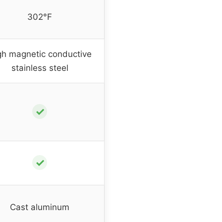
302°F
gh magnetic conductive
stainless steel
✓
✓
Cast aluminum