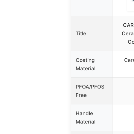
CAR
Title
Cera
Co
Coating
Cer
Material
PFOA/PFOS
Free
Handle
Material