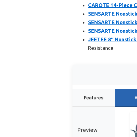
CAROTE 14-Piece C
SENSARTE Nonstick 
SENSARTE Nonstick F
SENSARTE Nonstick 
JEETEE 8″ Nonstick
Resistance
B
Features
Preview