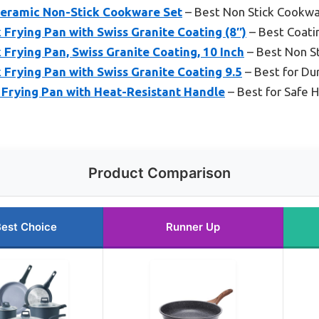
eramic Non-Stick Cookware Set
– Best Non Stick Cookwa
Frying Pan with Swiss Granite Coating (8″)
– Best Coatin
rying Pan, Swiss Granite Coating, 10 Inch
– Best Non St
Frying Pan with Swiss Granite Coating 9.5
– Best for Du
 Frying Pan with Heat-Resistant Handle
– Best for Safe 
Product Comparison
est Choice
Runner Up