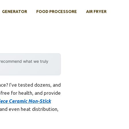
GENERATOR
FOOD PROCESSORE
AIR FRYER
y recommend what we truly
nce? I’ve tested dozens, and
free for health, and provide
ece Ceramic Non-Stick
 and even heat distribution,