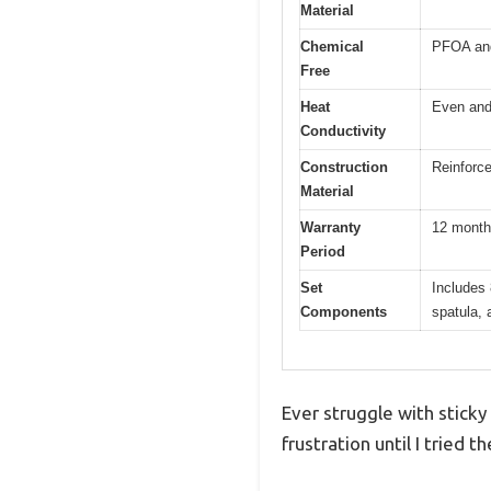
Material
Chemical
PFOA an
Free
Heat
Even and 
Conductivity
Construction
Reinforc
Material
Warranty
12 mont
Period
Set
Includes 
Components
spatula, 
Ever struggle with sticky
frustration until I trie