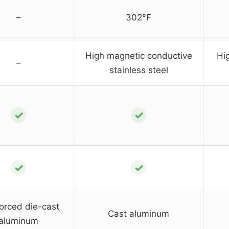
–
302°F
High magnetic conductive
Hi
–
stainless steel
✓
✓
✓
✓
orced die-cast
Cast aluminum
aluminum