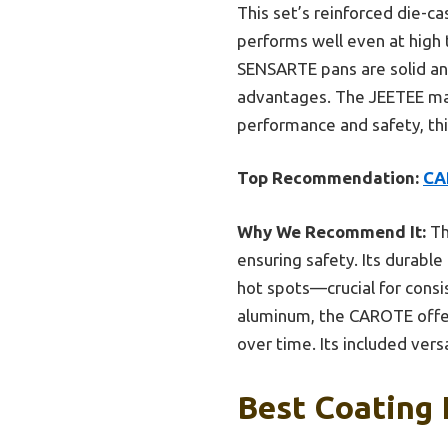
This set’s reinforced die-c
performs well even at high 
SENSARTE pans are solid and
advantages. The JEETEE marbl
performance and safety, this
Top Recommendation:
CA
Why We Recommend It:
Th
ensuring safety. Its durable
hot spots—crucial for consi
aluminum, the CAROTE offer
over time. Its included vers
Best Coating 