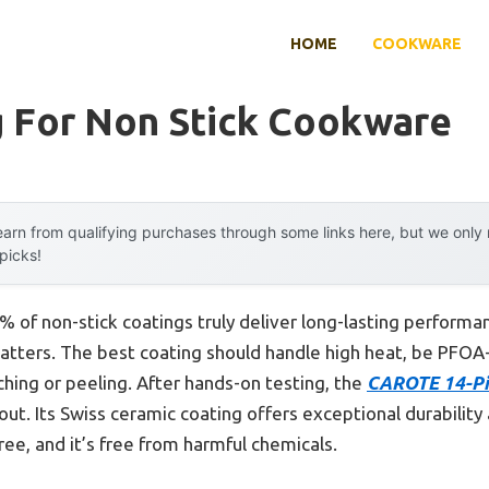
HOME
COOKWARE
g For Non Stick Cookware
arn from qualifying purchases through some links here, but we onl
 picks!
 of non-stick coatings truly deliver long-lasting performa
atters. The best coating should handle high heat, be PFOA-
ching or peeling. After hands-on testing, the
CAROTE 14-Pi
out. Its Swiss ceramic coating offers exceptional durability
ee, and it’s free from harmful chemicals.