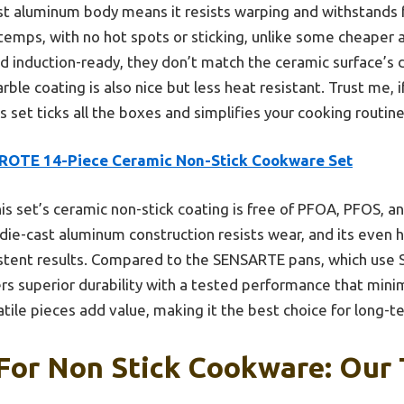
ast aluminum body means it resists warping and withstands f
temps, with no hot spots or sticking, unlike some cheaper a
 induction-ready, they don’t match the ceramic surface’s du
e coating is also nice but less heat resistant. Trust me, if
 set ticks all the boxes and simplifies your cooking routine
ROTE 14-Piece Ceramic Non-Stick Cookware Set
is set’s ceramic non-stick coating is free of PFOA, PFOS, a
 die-cast aluminum construction resists wear, and its even 
stent results. Compared to the SENSARTE pans, which use S
s superior durability with a tested performance that minim
atile pieces add value, making it the best choice for long-t
For Non Stick Cookware: Our 