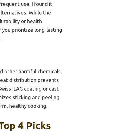
requent use. I found it
lternatives. While the
rability or health
 you prioritize long-lasting
.
nd other harmful chemicals,
heat distribution prevents
wiss ILAG coating or cast
izes sticking and peeling
erm, healthy cooking.
Top 4 Picks