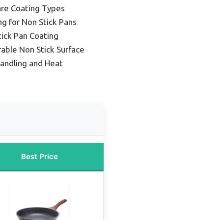
re Coating Types
g for Non Stick Pans
ick Pan Coating
rable Non Stick Surface
Handling and Heat
Best Price