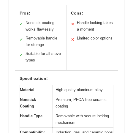
Pros:
Cons:
Nonstick coating
Handle locking takes
✓
✕
works flawlessly
a moment
Removable handle
Limited color options
✓
✕
for storage
Suitable for all stove
✓
types
Specification:
Material
High-quality aluminum alloy
Nonstick
Premium, PFOA-free ceramic
Coating
coating
Handle Type
Removable with secure locking
mechanism
Compatibility
Induction, gas, and ceramic hobs