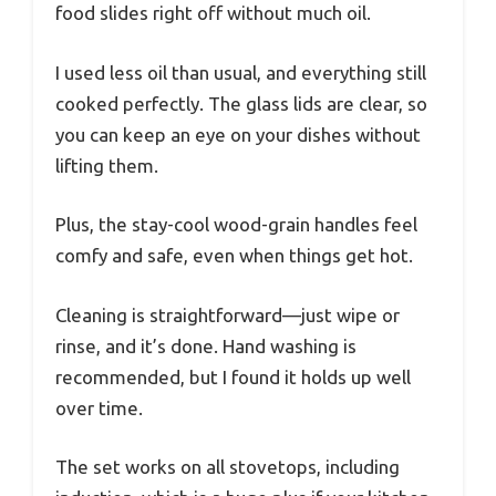
food slides right off without much oil.
I used less oil than usual, and everything still
cooked perfectly. The glass lids are clear, so
you can keep an eye on your dishes without
lifting them.
Plus, the stay-cool wood-grain handles feel
comfy and safe, even when things get hot.
Cleaning is straightforward—just wipe or
rinse, and it’s done. Hand washing is
recommended, but I found it holds up well
over time.
The set works on all stovetops, including