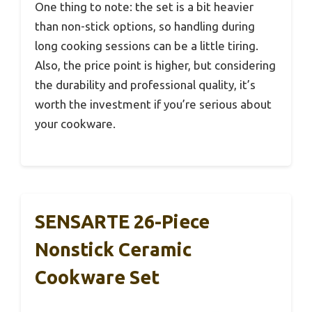
One thing to note: the set is a bit heavier
than non-stick options, so handling during
long cooking sessions can be a little tiring.
Also, the price point is higher, but considering
the durability and professional quality, it’s
worth the investment if you’re serious about
your cookware.
SENSARTE 26-Piece
Nonstick Ceramic
Cookware Set