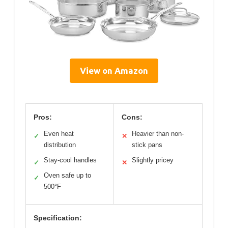
View on Amazon
Pros:
Cons:
Even heat
Heavier than non-
✓
✕
distribution
stick pans
Stay-cool handles
Slightly pricey
✓
✕
Oven safe up to
✓
500°F
Specification: