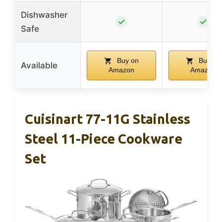
Dishwasher
✓
✓
Safe
Buy on
Buy on
Available
Amazon
Amazon
Cuisinart 77-11G Stainless
Steel 11-Piece Cookware
Set