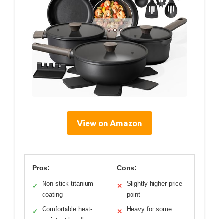
View on Amazon
Pros:
Cons:
Non-stick titanium
Slightly higher price
✓
✕
coating
point
Comfortable heat-
Heavy for some
✓
✕