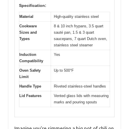
Specification:
Material
High-quality stainless steel
Cookware
8 & 10 inch frypans, 3.5 quart
Sizes and
sauté pan, 1.5 & 3 quart
Types
saucepans, 7 quart Dutch oven,
stainless steel steamer
Induction
Yes
Compatibility
Oven Safety
Up to 500°F
Limit
Handle Type
Riveted stainless-steel handles
Lid Features
Vented glass lids with measuring
marks and pouring spouts
Imagine you’re simmering a big pot of chili on