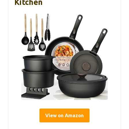
Kitchen
View on Amazon