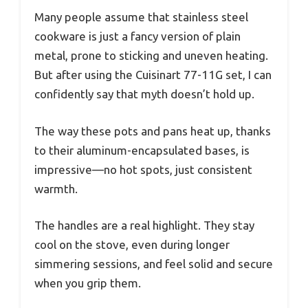
Many people assume that stainless steel
cookware is just a fancy version of plain
metal, prone to sticking and uneven heating.
But after using the Cuisinart 77-11G set, I can
confidently say that myth doesn’t hold up.
The way these pots and pans heat up, thanks
to their aluminum-encapsulated bases, is
impressive—no hot spots, just consistent
warmth.
The handles are a real highlight. They stay
cool on the stove, even during longer
simmering sessions, and feel solid and secure
when you grip them.