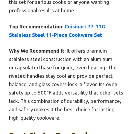
this set for serious cooks or anyone wanting
professional results at home.
Top Recommendation:
Cuisinart 77-11G
Stainless Steel 11-Piece Cookware Set
Why We Recommend It:
It offers premium
stainless steel construction with an aluminum
encapsulated base for quick, even heating. The
riveted handles stay cool and provide perfect
balance, and glass covers lock in flavor. Its oven
safety up to 500°F adds versatility that other sets
lack. This combination of durability, performance,
and safety makes it the best choice for lasting,
high-quality cookware.