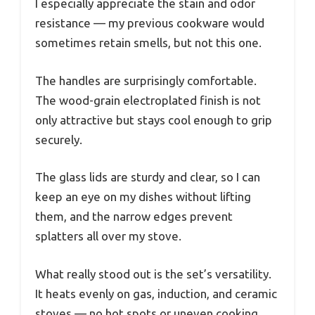
I especially appreciate the stain and odor
resistance — my previous cookware would
sometimes retain smells, but not this one.
The handles are surprisingly comfortable.
The wood-grain electroplated finish is not
only attractive but stays cool enough to grip
securely.
The glass lids are sturdy and clear, so I can
keep an eye on my dishes without lifting
them, and the narrow edges prevent
splatters all over my stove.
What really stood out is the set’s versatility.
It heats evenly on gas, induction, and ceramic
stoves — no hot spots or uneven cooking.