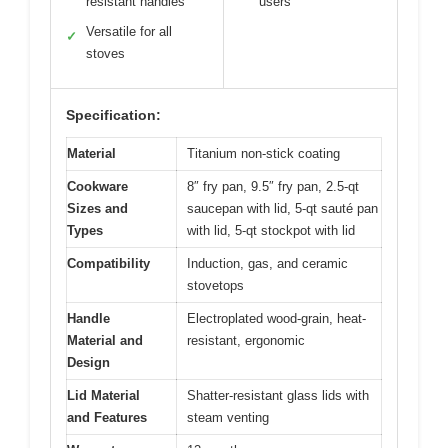
resistant handles
users
Versatile for all
✓
stoves
Specification:
Material
Titanium non-stick coating
Cookware
8″ fry pan, 9.5″ fry pan, 2.5-qt
Sizes and
saucepan with lid, 5-qt sauté pan
Types
with lid, 5-qt stockpot with lid
Compatibility
Induction, gas, and ceramic
stovetops
Handle
Electroplated wood-grain, heat-
Material and
resistant, ergonomic
Design
Lid Material
Shatter-resistant glass lids with
and Features
steam venting