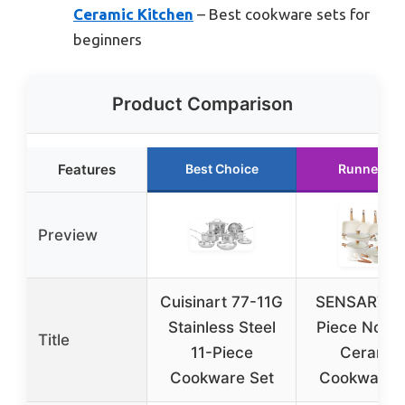
Ceramic Kitchen
– Best cookware sets for
beginners
Product Comparison
Features
Best Choice
Runner Up
Preview
Cuisinart 77-11G
SENSARTE 
Stainless Steel
Piece Nonst
Title
11-Piece
Ceramic
Cookware Set
Cookware 