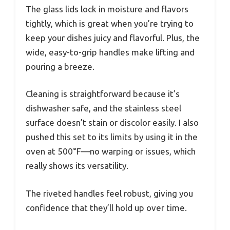
The glass lids lock in moisture and flavors
tightly, which is great when you’re trying to
keep your dishes juicy and flavorful. Plus, the
wide, easy-to-grip handles make lifting and
pouring a breeze.
Cleaning is straightforward because it’s
dishwasher safe, and the stainless steel
surface doesn’t stain or discolor easily. I also
pushed this set to its limits by using it in the
oven at 500°F—no warping or issues, which
really shows its versatility.
The riveted handles feel robust, giving you
confidence that they’ll hold up over time.