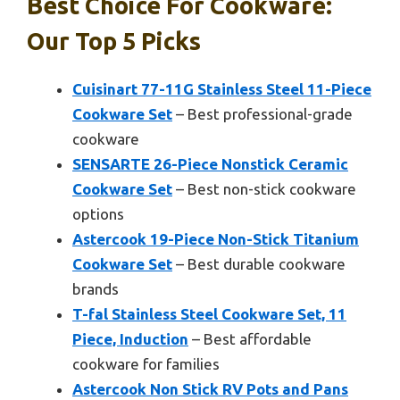
Best Choice For Cookware:
Our Top 5 Picks
Cuisinart 77-11G Stainless Steel 11-Piece
Cookware Set
– Best professional-grade
cookware
SENSARTE 26-Piece Nonstick Ceramic
Cookware Set
– Best non-stick cookware
options
Astercook 19-Piece Non-Stick Titanium
Cookware Set
– Best durable cookware
brands
T-fal Stainless Steel Cookware Set, 11
Piece, Induction
– Best affordable
cookware for families
Astercook Non Stick RV Pots and Pans