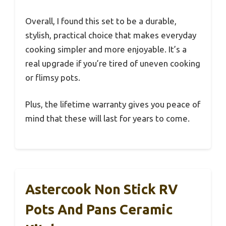
Overall, I found this set to be a durable,
stylish, practical choice that makes everyday
cooking simpler and more enjoyable. It’s a
real upgrade if you’re tired of uneven cooking
or flimsy pots.
Plus, the lifetime warranty gives you peace of
mind that these will last for years to come.
Astercook Non Stick RV
Pots And Pans Ceramic