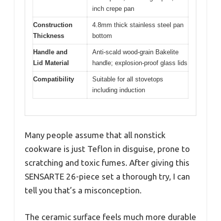
inch crepe pan
Construction
4.8mm thick stainless steel pan
Thickness
bottom
Handle and
Anti-scald wood-grain Bakelite
Lid Material
handle; explosion-proof glass lids
Compatibility
Suitable for all stovetops
including induction
Many people assume that all nonstick
cookware is just Teflon in disguise, prone to
scratching and toxic fumes. After giving this
SENSARTE 26-piece set a thorough try, I can
tell you that’s a misconception.
The ceramic surface feels much more durable