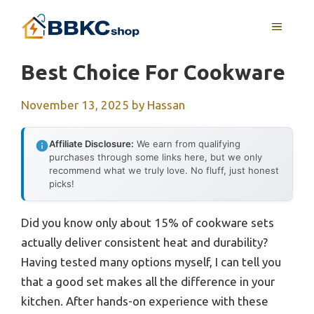
Skip
MENU
to
content
Best Choice For Cookware
November 13, 2025
by
Hassan
Affiliate Disclosure:
We earn from qualifying
purchases through some links here, but we only
recommend what we truly love. No fluff, just honest
picks!
Did you know only about 15% of cookware sets
actually deliver consistent heat and durability?
Having tested many options myself, I can tell you
that a good set makes all the difference in your
kitchen. After hands-on experience with these