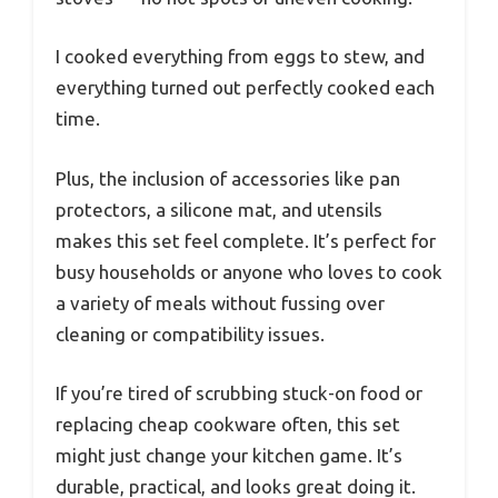
I cooked everything from eggs to stew, and
everything turned out perfectly cooked each
time.
Plus, the inclusion of accessories like pan
protectors, a silicone mat, and utensils
makes this set feel complete. It’s perfect for
busy households or anyone who loves to cook
a variety of meals without fussing over
cleaning or compatibility issues.
If you’re tired of scrubbing stuck-on food or
replacing cheap cookware often, this set
might just change your kitchen game. It’s
durable, practical, and looks great doing it.