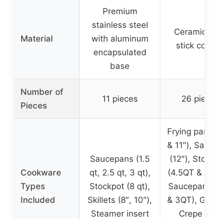
Premium
stainless steel
Ceramic no
Material
with aluminum
stick coati
encapsulated
base
Number of
11 pieces
26 piece
Pieces
Frying pans (
& 11″), Saute
Saucepans (1.5
(12″), Stock
Cookware
qt, 2.5 qt, 3 qt),
(4.5QT & 6.5
Types
Stockpot (8 qt),
Saucepans (
Included
Skillets (8″, 10″),
& 3QT), Grill
Steamer insert
Crepe pan