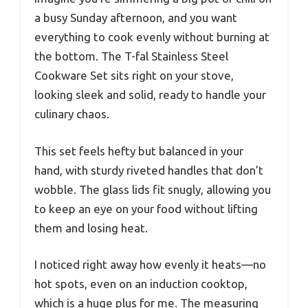
a busy Sunday afternoon, and you want
everything to cook evenly without burning at
the bottom. The T-fal Stainless Steel
Cookware Set sits right on your stove,
looking sleek and solid, ready to handle your
culinary chaos.
This set feels hefty but balanced in your
hand, with sturdy riveted handles that don’t
wobble. The glass lids fit snugly, allowing you
to keep an eye on your food without lifting
them and losing heat.
I noticed right away how evenly it heats—no
hot spots, even on an induction cooktop,
which is a huge plus for me. The measuring