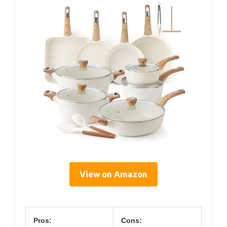
View on Amazon
Pros:
Cons: