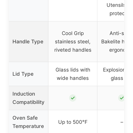
Utensils, P
protector
Cool Grip
Anti-scal
Handle Type
stainless steel,
Bakelite hand
riveted handles
ergonomi
Glass lids with
Explosion-pr
Lid Type
wide handles
glass lids
Induction
✓
✓
Compatibility
Oven Safe
Up to 500°F
–
Temperature