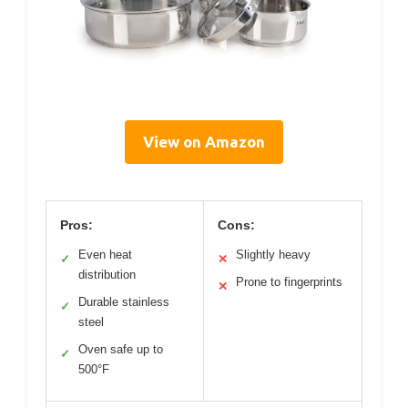
View on Amazon
Pros:
Cons:
Even heat
Slightly heavy
✓
✕
distribution
Prone to fingerprints
✕
Durable stainless
✓
steel
Oven safe up to
✓
500°F