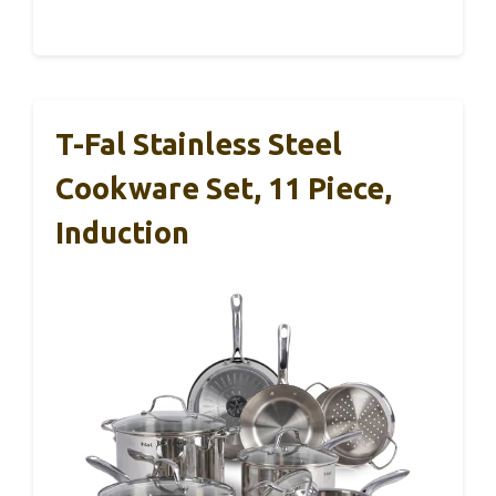
T-Fal Stainless Steel
Cookware Set, 11 Piece,
Induction