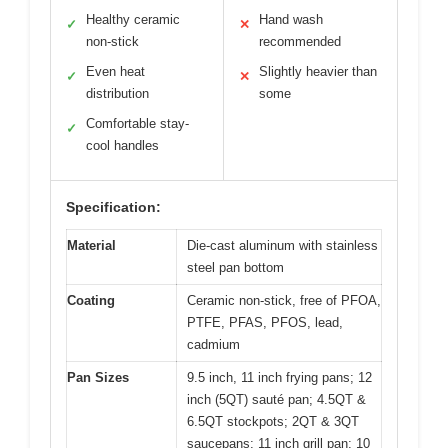
Healthy ceramic
Hand wash
✓
✕
non-stick
recommended
Even heat
Slightly heavier than
✓
✕
distribution
some
Comfortable stay-
✓
cool handles
Specification:
Material
Die-cast aluminum with stainless
steel pan bottom
Coating
Ceramic non-stick, free of PFOA,
PTFE, PFAS, PFOS, lead,
cadmium
Pan Sizes
9.5 inch, 11 inch frying pans; 12
inch (5QT) sauté pan; 4.5QT &
6.5QT stockpots; 2QT & 3QT
saucepans; 11 inch grill pan; 10