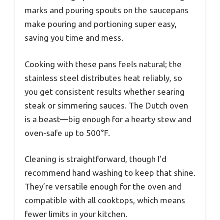
marks and pouring spouts on the saucepans
make pouring and portioning super easy,
saving you time and mess.
Cooking with these pans feels natural; the
stainless steel distributes heat reliably, so
you get consistent results whether searing
steak or simmering sauces. The Dutch oven
is a beast—big enough for a hearty stew and
oven-safe up to 500°F.
Cleaning is straightforward, though I’d
recommend hand washing to keep that shine.
They’re versatile enough for the oven and
compatible with all cooktops, which means
fewer limits in your kitchen.