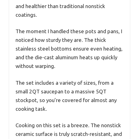
and healthier than traditional nonstick
coatings.
The moment I handled these pots and pans, I
noticed how sturdy they are. The thick
stainless steel bottoms ensure even heating,
and the die-cast aluminum heats up quickly
without warping.
The set includes a variety of sizes, from a
small 2QT saucepan to a massive 5QT
stockpot, so you’re covered for almost any
cooking task.
Cooking on this set is a breeze. The nonstick
ceramic surface is truly scratch-resistant, and