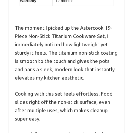
Warranty
12 months
The moment I picked up the Astercook 19-
Piece Non-Stick Titanium Cookware Set, I
immediately noticed how lightweight yet
sturdy it feels. The titanium non-stick coating
is smooth to the touch and gives the pots
and pans a sleek, modern look that instantly
elevates my kitchen aesthetic.
Cooking with this set feels effortless. Food
slides right off the non-stick surface, even
after multiple uses, which makes cleanup
super easy.