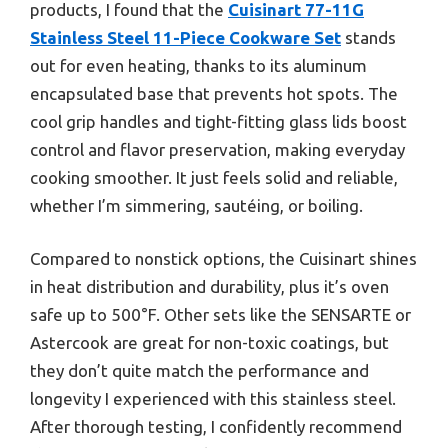
products, I found that the
Cuisinart 77-11G
Stainless Steel 11-Piece Cookware Set
stands
out for even heating, thanks to its aluminum
encapsulated base that prevents hot spots. The
cool grip handles and tight-fitting glass lids boost
control and flavor preservation, making everyday
cooking smoother. It just feels solid and reliable,
whether I’m simmering, sautéing, or boiling.
Compared to nonstick options, the Cuisinart shines
in heat distribution and durability, plus it’s oven
safe up to 500°F. Other sets like the SENSARTE or
Astercook are great for non-toxic coatings, but
they don’t quite match the performance and
longevity I experienced with this stainless steel.
After thorough testing, I confidently recommend