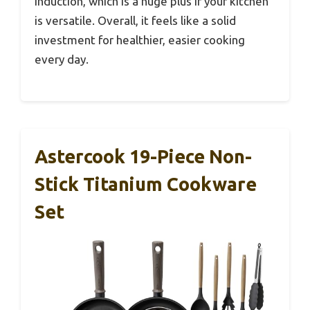
induction, which is a huge plus if your kitchen
is versatile. Overall, it feels like a solid
investment for healthier, easier cooking
every day.
Astercook 19-Piece Non-
Stick Titanium Cookware
Set