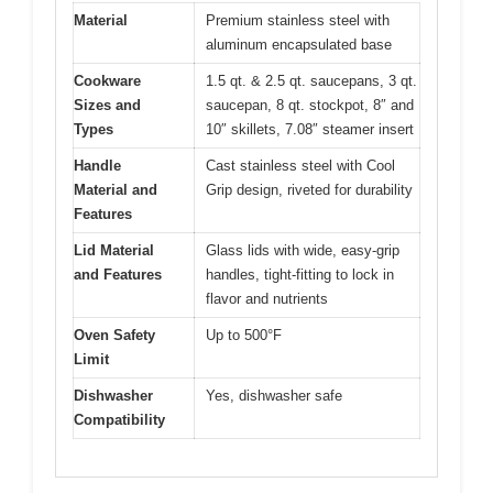
Material
Premium stainless steel with
aluminum encapsulated base
Cookware
1.5 qt. & 2.5 qt. saucepans, 3 qt.
Sizes and
saucepan, 8 qt. stockpot, 8″ and
Types
10″ skillets, 7.08″ steamer insert
Handle
Cast stainless steel with Cool
Material and
Grip design, riveted for durability
Features
Lid Material
Glass lids with wide, easy-grip
and Features
handles, tight-fitting to lock in
flavor and nutrients
Oven Safety
Up to 500°F
Limit
Dishwasher
Yes, dishwasher safe
Compatibility