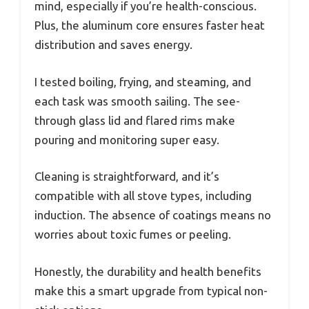
mind, especially if you’re health-conscious.
Plus, the aluminum core ensures faster heat
distribution and saves energy.
I tested boiling, frying, and steaming, and
each task was smooth sailing. The see-
through glass lid and flared rims make
pouring and monitoring super easy.
Cleaning is straightforward, and it’s
compatible with all stove types, including
induction. The absence of coatings means no
worries about toxic fumes or peeling.
Honestly, the durability and health benefits
make this a smart upgrade from typical non-