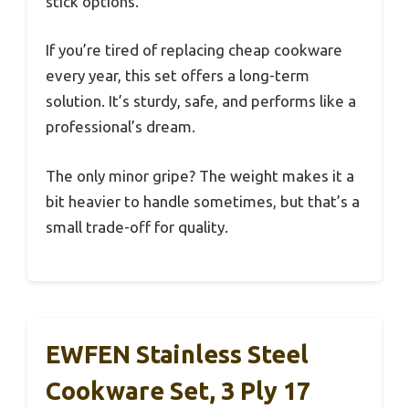
stick options.
If you’re tired of replacing cheap cookware
every year, this set offers a long-term
solution. It’s sturdy, safe, and performs like a
professional’s dream.
The only minor gripe? The weight makes it a
bit heavier to handle sometimes, but that’s a
small trade-off for quality.
EWFEN Stainless Steel
Cookware Set, 3 Ply 17