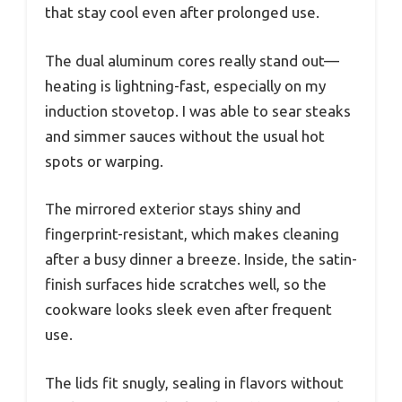
that stay cool even after prolonged use.
The dual aluminum cores really stand out—
heating is lightning-fast, especially on my
induction stovetop. I was able to sear steaks
and simmer sauces without the usual hot
spots or warping.
The mirrored exterior stays shiny and
fingerprint-resistant, which makes cleaning
after a busy dinner a breeze. Inside, the satin-
finish surfaces hide scratches well, so the
cookware looks sleek even after frequent
use.
The lids fit snugly, sealing in flavors without