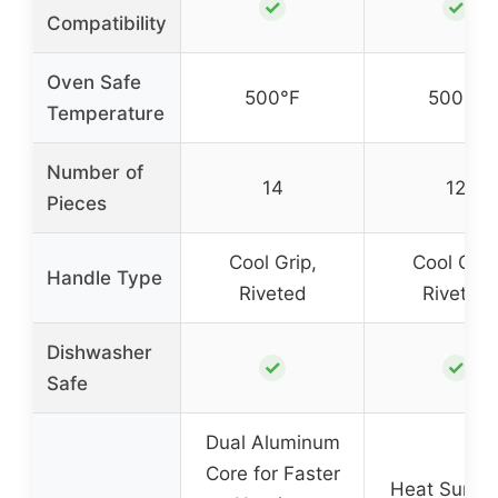
✓
✓
Compatibility
Oven Safe
500°F
500°F
Temperature
Number of
14
12
Pieces
Cool Grip,
Cool Grip
Handle Type
Riveted
Riveted
Dishwasher
✓
✓
Safe
Dual Aluminum
Core for Faster
Heat Surro