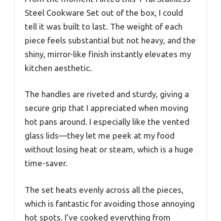
Steel Cookware Set out of the box, I could
tell it was built to last. The weight of each
piece feels substantial but not heavy, and the
shiny, mirror-like finish instantly elevates my
kitchen aesthetic.
The handles are riveted and sturdy, giving a
secure grip that I appreciated when moving
hot pans around. I especially like the vented
glass lids—they let me peek at my food
without losing heat or steam, which is a huge
time-saver.
The set heats evenly across all the pieces,
which is fantastic for avoiding those annoying
hot spots. I’ve cooked everything from