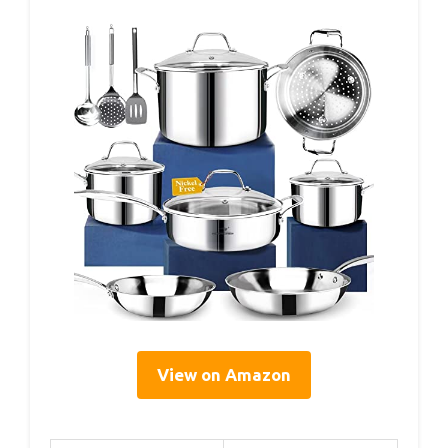
View on Amazon