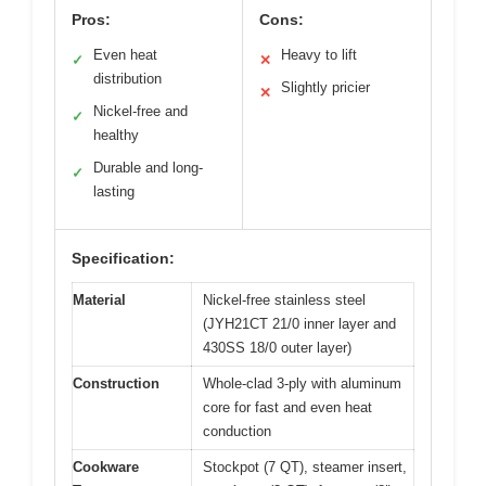
Pros:
Cons:
Even heat
Heavy to lift
✓
✕
distribution
Slightly pricier
✕
Nickel-free and
✓
healthy
Durable and long-
✓
lasting
Specification:
Material
Nickel-free stainless steel
(JYH21CT 21/0 inner layer and
430SS 18/0 outer layer)
Construction
Whole-clad 3-ply with aluminum
core for fast and even heat
conduction
Cookware
Stockpot (7 QT), steamer insert,