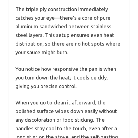
The triple ply construction immediately
catches your eye—there’s a core of pure
aluminum sandwiched between stainless
steel layers. This setup ensures even heat
distribution, so there are no hot spots where
your sauce might burn.
You notice how responsive the pan is when
you turn down the heat; it cools quickly,
giving you precise control.
When you go to clean it afterward, the
polished surface wipes down easily without
any discoloration or food sticking. The
handles stay cool to the touch, even after a
long stint on the stove, and the self-basting