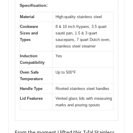
Specification:
Material
High-quality stainless steel
Cookware
8 & 10 inch frypans, 3.5 quart
Sizes and
sauté pan, 1.5 & 3 quart
Types
saucepans, 7 quart Dutch oven,
stainless steel steamer
Induction
Yes
Compatibility
Oven Safe
Up to 500°F
Temperature
Handle Type
Riveted stainless steel handles
Lid Features
Vented glass lids with measuring
marks and pouring spouts
From the moment I lifted this T-fal Stainless