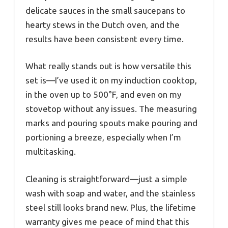
delicate sauces in the small saucepans to
hearty stews in the Dutch oven, and the
results have been consistent every time.
What really stands out is how versatile this
set is—I’ve used it on my induction cooktop,
in the oven up to 500°F, and even on my
stovetop without any issues. The measuring
marks and pouring spouts make pouring and
portioning a breeze, especially when I’m
multitasking.
Cleaning is straightforward—just a simple
wash with soap and water, and the stainless
steel still looks brand new. Plus, the lifetime
warranty gives me peace of mind that this