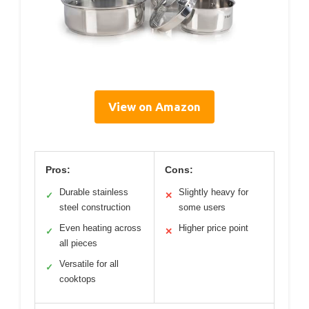
View on Amazon
Pros:
Cons:
Durable stainless
Slightly heavy for
✓
✕
steel construction
some users
Even heating across
Higher price point
✓
✕
all pieces
Versatile for all
✓
cooktops