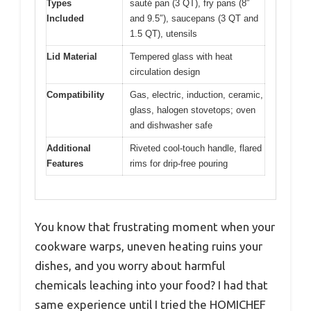
Types
sauté pan (3 QT), fry pans (8″
Included
and 9.5″), saucepans (3 QT and
1.5 QT), utensils
Lid Material
Tempered glass with heat
circulation design
Compatibility
Gas, electric, induction, ceramic,
glass, halogen stovetops; oven
and dishwasher safe
Additional
Riveted cool-touch handle, flared
Features
rims for drip-free pouring
You know that frustrating moment when your
cookware warps, uneven heating ruins your
dishes, and you worry about harmful
chemicals leaching into your food? I had that
same experience until I tried the HOMICHEF