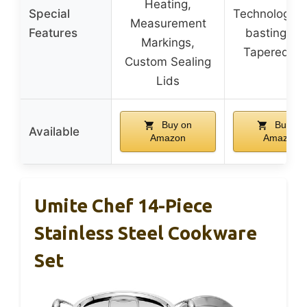
Heating,
Special
Technology, S
Measurement
Features
basting Lid
Markings,
Tapered Ri
Custom Sealing
Lids
Buy on
Buy on
Available
Amazon
Amazon
Umite Chef 14-Piece
Stainless Steel Cookware
Set