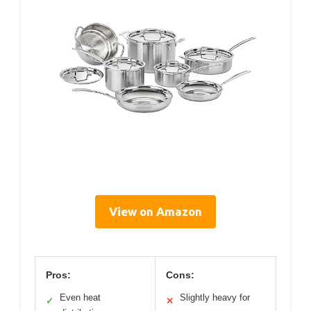
View on Amazon
Pros:
Cons:
Even heat
Slightly heavy for
✓
✕