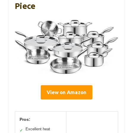
Piece
View on Amazon
Pros:
Excellent heat
✓