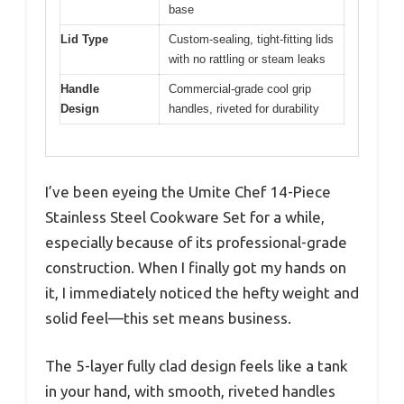
base
Lid Type
Custom-sealing, tight-fitting lids
with no rattling or steam leaks
Handle
Commercial-grade cool grip
Design
handles, riveted for durability
I’ve been eyeing the Umite Chef 14-Piece
Stainless Steel Cookware Set for a while,
especially because of its professional-grade
construction. When I finally got my hands on
it, I immediately noticed the hefty weight and
solid feel—this set means business.
The 5-layer fully clad design feels like a tank
in your hand, with smooth, riveted handles