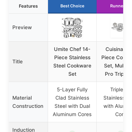
Features
Best Choice
Runner Up
Preview
Umite Chef 14-
Cuisinart 1
Piece Stainless
Piece Cookw
Title
Steel Cookware
Set, MultiC
Set
Pro Triple 
5-Layer Fully
Triple Ply
Material
Clad Stainless
Stainless St
Construction
Steel with Dual
with Alumi
Aluminum Cores
Core
Induction