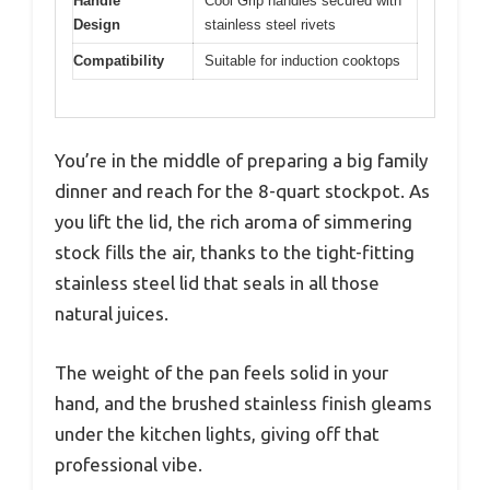
Handle
Cool Grip handles secured with
Design
stainless steel rivets
Compatibility
Suitable for induction cooktops
You’re in the middle of preparing a big family
dinner and reach for the 8-quart stockpot. As
you lift the lid, the rich aroma of simmering
stock fills the air, thanks to the tight-fitting
stainless steel lid that seals in all those
natural juices.
The weight of the pan feels solid in your
hand, and the brushed stainless finish gleams
under the kitchen lights, giving off that
professional vibe.