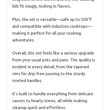
lids fit snugly, locking in flavors.
Plus, the set is versatile—safe up to 500°F
and compatible with induction cooktops—
making it perfect for all your cooking
adventures.
Overall, this set feels like a serious upgrade
from your usual pots and pans. The quality is
evident in every detail, from the tapered
rims for drip-free pouring to the sturdy
riveted handles.
It’s built to handle everything from delicate
sauces to hearty stews, all while making
cleanup quick and effortless.