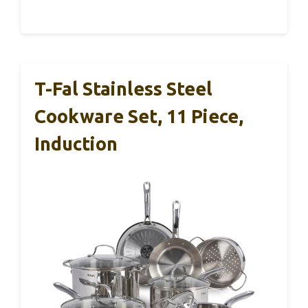
T-Fal Stainless Steel
Cookware Set, 11 Piece,
Induction