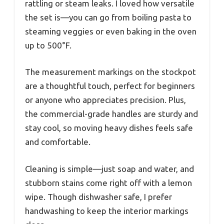
rattling or steam leaks. I loved how versatile
the set is—you can go from boiling pasta to
steaming veggies or even baking in the oven
up to 500°F.
The measurement markings on the stockpot
are a thoughtful touch, perfect for beginners
or anyone who appreciates precision. Plus,
the commercial-grade handles are sturdy and
stay cool, so moving heavy dishes feels safe
and comfortable.
Cleaning is simple—just soap and water, and
stubborn stains come right off with a lemon
wipe. Though dishwasher safe, I prefer
handwashing to keep the interior markings