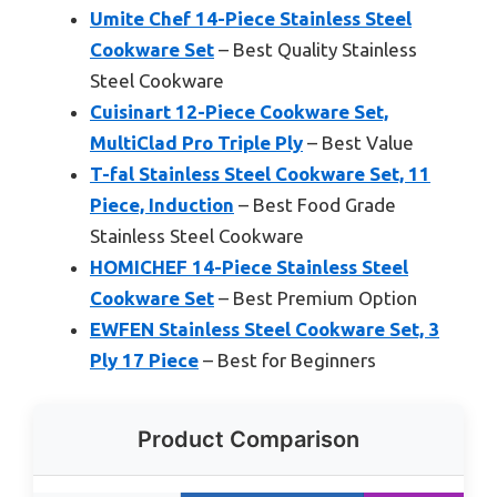
Umite Chef 14-Piece Stainless Steel
Cookware Set
– Best Quality Stainless
Steel Cookware
Cuisinart 12-Piece Cookware Set,
MultiClad Pro Triple Ply
– Best Value
T-fal Stainless Steel Cookware Set, 11
Piece, Induction
– Best Food Grade
Stainless Steel Cookware
HOMICHEF 14-Piece Stainless Steel
Cookware Set
– Best Premium Option
EWFEN Stainless Steel Cookware Set, 3
Ply 17 Piece
– Best for Beginners
Product Comparison