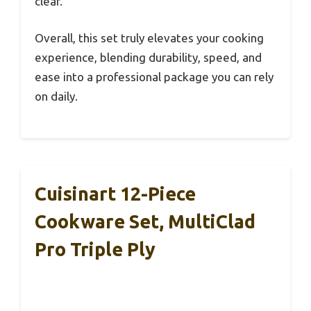
clear.
Overall, this set truly elevates your cooking
experience, blending durability, speed, and
ease into a professional package you can rely
on daily.
Cuisinart 12-Piece
Cookware Set, MultiClad
Pro Triple Ply