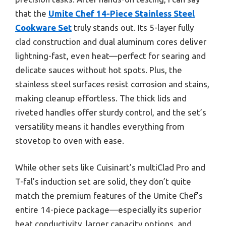
that the
Umite Chef 14-Piece Stainless Steel
Cookware Set
truly stands out. Its 5-layer fully
clad construction and dual aluminum cores deliver
lightning-fast, even heat—perfect for searing and
delicate sauces without hot spots. Plus, the
stainless steel surfaces resist corrosion and stains,
making cleanup effortless. The thick lids and
riveted handles offer sturdy control, and the set’s
versatility means it handles everything from
stovetop to oven with ease.
While other sets like Cuisinart’s multiClad Pro and
T-fal’s induction set are solid, they don’t quite
match the premium features of the Umite Chef’s
entire 14-piece package—especially its superior
heat conductivity, larger capacity options, and