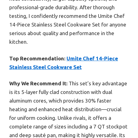
professional-grade durability. After thorough
testing, I confidently recommend the Umite Chef
14-Piece Stainless Steel Cookware Set for anyone
serious about quality and performance in the
kitchen.
Top Recommendation:
Umite Chef 14-Piece
Stainless Steel Cookware Set
Why We Recommend It:
This set’s key advantage
is its 5-layer fully clad construction with dual
aluminum cores, which provides 30% faster
heating and enhanced heat distribution—crucial
for uniform cooking. Unlike rivals, it offers a
complete range of sizes including a 7 QT stockpot
and deep sauté pan, making it highly versatile. Its