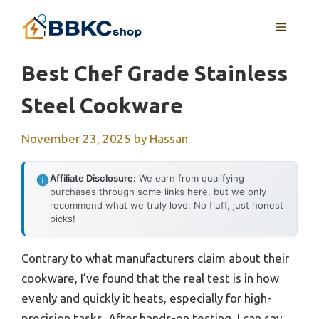
Skip
MENU
to
content
Best Chef Grade Stainless
Steel Cookware
November 23, 2025
by
Hassan
Affiliate Disclosure:
We earn from qualifying
purchases through some links here, but we only
recommend what we truly love. No fluff, just honest
picks!
Contrary to what manufacturers claim about their
cookware, I’ve found that the real test is in how
evenly and quickly it heats, especially for high-
precision tasks. After hands-on testing, I can say