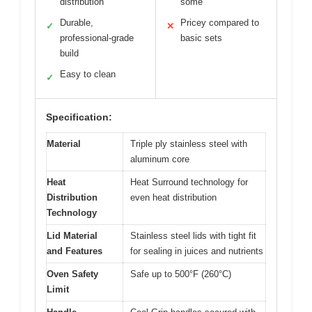
distribution
some
Durable,
Pricey compared to
✓
✕
professional-grade
basic sets
build
Easy to clean
✓
Specification:
Material
Triple ply stainless steel with
aluminum core
Heat
Heat Surround technology for
Distribution
even heat distribution
Technology
Lid Material
Stainless steel lids with tight fit
and Features
for sealing in juices and nutrients
Oven Safety
Safe up to 500°F (260°C)
Limit