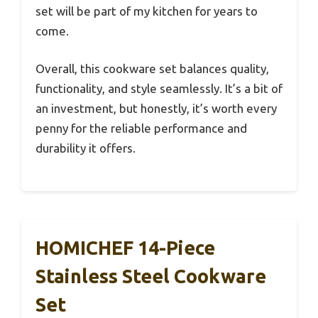
set will be part of my kitchen for years to
come.
Overall, this cookware set balances quality,
functionality, and style seamlessly. It’s a bit of
an investment, but honestly, it’s worth every
penny for the reliable performance and
durability it offers.
HOMICHEF 14-Piece
Stainless Steel Cookware
Set