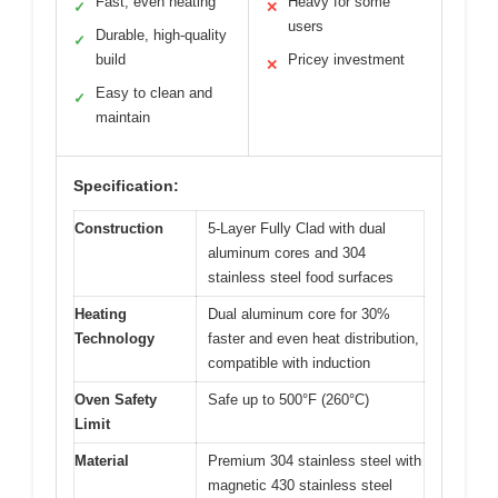
Fast, even heating
Heavy for some
✓
✕
users
Durable, high-quality
✓
build
Pricey investment
✕
Easy to clean and
✓
maintain
Specification:
Construction
5-Layer Fully Clad with dual
aluminum cores and 304
stainless steel food surfaces
Heating
Dual aluminum core for 30%
Technology
faster and even heat distribution,
compatible with induction
Oven Safety
Safe up to 500°F (260°C)
Limit
Material
Premium 304 stainless steel with
magnetic 430 stainless steel