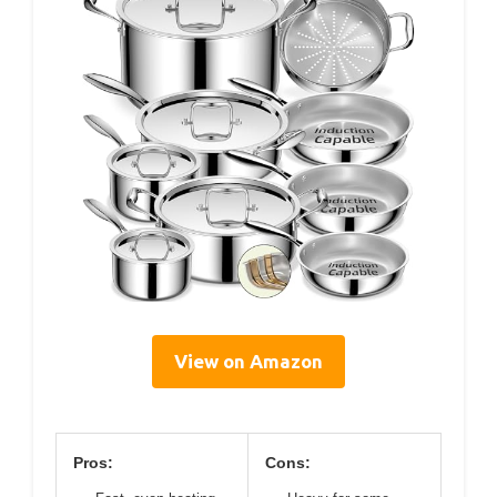
View on Amazon
Pros:
Cons: