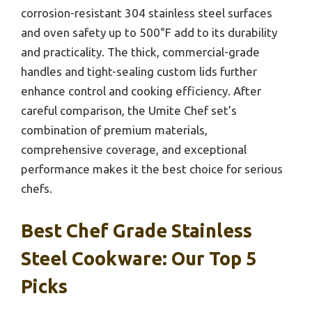
corrosion-resistant 304 stainless steel surfaces
and oven safety up to 500°F add to its durability
and practicality. The thick, commercial-grade
handles and tight-sealing custom lids further
enhance control and cooking efficiency. After
careful comparison, the Umite Chef set’s
combination of premium materials,
comprehensive coverage, and exceptional
performance makes it the best choice for serious
chefs.
Best Chef Grade Stainless
Steel Cookware: Our Top 5
Picks