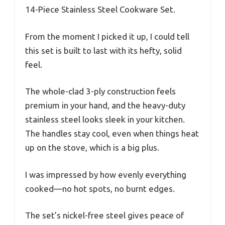
14-Piece Stainless Steel Cookware Set.
From the moment I picked it up, I could tell
this set is built to last with its hefty, solid
feel.
The whole-clad 3-ply construction feels
premium in your hand, and the heavy-duty
stainless steel looks sleek in your kitchen.
The handles stay cool, even when things heat
up on the stove, which is a big plus.
I was impressed by how evenly everything
cooked—no hot spots, no burnt edges.
The set’s nickel-free steel gives peace of