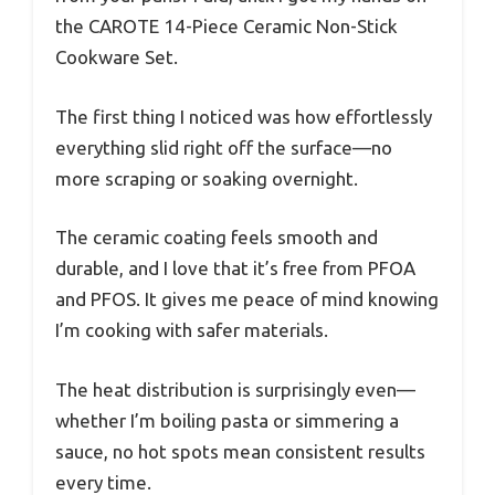
the CAROTE 14-Piece Ceramic Non-Stick
Cookware Set.
The first thing I noticed was how effortlessly
everything slid right off the surface—no
more scraping or soaking overnight.
The ceramic coating feels smooth and
durable, and I love that it’s free from PFOA
and PFOS. It gives me peace of mind knowing
I’m cooking with safer materials.
The heat distribution is surprisingly even—
whether I’m boiling pasta or simmering a
sauce, no hot spots mean consistent results
every time.