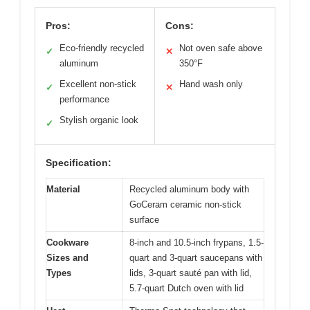
Pros:
Cons:
Eco-friendly recycled
Not oven safe above
✓
✕
aluminum
350°F
Excellent non-stick
Hand wash only
✓
✕
performance
Stylish organic look
✓
Specification:
Material
Recycled aluminum body with
GoCeram ceramic non-stick
surface
Cookware
8-inch and 10.5-inch frypans, 1.5-
Sizes and
quart and 3-quart saucepans with
Types
lids, 3-quart sauté pan with lid,
5.7-quart Dutch oven with lid