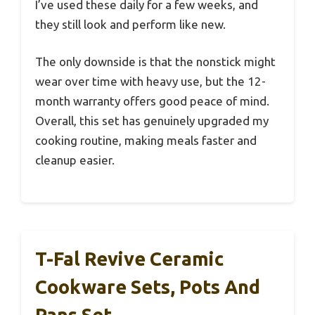
I’ve used these daily for a few weeks, and
they still look and perform like new.
The only downside is that the nonstick might
wear over time with heavy use, but the 12-
month warranty offers good peace of mind.
Overall, this set has genuinely upgraded my
cooking routine, making meals faster and
cleanup easier.
T-Fal Revive Ceramic
Cookware Sets, Pots And
Pans Set