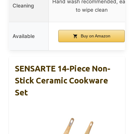
Hand wash recommended, easy
Cleaning
to wipe clean
Available
Buy on Amazon
SENSARTE 14-Piece Non-
Stick Ceramic Cookware
Set