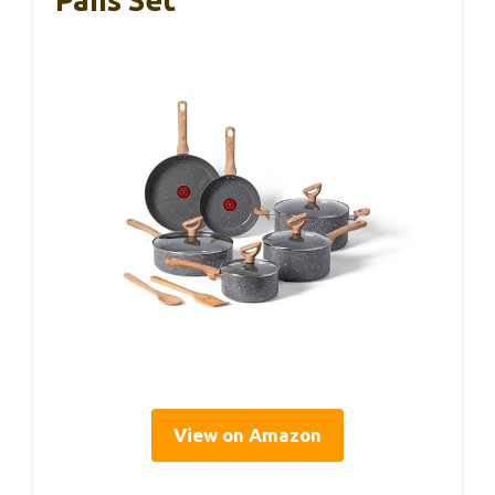
View on Amazon