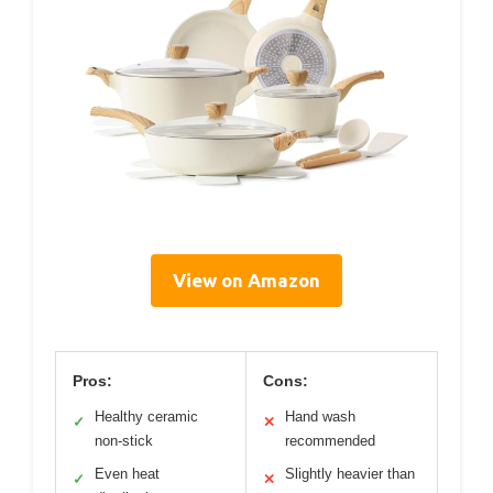
View on Amazon
Pros:
Cons:
Healthy ceramic
Hand wash
✓
✕
non-stick
recommended
Even heat
Slightly heavier than
✓
✕