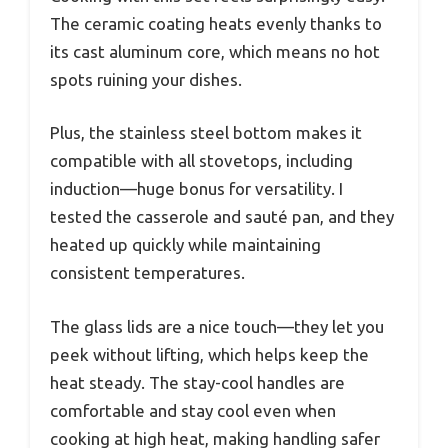
The ceramic coating heats evenly thanks to
its cast aluminum core, which means no hot
spots ruining your dishes.
Plus, the stainless steel bottom makes it
compatible with all stovetops, including
induction—huge bonus for versatility. I
tested the casserole and sauté pan, and they
heated up quickly while maintaining
consistent temperatures.
The glass lids are a nice touch—they let you
peek without lifting, which helps keep the
heat steady. The stay-cool handles are
comfortable and stay cool even when
cooking at high heat, making handling safer