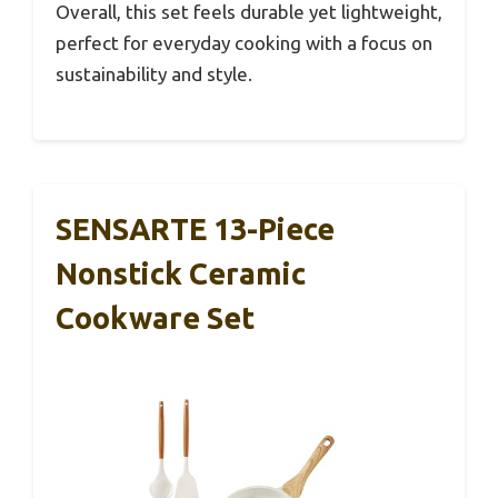
Overall, this set feels durable yet lightweight,
perfect for everyday cooking with a focus on
sustainability and style.
SENSARTE 13-Piece
Nonstick Ceramic
Cookware Set