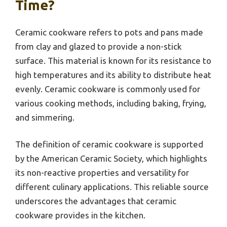
Time?
Ceramic cookware refers to pots and pans made
from clay and glazed to provide a non-stick
surface. This material is known for its resistance to
high temperatures and its ability to distribute heat
evenly. Ceramic cookware is commonly used for
various cooking methods, including baking, frying,
and simmering.
The definition of ceramic cookware is supported
by the American Ceramic Society, which highlights
its non-reactive properties and versatility for
different culinary applications. This reliable source
underscores the advantages that ceramic
cookware provides in the kitchen.