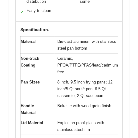
distribution
some
Easy to clean
✓
Specification:
Material
Die-cast aluminum with stainless
steel pan bottom
Non-Stick
Ceramic,
Coating
PFOA/PTFE/PFAS/lead/cadmium
free
Pan Sizes
8 inch, 9.5 inch frying pans; 12
inch/5 Qt sauté pan; 6.5 Qt
casserole; 2 Qt saucepan
Handle
Bakelite with wood-grain finish
Material
Lid Material
Explosion-proof glass with
stainless steel rim