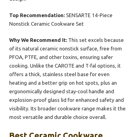
Top Recommendation:
SENSARTE 14-Piece
Nonstick Ceramic Cookware Set
Why We Recommend It:
This set excels because
of its natural ceramic nonstick surface, free from
PFOA, PTFE, and other toxins, ensuring safer
cooking. Unlike the CAROTE and T-fal options, it
offers a thick, stainless steel base for even
heating and a better grip on hot spots, plus an
ergonomically designed stay-cool handle and
explosion-proof glass lid for enhanced safety and
visibility. Its broader cookware range makes it the
most versatile and durable choice overall.
Best Ceramic Cookware