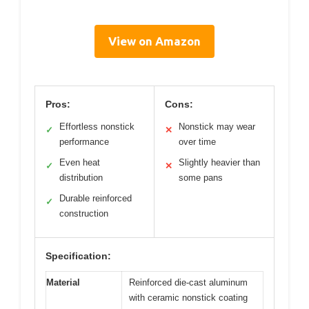
View on Amazon
Pros:
Cons:
Effortless nonstick
Nonstick may wear
✓
✕
performance
over time
Even heat
Slightly heavier than
✓
✕
distribution
some pans
Durable reinforced
✓
construction
Specification:
Material
Reinforced die-cast aluminum
with ceramic nonstick coating