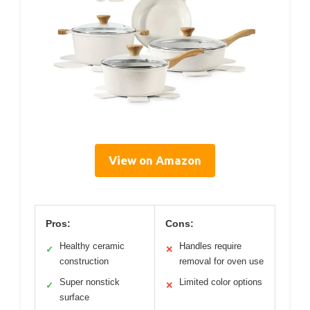
View on Amazon
Pros:
Cons:
Healthy ceramic
Handles require
✓
✕
construction
removal for oven use
Super nonstick
Limited color options
✓
✕
surface