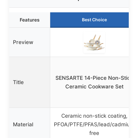
Features
Best Choice
Preview
SENSARTE 14-Piece Non-Stick
Title
Ceramic Cookware Set
Ceramic non-stick coating,
Material
PFOA/PTFE/PFAS/lead/cadmium
free