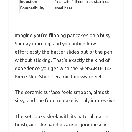
Induction
Yes, with 4.8mm thick stainless
Compatibility
steel base
Imagine you’re flipping pancakes on a busy
Sunday morning, and you notice how
effortlessly the batter slides out of the pan
without sticking. That’s exactly the kind of
experience you get with the SENSARTE 14-
Piece Non-Stick Ceramic Cookware Set.
The ceramic surface feels smooth, almost
silky, and the food release is truly impressive.
The set looks sleek with its natural matte
finish, and the handles are ergonomically