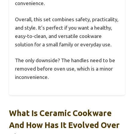
convenience.
Overall, this set combines safety, practicality,
and style. It’s perfect if you want a healthy,
easy-to-clean, and versatile cookware
solution for a small family or everyday use.
The only downside? The handles need to be
removed before oven use, which is a minor
inconvenience.
What Is Ceramic Cookware
And How Has It Evolved Over