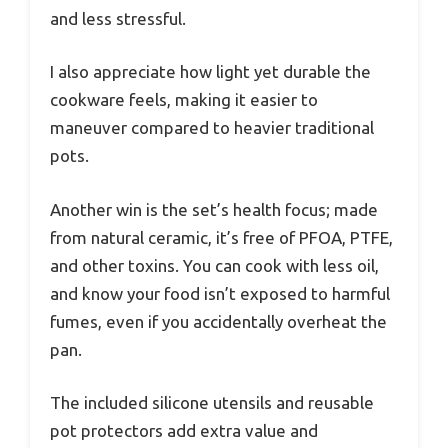
and less stressful.
I also appreciate how light yet durable the
cookware feels, making it easier to
maneuver compared to heavier traditional
pots.
Another win is the set’s health focus; made
from natural ceramic, it’s free of PFOA, PTFE,
and other toxins. You can cook with less oil,
and know your food isn’t exposed to harmful
fumes, even if you accidentally overheat the
pan.
The included silicone utensils and reusable
pot protectors add extra value and