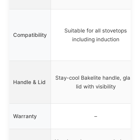
Suitable for all stovetops
Compatibility
including induction
Stay-cool Bakelite handle, glass
Handle & Lid
lid with visibility
Warranty
–