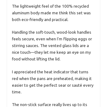
The lightweight feel of the 100% recycled
aluminum body made me think this set was
both eco-friendly and practical.
Handling the soft-touch, wood-look handles
feels secure, even when I’m flipping eggs or
stirring sauces. The vented glass lids are a
nice touch—they let me keep an eye on my
food without lifting the lid.
I appreciated the heat indicator that turns
red when the pans are preheated, making it
easier to get the perfect sear or sauté every
time.
The non-stick surface really lives up to its