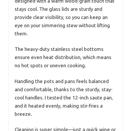
designed with a warm wood-grain touch that
stays cool. The glass lids are sturdy and
provide clear visibility, so you can keep an
eye on your simmering stew without lifting
them.
The heavy-duty stainless steel bottoms
ensure even heat distribution, which means
no hot spots or uneven cooking.
Handling the pots and pans feels balanced
and comfortable, thanks to the sturdy, stay-
cool handles. I tested the 12-inch saute pan,
and it heated evenly, making stir-fries a
breeze.
Cleaning is super simple—just a quick wipe or