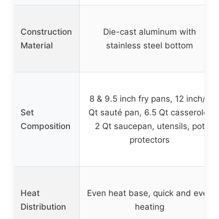
Construction
Die-cast aluminum with
Material
stainless steel bottom
8 & 9.5 inch fry pans, 12 inch/5
Set
Qt sauté pan, 6.5 Qt casserole,
Composition
2 Qt saucepan, utensils, pot
protectors
Heat
Even heat base, quick and even
Distribution
heating