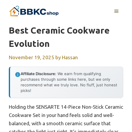
Skip
MENU
to
content
Best Ceramic Cookware
Evolution
November 19, 2025
by
Hassan
Affiliate Disclosure:
We earn from qualifying
purchases through some links here, but we only
recommend what we truly love. No fluff, just honest
picks!
Holding the SENSARTE 14-Piece Non-Stick Ceramic
Cookware Set in your hand feels solid and well-
balanced, with a smooth ceramic surface that
catches the light just right. It’s immediately clear