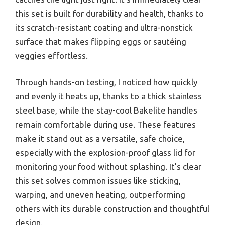
this set is built for durability and health, thanks to
its scratch-resistant coating and ultra-nonstick
surface that makes flipping eggs or sautéing
veggies effortless.
Through hands-on testing, I noticed how quickly
and evenly it heats up, thanks to a thick stainless
steel base, while the stay-cool Bakelite handles
remain comfortable during use. These features
make it stand out as a versatile, safe choice,
especially with the explosion-proof glass lid for
monitoring your food without splashing. It’s clear
this set solves common issues like sticking,
warping, and uneven heating, outperforming
others with its durable construction and thoughtful
design.