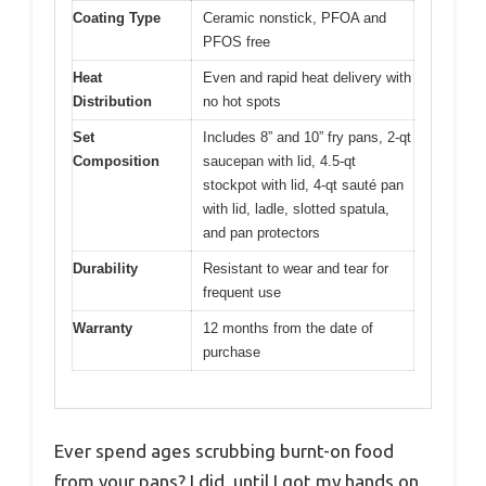
Coating Type
Ceramic nonstick, PFOA and
PFOS free
Heat
Even and rapid heat delivery with
Distribution
no hot spots
Set
Includes 8” and 10” fry pans, 2-qt
Composition
saucepan with lid, 4.5-qt
stockpot with lid, 4-qt sauté pan
with lid, ladle, slotted spatula,
and pan protectors
Durability
Resistant to wear and tear for
frequent use
Warranty
12 months from the date of
purchase
Ever spend ages scrubbing burnt-on food
from your pans? I did, until I got my hands on