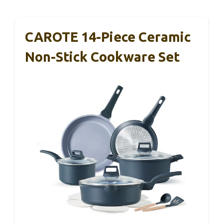
CAROTE 14-Piece Ceramic
Non-Stick Cookware Set