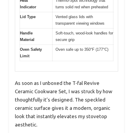
Heat
Thermo-Spot technology that
Indicator
turns solid red when preheated
Lid Type
Vented glass lids with
transparent viewing windows
Handle
Soft-touch, wood-look handles for
Material
secure grip
Oven Safety
Oven safe up to 350°F (177°C)
Limit
As soon as I unboxed the T-fal Revive
Ceramic Cookware Set, I was struck by how
thoughtfully it’s designed. The speckled
ceramic surface gives it a modern, organic
look that instantly elevates my stovetop
aesthetic.