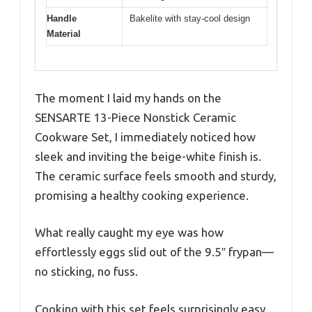
Handle
Bakelite with stay-cool design
Material
The moment I laid my hands on the
SENSARTE 13-Piece Nonstick Ceramic
Cookware Set, I immediately noticed how
sleek and inviting the beige-white finish is.
The ceramic surface feels smooth and sturdy,
promising a healthy cooking experience.
What really caught my eye was how
effortlessly eggs slid out of the 9.5″ frypan—
no sticking, no fuss.
Cooking with this set feels surprisingly easy.