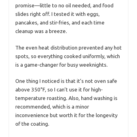
promise—little to no oil needed, and food
slides right off. I tested it with eggs,
pancakes, and stir-fries, and each time
cleanup was a breeze.
The even heat distribution prevented any hot
spots, so everything cooked uniformly, which
is a game-changer for busy weeknights.
One thing I noticed is that it’s not oven safe
above 350°F, so I can’t use it for high-
temperature roasting. Also, hand washing is
recommended, which is a minor
inconvenience but worth it for the longevity
of the coating.