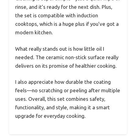
rinse, and it’s ready for the next dish. Plus,
the set is compatible with induction
cooktops, which is a huge plus if you’ve got a
modern kitchen.
What really stands out is how little oil I
needed. The ceramic non-stick surface really
delivers on its promise of healthier cooking.
I also appreciate how durable the coating
feels—no scratching or peeling after multiple
uses. Overall, this set combines safety,
functionality, and style, making it a smart
upgrade for everyday cooking.