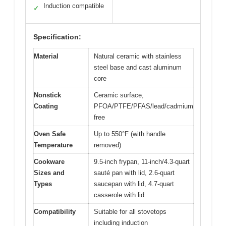
Induction compatible
✓
Specification:
Material
Natural ceramic with stainless
steel base and cast aluminum
core
Nonstick
Ceramic surface,
Coating
PFOA/PTFE/PFAS/lead/cadmium
free
Oven Safe
Up to 550°F (with handle
Temperature
removed)
Cookware
9.5-inch frypan, 11-inch/4.3-quart
Sizes and
sauté pan with lid, 2.6-quart
Types
saucepan with lid, 4.7-quart
casserole with lid
Compatibility
Suitable for all stovetops
including induction