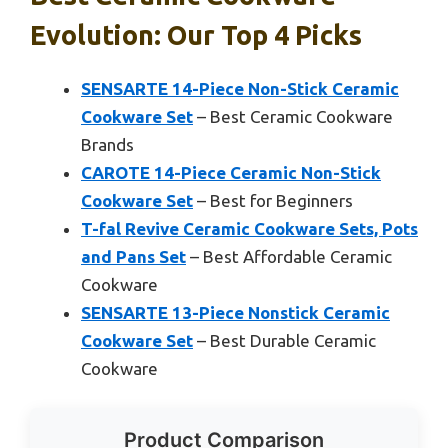
Evolution: Our Top 4 Picks
SENSARTE 14-Piece Non-Stick Ceramic
Cookware Set
– Best Ceramic Cookware
Brands
CAROTE 14-Piece Ceramic Non-Stick
Cookware Set
– Best for Beginners
T-fal Revive Ceramic Cookware Sets, Pots
and Pans Set
– Best Affordable Ceramic
Cookware
SENSARTE 13-Piece Nonstick Ceramic
Cookware Set
– Best Durable Ceramic
Cookware
Product Comparison