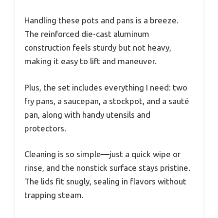
Handling these pots and pans is a breeze.
The reinforced die-cast aluminum
construction feels sturdy but not heavy,
making it easy to lift and maneuver.
Plus, the set includes everything I need: two
fry pans, a saucepan, a stockpot, and a sauté
pan, along with handy utensils and
protectors.
Cleaning is so simple—just a quick wipe or
rinse, and the nonstick surface stays pristine.
The lids fit snugly, sealing in flavors without
trapping steam.