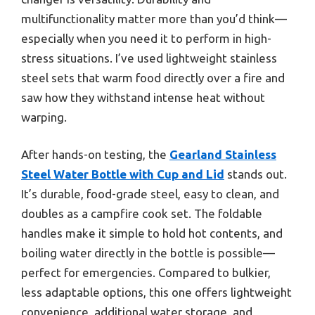
multifunctionality matter more than you’d think—
especially when you need it to perform in high-
stress situations. I’ve used lightweight stainless
steel sets that warm food directly over a fire and
saw how they withstand intense heat without
warping.
After hands-on testing, the
Gearland Stainless
Steel Water Bottle with Cup and Lid
stands out.
It’s durable, food-grade steel, easy to clean, and
doubles as a campfire cook set. The foldable
handles make it simple to hold hot contents, and
boiling water directly in the bottle is possible—
perfect for emergencies. Compared to bulkier,
less adaptable options, this one offers lightweight
convenience, additional water storage, and