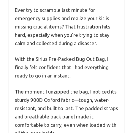
Ever try to scramble last minute for
emergency supplies and realize your kit is
missing crucial items? That frustration hits
hard, especially when you’re trying to stay
calm and collected during a disaster.
With the Sirius Pre-Packed Bug Out Bag, I
finally felt confident that I had everything
ready to go in an instant.
The moment I unzipped the bag, I noticed its
sturdy 900D Oxford fabric—tough, water-
resistant, and built to last. The padded straps
and breathable back panel made it
comfortable to carry, even when loaded with