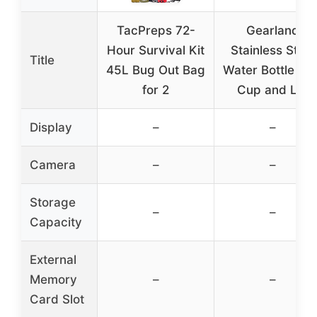
TacPreps 72-
Gearland
Hour Survival Kit
Stainless Steel
Title
45L Bug Out Bag
Water Bottle wit
for 2
Cup and Lid
Display
–
–
Camera
–
–
Storage
–
–
Capacity
External
Memory
–
–
Card Slot