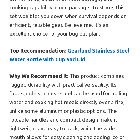
cooking capability in one package. Trust me, this
set won’t let you down when survival depends on
efficient, reliable gear. Believe me, it’s an
excellent choice for your bug out plan.
Top Recommendation:
Gearland Stainless Steel
Water Bottle with Cup and Lid
Why We Recommend It:
This product combines
rugged durability with practical versatility. Its
food-grade stainless steel can be used for boiling
water and cooking hot meals directly over a fire,
unlike some aluminum or plastic options. The
foldable handles and compact design make it
lightweight and easy to pack, while the wide
mouth allows for easy cleaning and adding ice or