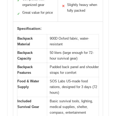
✓
organized gear
Slightly heavy when
✕
fully packed
Great value for price
✓
Specification:
Backpack
900D Oxford fabric, water-
Material
resistant
Backpack
50 liters (large enough for 72-
Capacity
hour survival gear)
Backpack
Padded back panel and shoulder
Features
straps for comfort
Food & Water
SOS Labs US-made food
Supply
rations, designed for 3 days (72
hours)
Included
Basic survival tools, lighting,
Survival Gear
medical supplies, shelter,
compass, entertainment