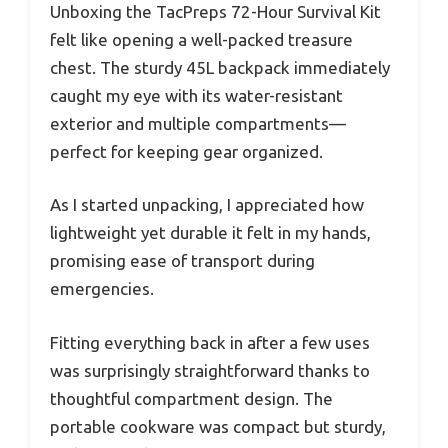
Unboxing the TacPreps 72-Hour Survival Kit
felt like opening a well-packed treasure
chest. The sturdy 45L backpack immediately
caught my eye with its water-resistant
exterior and multiple compartments—
perfect for keeping gear organized.
As I started unpacking, I appreciated how
lightweight yet durable it felt in my hands,
promising ease of transport during
emergencies.
Fitting everything back in after a few uses
was surprisingly straightforward thanks to
thoughtful compartment design. The
portable cookware was compact but sturdy,