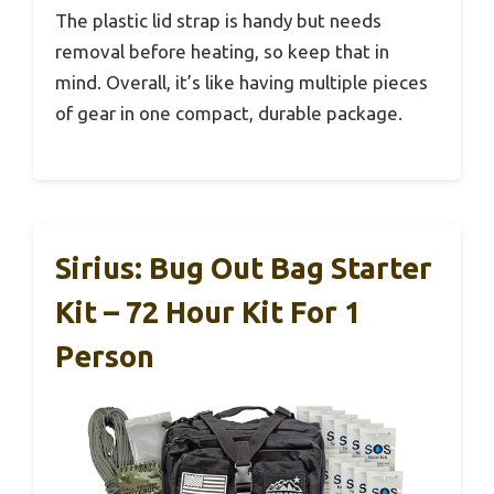
The plastic lid strap is handy but needs
removal before heating, so keep that in
mind. Overall, it’s like having multiple pieces
of gear in one compact, durable package.
Sirius: Bug Out Bag Starter
Kit – 72 Hour Kit For 1
Person