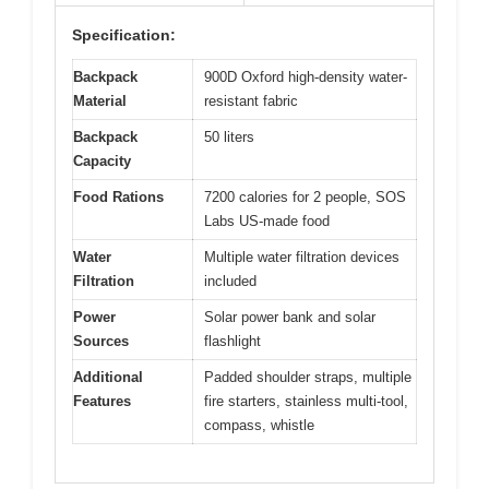
Specification:
Backpack
900D Oxford high-density water-
Material
resistant fabric
Backpack
50 liters
Capacity
Food Rations
7200 calories for 2 people, SOS
Labs US-made food
Water
Multiple water filtration devices
Filtration
included
Power
Solar power bank and solar
Sources
flashlight
Additional
Padded shoulder straps, multiple
Features
fire starters, stainless multi-tool,
compass, whistle