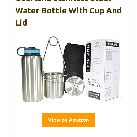
Water Bottle With Cup And
Lid
View on Amazon