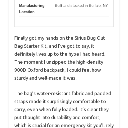
Manufacturing
Built and stocked in Buffalo, NY
Location
Finally got my hands on the Sirius Bug Out
Bag Starter Kit, and I’ve got to say, it
definitely lives up to the hype I had heard.
The moment I unzipped the high-density
900D Oxford backpack, I could feel how
sturdy and well-made it was.
The bag’s water-resistant fabric and padded
straps made it surprisingly comfortable to
carry, even when fully loaded. It’s clear they
put thought into durability and comfort,
which is crucial for an emergency kit you’ll rely