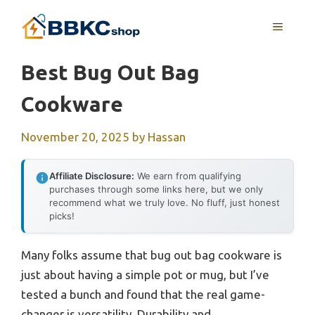
Skip
MENU
to
content
Best Bug Out Bag
Cookware
November 20, 2025
by
Hassan
Affiliate Disclosure:
We earn from qualifying
purchases through some links here, but we only
recommend what we truly love. No fluff, just honest
picks!
Many folks assume that bug out bag cookware is
just about having a simple pot or mug, but I’ve
tested a bunch and found that the real game-
changer is versatility. Durability and