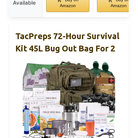
Available
Amazon
Amazon
TacPreps 72-Hour Survival
Kit 45L Bug Out Bag For 2