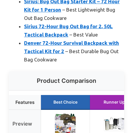
Sirius: Bug Out Bag Starter Kit – 72 Hour
Kit for 1 Person
– Best Lightweight Bug
Out Bag Cookware
Sirius 72-Hour Bug Out Bag for 2, 50L
Tactical Backpack
– Best Value
Denver 72-Hour Survival Backpack with
Tactical Kit for 2
– Best Durable Bug Out
Bag Cookware
Product Comparison
Features
Best Choice
Runner Up
Preview