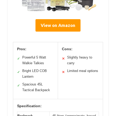
View on Amazon
Pros:
Cons:
Powerful 5 Watt
Slightly heavy to
✓
✕
Walkie Talkies
carry
Bright LED COB
Limited meal options
✓
✕
Lantern
Spacious 45L
✓
Tactical Backpack
Specification:
Backpack
45 liters (approximate, based