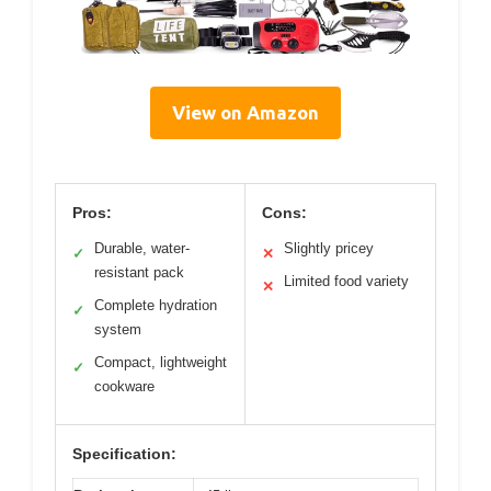
View on Amazon
Pros:
Cons:
Durable, water-
Slightly pricey
✓
✕
resistant pack
Limited food variety
✕
Complete hydration
✓
system
Compact, lightweight
✓
cookware
Specification: