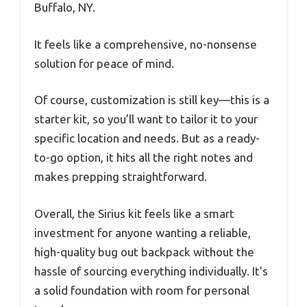
Buffalo, NY.
It feels like a comprehensive, no-nonsense
solution for peace of mind.
Of course, customization is still key—this is a
starter kit, so you’ll want to tailor it to your
specific location and needs. But as a ready-
to-go option, it hits all the right notes and
makes prepping straightforward.
Overall, the Sirius kit feels like a smart
investment for anyone wanting a reliable,
high-quality bug out backpack without the
hassle of sourcing everything individually. It’s
a solid foundation with room for personal