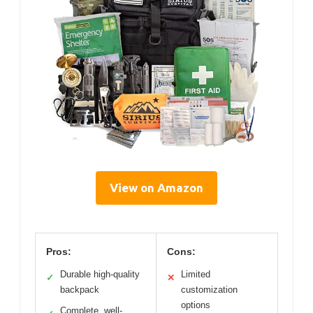
View on Amazon
Pros:
Cons:
Durable high-quality
Limited
✓
✕
backpack
customization
options
Complete, well-