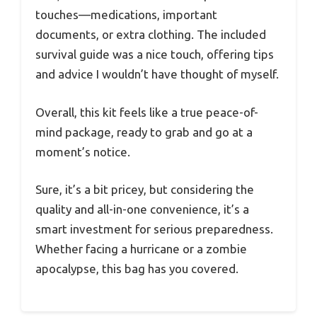
touches—medications, important
documents, or extra clothing. The included
survival guide was a nice touch, offering tips
and advice I wouldn’t have thought of myself.
Overall, this kit feels like a true peace-of-
mind package, ready to grab and go at a
moment’s notice.
Sure, it’s a bit pricey, but considering the
quality and all-in-one convenience, it’s a
smart investment for serious preparedness.
Whether facing a hurricane or a zombie
apocalypse, this bag has you covered.