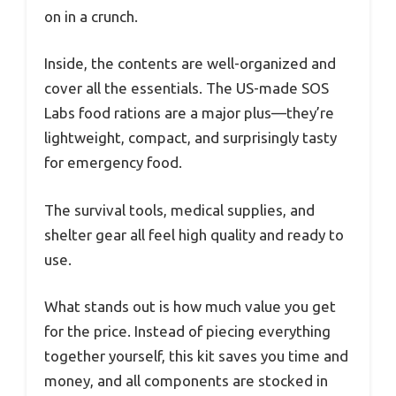
on in a crunch.
Inside, the contents are well-organized and
cover all the essentials. The US-made SOS
Labs food rations are a major plus—they’re
lightweight, compact, and surprisingly tasty
for emergency food.
The survival tools, medical supplies, and
shelter gear all feel high quality and ready to
use.
What stands out is how much value you get
for the price. Instead of piecing everything
together yourself, this kit saves you time and
money, and all components are stocked in