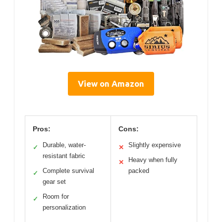
View on Amazon
Pros:
Cons:
Durable, water-
Slightly expensive
✓
✕
resistant fabric
Heavy when fully
✕
Complete survival
packed
✓
gear set
Room for
✓
personalization