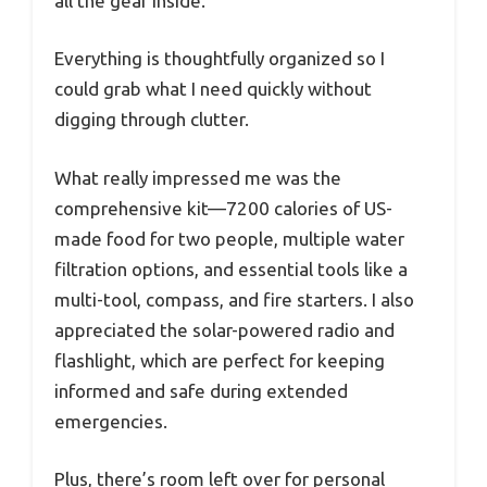
all the gear inside.
Everything is thoughtfully organized so I
could grab what I need quickly without
digging through clutter.
What really impressed me was the
comprehensive kit—7200 calories of US-
made food for two people, multiple water
filtration options, and essential tools like a
multi-tool, compass, and fire starters. I also
appreciated the solar-powered radio and
flashlight, which are perfect for keeping
informed and safe during extended
emergencies.
Plus, there’s room left over for personal