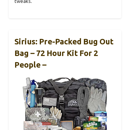
tweaks.
Sirius: Pre-Packed Bug Out
Bag – 72 Hour Kit For 2
People –