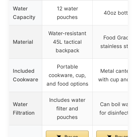
Water
12 water
40oz bottle
Capacity
pouches
Water-resistant
Food Grade
Material
45L tactical
stainless steel
backpack
Portable
Included
Metal canteen
cookware, cup,
Cookware
with cup and li
and food options
Includes water
Water
Can boil water
filter and
Filtration
for disinfection
pouches
Buy on
Buy on