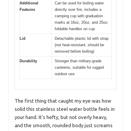
Additional
Can be used for boiling water
Features
directly over fire; includes a
camping cup with graduation
marks at 16oz, 20oz, and 25oz;
foldable handles on cup
Lid
Detachable plastic lid with strap
(not heat-resistant, should be
removed before boiling)
Durability
Stronger than military-grade
canteens, suitable for rugged
outdoor use
The first thing that caught my eye was how
solid this stainless steel water bottle feels in
your hand. It’s hefty, but not overly heavy,
and the smooth, rounded body just screams