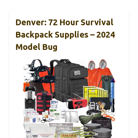
Denver: 72 Hour Survival
Backpack Supplies – 2024
Model Bug