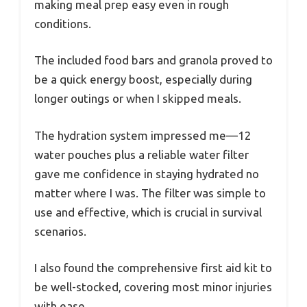
making meal prep easy even in rough
conditions.
The included food bars and granola proved to
be a quick energy boost, especially during
longer outings or when I skipped meals.
The hydration system impressed me—12
water pouches plus a reliable water filter
gave me confidence in staying hydrated no
matter where I was. The filter was simple to
use and effective, which is crucial in survival
scenarios.
I also found the comprehensive first aid kit to
be well-stocked, covering most minor injuries
with ease.