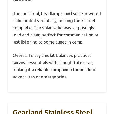
The multitool, headlamps, and solar-powered
radio added versatility, making the kit feel
complete. The solar radio was surprisingly
loud and clear, perfect for communication or
just listening to some tunes in camp.
Overall, I’d say this kit balances practical
survival essentials with thoughtful extras,
making it a reliable companion for outdoor
adventures or emergencies.
Gearland Stainless Steel