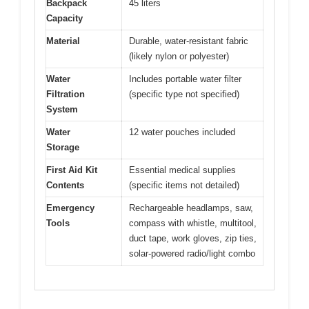
Backpack
45 liters
Capacity
Material
Durable, water-resistant fabric
(likely nylon or polyester)
Water
Includes portable water filter
Filtration
(specific type not specified)
System
Water
12 water pouches included
Storage
First Aid Kit
Essential medical supplies
Contents
(specific items not detailed)
Emergency
Rechargeable headlamps, saw,
Tools
compass with whistle, multitool,
duct tape, work gloves, zip ties,
solar-powered radio/light combo