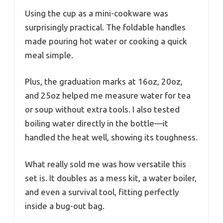
Using the cup as a mini-cookware was
surprisingly practical. The foldable handles
made pouring hot water or cooking a quick
meal simple.
Plus, the graduation marks at 16oz, 20oz,
and 25oz helped me measure water for tea
or soup without extra tools. I also tested
boiling water directly in the bottle—it
handled the heat well, showing its toughness.
What really sold me was how versatile this
set is. It doubles as a mess kit, a water boiler,
and even a survival tool, fitting perfectly
inside a bug-out bag.