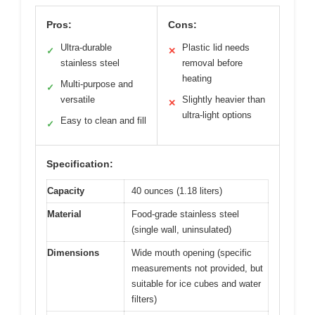
Pros:
Cons:
Ultra-durable
Plastic lid needs
✓
✕
stainless steel
removal before
heating
Multi-purpose and
✓
versatile
Slightly heavier than
✕
ultra-light options
Easy to clean and fill
✓
Specification:
Capacity
40 ounces (1.18 liters)
Material
Food-grade stainless steel
(single wall, uninsulated)
Dimensions
Wide mouth opening (specific
measurements not provided, but
suitable for ice cubes and water
filters)