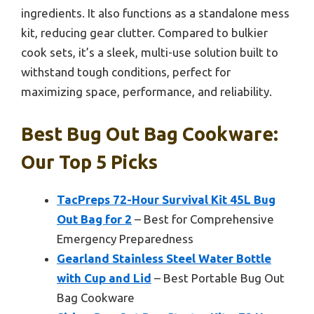
ingredients. It also functions as a standalone mess
kit, reducing gear clutter. Compared to bulkier
cook sets, it’s a sleek, multi-use solution built to
withstand tough conditions, perfect for
maximizing space, performance, and reliability.
Best Bug Out Bag Cookware:
Our Top 5 Picks
TacPreps 72-Hour Survival Kit 45L Bug
Out Bag for 2
– Best for Comprehensive
Emergency Preparedness
Gearland Stainless Steel Water Bottle
with Cup and Lid
– Best Portable Bug Out
Bag Cookware