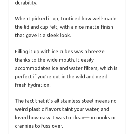
durability.
When I picked it up, I noticed how well-made
the lid and cup felt, with a nice matte finish
that gave it a sleek look.
Filling it up with ice cubes was a breeze
thanks to the wide mouth. It easily
accommodates ice and water filters, which is
perfect if you’re out in the wild and need
fresh hydration.
The fact that it’s all stainless steel means no
weird plastic flavors taint your water, and I
loved how easy it was to clean—no nooks or
crannies to fuss over.