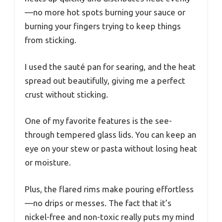
—no more hot spots burning your sauce or
burning your fingers trying to keep things
from sticking.
I used the sauté pan for searing, and the heat
spread out beautifully, giving me a perfect
crust without sticking.
One of my favorite features is the see-
through tempered glass lids. You can keep an
eye on your stew or pasta without losing heat
or moisture.
Plus, the flared rims make pouring effortless
—no drips or messes. The fact that it’s
nickel-free and non-toxic really puts my mind