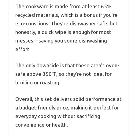
The cookware is made from at least 65%
recycled materials, which is a bonus if you’re
eco-conscious. They’re dishwasher safe, but
honestly, a quick wipe is enough for most
messes—saving you some dishwashing
effort.
The only downside is that these aren’t oven-
safe above 350°F, so they’re not ideal for
broiling or roasting.
Overall, this set delivers solid performance at
a budget-friendly price, making it perfect for
everyday cooking without sacrificing
convenience or health.