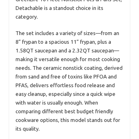
Detachable is a standout choice in its
category.
The set includes a variety of sizes—from an
8” frypan to a spacious 11” frypan, plus a
1.58QT saucepan and a 2.32QT saucepan—
making it versatile enough for most cooking
needs. The ceramic nonstick coating, derived
from sand and free of toxins like PFOA and
PFAS, delivers effortless food release and
easy cleanup, especially since a quick wipe
with water is usually enough. When
comparing different best budget friendly
cookware options, this model stands out for
its quality.