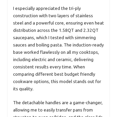
I especially appreciated the tri-ply
construction with two layers of stainless
steel and a powerful core, ensuring even heat
distribution across the 1.58QT and 2.32QT
saucepans, which I tested with simmering
sauces and boiling pasta. The induction-ready
base worked flawlessly on all my cooktops,
including electric and ceramic, delivering
consistent results every time. When
comparing different best budget friendly
cookware options, this model stands out for
its quality.
The detachable handles are a game-changer,
allowing me to easily transfer pans from