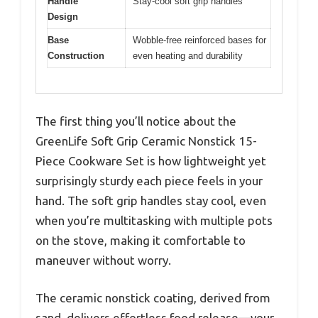
Handle
Stay-cool soft grip handles
Design
Base
Wobble-free reinforced bases for
Construction
even heating and durability
The first thing you’ll notice about the
GreenLife Soft Grip Ceramic Nonstick 15-
Piece Cookware Set is how lightweight yet
surprisingly sturdy each piece feels in your
hand. The soft grip handles stay cool, even
when you’re multitasking with multiple pots
on the stove, making it comfortable to
maneuver without worry.
The ceramic nonstick coating, derived from
sand, delivers effortless food release—your