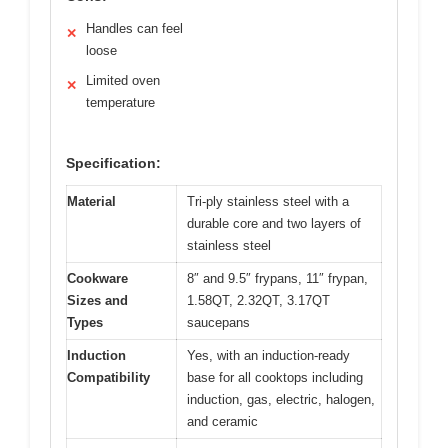
Handles can feel
✕
loose
Limited oven
✕
temperature
Specification:
Material
Tri-ply stainless steel with a
durable core and two layers of
stainless steel
Cookware
8″ and 9.5″ frypans, 11″ frypan,
Sizes and
1.58QT, 2.32QT, 3.17QT
Types
saucepans
Induction
Yes, with an induction-ready
Compatibility
base for all cooktops including
induction, gas, electric, halogen,
and ceramic