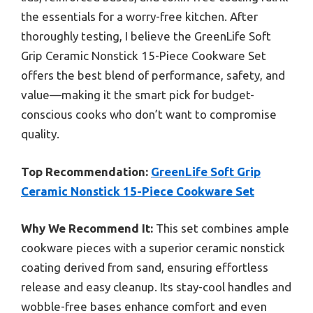
the essentials for a worry-free kitchen. After
thoroughly testing, I believe the GreenLife Soft
Grip Ceramic Nonstick 15-Piece Cookware Set
offers the best blend of performance, safety, and
value—making it the smart pick for budget-
conscious cooks who don’t want to compromise
quality.
Top Recommendation:
GreenLife Soft Grip
Ceramic Nonstick 15-Piece Cookware Set
Why We Recommend It:
This set combines ample
cookware pieces with a superior ceramic nonstick
coating derived from sand, ensuring effortless
release and easy cleanup. Its stay-cool handles and
wobble-free bases enhance comfort and even