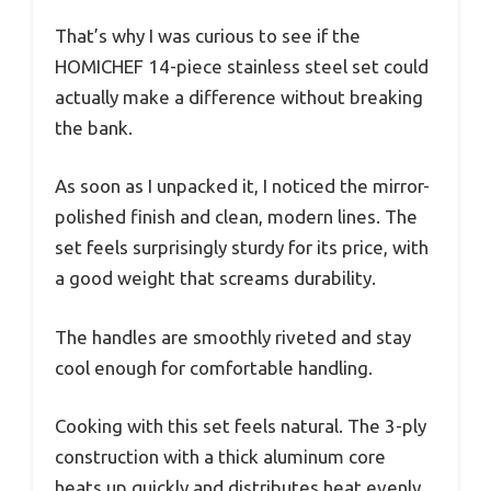
That’s why I was curious to see if the
HOMICHEF 14-piece stainless steel set could
actually make a difference without breaking
the bank.
As soon as I unpacked it, I noticed the mirror-
polished finish and clean, modern lines. The
set feels surprisingly sturdy for its price, with
a good weight that screams durability.
The handles are smoothly riveted and stay
cool enough for comfortable handling.
Cooking with this set feels natural. The 3-ply
construction with a thick aluminum core
heats up quickly and distributes heat evenly