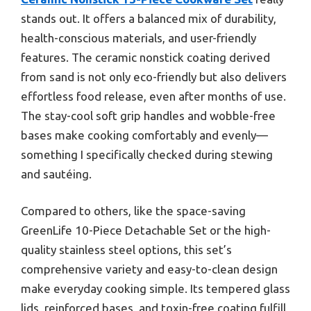
stands out. It offers a balanced mix of durability,
health-conscious materials, and user-friendly
features. The ceramic nonstick coating derived
from sand is not only eco-friendly but also delivers
effortless food release, even after months of use.
The stay-cool soft grip handles and wobble-free
bases make cooking comfortably and evenly—
something I specifically checked during stewing
and sautéing.
Compared to others, like the space-saving
GreenLife 10-Piece Detachable Set or the high-
quality stainless steel options, this set’s
comprehensive variety and easy-to-clean design
make everyday cooking simple. Its tempered glass
lids, reinforced bases, and toxin-free coating fulfill