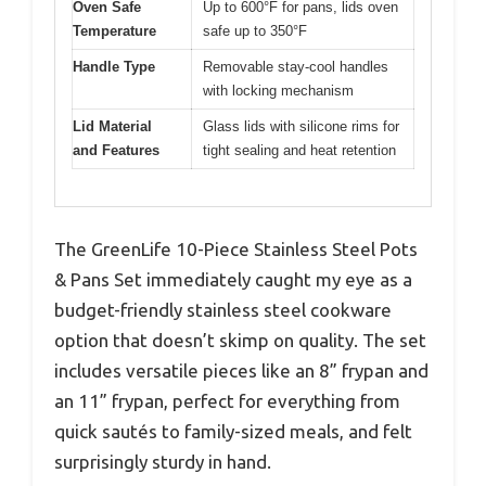
Oven Safe
Up to 600°F for pans, lids oven
Temperature
safe up to 350°F
Handle Type
Removable stay-cool handles
with locking mechanism
Lid Material
Glass lids with silicone rims for
and Features
tight sealing and heat retention
The GreenLife 10-Piece Stainless Steel Pots
& Pans Set immediately caught my eye as a
budget-friendly stainless steel cookware
option that doesn’t skimp on quality. The set
includes versatile pieces like an 8” frypan and
an 11” frypan, perfect for everything from
quick sautés to family-sized meals, and felt
surprisingly sturdy in hand.