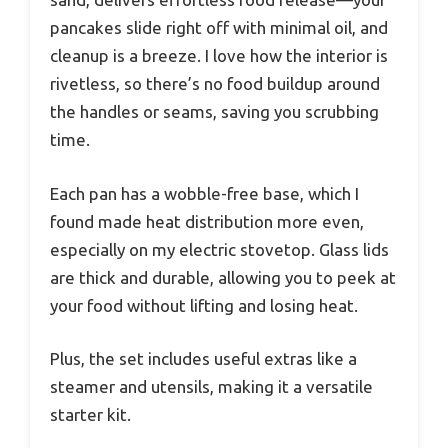
pancakes slide right off with minimal oil, and
cleanup is a breeze. I love how the interior is
rivetless, so there’s no food buildup around
the handles or seams, saving you scrubbing
time.
Each pan has a wobble-free base, which I
found made heat distribution more even,
especially on my electric stovetop. Glass lids
are thick and durable, allowing you to peek at
your food without lifting and losing heat.
Plus, the set includes useful extras like a
steamer and utensils, making it a versatile
starter kit.