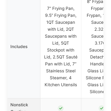
8” Frypan, 9
7” Frying Pan,
Frypan, 11
9.5” Frying Pan,
Frypan, 1.5
1QT Saucepan
Saucepan
with Lid, 2QT
2.32QT
Saucepans with
Saucepan
Lid, 5QT
3.17QT
Includes
Stockpot with
Saucepan,
Lid, 2.5QT Sauté
Detachabl
Pan with Lid, 7”
Handles, 
Stainless Steel
Glass Lid w
Steamer, 4
Silicone Rim,
Kitchen Utensils
Glass Lid w
Silicone R
Nonstick
✓
✓