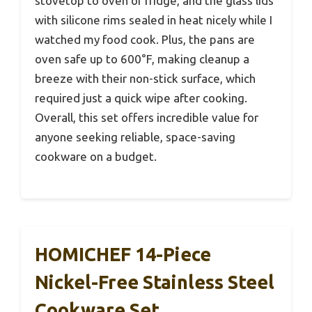
stovetop to oven or fridge, and the glass lids
with silicone rims sealed in heat nicely while I
watched my food cook. Plus, the pans are
oven safe up to 600°F, making cleanup a
breeze with their non-stick surface, which
required just a quick wipe after cooking.
Overall, this set offers incredible value for
anyone seeking reliable, space-saving
cookware on a budget.
HOMICHEF 14-Piece
Nickel-Free Stainless Steel
Cookware Set