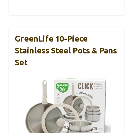
GreenLife 10-Piece
Stainless Steel Pots & Pans
Set