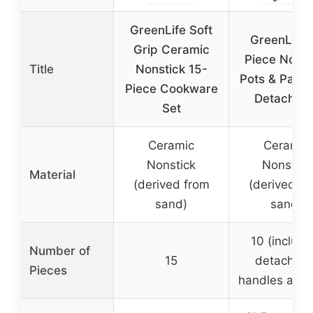
GreenLife Soft
GreenLife 
Grip Ceramic
Piece Nonst
Title
Nonstick 15-
Pots & Pans 
Piece Cookware
Detachabl
Set
Ceramic
Ceramic
Nonstick
Nonstick
Material
(derived from
(derived fr
sand)
sand)
10 (includi
Number of
15
detachabl
Pieces
handles and l