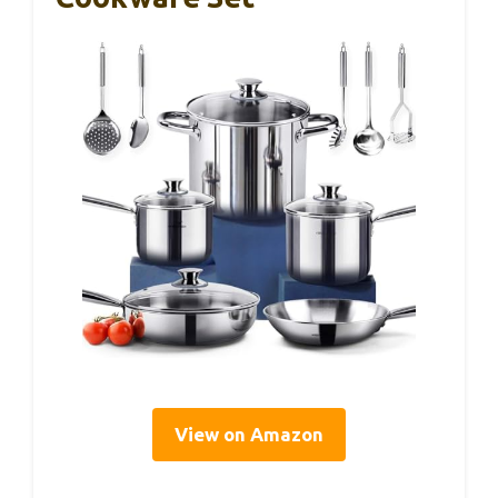
View on Amazon