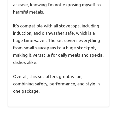
at ease, knowing I’m not exposing myself to
harmful metals.
It’s compatible with all stovetops, including
induction, and dishwasher safe, which is a
huge time-saver. The set covers everything
from small saucepans to a huge stockpot,
making it versatile for daily meals and special
dishes alike.
Overall, this set offers great value,
combining safety, performance, and style in
one package.