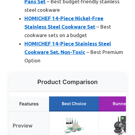
Pans Set
– Best budget-friendly stainless
steel cookware
HOMICHEF 14-Piece Nickel-Free
Stainless Steel Cookware Set
– Best
cookware sets on a budget
HOMICHEF 14-Piece Stainless Steel
Cookware Set, Non-Toxic
– Best Premium
Option
Product Comparison
Features
Best Choice
Runner Up
Preview