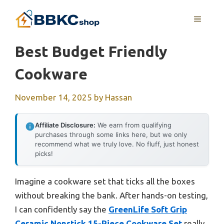
Skip
MENU
to
content
Best Budget Friendly
Cookware
November 14, 2025
by
Hassan
Affiliate Disclosure:
We earn from qualifying
purchases through some links here, but we only
recommend what we truly love. No fluff, just honest
picks!
Imagine a cookware set that ticks all the boxes
without breaking the bank. After hands-on testing,
I can confidently say the
GreenLife Soft Grip
Ceramic Nonstick 15-Piece Cookware Set
really