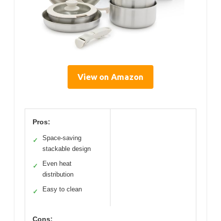
View on Amazon
Pros:
Space-saving
✓
stackable design
Even heat
✓
distribution
Easy to clean
✓
Cons: