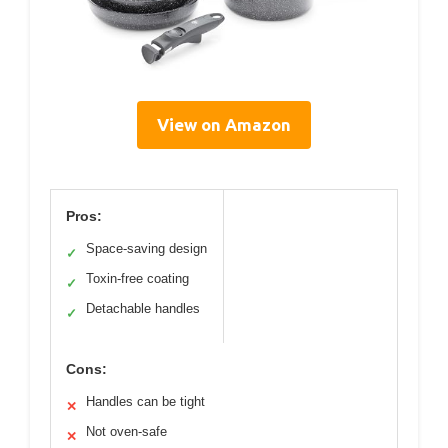
View on Amazon
Pros:
Space-saving design
✓
Toxin-free coating
✓
Detachable handles
✓
Cons:
Handles can be tight
✕
Not oven-safe
✕