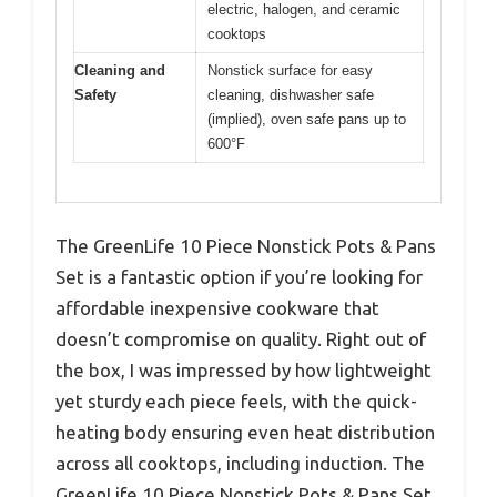
electric, halogen, and ceramic
cooktops
Cleaning and
Nonstick surface for easy
Safety
cleaning, dishwasher safe
(implied), oven safe pans up to
600°F
The GreenLife 10 Piece Nonstick Pots & Pans
Set is a fantastic option if you’re looking for
affordable inexpensive cookware that
doesn’t compromise on quality. Right out of
the box, I was impressed by how lightweight
yet sturdy each piece feels, with the quick-
heating body ensuring even heat distribution
across all cooktops, including induction. The
GreenLife 10 Piece Nonstick Pots & Pans Set,