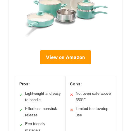
View on Amazon
Pros:
Cons:
Lightweight and easy
Not oven safe above
✓
✕
to handle
350°F
Effortless nonstick
Limited to stovetop
✓
✕
release
use
Eco-friendly
✓
materials