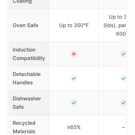
Coating
Up to 350
Oven Safe
Up to 350°F
(lids), pans u
600°F
Induction
✗
✓
Compatibility
Detachable
✓
✓
Handles
Dishwasher
✓
✓
Safe
Recycled
≥65%
–
Materials