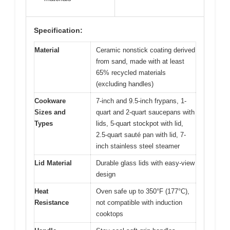
Specification:
Material
Ceramic nonstick coating derived
from sand, made with at least
65% recycled materials
(excluding handles)
Cookware
7-inch and 9.5-inch frypans, 1-
Sizes and
quart and 2-quart saucepans with
Types
lids, 5-quart stockpot with lid,
2.5-quart sauté pan with lid, 7-
inch stainless steel steamer
Lid Material
Durable glass lids with easy-view
design
Heat
Oven safe up to 350°F (177°C),
Resistance
not compatible with induction
cooktops