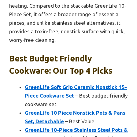
heating. Compared to the stackable GreenLife 10-
Piece Set, it offers a broader range of essential
pieces, and unlike stainless steel alternatives, it
provides a toxin-free, nonstick surface with quick,
worry-free cleaning.
Best Budget Friendly
Cookware: Our Top 4 Picks
GreenLife Soft Grip Ceramic Nonstick 15-
Piece Cookware Set
– Best budget-friendly
cookware set
GreenLife 10 Piece Nonstick Pots & Pans
Set, Detachable
– Best Value
GreenLife 10-Piece Stainless Steel Pots &