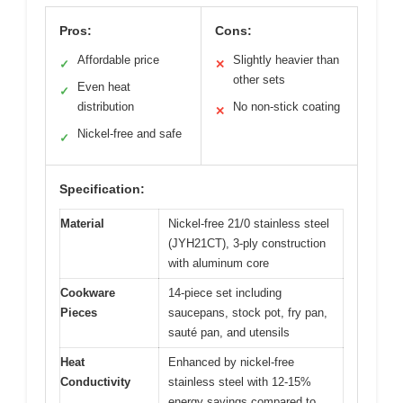
Pros:
Cons:
Affordable price
Slightly heavier than
✓
✕
other sets
Even heat
✓
distribution
No non-stick coating
✕
Nickel-free and safe
✓
Specification:
Material
Nickel-free 21/0 stainless steel
(JYH21CT), 3-ply construction
with aluminum core
Cookware
14-piece set including
Pieces
saucepans, stock pot, fry pan,
sauté pan, and utensils
Heat
Enhanced by nickel-free
Conductivity
stainless steel with 12-15%
energy savings compared to