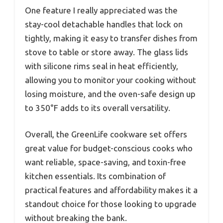
One feature I really appreciated was the
stay-cool detachable handles that lock on
tightly, making it easy to transfer dishes from
stove to table or store away. The glass lids
with silicone rims seal in heat efficiently,
allowing you to monitor your cooking without
losing moisture, and the oven-safe design up
to 350°F adds to its overall versatility.
Overall, the GreenLife cookware set offers
great value for budget-conscious cooks who
want reliable, space-saving, and toxin-free
kitchen essentials. Its combination of
practical features and affordability makes it a
standout choice for those looking to upgrade
without breaking the bank.