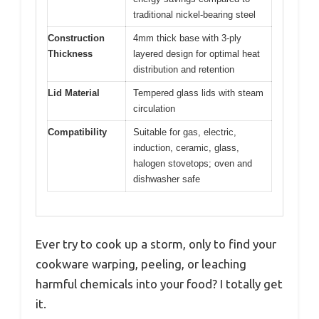
traditional nickel-bearing steel
Construction
4mm thick base with 3-ply
Thickness
layered design for optimal heat
distribution and retention
Lid Material
Tempered glass lids with steam
circulation
Compatibility
Suitable for gas, electric,
induction, ceramic, glass,
halogen stovetops; oven and
dishwasher safe
Ever try to cook up a storm, only to find your
cookware warping, peeling, or leaching
harmful chemicals into your food? I totally get
it.