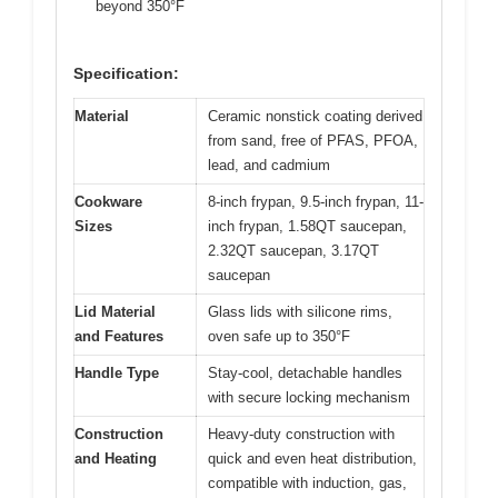
beyond 350°F
Specification:
Material
Ceramic nonstick coating derived
from sand, free of PFAS, PFOA,
lead, and cadmium
Cookware
8-inch frypan, 9.5-inch frypan, 11-
Sizes
inch frypan, 1.58QT saucepan,
2.32QT saucepan, 3.17QT
saucepan
Lid Material
Glass lids with silicone rims,
and Features
oven safe up to 350°F
Handle Type
Stay-cool, detachable handles
with secure locking mechanism
Construction
Heavy-duty construction with
and Heating
quick and even heat distribution,
compatible with induction, gas,