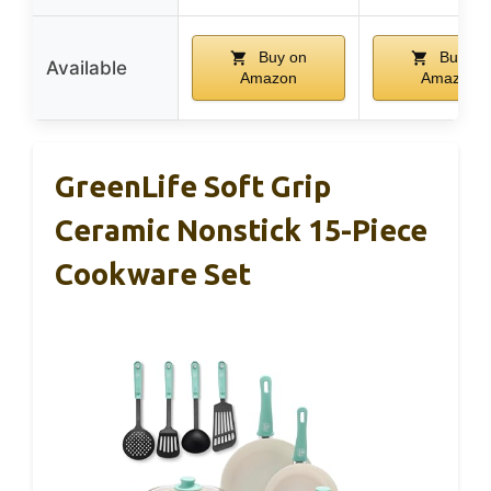
Buy on
Buy on
Available
Amazon
Amazon
GreenLife Soft Grip
Ceramic Nonstick 15-Piece
Cookware Set