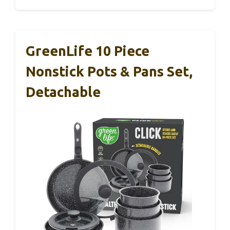
GreenLife 10 Piece
Nonstick Pots & Pans Set,
Detachable