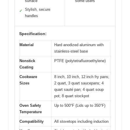
surface
some users
Stylish, secure
✓
handles
Specification:
Material
Hard anodized aluminum with
stainless-steel base
Nonstick
PTFE (polytetrafluoroethylene)
Coating
Cookware
8 inch, 10 inch, 12 inch fry pans;
Sizes
2 quart, 3 quart saucepans; 4
quart sauté pan; 4 quart soup
pot; 8 quart stockpot
Oven Safety
Up to 500°F (Lids up to 350°F)
Temperature
Compatibility
All stovetops including induction