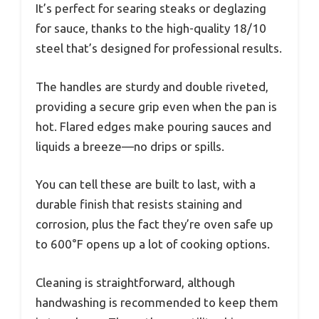
It’s perfect for searing steaks or deglazing
for sauce, thanks to the high-quality 18/10
steel that’s designed for professional results.
The handles are sturdy and double riveted,
providing a secure grip even when the pan is
hot. Flared edges make pouring sauces and
liquids a breeze—no drips or spills.
You can tell these are built to last, with a
durable finish that resists staining and
corrosion, plus the fact they’re oven safe up
to 600°F opens up a lot of cooking options.
Cleaning is straightforward, although
handwashing is recommended to keep them