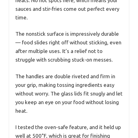
heats. No hot spots here, which means your
sauces and stir-fries come out perfect every
time.
The nonstick surface is impressively durable
— food slides right off without sticking, even
after multiple uses. It’s a relief not to
struggle with scrubbing stuck-on messes.
The handles are double riveted and firm in
your grip, making tossing ingredients easy
without worry. The glass lids fit snugly and let
you keep an eye on your food without losing
heat.
I tested the oven-safe feature, and it held up
well at 500°F, which is great for finishing