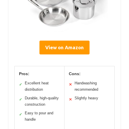
View on Amazon
Pros:
Cons:
Excellent heat
Handwashing
✓
✕
distribution
recommended
Durable, high-quality
Slightly heavy
✓
✕
construction
Easy to pour and
✓
handle