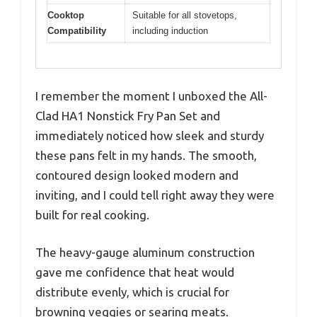
Cooktop
Suitable for all stovetops,
Compatibility
including induction
I remember the moment I unboxed the All-
Clad HA1 Nonstick Fry Pan Set and
immediately noticed how sleek and sturdy
these pans felt in my hands. The smooth,
contoured design looked modern and
inviting, and I could tell right away they were
built for real cooking.
The heavy-gauge aluminum construction
gave me confidence that heat would
distribute evenly, which is crucial for
browning veggies or searing meats.