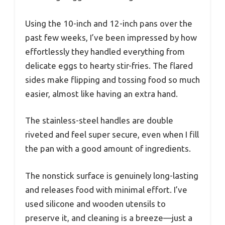
Using the 10-inch and 12-inch pans over the
past few weeks, I’ve been impressed by how
effortlessly they handled everything from
delicate eggs to hearty stir-fries. The flared
sides make flipping and tossing food so much
easier, almost like having an extra hand.
The stainless-steel handles are double
riveted and feel super secure, even when I fill
the pan with a good amount of ingredients.
The nonstick surface is genuinely long-lasting
and releases food with minimal effort. I’ve
used silicone and wooden utensils to
preserve it, and cleaning is a breeze—just a