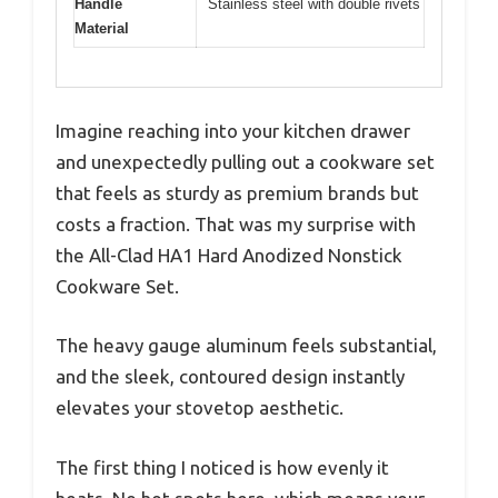
Handle
Stainless steel with double rivets
Material
Imagine reaching into your kitchen drawer
and unexpectedly pulling out a cookware set
that feels as sturdy as premium brands but
costs a fraction. That was my surprise with
the All-Clad HA1 Hard Anodized Nonstick
Cookware Set.
The heavy gauge aluminum feels substantial,
and the sleek, contoured design instantly
elevates your stovetop aesthetic.
The first thing I noticed is how evenly it