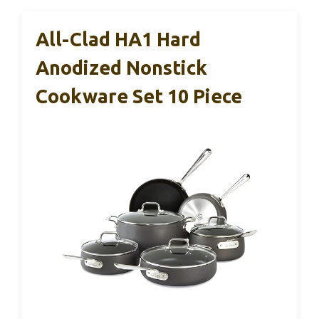
All-Clad HA1 Hard
Anodized Nonstick
Cookware Set 10 Piece