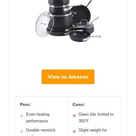
View on Amazon
Pros:
Cons:
Even heating
Glass lids limited to
✓
✕
performance
350°F
Durable nonstick
Slight weight for
✓
✕