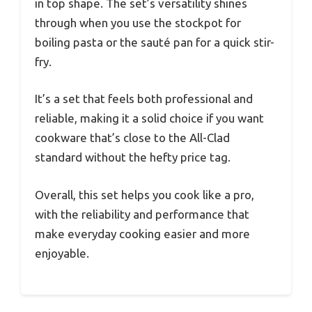
in top shape. The set’s versatility shines
through when you use the stockpot for
boiling pasta or the sauté pan for a quick stir-
fry.
It’s a set that feels both professional and
reliable, making it a solid choice if you want
cookware that’s close to the All-Clad
standard without the hefty price tag.
Overall, this set helps you cook like a pro,
with the reliability and performance that
make everyday cooking easier and more
enjoyable.