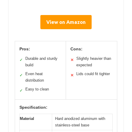
View on Amazon
Pros:
Cons:
Durable and sturdy
Slightly heavier than
✓
✕
build
expected
Even heat
Lids could fit tighter
✓
✕
distribution
Easy to clean
✓
Specification:
Material
Hard anodized aluminum with
stainless-steel base