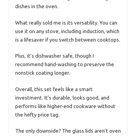
dishes in the oven.
What really sold me is its versatility. You can
use it on any stove, including induction, which
is a lifesaver if you switch between cooktops.
Plus, it’s dishwasher safe, though I
recommend hand-washing to preserve the
nonstick coating longer.
Overall, this set feels like a smart
investment. It’s durable, looks good, and
performs like higher-end cookware without
the hefty price tag.
The only downside? The glass lids aren’t oven