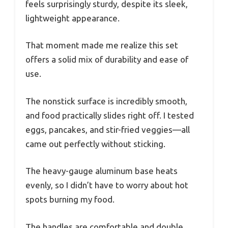
feels surprisingly sturdy, despite its sleek,
lightweight appearance.
That moment made me realize this set
offers a solid mix of durability and ease of
use.
The nonstick surface is incredibly smooth,
and food practically slides right off. I tested
eggs, pancakes, and stir-fried veggies—all
came out perfectly without sticking.
The heavy-gauge aluminum base heats
evenly, so I didn’t have to worry about hot
spots burning my food.
The handles are comfortable and double