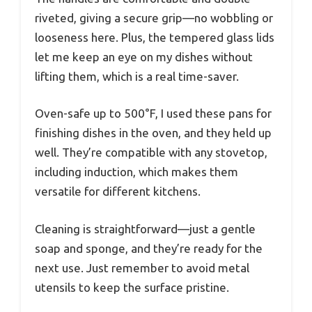
riveted, giving a secure grip—no wobbling or
looseness here. Plus, the tempered glass lids
let me keep an eye on my dishes without
lifting them, which is a real time-saver.
Oven-safe up to 500°F, I used these pans for
finishing dishes in the oven, and they held up
well. They’re compatible with any stovetop,
including induction, which makes them
versatile for different kitchens.
Cleaning is straightforward—just a gentle
soap and sponge, and they’re ready for the
next use. Just remember to avoid metal
utensils to keep the surface pristine.