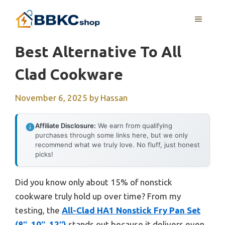
Skip
MENU
to
content
Best Alternative To All
Clad Cookware
November 6, 2025
by
Hassan
Affiliate Disclosure:
We earn from qualifying
purchases through some links here, but we only
recommend what we truly love. No fluff, just honest
picks!
Did you know only about 15% of nonstick
cookware truly hold up over time? From my
testing, the
All-Clad HA1 Nonstick Fry Pan Set
(8″, 10″, 12″)
stands out because it delivers even