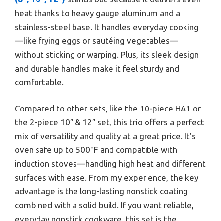
heat thanks to heavy gauge aluminum and a
stainless-steel base. It handles everyday cooking
—like frying eggs or sautéing vegetables—
without sticking or warping. Plus, its sleek design
and durable handles make it feel sturdy and
comfortable.
Compared to other sets, like the 10-piece HA1 or
the 2-piece 10″ & 12″ set, this trio offers a perfect
mix of versatility and quality at a great price. It’s
oven safe up to 500°F and compatible with
induction stoves—handling high heat and different
surfaces with ease. From my experience, the key
advantage is the long-lasting nonstick coating
combined with a solid build. If you want reliable,
everyday nonstick cookware, this set is the