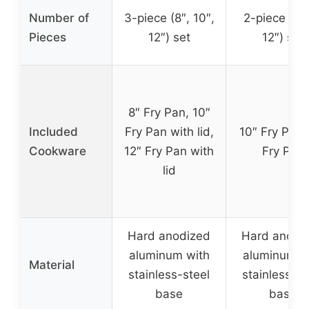
Number of
3-piece (8″, 10″,
2-piece (10
Pieces
12″) set
12″) set
8″ Fry Pan, 10″
Included
Fry Pan with lid,
10″ Fry Pan,
Cookware
12″ Fry Pan with
Fry Pan
lid
Hard anodized
Hard anodi
aluminum with
aluminum w
Material
stainless-steel
stainless-st
base
base