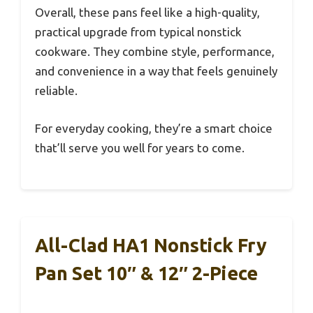
Overall, these pans feel like a high-quality,
practical upgrade from typical nonstick
cookware. They combine style, performance,
and convenience in a way that feels genuinely
reliable.
For everyday cooking, they’re a smart choice
that’ll serve you well for years to come.
All-Clad HA1 Nonstick Fry
Pan Set 10″ & 12″ 2-Piece