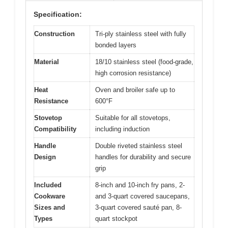
Specification:
Construction
Tri-ply stainless steel with fully
bonded layers
Material
18/10 stainless steel (food-grade,
high corrosion resistance)
Heat
Oven and broiler safe up to
Resistance
600°F
Stovetop
Suitable for all stovetops,
Compatibility
including induction
Handle
Double riveted stainless steel
Design
handles for durability and secure
grip
Included
8-inch and 10-inch fry pans, 2-
Cookware
and 3-quart covered saucepans,
Sizes and
3-quart covered sauté pan, 8-
Types
quart stockpot