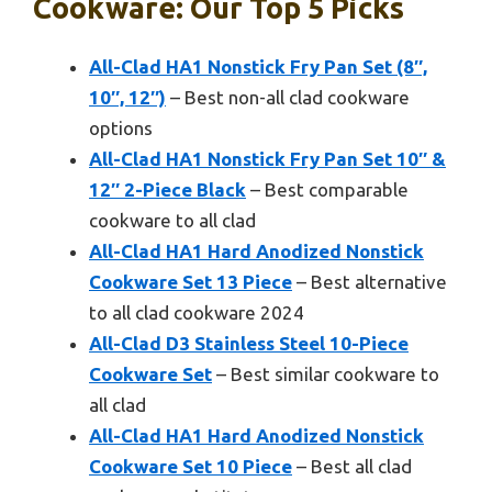
Cookware: Our Top 5 Picks
All-Clad HA1 Nonstick Fry Pan Set (8″,
10″, 12″)
– Best non-all clad cookware
options
All-Clad HA1 Nonstick Fry Pan Set 10″ &
12″ 2-Piece Black
– Best comparable
cookware to all clad
All-Clad HA1 Hard Anodized Nonstick
Cookware Set 13 Piece
– Best alternative
to all clad cookware 2024
All-Clad D3 Stainless Steel 10-Piece
Cookware Set
– Best similar cookware to
all clad
All-Clad HA1 Hard Anodized Nonstick
Cookware Set 10 Piece
– Best all clad