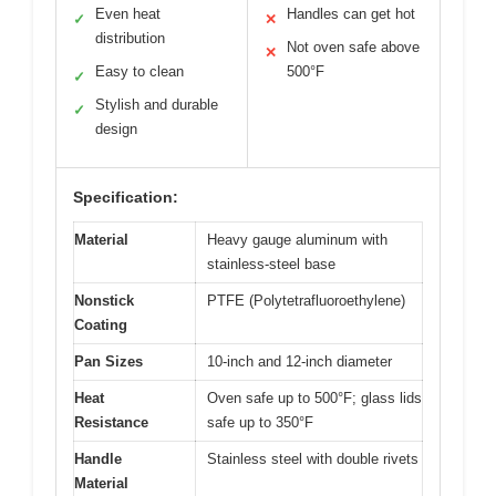
Even heat
Handles can get hot
✓
✕
distribution
Not oven safe above
✕
Easy to clean
500°F
✓
Stylish and durable
✓
design
Specification:
Material
Heavy gauge aluminum with
stainless-steel base
Nonstick
PTFE (Polytetrafluoroethylene)
Coating
Pan Sizes
10-inch and 12-inch diameter
Heat
Oven safe up to 500°F; glass lids
Resistance
safe up to 350°F
Handle
Stainless steel with double rivets
Material