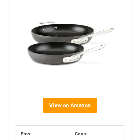
View on Amazon
Pros:
Cons: