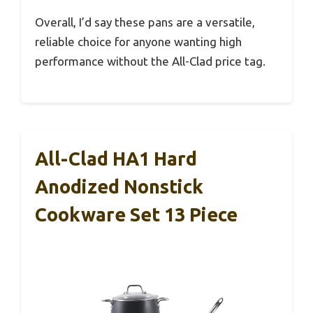
Overall, I’d say these pans are a versatile,
reliable choice for anyone wanting high
performance without the All-Clad price tag.
All-Clad HA1 Hard
Anodized Nonstick
Cookware Set 13 Piece