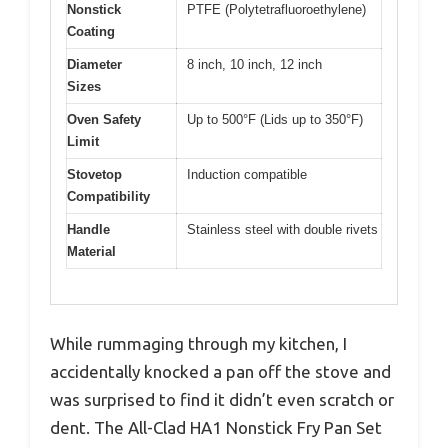
Nonstick
PTFE (Polytetrafluoroethylene)
Coating
Diameter
8 inch, 10 inch, 12 inch
Sizes
Oven Safety
Up to 500°F (Lids up to 350°F)
Limit
Stovetop
Induction compatible
Compatibility
Handle
Stainless steel with double rivets
Material
While rummaging through my kitchen, I
accidentally knocked a pan off the stove and
was surprised to find it didn’t even scratch or
dent. The All-Clad HA1 Nonstick Fry Pan Set