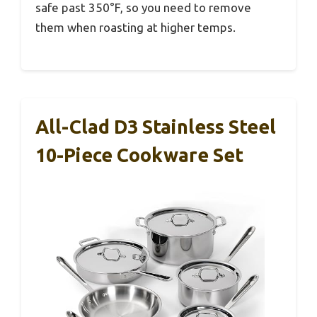
safe past 350°F, so you need to remove
them when roasting at higher temps.
All-Clad D3 Stainless Steel
10-Piece Cookware Set