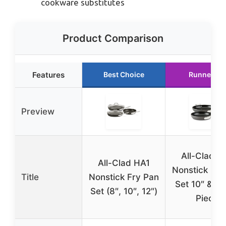
cookware substitutes
Product Comparison
Features
Best Choice
Runner Up
Preview
All-Clad H
All-Clad HA1
Nonstick Fry
Title
Nonstick Fry Pan
Set 10″ & 12
Set (8″, 10″, 12″)
Piece