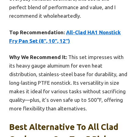
perfect blend of performance and value, and I
recommend it wholeheartedly.
Top Recommendation:
All-Clad HA1 Nonstick
Fry Pan Set (8″, 10″, 12″)
Why We Recommend It:
This set impresses with
its heavy gauge aluminum for even heat
distribution, stainless-steel base for durability, and
long-lasting PTFE nonstick. Its versatility in size
makes it ideal for various tasks without sacrificing
quality—plus, it’s oven safe up to 500°F, offering
more flexibility than alternatives.
Best Alternative To All Clad