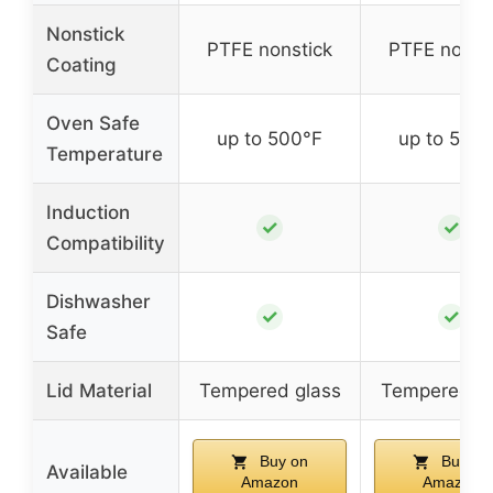
Nonstick
PTFE nonstick
PTFE nonst
Coating
Oven Safe
up to 500°F
up to 500
Temperature
Induction
✓
✓
Compatibility
Dishwasher
✓
✓
Safe
Lid Material
Tempered glass
Tempered gl
Buy on
Buy on
Available
Amazon
Amazon