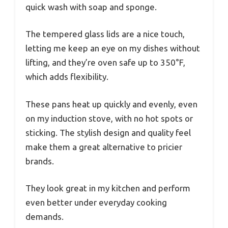
quick wash with soap and sponge.
The tempered glass lids are a nice touch,
letting me keep an eye on my dishes without
lifting, and they’re oven safe up to 350°F,
which adds flexibility.
These pans heat up quickly and evenly, even
on my induction stove, with no hot spots or
sticking. The stylish design and quality feel
make them a great alternative to pricier
brands.
They look great in my kitchen and perform
even better under everyday cooking
demands.