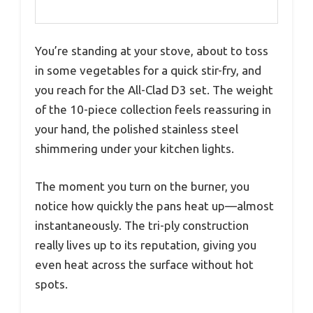
You’re standing at your stove, about to toss
in some vegetables for a quick stir-fry, and
you reach for the All-Clad D3 set. The weight
of the 10-piece collection feels reassuring in
your hand, the polished stainless steel
shimmering under your kitchen lights.
The moment you turn on the burner, you
notice how quickly the pans heat up—almost
instantaneously. The tri-ply construction
really lives up to its reputation, giving you
even heat across the surface without hot
spots.