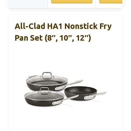
All-Clad HA1 Nonstick Fry
Pan Set (8″, 10″, 12″)