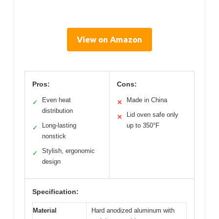
View on Amazon
Pros:
Cons:
Even heat
Made in China
✓
✕
distribution
Lid oven safe only
✕
Long-lasting
up to 350°F
✓
nonstick
Stylish, ergonomic
✓
design
Specification:
Material
Hard anodized aluminum with