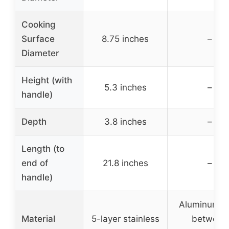
Cooking
Surface
8.75 inches
–
Diameter
Height (with
5.3 inches
–
handle)
Depth
3.8 inches
–
Length (to
end of
21.8 inches
–
handle)
Aluminum c
Material
5-layer stainless
between