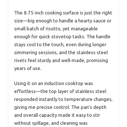
The 8.75-inch cooking surface is just the right
size—big enough to handle a hearty sauce or
small batch of risotto, yet manageable
enough for quick stovetop tasks. The handle
stays cool to the touch, even during longer
simmering sessions, and the stainless steel
rivets feel sturdy and well-made, promising
years of use.
Using it on an induction cooktop was
effortless—the top layer of stainless steel
responded instantly to temperature changes,
giving me precise control. The pan’s depth
and overall capacity made it easy to stir
without spillage, and cleaning was