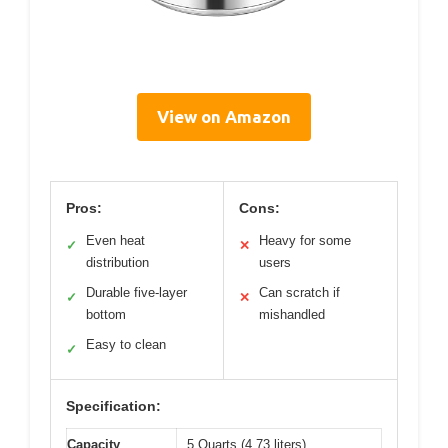
View on Amazon
Pros:
Cons:
Even heat
Heavy for some
✓
✕
distribution
users
Durable five-layer
Can scratch if
✓
✕
bottom
mishandled
Easy to clean
✓
Specification:
Capacity
5 Quarts (4.73 liters)