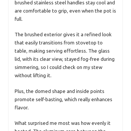
brushed stainless steel handles stay cool and
are comfortable to grip, even when the pot is
full.
The brushed exterior gives it a refined look
that easily transitions from stovetop to
table, making serving effortless. The glass
lid, with its clear view, stayed fog-free during
simmering, so I could check on my stew
without lifting it.
Plus, the domed shape and inside points
promote self-basting, which really enhances
flavor.
What surprised me most was how evenly it