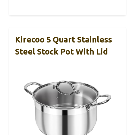
Kirecoo 5 Quart Stainless
Steel Stock Pot With Lid