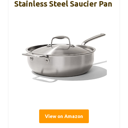
Stainless Steel Saucier Pan
View on Amazon