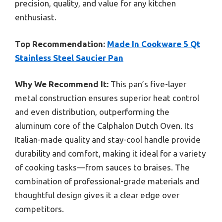
precision, quality, and value for any kitchen
enthusiast.
Top Recommendation:
Made In Cookware 5 Qt
Stainless Steel Saucier Pan
Why We Recommend It:
This pan’s five-layer
metal construction ensures superior heat control
and even distribution, outperforming the
aluminum core of the Calphalon Dutch Oven. Its
Italian-made quality and stay-cool handle provide
durability and comfort, making it ideal for a variety
of cooking tasks—from sauces to braises. The
combination of professional-grade materials and
thoughtful design gives it a clear edge over
competitors.