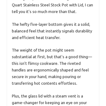
Quart Stainless Steel Stock Pot with Lid, I can
tell you it’s so much more than that.
The hefty five-layer bottom gives it a solid,
balanced feel that instantly signals durability
and efficient heat transfer.
The weight of the pot might seem
substantial at first, but that’s a good thing—
this isn’t flimsy cookware. The riveted
handles are ergonomically shaped and feel
secure in your hand, making pouring or
transferring hot contents effortless.
Plus, the glass lid with a steam vent is a
game-changer for keeping an eye on your