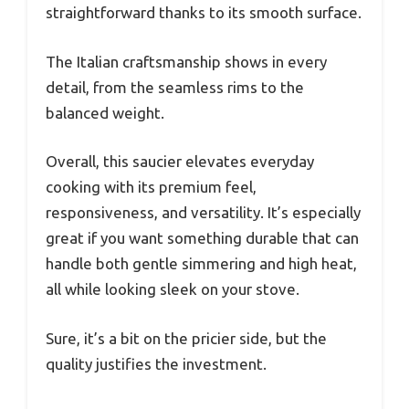
straightforward thanks to its smooth surface.
The Italian craftsmanship shows in every
detail, from the seamless rims to the
balanced weight.
Overall, this saucier elevates everyday
cooking with its premium feel,
responsiveness, and versatility. It’s especially
great if you want something durable that can
handle both gentle simmering and high heat,
all while looking sleek on your stove.
Sure, it’s a bit on the pricier side, but the
quality justifies the investment.