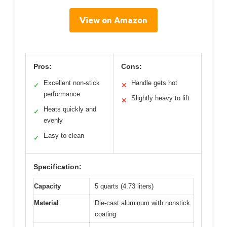
View on Amazon
Pros:
Cons:
Excellent non-stick
Handle gets hot
✓
✕
performance
Slightly heavy to lift
✕
Heats quickly and
✓
evenly
Easy to clean
✓
Specification:
Capacity
5 quarts (4.73 liters)
Material
Die-cast aluminum with nonstick
coating