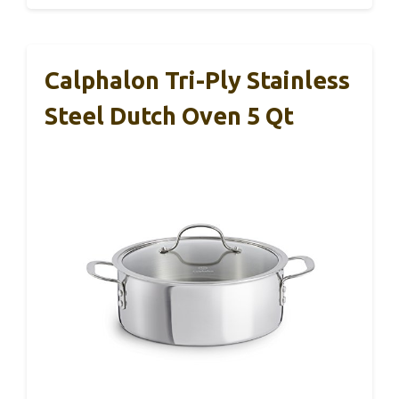
Calphalon Tri-Ply Stainless
Steel Dutch Oven 5 Qt