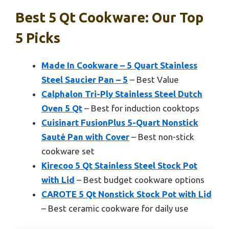
Best 5 Qt Cookware: Our Top
5 Picks
Made In Cookware – 5 Quart Stainless
Steel Saucier Pan – 5
– Best Value
Calphalon Tri-Ply Stainless Steel Dutch
Oven 5 Qt
– Best for induction cooktops
Cuisinart FusionPlus 5-Quart Nonstick
Sauté Pan with Cover
– Best non-stick
cookware set
Kirecoo 5 Qt Stainless Steel Stock Pot
with Lid
– Best budget cookware options
CAROTE 5 Qt Nonstick Stock Pot with Lid
– Best ceramic cookware for daily use