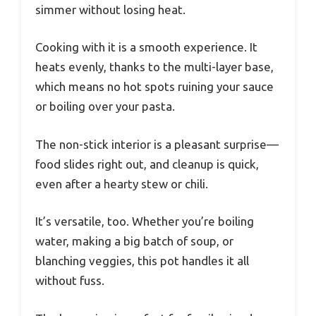
simmer without losing heat.
Cooking with it is a smooth experience. It
heats evenly, thanks to the multi-layer base,
which means no hot spots ruining your sauce
or boiling over your pasta.
The non-stick interior is a pleasant surprise—
food slides right out, and cleanup is quick,
even after a hearty stew or chili.
It’s versatile, too. Whether you’re boiling
water, making a big batch of soup, or
blanching veggies, this pot handles it all
without fuss.