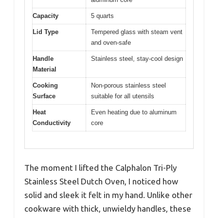
Capacity
5 quarts
Lid Type
Tempered glass with steam vent
and oven-safe
Handle
Stainless steel, stay-cool design
Material
Cooking
Non-porous stainless steel
Surface
suitable for all utensils
Heat
Even heating due to aluminum
Conductivity
core
The moment I lifted the Calphalon Tri-Ply
Stainless Steel Dutch Oven, I noticed how
solid and sleek it felt in my hand. Unlike other
cookware with thick, unwieldy handles, these