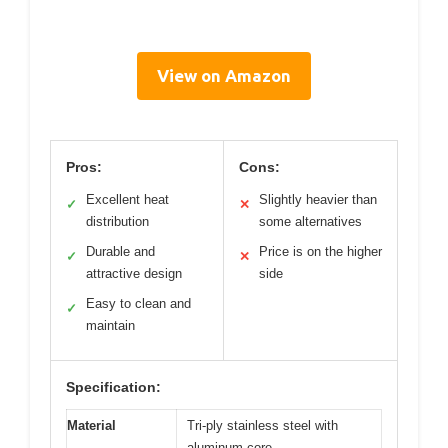
View on Amazon
Pros:
Cons:
Excellent heat
Slightly heavier than
✓
✕
distribution
some alternatives
Durable and
Price is on the higher
✓
✕
attractive design
side
Easy to clean and
✓
maintain
Specification:
Material
Tri-ply stainless steel with
aluminum core