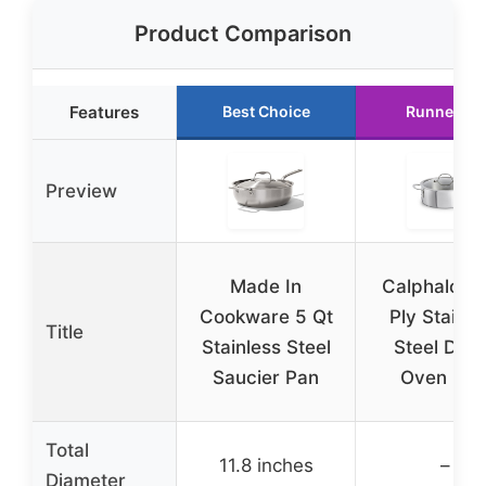
Product Comparison
Features
Best Choice
Runner Up
Preview
Made In
Calphalon T
Cookware 5 Qt
Ply Stainle
Title
Stainless Steel
Steel Dut
Saucier Pan
Oven 5 Q
Total
11.8 inches
–
Diameter