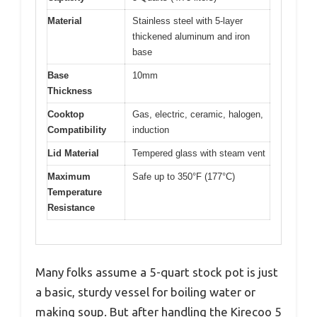
Material
Stainless steel with 5-layer
thickened aluminum and iron
base
Base
10mm
Thickness
Cooktop
Gas, electric, ceramic, halogen,
Compatibility
induction
Lid Material
Tempered glass with steam vent
Maximum
Safe up to 350°F (177°C)
Temperature
Resistance
Many folks assume a 5-quart stock pot is just
a basic, sturdy vessel for boiling water or
making soup. But after handling the Kirecoo 5