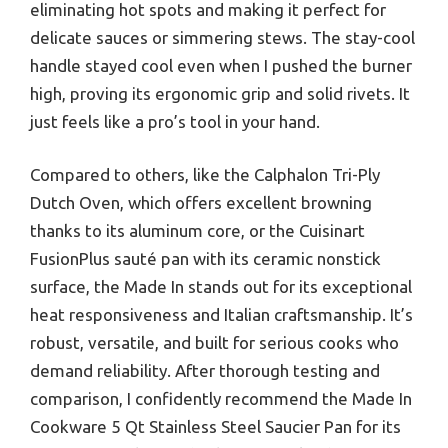
eliminating hot spots and making it perfect for
delicate sauces or simmering stews. The stay-cool
handle stayed cool even when I pushed the burner
high, proving its ergonomic grip and solid rivets. It
just feels like a pro’s tool in your hand.
Compared to others, like the Calphalon Tri-Ply
Dutch Oven, which offers excellent browning
thanks to its aluminum core, or the Cuisinart
FusionPlus sauté pan with its ceramic nonstick
surface, the Made In stands out for its exceptional
heat responsiveness and Italian craftsmanship. It’s
robust, versatile, and built for serious cooks who
demand reliability. After thorough testing and
comparison, I confidently recommend the Made In
Cookware 5 Qt Stainless Steel Saucier Pan for its