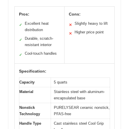
Pros:
Cons:
Excellent heat
Slightly heavy to lift
✓
✕
distribution
Higher price point
✕
Durable, scratch-
✓
resistant interior
Cool-touch handles
✓
Specification:
Capacity
5 quarts
Material
Stainless steel with aluminum-
encapsulated base
Nonstick
PURELYSEAR ceramic nonstick,
Technology
PFAS-free
Handle Type
Cast stainless steel Cool Grip