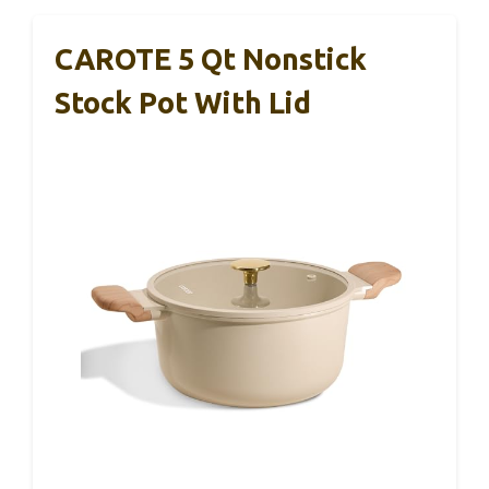
CAROTE 5 Qt Nonstick
Stock Pot With Lid