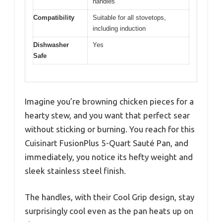
handles
Compatibility
Suitable for all stovetops,
including induction
Dishwasher
Yes
Safe
Imagine you’re browning chicken pieces for a
hearty stew, and you want that perfect sear
without sticking or burning. You reach for this
Cuisinart FusionPlus 5-Quart Sauté Pan, and
immediately, you notice its hefty weight and
sleek stainless steel finish.
The handles, with their Cool Grip design, stay
surprisingly cool even as the pan heats up on