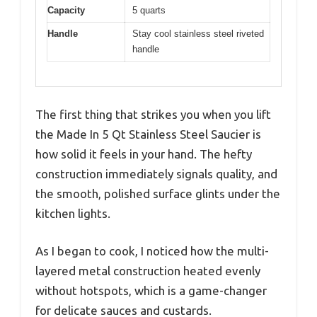
Capacity
5 quarts
Handle
Stay cool stainless steel riveted
handle
The first thing that strikes you when you lift
the Made In 5 Qt Stainless Steel Saucier is
how solid it feels in your hand. The hefty
construction immediately signals quality, and
the smooth, polished surface glints under the
kitchen lights.
As I began to cook, I noticed how the multi-
layered metal construction heated evenly
without hotspots, which is a game-changer
for delicate sauces and custards.