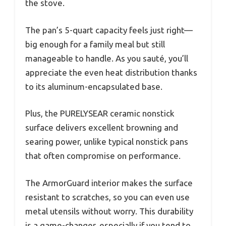
the stove.
The pan’s 5-quart capacity feels just right—
big enough for a family meal but still
manageable to handle. As you sauté, you’ll
appreciate the even heat distribution thanks
to its aluminum-encapsulated base.
Plus, the PURELYSEAR ceramic nonstick
surface delivers excellent browning and
searing power, unlike typical nonstick pans
that often compromise on performance.
The ArmorGuard interior makes the surface
resistant to scratches, so you can even use
metal utensils without worry. This durability
is a game-changer, especially if you tend to