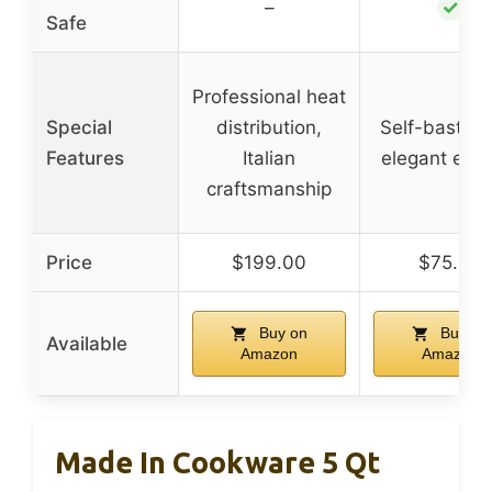
✓
–
Safe
Professional heat
Special
distribution,
Self-basting 
Features
Italian
elegant exte
craftsmanship
Price
$199.00
$75.00
Buy on
Buy on
Available
Amazon
Amazon
Made In Cookware 5 Qt