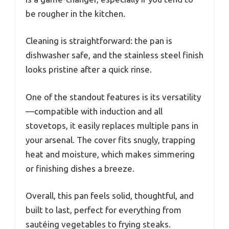
be rougher in the kitchen.
Cleaning is straightforward: the pan is
dishwasher safe, and the stainless steel finish
looks pristine after a quick rinse.
One of the standout features is its versatility
—compatible with induction and all
stovetops, it easily replaces multiple pans in
your arsenal. The cover fits snugly, trapping
heat and moisture, which makes simmering
or finishing dishes a breeze.
Overall, this pan feels solid, thoughtful, and
built to last, perfect for everything from
sautéing vegetables to frying steaks.