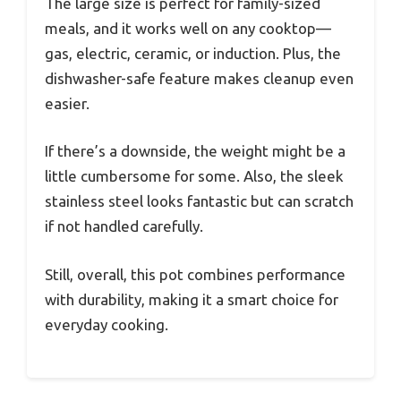
The large size is perfect for family-sized
meals, and it works well on any cooktop—
gas, electric, ceramic, or induction. Plus, the
dishwasher-safe feature makes cleanup even
easier.
If there’s a downside, the weight might be a
little cumbersome for some. Also, the sleek
stainless steel looks fantastic but can scratch
if not handled carefully.
Still, overall, this pot combines performance
with durability, making it a smart choice for
everyday cooking.