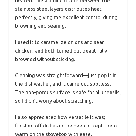
heated. The aluminum core between the
stainless steel layers distributes heat
perfectly, giving me excellent control during
browning and searing.
I used it to caramelize onions and sear
chicken, and both turned out beautifully
browned without sticking.
Cleaning was straightforward—just pop it in
the dishwasher, and it came out spotless.
The non-porous surface is safe for all utensils,
so I didn’t worry about scratching.
I also appreciated how versatile it was; I
finished off dishes in the oven or kept them
warm on the stovetop with ease.