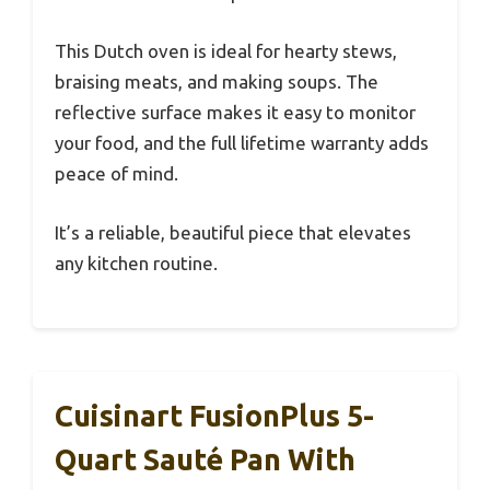
This Dutch oven is ideal for hearty stews,
braising meats, and making soups. The
reflective surface makes it easy to monitor
your food, and the full lifetime warranty adds
peace of mind.
It’s a reliable, beautiful piece that elevates
any kitchen routine.
Cuisinart FusionPlus 5-
Quart Sauté Pan With