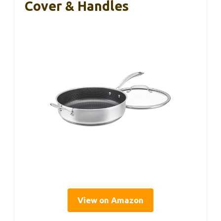
Cover & Handles
View on Amazon