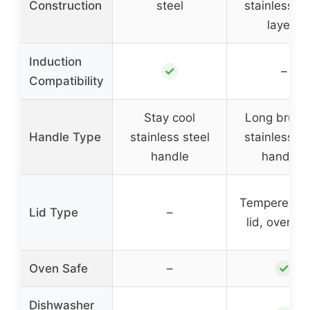
Construction
steel
stainless st
layers
Induction
✓
–
Compatibility
Stay cool
Long brush
Handle Type
stainless steel
stainless st
handle
handles
Tempered gl
Lid Type
–
lid, oven s
✓
Oven Safe
–
Dishwasher