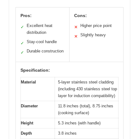
Pros:
Cons:
Excellent heat
Higher price point
✓
✕
distribution
Slightly heavy
✕
Stay-cool handle
✓
Durable construction
✓
Specification:
Material
5-layer stainless steel cladding
(including 430 stainless steel top
layer for induction compatibility)
Diameter
11.8 inches (total), 8.75 inches
(cooking surface)
Height
5.3 inches (with handle)
Depth
3.8 inches