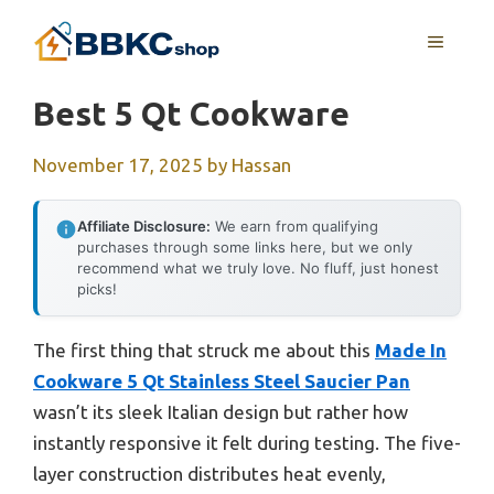
Skip
MENU
to
content
Best 5 Qt Cookware
November 17, 2025
by
Hassan
Affiliate Disclosure:
We earn from qualifying
purchases through some links here, but we only
recommend what we truly love. No fluff, just honest
picks!
The first thing that struck me about this
Made In
Cookware 5 Qt Stainless Steel Saucier Pan
wasn’t its sleek Italian design but rather how
instantly responsive it felt during testing. The five-
layer construction distributes heat evenly,